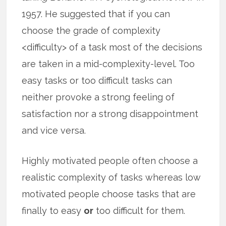
1957. He suggested that if you can
choose the grade of complexity
<difficulty> of a task most of the decisions
are taken in a mid-complexity-level. Too
easy tasks or too difficult tasks can
neither provoke a strong feeling of
satisfaction nor a strong disappointment
and vice versa.
Highly motivated people often choose a
realistic complexity of tasks whereas low
motivated people choose tasks that are
finally to easy
or
too difficult for them.