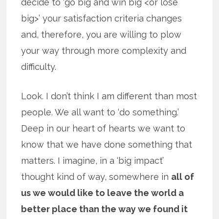
decide to ‘go big and win big <or lose
big>’ your satisfaction criteria changes
and, therefore, you are willing to plow
your way through more complexity and
difficulty.
Look. I don’t think I am different than most
people. We all want to ‘do something.’
Deep in our heart of hearts we want to
know that we have done something that
matters. I imagine, in a ‘big impact’
thought kind of way, somewhere in
all of
us we would like to leave the world a
better place than the way we found it