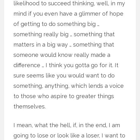
likelihood to succeed thinking, well, in my
mind if you even have a glimmer of hope
of getting to do something big …
something really big … something that
matters in a big way … something that
someone would know really made a
difference … I think you gotta go for it. It
sure seems like you would want to do
something, anything, which lends a voice
to those who aspire to greater things
themselves.
I mean, what the hell, if, in the end, I am
going to lose or look like a loser, I want to