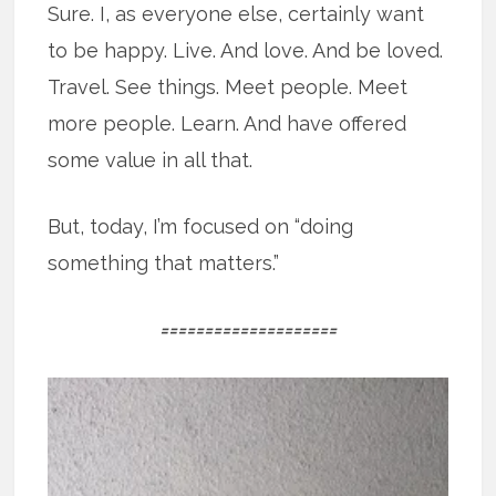
Sure. I, as everyone else, certainly want
to be happy. Live. And love. And be loved.
Travel. See things. Meet people. Meet
more people. Learn. And have offered
some value in all that.
But, today, I’m focused on “doing
something that matters.”
====================