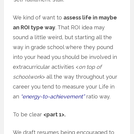
We kind of want to
assess life in maybe
an ROI type way
. That ROI idea may
sound a little weird, but starting all the
way in grade school where they pound
into your head you should be involved in
extracurricular activities <
on top of
schoolwork
> all the way throughout your
career you tend to measure your Life in
an
“energy-to-achievement”
ratio way.
To be clear
<part 1>.
We draft resumes being encouraged to