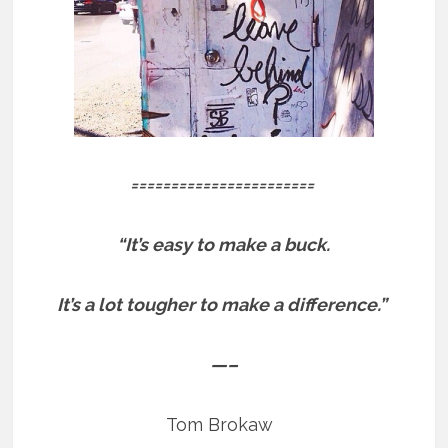
=======================
“It’s easy to make a buck.
It’s a lot tougher to make a difference.”
—–
Tom Brokaw