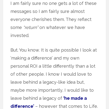
I am fairly sure no one gets a lot of these
messages so I am fairly sure almost
everyone cherishes them. They reflect
some
“return”
on whatever we have
invested.
But. You know. It is quite possible I look at
‘making a difference’ and my own
personal ROI a little differently than a lot
of other people. I know I would love to
leave behind a legacy-like idea but,
maybe more importantly, I would like to
leave behind a legacy of
‘he made a
difference’
– however that comes to Life.