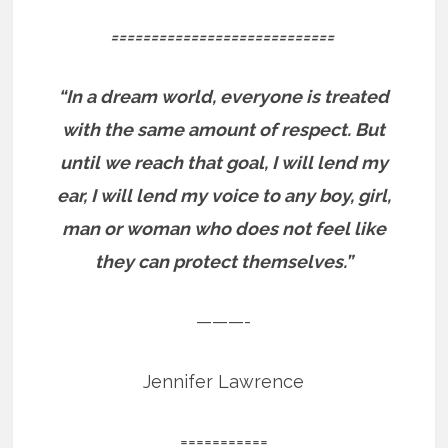
============================
“In a dream world, everyone is treated
with the same amount of respect. But
until we reach that goal, I will lend my
ear, I will lend my voice to any boy, girl,
man or woman who does not feel like
they can protect themselves.”
———-
Jennifer Lawrence
===========