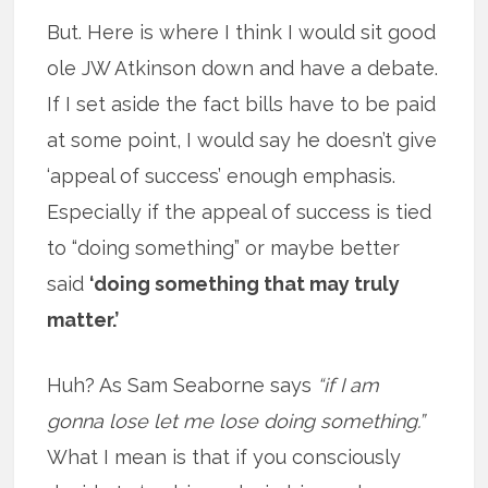
But. Here is where I think I would sit good
ole JW Atkinson down and have a debate.
If I set aside the fact bills have to be paid
at some point, I would say he doesn’t give
‘appeal of success’ enough emphasis.
Especially if the appeal of success is tied
to “doing something” or maybe better
said
‘doing something that may truly
matter.’
Huh? As Sam Seaborne says
“if I am
gonna lose let me lose doing something.”
What I mean is that if you consciously