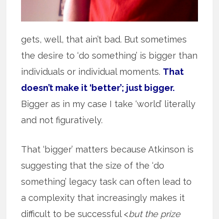
gets, well, that ain’t bad. But sometimes
the desire to ‘do something’ is bigger than
individuals or individual moments.
That
doesn’t make it ‘better’; just bigger.
Bigger as in my case I take ‘world’ literally
and not figuratively.
That ‘bigger’ matters because Atkinson is
suggesting that the size of the ‘do
something’ legacy task can often lead to
a complexity that increasingly makes it
difficult to be successful <
but the prize