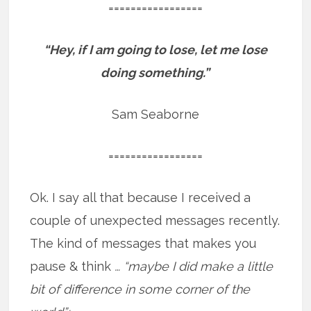
=================
“Hey, if I am going to lose, let me lose
doing something.”
Sam Seaborne
=================
Ok. I say all that because I received a
couple of unexpected messages recently.
The kind of messages that makes you
pause & think
… “maybe I did make a little
bit of difference in some corner of the