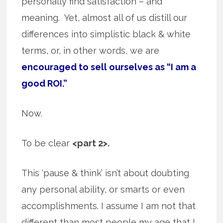
personally find satisfaction – and
meaning. Yet, almost all of us distill our
differences into simplistic black & white
terms, or, in other words, we are
encouraged to sell ourselves as “I am a
good ROI.”
Now.
To be clear
<part 2>.
This ‘pause & think’ isn’t about doubting
any personal ability, or smarts or even
accomplishments. I assume I am not that
different than most people my age that I