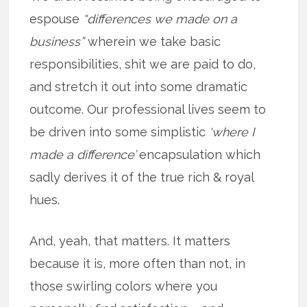
espouse
“differences we made on a
business”
wherein we take basic
responsibilities, shit we are paid to do,
and stretch it out into some dramatic
outcome. Our professional lives seem to
be driven into some simplistic
‘where I
made a difference’
encapsulation which
sadly derives it of the true rich & royal
hues.
And, yeah, that matters. It matters
because it is, more often than not, in
those swirling colors where you