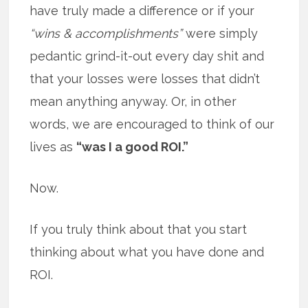
have truly made a difference or if your
“wins & accomplishments”
were simply
pedantic grind-it-out every day shit and
that your losses were losses that didn’t
mean anything anyway. Or, in other
words, we are encouraged to think of our
lives as
“was I a good ROI.”
Now.
If you truly think about that you start
thinking about what you have done and
ROI.