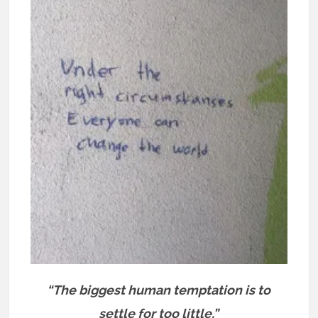
“The biggest human temptation is to
settle for too little.”