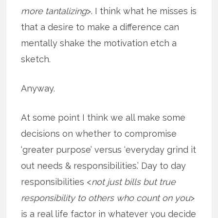
more tantalizing
>. I think what he misses is
that a desire to make a difference can
mentally shake the motivation etch a
sketch.
Anyway.
At some point I think we all make some
decisions on whether to compromise
‘greater purpose’ versus ‘everyday grind it
out needs & responsibilities.’ Day to day
responsibilities <
not just bills but true
responsibility to others who count on you
>
is a real life factor in whatever you decide