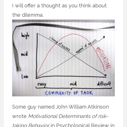
I will offer a thought as you think about
the dilemma.
Some guy named John William Atkinson
wrote
Motivational Determinants of risk-
taking Behavior
in Psychological Review in