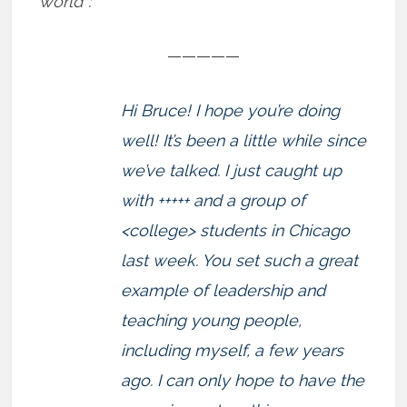
world”:
—————
Hi Bruce! I hope you’re doing
well! It’s been a little while since
we’ve talked. I just caught up
with +++++ and a group of
<college> students in Chicago
last week. You set such a great
example of leadership and
teaching young people,
including myself, a few years
ago. I can only hope to have the