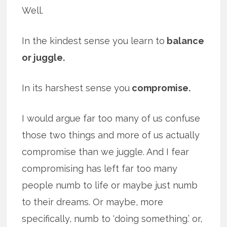
Well.
In the kindest sense you learn to
balance
or juggle.
In its harshest sense you
compromise.
I would argue far too many of us confuse
those two things and more of us actually
compromise than we juggle. And I fear
compromising has left far too many
people numb to life or maybe just numb
to their dreams. Or maybe, more
specifically, numb to ‘doing something.’ or,