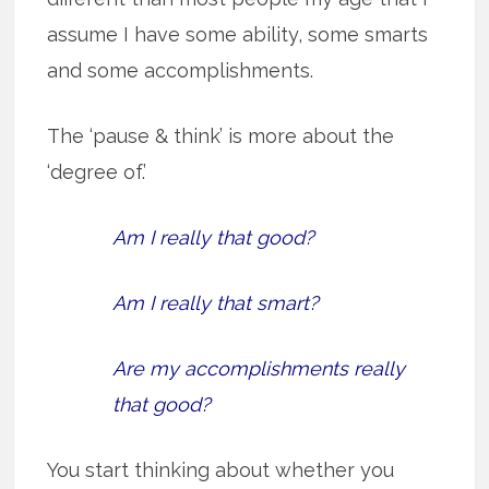
assume I have some ability, some smarts
and some accomplishments.
The ‘pause & think’ is more about the
‘degree of.’
Am I really that good?
Am I really that smart?
Are my accomplishments really
that good?
You start thinking about whether you