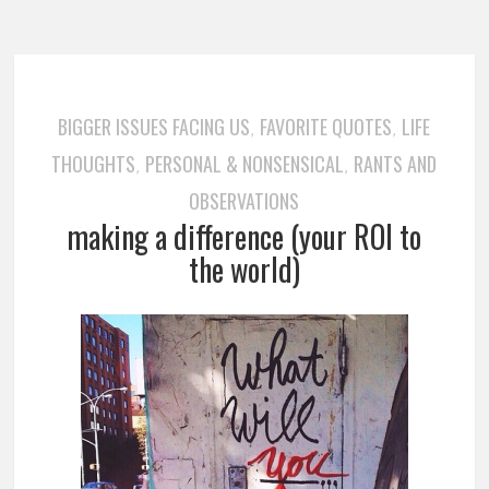
BIGGER ISSUES FACING US
FAVORITE QUOTES
LIFE
,
,
THOUGHTS
PERSONAL & NONSENSICAL
RANTS AND
,
,
OBSERVATIONS
making a difference (your ROI to
the world)