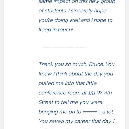
same impact on this new group
of students. I sincerely hope
you’re doing well and I hope to
keep in touch!
—————————–
Thank you so much, Bruce. You
know I think about the day you
pulled me into that little
conference room at 151 W. 4th
Street to tell me you were
bringing me on to +++++++ – a lot.
You saved my career that day. I