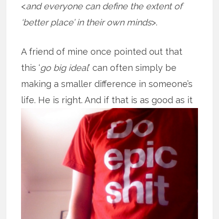
<
and everyone can define the extent of
‘better place’ in their own minds
>.
A friend of mine once pointed out that
this ‘
go big ideal
’ can often simply be
making a smaller difference in someone’s
life. He is right. And if that is as good
as it