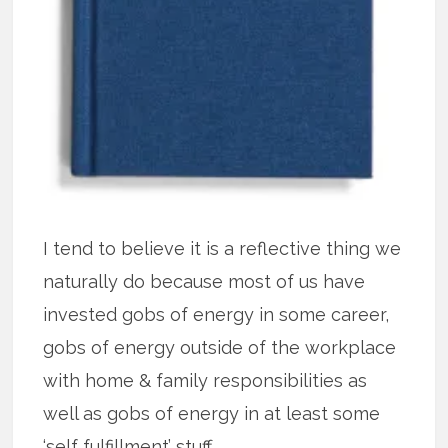
I tend to believe it is a reflective thing we
naturally do because most of us have
invested gobs of energy in some career,
gobs of energy outside of the workplace
with home & family responsibilities as
well as gobs of energy in at least some
‘self fulfillment’ stuff.