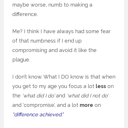
maybe worse, numb to making a
difference.
Me? I think I have always had some fear
of that numbness if I end up
compromising and avoid it like the
plague.
I don’t know. What I DO know is that when
you get to my age you focus a lot
less
on
the
‘what did I do’
and
‘what did I not do’
and ‘compromise’, and a lot
more
on
“difference achieved.”