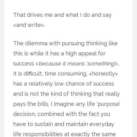
That drives me and what I do and say
<and write>.
The dilemma with pursuing thinking like
this is while it has a high appeal for
success <
because it means ‘something’
>,
it is difficult, time consuming, <honestly>
has a relatively low chance of success
and is not the kind of thinking that really
pays the bills. I imagine any life ‘purpose’
decision, combined with the fact you
have to sustain and maintain everyday
life responsibilities at exactly the same