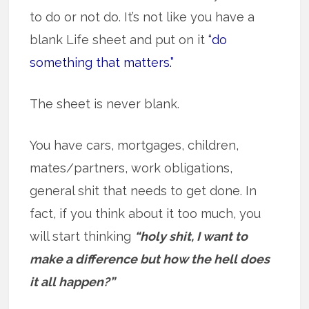
to do or not do. It’s not like you have a
blank Life sheet and put on it
“do
something that matters.”
The sheet is never blank.
You have cars, mortgages, children,
mates/partners, work obligations,
general shit that needs to get done. In
fact, if you think about it too much, you
will start thinking
“holy shit, I want to
make a difference but how the hell does
it all happen?”