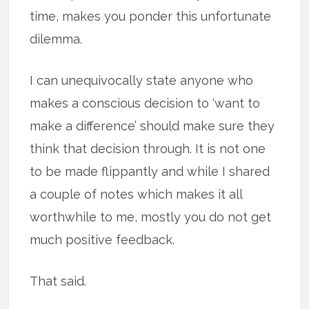
time, makes you ponder this unfortunate
dilemma.
I can unequivocally state anyone who
makes a conscious decision to ‘want to
make a difference’ should make sure they
think that decision through. It is not one
to be made flippantly and while I shared
a couple of notes which makes it all
worthwhile to me, mostly you do not get
much positive feedback.
That said.