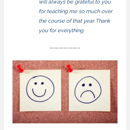
will always be grateful to you
for teaching me so much over
the course of that year. Thank
you for everything.
——————–