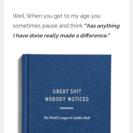
Well. When you get to my age you
sometimes pause and think
“
has anything
I have done really made a difference.”