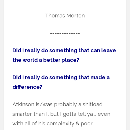
Thomas Merton
=============
Did I really do something that can leave
the world a better place?
Did I really do something that made a
difference?
Atkinson is/was probably a shitload
smarter than I, but I gotta tell ya … even
with all of his complexity & poor