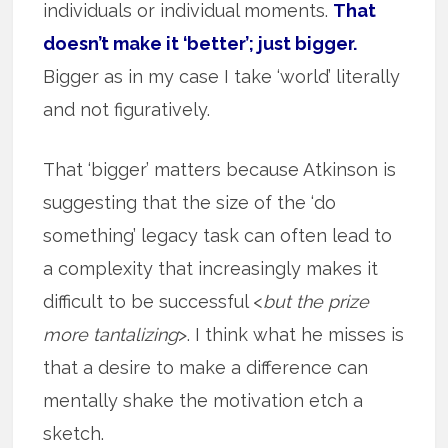
individuals or individual moments.
That
doesn’t make it ‘better’; just bigger.
Bigger as in my case I take ‘world’ literally
and not figuratively.
That ‘bigger’ matters because Atkinson is
suggesting that the size of the ‘do
something’ legacy task can often lead to
a complexity that increasingly makes it
difficult to be successful <
but the prize
more tantalizing
>. I think what he misses is
that a desire to make a difference can
mentally shake the motivation etch a
sketch.