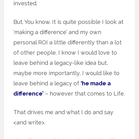
invested.
But. You know. It is quite possible I look at
‘making a difference’ and my own
personal ROI a little differently than a lot
of other people. I know I would love to
leave behind a legacy-like idea but,
maybe more importantly, I would like to
leave behind a legacy of
‘he made a
difference’
– however that comes to Life.
That drives me and what I do and say
<and write>.