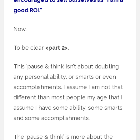
good ROI.”
Now.
To be clear
<part 2>.
This ‘pause & think’ isn’t about doubting
any personal ability, or smarts or even
accomplishments. I assume I am not that
different than most people my age that I
assume I have some ability, some smarts
and some accomplishments.
The ‘pause & think’ is more about the