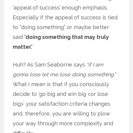
‘appeal of success’ enough emphasis.
Especially if the appeal of success is tied
to “doing something” or maybe better
said
‘doing something that may truly
matter.’
Huh? As Sam Seaborne says
“if I am
gonna lose let me lose doing something.”
What I mean is that if you consciously
decide to ‘go big and win big <or lose
big>’ your satisfaction criteria changes
and, therefore, you are willing to plow
your way through more complexity and