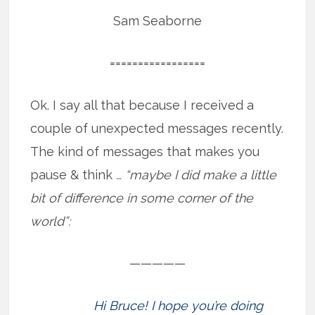
Sam Seaborne
=================
Ok. I say all that because I received a
couple of unexpected messages recently.
The kind of messages that makes you
pause & think
… “maybe I did make a little
bit of difference in some corner of the
world”:
—————
Hi Bruce! I hope you’re doing