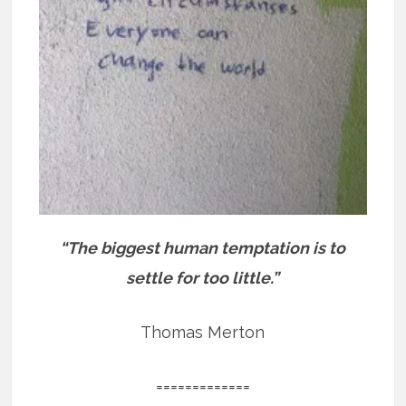
“The biggest human temptation is to
settle for too little.”
Thomas Merton
=============