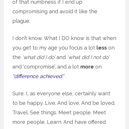
of that numbness if I end up
compromising and avoid it like the
plague.
I don’t know. What I DO know is that when
you get to my age you focus a lot
less
on
the
‘what did I do’
and
‘what did I not do’
and ‘compromise’, and a lot
more
on
“difference achieved.”
Sure. I, as everyone else, certainly want
to be happy. Live. And love. And be loved.
Travel. See things. Meet people. Meet
more people. Learn. And have offered