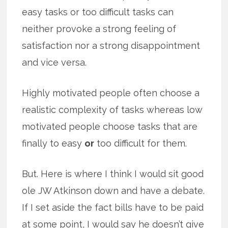
easy tasks or too difficult tasks can
neither provoke a strong feeling of
satisfaction nor a strong disappointment
and vice versa.
Highly motivated people often choose a
realistic complexity of tasks whereas low
motivated people choose tasks that are
finally to easy
or
too difficult for them.
But. Here is where I think I would sit good
ole JW Atkinson down and have a debate.
If I set aside the fact bills have to be paid
at some point, I would say he doesn’t give