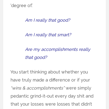
‘degree of.’
Am I really that good?
Am I really that smart?
Are my accomplishments really
that good?
You start thinking about whether you
have truly made a difference or if your
“wins & accomplishments”
were simply
pedantic grind-it-out every day shit and
that your losses were losses that didn’t