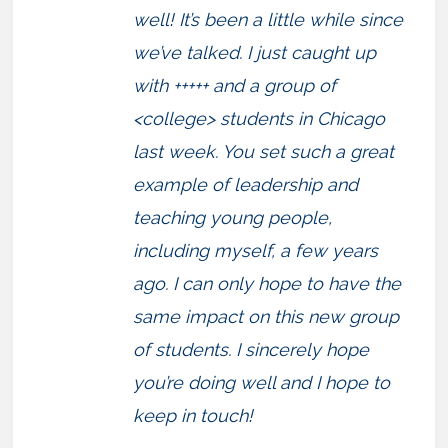
well! It’s been a little while since
we’ve talked. I just caught up
with +++++ and a group of
<college> students in Chicago
last week. You set such a great
example of leadership and
teaching young people,
including myself, a few years
ago. I can only hope to have the
same impact on this new group
of students. I sincerely hope
you’re doing well and I hope to
keep in touch!