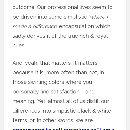
outcome. Our professional lives seem to
be driven into some simplistic
‘where I
made a difference’
encapsulation which
sadly derives it of the true rich & royal
hues.
And, yeah, that matters. It matters
because it is, more often than not, in
those swirling colors where you
personally find satisfaction – and
meaning. Yet, almost all of us distill our
differences into simplistic black & white
terms, or, in other words, we are
encouraged to sell ourselves as “I am a