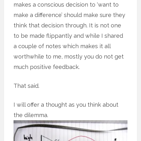
makes a conscious decision to ‘want to
make a difference’ should make sure they
think that decision through. It is not one
to be made flippantly and while I shared
a couple of notes which makes it all
worthwhile to me, mostly you do not get
much positive feedback.
That said.
I will offer a thought as you think about
the dilemma.