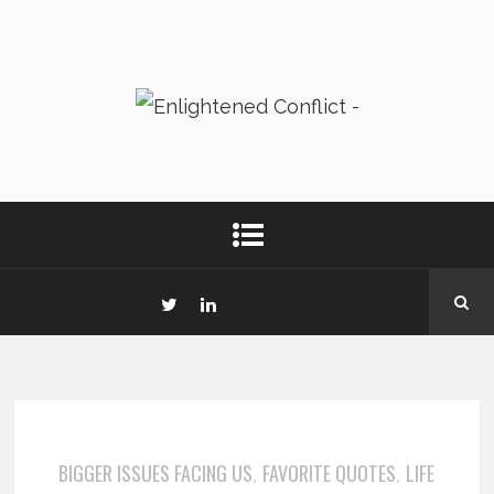
BIGGER ISSUES FACING US
FAVORITE QUOTES
LIFE
,
,