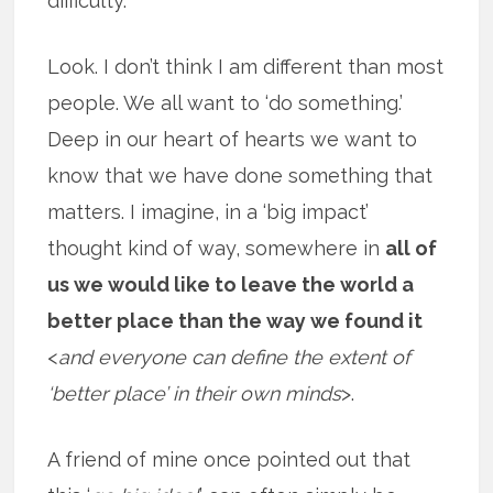
difficulty.
Look. I don’t think I am different than most
people. We all want to ‘do something.’
Deep in our heart of hearts we want to
know that we have done something that
matters. I imagine, in a ‘big impact’
thought kind of way, somewhere in
all of
us we would like to leave the world a
better place than the way we found it
<
and everyone can define the extent of
‘better place’ in their own minds
>.
A friend of mine once pointed out that