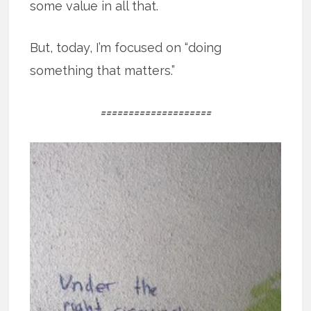
some value in all that.
But, today, I’m focused on “doing
something that matters.”
====================