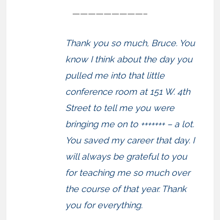
—————————–
Thank you so much, Bruce. You
know I think about the day you
pulled me into that little
conference room at 151 W. 4th
Street to tell me you were
bringing me on to +++++++ – a lot.
You saved my career that day. I
will always be grateful to you
for teaching me so much over
the course of that year. Thank
you for everything.