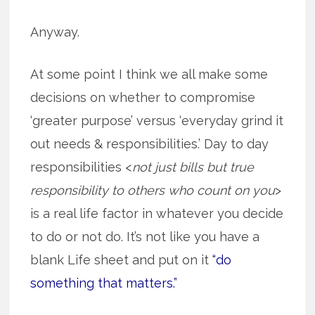
Anyway.
At some point I think we all make some
decisions on whether to compromise
‘greater purpose’ versus ‘everyday grind it
out needs & responsibilities.’ Day to day
responsibilities <
not just bills but true
responsibility to others who count on you
>
is a real life factor in whatever you decide
to do or not do. It’s not like you have a
blank Life sheet and put on it
“do
something that matters.”