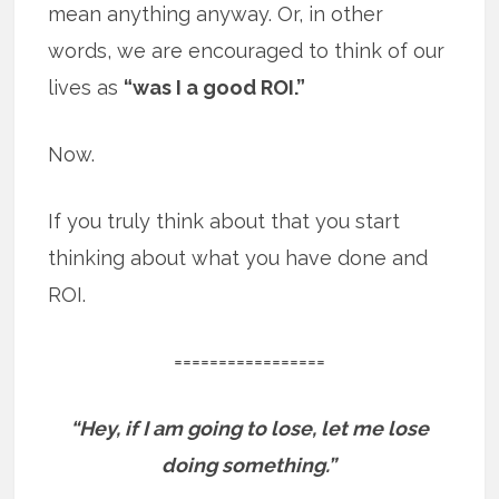
mean anything anyway. Or, in other
words, we are encouraged to think of our
lives as
“was I a good ROI.”
Now.
If you truly think about that you start
thinking about what you have done and
ROI.
=================
“Hey, if I am going to lose, let me lose
doing something.”