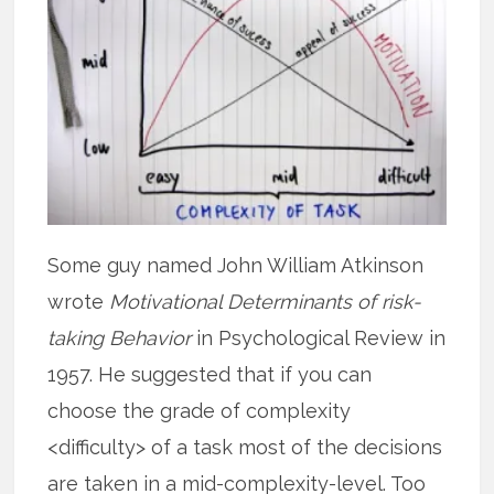
Some guy named John William Atkinson
wrote
Motivational Determinants of risk-
taking Behavior
in Psychological Review in
1957. He suggested that if you can
choose the grade of complexity
<difficulty> of a task most of the decisions
are taken in a mid-complexity-level. Too