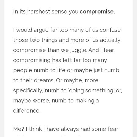
In its harshest sense you
compromise.
I would argue far too many of us confuse
those two things and more of us actually
compromise than we juggle. And I fear
compromising has left far too many
people numb to life or maybe just numb
to their dreams. Or maybe, more
specifically, numb to ‘doing something.’ or,
maybe worse, numb to making a
difference.
Me? I think I have always had some fear