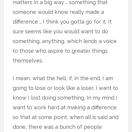
matters in a big way … something that
someone would know really made a
difference … I think you gotta go for it. It
sure seems like you would want to do
something, anything, which lends a voice
to those who aspire to greater things
themselves.
I mean, what the hell, if, in the end, I am
going to lose or look like a loser, I want to
know I lost doing something. In my mind I
want to work hard at making a difference
so that at some point, when all is said and
done, there was a bunch of people