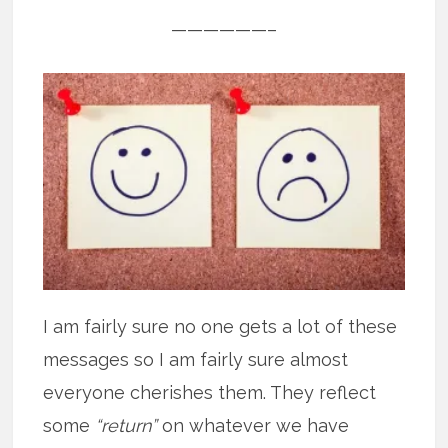
——————–
I am fairly sure no one gets a lot of these
messages so I am fairly sure almost
everyone cherishes them. They reflect
some
“return”
on whatever we have