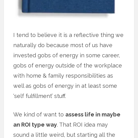
I tend to believe it is a reflective thing we
naturally do because most of us have
invested gobs of energy in some career,
gobs of energy outside of the workplace
with home & family responsibilities as
well as gobs of energy in at least some
‘self fulfillment’ stuff.
We kind of want to
assess life in maybe
an ROI type way
. That ROI idea may
sound a little weird, but starting all the