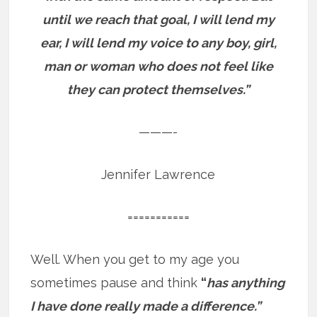
until we reach that goal, I will lend my
ear, I will lend my voice to any boy, girl,
man or woman who does not feel like
they can protect themselves.”
———-
Jennifer Lawrence
===========
Well. When you get to my age you
sometimes pause and think
“
has anything
I have done really made a difference.”