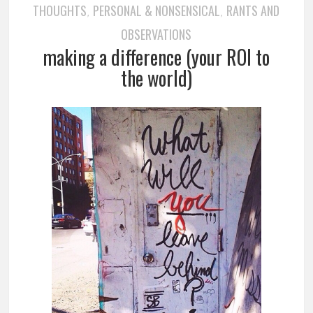
THOUGHTS
PERSONAL & NONSENSICAL
RANTS AND
,
,
OBSERVATIONS
making a difference (your ROI to
the world)