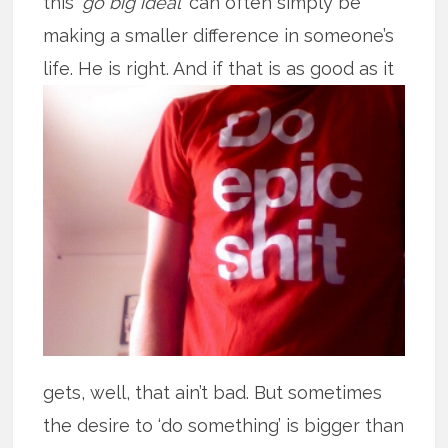
this ‘
go big ideal
’ can often simply be
making a smaller difference in someone’s
life. He is right. And if that is as good
as it
gets, well, that ain’t bad. But sometimes
the desire to ‘do something’ is bigger than