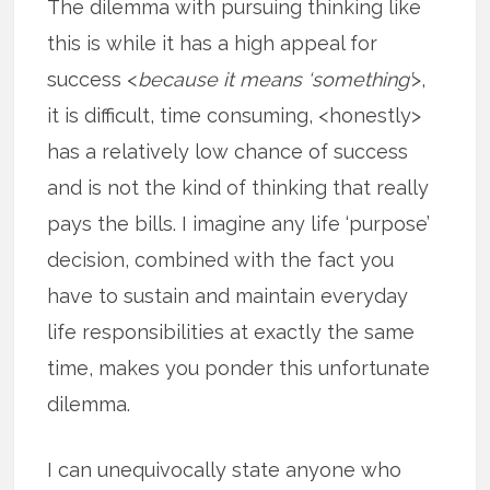
The dilemma with pursuing thinking like
this is while it has a high appeal for
success <
because it means ‘something’
>,
it is difficult, time consuming, <honestly>
has a relatively low chance of success
and is not the kind of thinking that really
pays the bills. I imagine any life ‘purpose’
decision, combined with the fact you
have to sustain and maintain everyday
life responsibilities at exactly the same
time, makes you ponder this unfortunate
dilemma.
I can unequivocally state anyone who