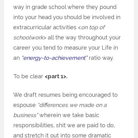
way in grade school where they pound
into your head you should be involved in
extracurricular activities <
on top of
schoolwork
> all the way throughout your
career you tend to measure your Life in
an
“energy-to-achievement”
ratio way.
To be clear
<part 1>.
We draft resumes being encouraged to
espouse
“differences we made on a
business”
wherein we take basic
responsibilities, shit we are paid to do,
and stretch it out into some dramatic