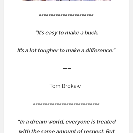
=======================
“It’s easy to make a buck.
It’s a lot tougher to make a difference.”
—–
Tom Brokaw
============================
“In a dream world, everyone is treated
with the same amount of respect. But