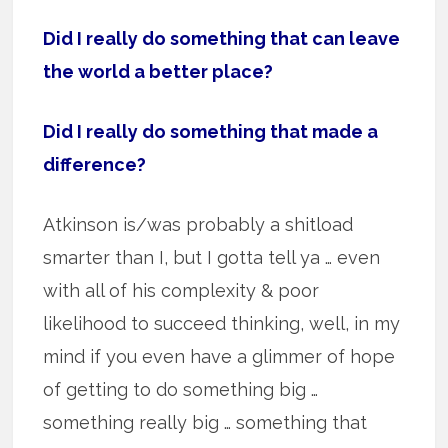
Did I really do something that can leave
the world a better place?
Did I really do something that made a
difference?
Atkinson is/was probably a shitload
smarter than I, but I gotta tell ya … even
with all of his complexity & poor
likelihood to succeed thinking, well, in my
mind if you even have a glimmer of hope
of getting to do something big …
something really big … something that