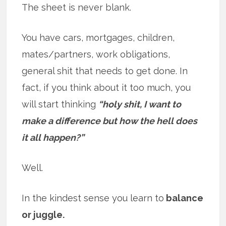
The sheet is never blank.
You have cars, mortgages, children,
mates/partners, work obligations,
general shit that needs to get done. In
fact, if you think about it too much, you
will start thinking
“holy shit, I want to
make a difference but how the hell does
it all happen?”
Well.
In the kindest sense you learn to
balance
or juggle.