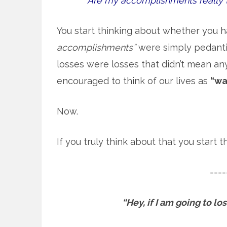
Are my accomplishments really 
You start thinking about whether you h
accomplishments”
were simply pedantic
losses were losses that didn’t mean an
encouraged to think of our lives as
“wa
Now.
If you truly think about that you start
====
“Hey, if I am going to l