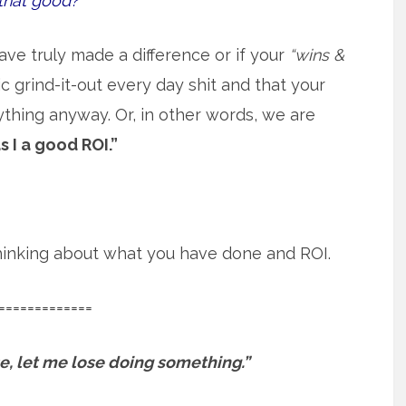
that good?
ave truly made a difference or if your
“wins &
 grind-it-out every day shit and that your
ything anyway. Or, in other words, we are
s I a good ROI.”
 thinking about what you have done and ROI.
=============
ose, let me lose doing something.”