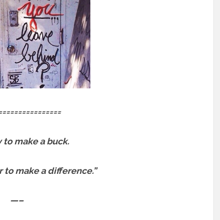
================
sy to make a buck.
er to make a difference.”
—–