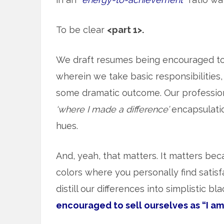
To be clear
<part 1>.
We draft resumes being encouraged t
wherein we take basic responsibilities, 
some dramatic outcome. Our professiona
‘where I made a difference’
encapsulation
hues.
And, yeah, that matters. It matters beca
colors where you personally find satisf
distill our differences into simplistic b
encouraged to sell ourselves as “I am