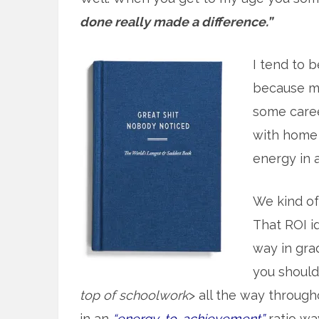
done really made a difference.”
I tend to b
because mo
some caree
with home 
energy in at
We kind o
That ROI id
way in gra
you should 
top of schoolwork
> all the way throug
in an
“energy-to-achievement”
ratio wa