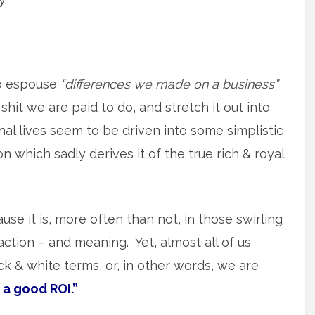
o espouse
“differences we made on a business”
shit we are paid to do, and stretch it out into
l lives seem to be driven into some simplistic
 which sadly derives it of the true rich & royal
use it is, more often than not, in those swirling
action – and meaning. Yet, almost all of us
lack & white terms, or, in other words, we are
 a good ROI.”