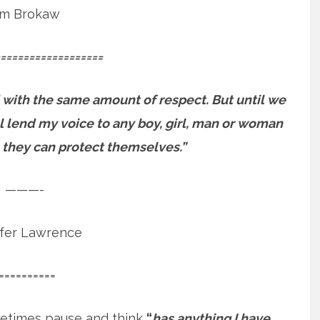
m Brokaw
==================
 with the same amount of respect. But until we
will lend my voice to any boy, girl, man or woman
 they can protect themselves.”
———-
ifer Lawrence
==========
etimes pause and think
“
has anything I have