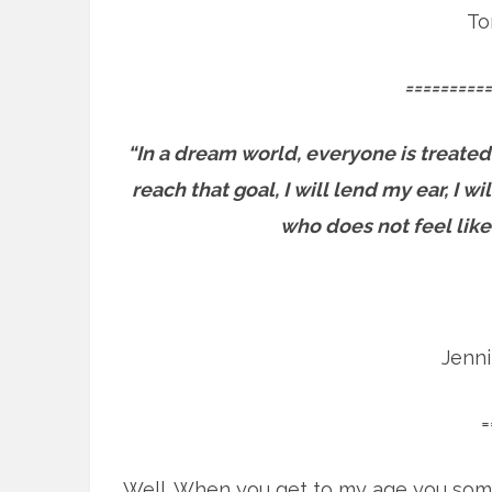
To
==========
“In a dream world, everyone is treated
reach that goal, I will lend my ear, I 
who does not feel like
Jenn
=
Well. When you get to my age you som