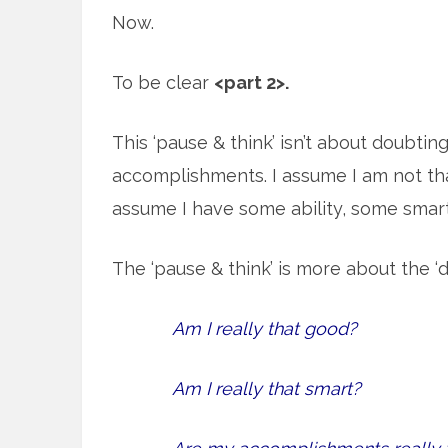
Now.
To be clear
<part 2>.
This ‘pause & think’ isn’t about doubtin
accomplishments. I assume I am not tha
assume I have some ability, some sma
The ‘pause & think’ is more about the ‘d
Am I really that good?
Am I really that smart?