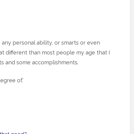
g any personal ability, or smarts or even
t different than most people my age that I
rts and some accomplishments.
egree of.’