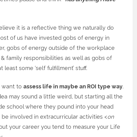
elieve it is a reflective thing we naturally do
st of us have invested gobs of energy in
r, gobs of energy outside of the workplace
& family responsibilities as well as gobs of
 least some ‘self fulfillment’ stuff.
f want to
assess life in maybe an ROI type way
.
ea may sound a little weird, but starting all the
de school where they pound into your head
be involved in extracurricular activities <
on
hout your career you tend to measure your Life
y.