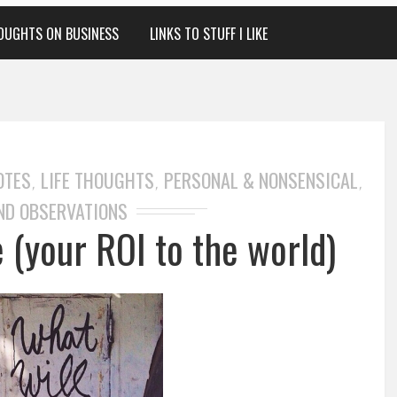
OUGHTS ON BUSINESS
LINKS TO STUFF I LIKE
OTES
LIFE THOUGHTS
PERSONAL & NONSENSICAL
,
,
,
ND OBSERVATIONS
 (your ROI to the world)