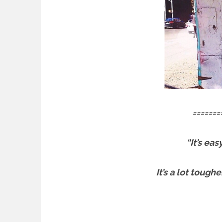
=======
“It’s ea
It’s a lot tough