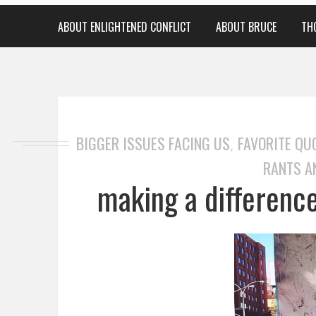
ABOUT ENLIGHTENED CONFLICT
ABOUT BRUCE
TH
BIGGER ISSUES FACING US
FAVORITE QU
,
RANTS A
making a difference