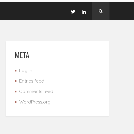
META
Log in
Entries feed
Comments feed
WordPress.org