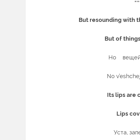
==
But resounding with t
But of thing
Но вещей
No v’eshch
Its lips are
Lips co
Уста, за