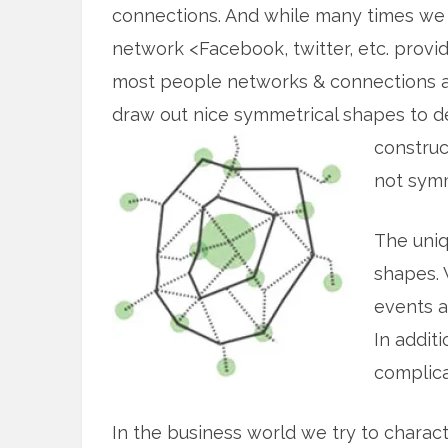
connections. And while many times we 
network <Facebook, twitter, etc. provid
most people networks & connections ar
draw out nice symmetrical shapes to 
construc
not symm
The uniq
shapes. 
events a
In addit
complica
In the business world we try to charac