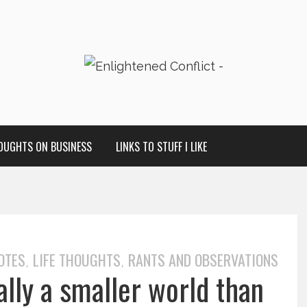
OUGHTS ON BUSINESS
LINKS TO STUFF I LIKE
OTES
LIFE THOUGHTS
RANTS AND OBSERVATIONS
,
,
ally a smaller world than