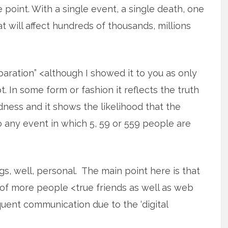
e point. With a single event, a single death, one
t will affect hundreds of thousands, millions
aration” <although I showed it to you as only
. In some form or fashion it reflects the truth
dness and it shows the likelihood that the
 any event in which 5, 59 or 559 people are
ngs, well, personal. The main point here is that
of more people <true friends as well as web
uent communication due to the ‘digital