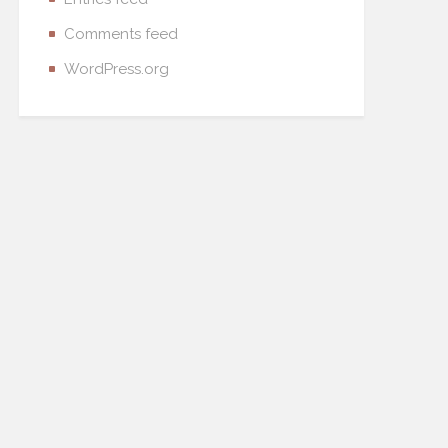
Comments feed
WordPress.org