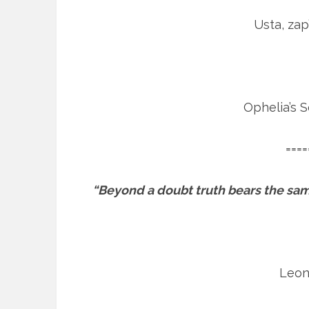
Usta, zap
Ophelia’s 
====
“Beyond a doubt truth bears the same
Leon