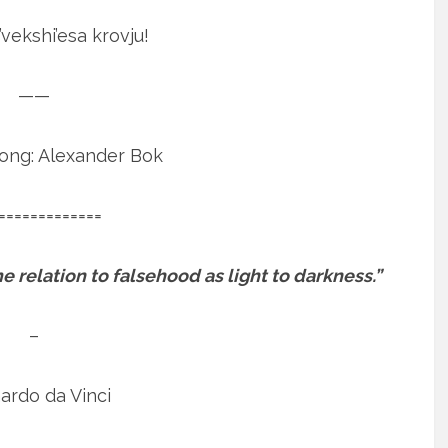
’vekshi’esa krovju!
——
Song: Alexander Bok
=============
 relation to falsehood as light to darkness.”
–
ardo da Vinci