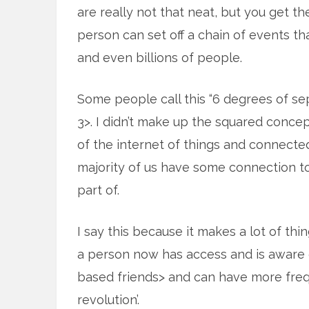
are really not that neat, but you get th
person can set off a chain of events tha
and even billions of people.
Some people call this “6 degrees of sep
3>. I didn’t make up the squared concept
of the internet of things and connecte
majority of us have some connection to
part of.
I say this because it makes a lot of thi
a person now has access and is aware 
based friends> and can have more freq
revolution’.