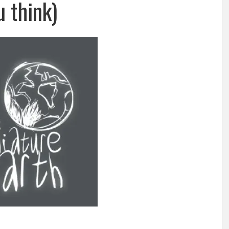
u think)