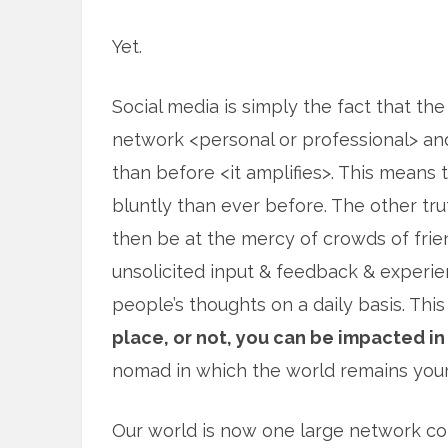
Yet.
Social media is simply the fact that the
network <personal or professional> an
than before <it amplifies>. This means 
bluntly than ever before. The other tru
then be at the mercy of crowds of fri
unsolicited input & feedback & experien
people’s thoughts on a daily basis. Th
place, or not, you can be impacted in
nomad in which the world remains you
Our world is now one large network con