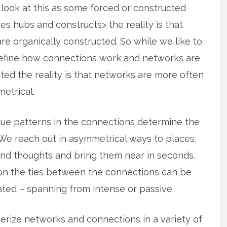
look at this as some forced or constructed
es hubs and constructs> the reality is that
e organically constructed. So while we like to
define how connections work and networks are
ted the reality is that
networks are more often
etrical.
ue patterns in the connections determine the
We reach out in asymmetrical ways to places,
nd thoughts and bring them near in seconds.
ion the ties between the connections can be
ted – spanning from intense or passive.
terize networks and connections in a variety of