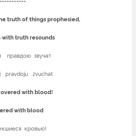
===========
he truth of things prophesied,
s with truth resounds
 правдою звучат
ej pravdoju zvuchat
 covered with blood!
vered with blood
пекшиеся кровью!