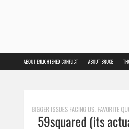
ABOUT ENLIGHTENED CONFLICT
ABOUT BRUCE
TH
BIGGER ISSUES FACING US
FAVORITE QU
,
59squared (its actu