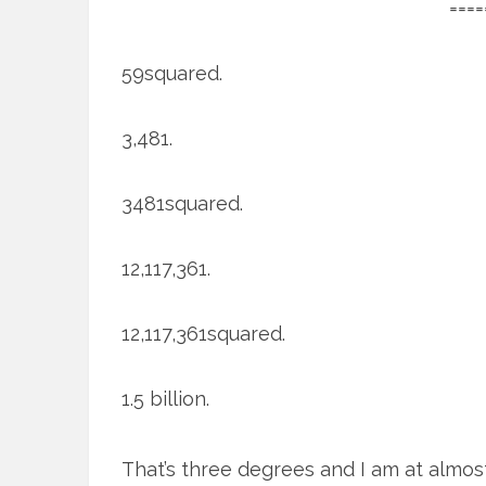
====
59squared.
3,481.
3481squared.
12,117,361.
12,117,361squared.
1.5 billion.
That’s three degrees and I am at almos