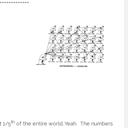
=============
th
t 1/5
of the entire world. Yeah. The numbers