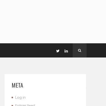
META
Log in
Entries feed