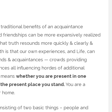
 traditional benefits of an acquaintance
d friendships can be more expansively realized
that truth resounds more quickly & clearly &
th is that our own experiences, and Life, can
ends & acquaintances — crowds providing
ces all influencing hordes of additional
is means
whether you are present in one
 the present place you stand.
You are a
r home.
sisting of two basic things – people and