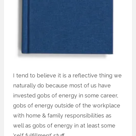
I tend to believe it is a reflective thing we
naturally do because most of us have
invested gobs of energy in some career,
gobs of energy outside of the workplace
with home & family responsibilities as
well as gobs of energy in at least some
‘self fulfillment’ stuff.