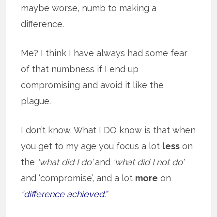
maybe worse, numb to making a
difference.
Me? I think I have always had some fear
of that numbness if I end up
compromising and avoid it like the
plague.
I don’t know. What I DO know is that when
you get to my age you focus a lot
less
on
the
‘what did I do’
and
‘what did I not do’
and ‘compromise’, and a lot
more
on
“difference achieved.”