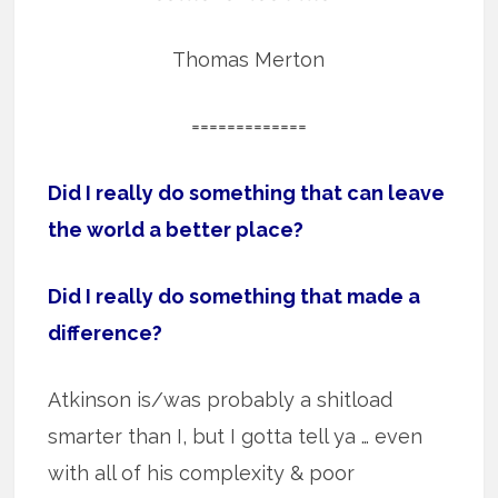
Thomas Merton
=============
Did I really do something that can leave
the world a better place?
Did I really do something that made a
difference?
Atkinson is/was probably a shitload
smarter than I, but I gotta tell ya … even
with all of his complexity & poor