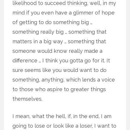
likelihood to succeed thinking, well, in my
mind if you even have a glimmer of hope
of getting to do something big …
something really big … something that
matters in a big way … something that
someone would know really made a
difference … I think you gotta go for it. It
sure seems like you would want to do
something, anything, which lends a voice
to those who aspire to greater things
themselves.
I mean, what the hell, if, in the end, I am
going to lose or look like a loser, I want to