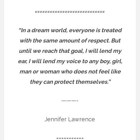
============================
“In a dream world, everyone is treated
with the same amount of respect. But
until we reach that goal, I will lend my
ear, I will lend my voice to any boy, girl,
man or woman who does not feel like
they can protect themselves.”
———-
Jennifer Lawrence
===========