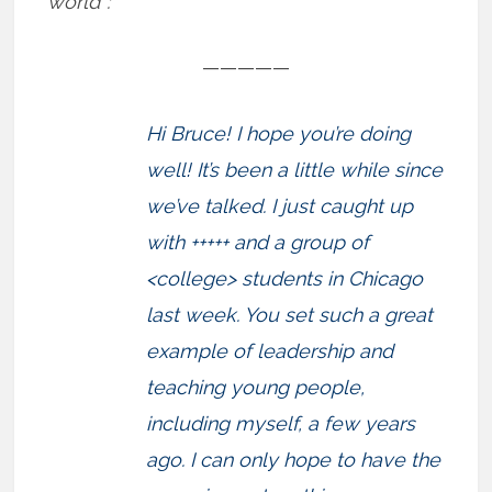
world”:
—————
Hi Bruce! I hope you’re doing
well! It’s been a little while since
we’ve talked. I just caught up
with +++++ and a group of
<college> students in Chicago
last week. You set such a great
example of leadership and
teaching young people,
including myself, a few years
ago. I can only hope to have the