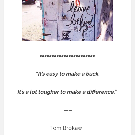
=======================
“It’s easy to make a buck.
It’s a lot tougher to make a difference.”
—–
Tom Brokaw