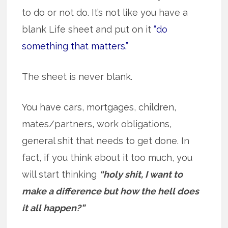
to do or not do. It’s not like you have a
blank Life sheet and put on it
“do
something that matters.”
The sheet is never blank.
You have cars, mortgages, children,
mates/partners, work obligations,
general shit that needs to get done. In
fact, if you think about it too much, you
will start thinking
“holy shit, I want to
make a difference but how the hell does
it all happen?”