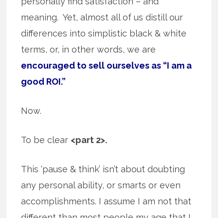
personally find satisfaction – and
meaning. Yet, almost all of us distill our
differences into simplistic black & white
terms, or, in other words, we are
encouraged to sell ourselves as “I am a
good ROI.”
Now.
To be clear
<part 2>.
This ‘pause & think’ isn’t about doubting
any personal ability, or smarts or even
accomplishments. I assume I am not that
different than most people my age that I