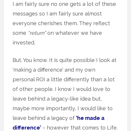
I am fairly sure no one gets a lot of these
messages so I am fairly sure almost
everyone cherishes them. They reflect
some
“return”
on whatever we have
invested.
But. You know. It is quite possible I look at
‘making a difference’ and my own
personal ROI a little differently than a lot
of other people. I know I would love to
leave behind a legacy-like idea but,
maybe more importantly, I would like to
leave behind a legacy of
‘he made a
difference’
– however that comes to Life.