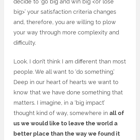
decide to ‘go big and win big <or lose
big>’ your satisfaction criteria changes
and, therefore, you are willing to plow
your way through more complexity and
difficulty.
Look. I don’t think I am different than most
people. We all want to ‘do something.’
Deep in our heart of hearts we want to
know that we have done something that
matters. I imagine, in a ‘big impact’
thought kind of way, somewhere in
all of
us we would like to leave the world a
better place than the way we found it