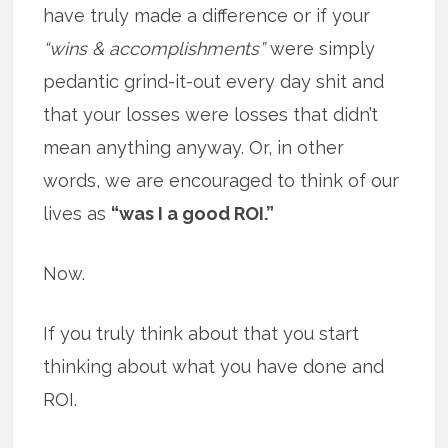
have truly made a difference or if your
“wins & accomplishments”
were simply
pedantic grind-it-out every day shit and
that your losses were losses that didn’t
mean anything anyway. Or, in other
words, we are encouraged to think of our
lives as
“was I a good ROI.”
Now.
If you truly think about that you start
thinking about what you have done and
ROI.