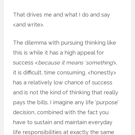
That drives me and what I do and say
<and write>.
The dilemma with pursuing thinking like
this is while it has a high appeal for
success <
because it means ‘something’
>,
it is difficult, time consuming, <honestly>
has a relatively low chance of success
and is not the kind of thinking that really
pays the bills. I imagine any life ‘purpose’
decision, combined with the fact you
have to sustain and maintain everyday
life responsibilities at exactly the same