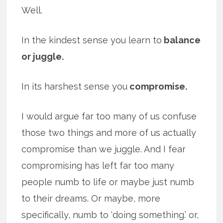
Well.
In the kindest sense you learn to
balance
or juggle.
In its harshest sense you
compromise.
I would argue far too many of us confuse
those two things and more of us actually
compromise than we juggle. And I fear
compromising has left far too many
people numb to life or maybe just numb
to their dreams. Or maybe, more
specifically, numb to ‘doing something.’ or,