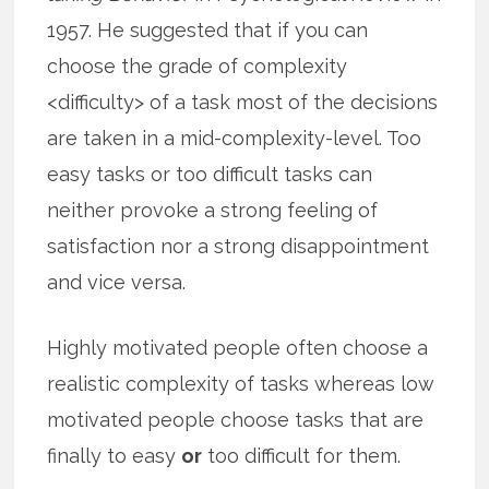
1957. He suggested that if you can
choose the grade of complexity
<difficulty> of a task most of the decisions
are taken in a mid-complexity-level. Too
easy tasks or too difficult tasks can
neither provoke a strong feeling of
satisfaction nor a strong disappointment
and vice versa.
Highly motivated people often choose a
realistic complexity of tasks whereas low
motivated people choose tasks that are
finally to easy
or
too difficult for them.