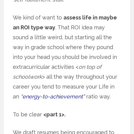
We kind of want to
assess life in maybe
an ROI type way
. That ROI idea may
sound a little weird, but starting all the
way in grade school where they pound
into your head you should be involved in
extracurricular activities <
on top of
schoolwork
> all the way throughout your
career you tend to measure your Life in
an
“energy-to-achievement”
ratio way.
To be clear
<part 1>.
We draft resumes being encouraged to