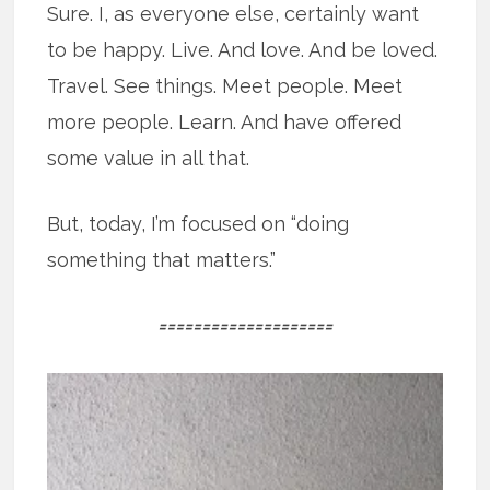
Sure. I, as everyone else, certainly want
to be happy. Live. And love. And be loved.
Travel. See things. Meet people. Meet
more people. Learn. And have offered
some value in all that.
But, today, I’m focused on “doing
something that matters.”
====================