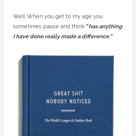
Well. When you get to my age you
sometimes pause and think
“
has anything
I have done really made a difference.”