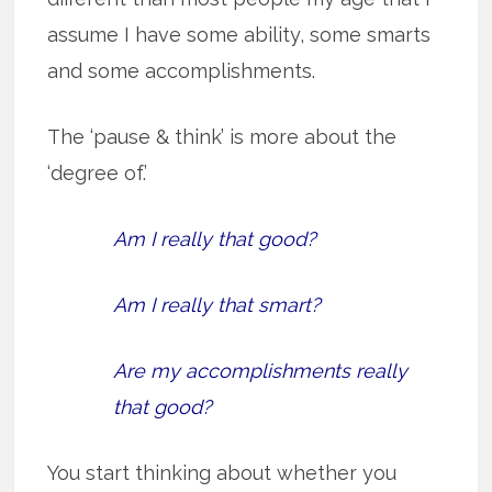
assume I have some ability, some smarts
and some accomplishments.
The ‘pause & think’ is more about the
‘degree of.’
Am I really that good?
Am I really that smart?
Are my accomplishments really
that good?
You start thinking about whether you