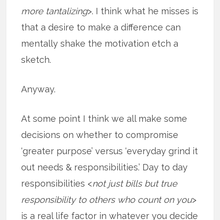
more tantalizing
>. I think what he misses is
that a desire to make a difference can
mentally shake the motivation etch a
sketch.
Anyway.
At some point I think we all make some
decisions on whether to compromise
‘greater purpose’ versus ‘everyday grind it
out needs & responsibilities.’ Day to day
responsibilities <
not just bills but true
responsibility to others who count on you
>
is a real life factor in whatever you decide