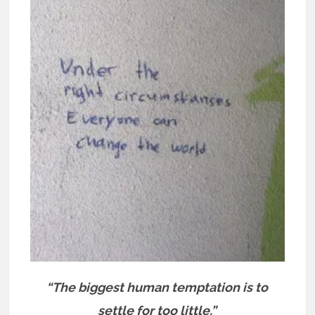
“The biggest human temptation is to
settle for too little.”