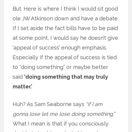
But. Here is where I think I would sit good
ole JW Atkinson down and have a debate.
If I set aside the fact bills have to be paid
at some point, I would say he doesn’t give
‘appeal of success’ enough emphasis.
Especially if the appeal of success is tied
to “doing something” or maybe better
said
‘doing something that may truly
matter.’
Huh? As Sam Seaborne says
“if I am
gonna lose let me lose doing something.”
What I mean is that if you consciously