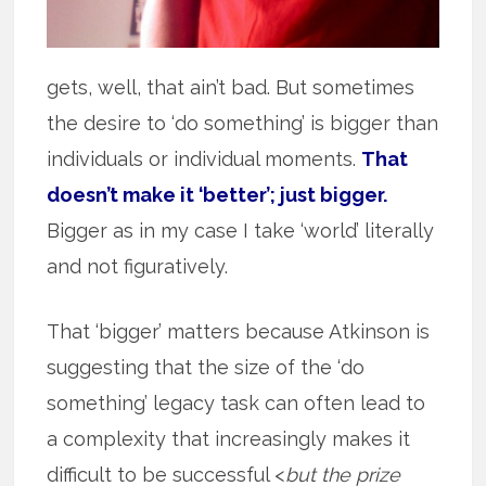
gets, well, that ain’t bad. But sometimes
the desire to ‘do something’ is bigger than
individuals or individual moments.
That
doesn’t make it ‘better’; just bigger.
Bigger as in my case I take ‘world’ literally
and not figuratively.
That ‘bigger’ matters because Atkinson is
suggesting that the size of the ‘do
something’ legacy task can often lead to
a complexity that increasingly makes it
difficult to be successful <
but the prize