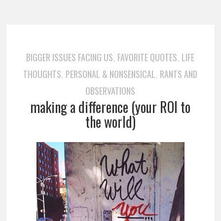
BIGGER ISSUES FACING US
FAVORITE QUOTES
LIFE
,
,
THOUGHTS
PERSONAL & NONSENSICAL
RANTS AND
,
,
OBSERVATIONS
making a difference (your ROI to
the world)