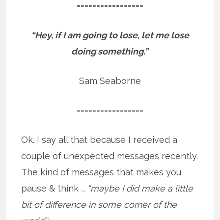
=================
“Hey, if I am going to lose, let me lose
doing something.”
Sam Seaborne
=================
Ok. I say all that because I received a
couple of unexpected messages recently.
The kind of messages that makes you
pause & think
… “maybe I did make a little
bit of difference in some corner of the