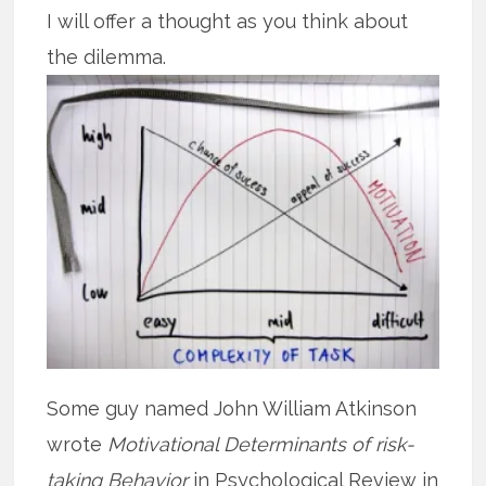
I will offer a thought as you think about
the dilemma.
Some guy named John William Atkinson
wrote
Motivational Determinants of risk-
taking Behavior
in Psychological Review in