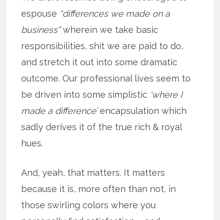
espouse
“differences we made on a
business”
wherein we take basic
responsibilities, shit we are paid to do,
and stretch it out into some dramatic
outcome. Our professional lives seem to
be driven into some simplistic
‘where I
made a difference’
encapsulation which
sadly derives it of the true rich & royal
hues.
And, yeah, that matters. It matters
because it is, more often than not, in
those swirling colors where you