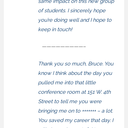
same impact on this new group
of students. I sincerely hope
you’re doing well and I hope to
keep in touch!
—————————–
Thank you so much, Bruce. You
know I think about the day you
pulled me into that little
conference room at 151 W. 4th
Street to tell me you were
bringing me on to +++++++ – a lot.
You saved my career that day. I