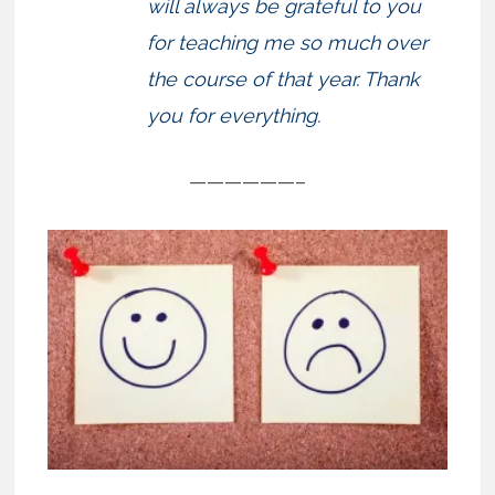
will always be grateful to you
for teaching me so much over
the course of that year. Thank
you for everything.
——————–