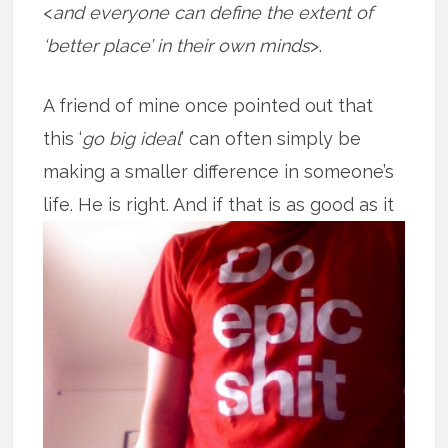
<
and everyone can define the extent of
‘better place’ in their own minds
>.
A friend of mine once pointed out that
this ‘
go big ideal
’ can often simply be
making a smaller difference in someone’s
life. He is right. And if that is as good
as it