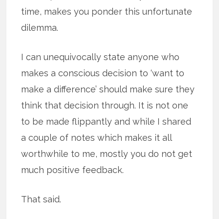
time, makes you ponder this unfortunate
dilemma.
I can unequivocally state anyone who
makes a conscious decision to ‘want to
make a difference’ should make sure they
think that decision through. It is not one
to be made flippantly and while I shared
a couple of notes which makes it all
worthwhile to me, mostly you do not get
much positive feedback.
That said.