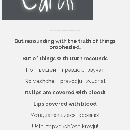
=============
But resounding with the truth of things
prophesied,
But of things with truth resounds
Но вещей правдою звучат
No v’eshchej pravdoju zvuchat
Its lips are covered with blood!
Lips covered with blood
Уста, запекшиеся кровью!
Usta, zap’vekshi’esa krovju!