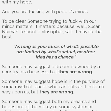
with my hope.
And you are fucking with people’s minds.
To be clear. Someone trying to fuck with our
minds matters. It matters because, well, Susan
Neiman, a social philosopher, said it maybe the
best:
“As long as your ideas of what’s possible
are limited by what’s actual, no other
idea has a chance.”
Someone may suggest a dream is owned by a
country or a business, but
they are wrong.
Someone may suggest hope is in the purview of
some mystical leader who can deliver it in some
way upon us, but
they are wrong.
Someone may suggest both my dreams and
hopes are at the mercy of some system or