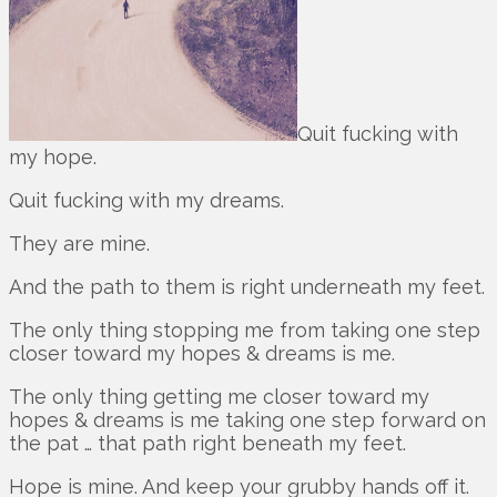
Quit fucking with
my hope.
Quit fucking with my dreams.
They are mine.
And the path to them is right underneath my feet.
The only thing stopping me from taking one step
closer toward my hopes & dreams is me.
The only thing getting me closer toward my
hopes & dreams is me taking one step forward on
the pat … that path right beneath my feet.
Hope is mine. And keep your grubby hands off it.