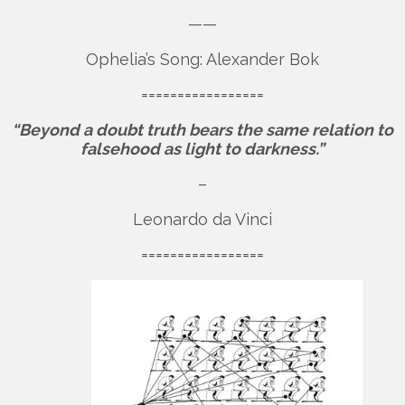
——
Ophelia’s Song: Alexander Bok
=================
“Beyond a doubt truth bears the same relation to
falsehood as light to darkness.”
–
Leonardo da Vinci
=================