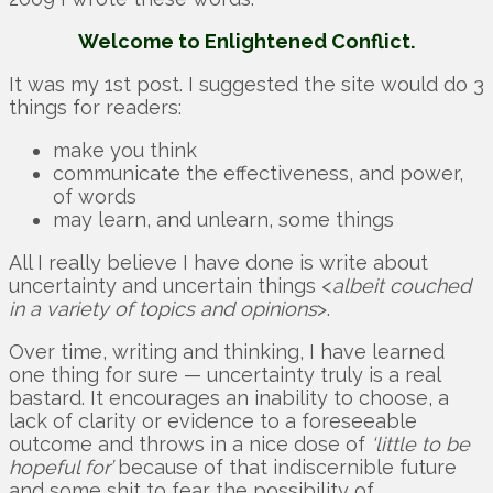
Welcome to Enlightened Conflict.
It was my 1st post. I suggested the site would do 3
things for readers:
make you think
communicate the effectiveness, and power,
of words
may learn, and unlearn, some things
All I really believe I have done is write about
uncertainty and uncertain things <
albeit couched
in a variety of topics and opinions
>.
Over time, writing and thinking, I have learned
one thing for sure — uncertainty truly is a real
bastard. It encourages an inability to choose, a
lack of clarity or evidence to a foreseeable
outcome and throws in a nice dose of
‘little to be
hopeful for’
because of that indiscernible future
and some shit to fear the possibility of.