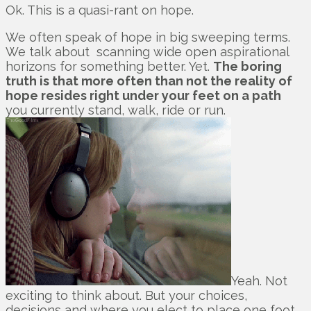
Ok. This is a quasi-rant on hope.
We often speak of hope in big sweeping terms.
We talk about scanning wide open aspirational
horizons for something better. Yet.
The boring
truth is that more often than not the reality of
hope resides right under your feet on a path
you currently stand, walk, ride or run.
Yeah. Not
exciting to think about. But your choices,
decisions and where you elect to place one foot