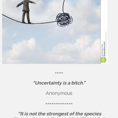
====
“Uncertainty is a bitch.”
Anonymous
=============
“It is not the strongest of the species