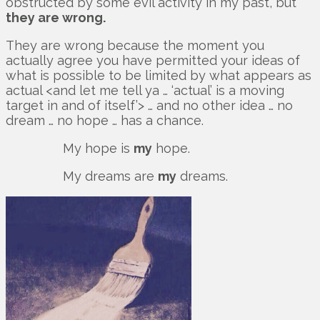
obstructed by some evil activity in my past, but
they are wrong.
They are wrong because the moment you
actually agree you have permitted your ideas of
what is possible to be limited by what appears as
actual <and let me tell ya … ‘actual’ is a moving
target in and of itself’> … and no other idea … no
dream … no hope … has a chance.
My hope is
my
hope.
My dreams are
my
dreams.