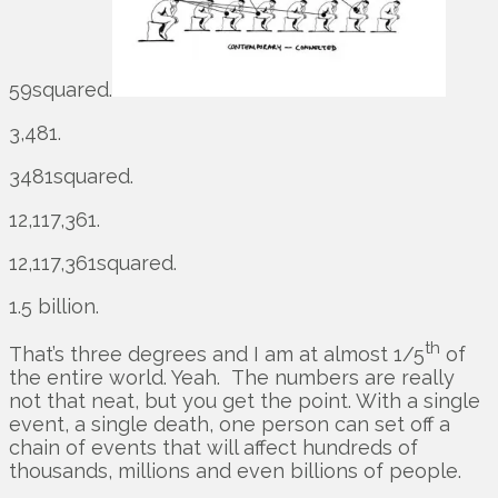
59squared.
3,481.
3481squared.
12,117,361.
12,117,361squared.
1.5 billion.
th
That’s three degrees and I am at almost 1/5
of
the entire world. Yeah. The numbers are really
not that neat, but you get the point. With a single
event, a single death, one person can set off a
chain of events that will affect hundreds of
thousands, millions and even billions of people.