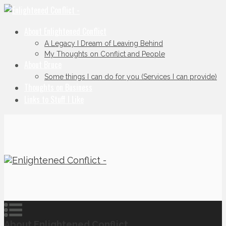
About Enlightened Conflict
A Legacy I Dream of Leaving Behind
My Thoughts on Conflict and People
About Bruce
Some things I can do for you (Services I can provide)
Thoughts on Business
Links to Stuff I Like
About Enlightened Conflict