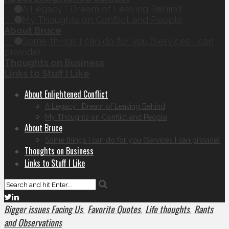
A Legacy I Dream of Leaving Behind
My Thoughts on Conflict and People
About Bruce
Some things I can do for you (Services I can
provide)
Thoughts on Business
Links to Stuff I Like
About Enlightened Conflict
A Legacy I Dream of Leaving Behind
My Thoughts on Conflict and People
About Bruce
Some things I can do for you (Services I can provide)
Thoughts on Business
Links to Stuff I Like
Bigger issues Facing Us
Favorite Quotes
Life thoughts
Rants
,
,
,
and Observations