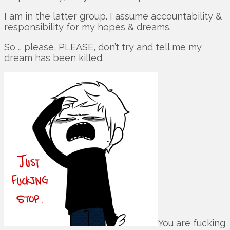
I am in the latter group. I assume accountability &
responsibility for my hopes & dreams.
So … please, PLEASE, don’t try and tell me my
dream has been killed.
You are fucking