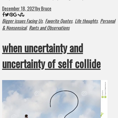
December 18, 2021
by Bruce
Bigger issues Facing Us
Favorite Quotes
Life thoughts
Personal
,
,
,
& Nonsensical
Rants and Observations
,
when uncertainty and
uncertainty of self collide