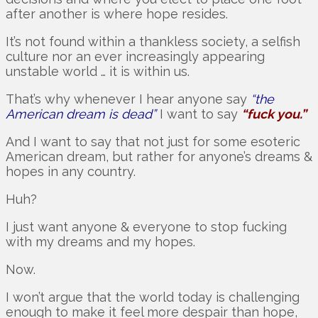
after another is where hope resides.
It’s not found within a thankless society, a selfish
culture nor an ever increasingly appearing
unstable world … it is within us.
That’s why whenever I hear anyone say
“the
American dream is dead”
I want to say
“fuck you.”
And I want to say that not just for some esoteric
American dream, but rather for anyone’s dreams &
hopes in any country.
Huh?
I just want anyone & everyone to stop fucking
with my dreams and my hopes.
Now.
I won’t argue that the world today is challenging
enough to make it feel more despair than hope,