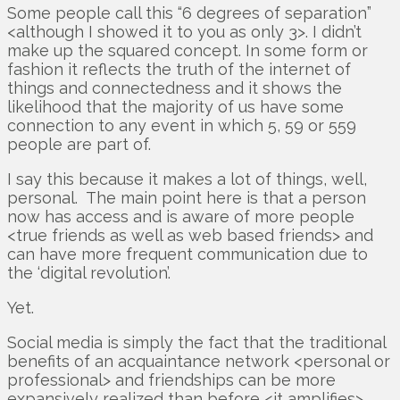
Some people call this “6 degrees of separation”
<although I showed it to you as only 3>. I didn’t
make up the squared concept. In some form or
fashion it reflects the truth of the internet of
things and connectedness and it shows the
likelihood that the majority of us have some
connection to any event in which 5, 59 or 559
people are part of.
I say this because it makes a lot of things, well,
personal. The main point here is that a person
now has access and is aware of more people
<true friends as well as web based friends> and
can have more frequent communication due to
the ‘digital revolution’.
Yet.
Social media is simply the fact that the traditional
benefits of an acquaintance network <personal or
professional> and friendships can be more
expansively realized than before <it amplifies>.