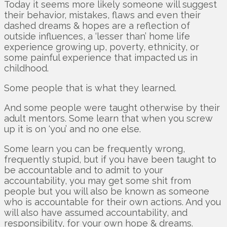
Today it seems more likely someone will suggest
their behavior, mistakes, flaws and even their
dashed dreams & hopes are a reflection of
outside influences, a ‘lesser than’ home life
experience growing up, poverty, ethnicity, or
some painful experience that impacted us in
childhood.
Some people that is what they learned.
And some people were taught otherwise by their
adult mentors. Some learn that when you screw
up it is on ‘you’ and no one else.
Some learn you can be frequently wrong,
frequently stupid, but if you have been taught to
be accountable and to admit to your
accountability, you may get some shit from
people but you will also be known as someone
who is accountable for their own actions. And you
will also have assumed accountability, and
responsibility, for your own hope & dreams.