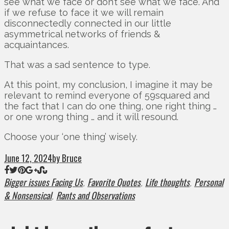
see what we face or don’t see what we face. And
if we refuse to face it we will remain
disconnectedly connected in our little
asymmetrical networks of friends &
acquaintances.
That was a sad sentence to type.
At this point, my conclusion, I imagine it may be
relevant to remind everyone of 59squared and
the fact that I can do one thing, one right thing …
or one wrong thing … and it will resound.
Choose your ‘one thing’ wisely.
June 12, 2024
by Bruce
Bigger issues Facing Us
Favorite Quotes
Life thoughts
Personal
,
,
,
& Nonsensical
Rants and Observations
,