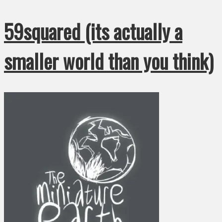
59squared (its actually a
smaller world than you think)