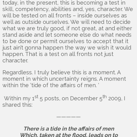
today, in the present, this is becoming a test in
skill, competency, abilities and, yes, character. We
will be tested on all fronts – inside ourselves as
well as outside ourselves. We will need to decide
what we are truly good, if not great, at and either
stand aside and let someone else do what needs
to be done or permit ourselves to accept that it
just ain’t gonna happen the way we wish it would
happen. That is a test on all fronts not just
character.
Regardless. I truly believe this is a moment. A
moment in which uncertainty reigns. A moment
within the ‘tide of the affairs of men. ‘
st
th
Within my 1
5 posts, on December 5
2009, I
shared this:
—————
There is a tide in the affairs of men
Which, taken at the flood, leads on to