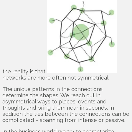
the reality is that
networks are more often not symmetrical.
The unique patterns in the connections
determine the shapes. We reach out in
asymmetrical ways to places, events and
thoughts and bring them near in seconds. In
addition the ties between the connections can be
complicated – spanning from intense or passive.
In the business world we try to characterize