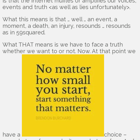
is that the internet muffles or amplifies our voices,
events and truth <as well as lies unfortunately>.
What this means is that … well … an event, a
moment, a death, an injury, resounds … resounds
as in 59squared.
What THAT means is we have to face a truth
whether we want to or not. Now. At that point we
have a
choice –