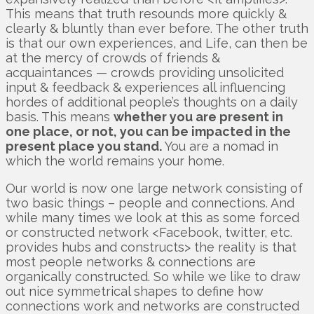
This means that truth resounds more quickly &
clearly & bluntly than ever before. The other truth
is that our own experiences, and Life, can then be
at the mercy of crowds of friends &
acquaintances — crowds providing unsolicited
input & feedback & experiences all influencing
hordes of additional people’s thoughts on a daily
basis. This means
whether you are present in
one place, or not, you can be impacted in the
present place you stand.
You are a nomad in
which the world remains your home.
Our world is now one large network consisting of
two basic things – people and connections. And
while many times we look at this as some forced
or constructed network <Facebook, twitter, etc.
provides hubs and constructs> the reality is that
most people networks & connections are
organically constructed. So while we like to draw
out nice symmetrical shapes to define how
connections work and networks are constructed