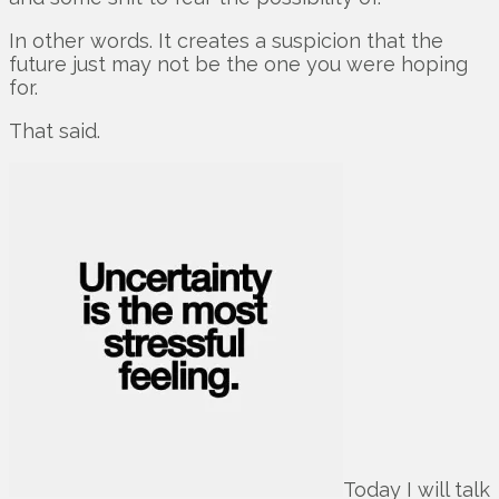
In other words. It creates a suspicion that the
future just may not be the one you were hoping
for.
That said.
Today I will talk