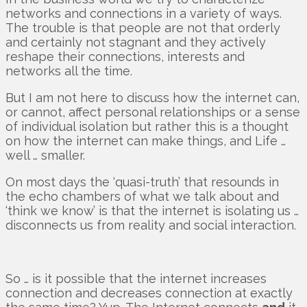
networks and connections in a variety of ways.
The trouble is that people are not that orderly
and certainly not stagnant and they actively
reshape their connections, interests and
networks all the time.
But I am not here to discuss how the internet can,
or cannot, affect personal relationships or a sense
of individual isolation but rather this is a thought
on how the internet can make things, and Life …
well … smaller.
On most days the ‘quasi-truth’ that resounds in
the echo chambers of what we talk about and
‘think we know’ is that the internet is isolating us …
disconnects us from reality and social interaction.
So … is it possible that the internet increases
connection and decreases connection at exactly