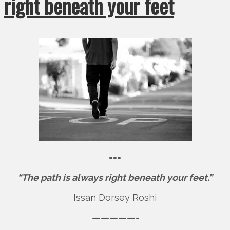
right beneath your feet
===
“The path is always right beneath your feet.”
Issan Dorsey Roshi
—————-