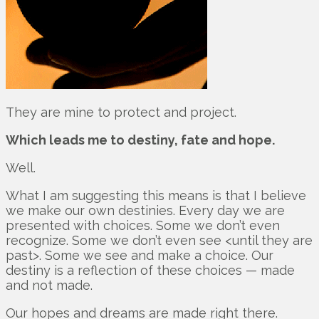
They are mine to protect and project.
Which leads me to destiny, fate and hope.
Well.
What I am suggesting this means is that I believe
we make our own destinies. Every day we are
presented with choices. Some we don’t even
recognize. Some we don’t even see <until they are
past>. Some we see and make a choice. Our
destiny is a reflection of these choices — made
and not made.
Our hopes and dreams are made right there.