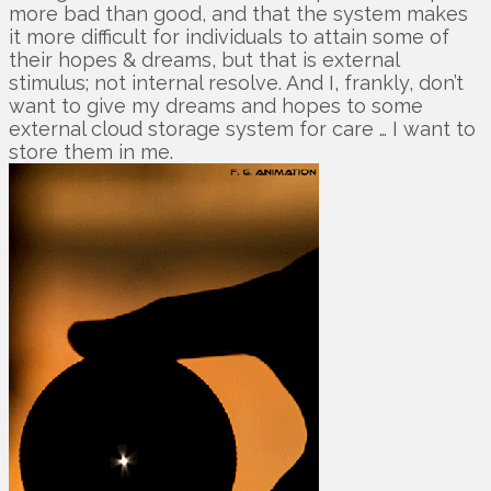
more bad than good, and that the system makes
it more difficult for individuals to attain some of
their hopes & dreams, but that is external
stimulus; not internal resolve. And I, frankly, don’t
want to give my dreams and hopes to some
external cloud storage system for care … I want to
store them in me.