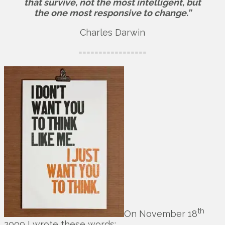
that survive, not the most intelligent, but
the one most responsive to change.”
Charles Darwin
=================
th
On November 18
2009 I wrote these words: