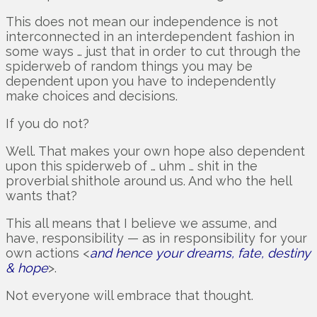
This does not mean our independence is not
interconnected in an interdependent fashion in
some ways … just that in order to cut through the
spiderweb of random things you may be
dependent upon you have to independently
make choices and decisions.
If you do not?
Well. That makes your own hope also dependent
upon this spiderweb of … uhm … shit in the
proverbial shithole around us. And who the hell
wants that?
This all means that I believe we assume, and
have, responsibility — as in responsibility for your
own actions <
and hence your dreams, fate, destiny
& hope
>.
Not everyone will embrace that thought.