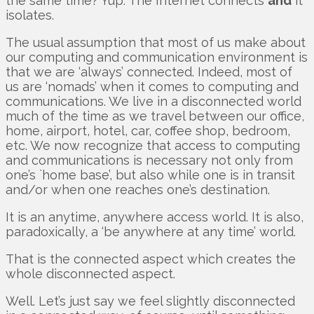
the same time? Yup. The Internet connects
and
it
isolates.
The usual assumption that most of us make about
our computing and communication environment is
that we are ‘always’ connected. Indeed, most of
us are ‘nomads’ when it comes to computing and
communications. We live in a disconnected world
much of the time as we travel between our office,
home, airport, hotel, car, coffee shop, bedroom,
etc. We now recognize that access to computing
and communications is necessary not only from
one’s `home base’, but also while one is in transit
and/or when one reaches one’s destination.
It is an anytime, anywhere access world. It is also,
paradoxically, a ‘be anywhere at any time’ world.
That is the connected aspect which creates the
whole disconnected aspect.
Well. Let’s just say we feel slightly disconnected