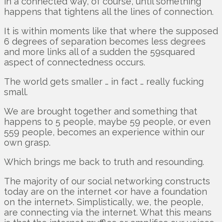
in a connected way, of course, until something
happens that tightens all the lines of connection.
It is within moments like that where the supposed
6 degrees of separation becomes less degrees
and more links all of a sudden the 59squared
aspect of connectedness occurs.
The world gets smaller … in fact … really fucking
small.
We are brought together and something that
happens to 5 people, maybe 59 people, or even
559 people, becomes an experience within our
own grasp.
Which brings me back to truth and resounding.
The majority of our social networking constructs
today are on the internet <or have a foundation
on the internet>. Simplistically, we, the people,
are connecting via the internet. What this means