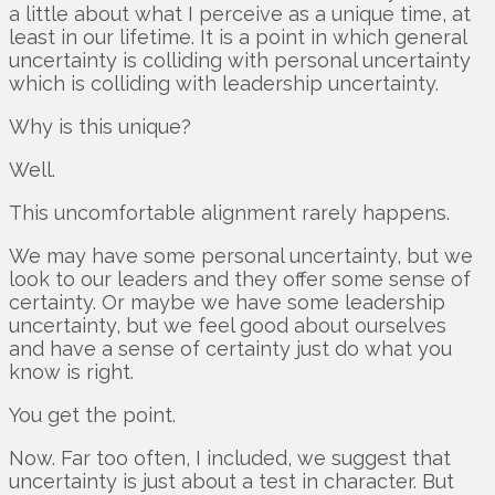
a little about what I perceive as a unique time, at
least in our lifetime. It is a point in which general
uncertainty is colliding with personal uncertainty
which is colliding with leadership uncertainty.
Why is this unique?
Well.
This uncomfortable alignment rarely happens.
We may have some personal uncertainty, but we
look to our leaders and they offer some sense of
certainty. Or maybe we have some leadership
uncertainty, but we feel good about ourselves
and have a sense of certainty just do what you
know is right.
You get the point.
Now. Far too often, I included, we suggest that
uncertainty is just about a test in character. But