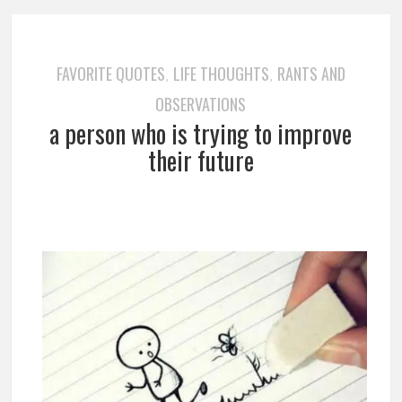
FAVORITE QUOTES
LIFE THOUGHTS
RANTS AND
,
,
OBSERVATIONS
a person who is trying to improve
their future