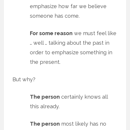
emphasize how far we believe
someone has come.
For some reason
we must feel like
… well … talking about the past in
order to emphasize something in
the present.
But why?
The person
certainly knows all
this already.
The person
most likely has no