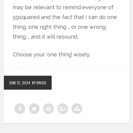
may be relevant to remind everyone of
59squared and the fact that I can do one
thing, one right thing … or one wrong
thing … and it will resound.
Choose your ‘one thing’ wisely.
JUNE 12, 2024
BY BRUCE