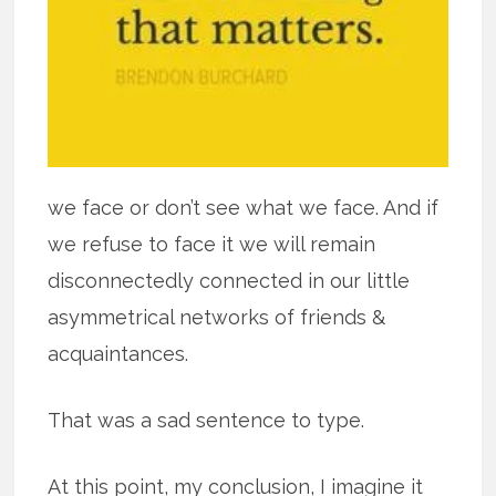
we face or don’t see what we face. And if
we refuse to face it we will remain
disconnectedly connected in our little
asymmetrical networks of friends &
acquaintances.
That was a sad sentence to type.
At this point, my conclusion, I imagine it