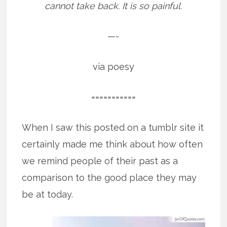
cannot take back. It is so painful.
—-
via poesy
===========
When I saw this posted on a tumblr site it
certainly made me think about how often
we remind people of their past as a
comparison to the good place they may
be at today.