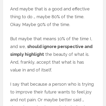
And maybe that is a good and effective
thing to do … maybe 80% of the time.
Okay. Maybe 90% of the time.
But maybe that means 10% of the time I,
and we,
should ignore perspective and
simply highlight
the beauty of what is.
And, frankly, accept that what is has
value in and of itself.
I say that because a person who is trying
to improve their future wants to feel joy
and not pain. Or maybe better said …