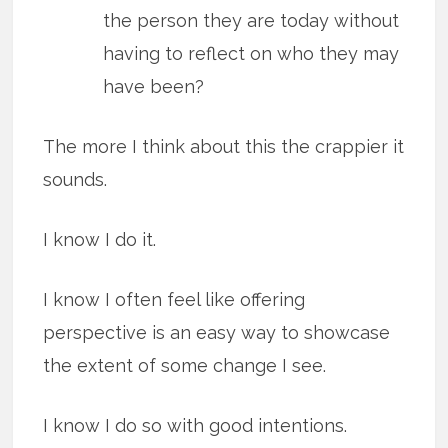
the person they are today without
having to reflect on who they may
have been?
The more I think about this the crappier it
sounds.
I know I do it.
I know I often feel like offering
perspective is an easy way to showcase
the extent of some change I see.
I know I do so with good intentions.