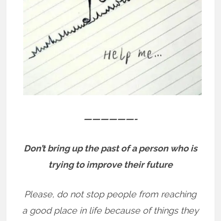
——————-
Don’t bring up the past of a person who is
trying to improve their future
Please, do not stop people from reaching
a good place in life because of things they