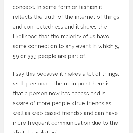
concept. In some form or fashion it
reflects the truth of the internet of things
and connectedness and it shows the
likelihood that the majority of us have
some connection to any event in which 5,
59 or 559 people are part of.
I say this because it makes a lot of things,
well, personal. The main point here is
that a person now has access and is
aware of more people <true friends as
well as web based friends> and can have
more frequent communication due to the
‘digital revolution’.