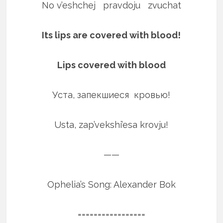
No v’eshchej pravdoju zvuchat
Its lips are covered with blood!
Lips covered with blood
Уста, запекшиеся кровью!
Usta, zap’vekshi’esa krovju!
——
Ophelia’s Song: Alexander Bok
=================