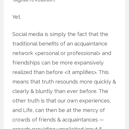
Yet.
Social media is simply the fact that the
traditional benefits of an acquaintance
network <personal or professional> and
friendships can be more expansively
realized than before <it amplifies>. This
means that truth resounds more quickly &
clearly & bluntly than ever before. The
other truth is that our own experiences,
and Life, can then be at the mercy of
crowds of friends & acquaintances —