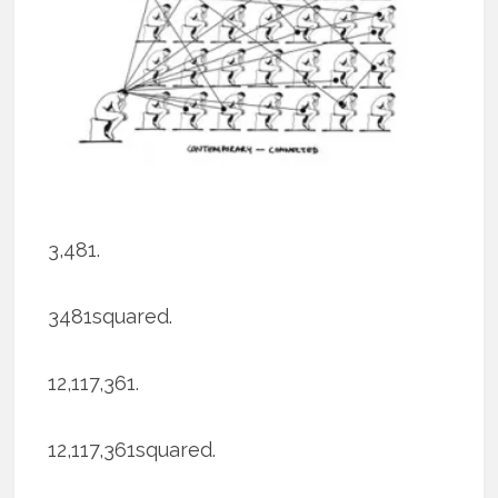
3,481.
3481squared.
12,117,361.
12,117,361squared.