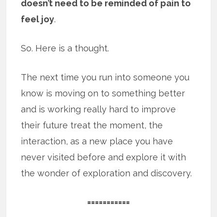
doesn’t need to be reminded of pain to
feel joy
.
So. Here is a thought.
The next time you run into someone you
know is moving on to something better
and is working really hard to improve
their future treat the moment, the
interaction, as a new place you have
never visited before and explore it with
the wonder of exploration and discovery.
===========