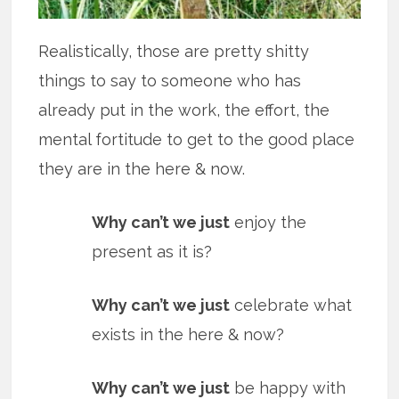
Realistically, those are pretty shitty
things to say to someone who has
already put in the work, the effort, the
mental fortitude to get to the good place
they are in the here & now.
Why can’t we just
enjoy the
present as it is?
Why can’t we just
celebrate what
exists in the here & now?
Why can’t we just
be happy with