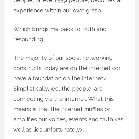
people, or even 559 people, becomes an
experience within our own grasp.
Which brings me back to truth and
resounding.
The majority of our social networking
constructs today are on the internet <or
have a foundation on the internet>.
Simplistically, we, the people, are
connecting via the internet. What this
means is that the internet muffles or
amplifies our voices, events and truth <as
well as lies unfortunately>.