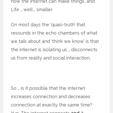
how the internet can make things, and
Life … well … smaller.
On most days the ‘quasi-truth’ that
resounds in the echo chambers of what
we talk about and ‘think we know’ is that
the internet is isolating us … disconnects
us from reality and social interaction.
So … is it possible that the internet
increases connection and decreases
connection at exactly the same time?