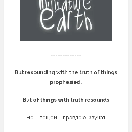
=============
But resounding with the truth of things
prophesied,
But of things with truth resounds
Но вещей правдою звучат