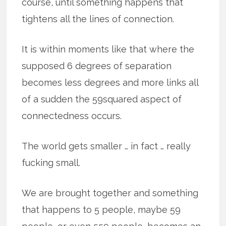
course, until something happens that
tightens all the lines of connection.
It is within moments like that where the
supposed 6 degrees of separation
becomes less degrees and more links all
of a sudden the 59squared aspect of
connectedness occurs.
The world gets smaller … in fact … really
fucking small.
We are brought together and something
that happens to 5 people, maybe 59