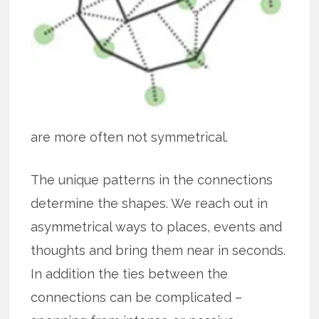
are more often not symmetrical.
The unique patterns in the connections
determine the shapes. We reach out in
asymmetrical ways to places, events and
thoughts and bring them near in seconds.
In addition the ties between the
connections can be complicated –