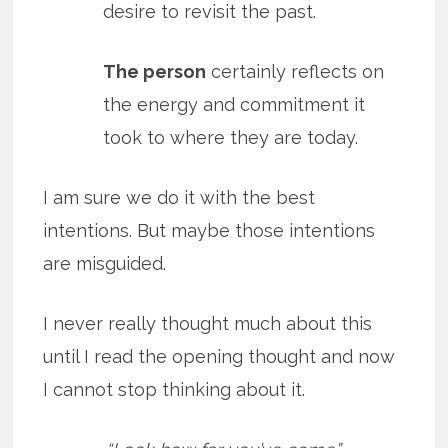
desire to revisit the past.
The person
certainly reflects on
the energy and commitment it
took to where they are today.
I am sure we do it with the best
intentions. But maybe those intentions
are misguided.
I never really thought much about this
until I read the opening thought and now
I cannot stop thinking about it.