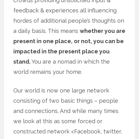
crowds providing unsolicited input &
feedback & experiences all influencing
hordes of additional people’s thoughts on
a daily basis. This means
whether you are
present in one place, or not, you can be
impacted in the present place you
stand.
You are a nomad in which the
world remains your home.
Our world is now one large network
consisting of two basic things – people
and connections. And while many times
we look at this as some forced or
constructed network <Facebook, twitter,