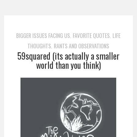
BIGGER ISSUES FACING US
FAVORITE QUOTES
LIFE
,
,
THOUGHTS
RANTS AND OBSERVATIONS
,
59squared (its actually a smaller
world than you think)