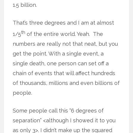
1.5 billion.
That’s three degrees and I am at almost
th
1/5
of the entire world. Yeah. The
numbers are really not that neat, but you
get the point. With a single event, a
single death, one person can set off a
chain of events that will affect hundreds
of thousands, millions and even billions of
people.
Some people call this “6 degrees of
separation” <although I showed it to you
as only 3>. I didn’t make up the squared