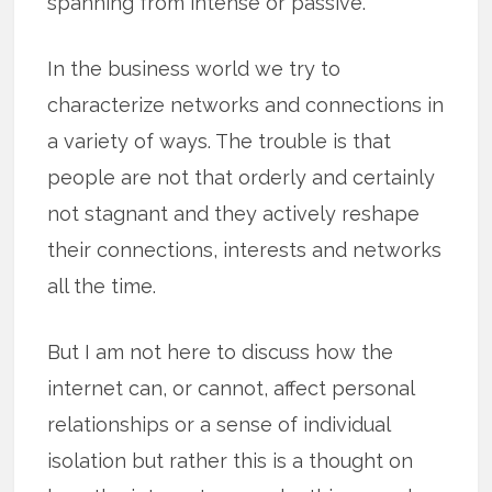
spanning from intense or passive.
In the business world we try to
characterize networks and connections in
a variety of ways. The trouble is that
people are not that orderly and certainly
not stagnant and they actively reshape
their connections, interests and networks
all the time.
But I am not here to discuss how the
internet can, or cannot, affect personal
relationships or a sense of individual
isolation but rather this is a thought on