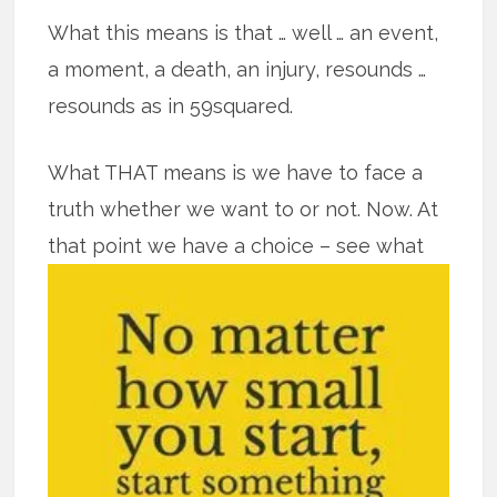
What this means is that … well … an event,
a moment, a death, an injury, resounds …
resounds as in 59squared.
What THAT means is we have to face a
truth whether we want to or not. Now. At
that point we have a
choice – see what