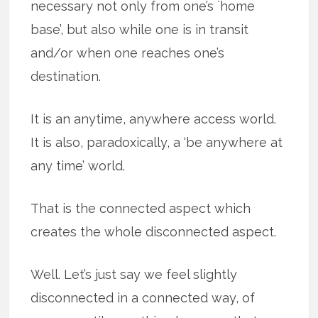
necessary not only from one’s `home
base’, but also while one is in transit
and/or when one reaches one’s
destination.
It is an anytime, anywhere access world.
It is also, paradoxically, a ‘be anywhere at
any time’ world.
That is the connected aspect which
creates the whole disconnected aspect.
Well. Let’s just say we feel slightly
disconnected in a connected way, of