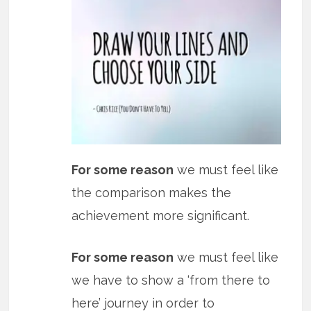
For some reason
we must feel like
the comparison makes the
achievement more significant.
For some reason
we must feel like
we have to show a ‘from there to
here’ journey in order to