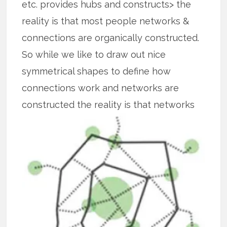
etc. provides hubs and constructs> the
reality is that most people networks &
connections are organically constructed.
So while we like to draw out nice
symmetrical shapes to define how
connections work and networks are
constructed the reality is that
networks