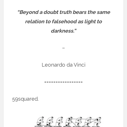
“Beyond a doubt truth bears the same
relation to falsehood as light to
darkness.”
–
Leonardo da Vinci
=================
59squared.