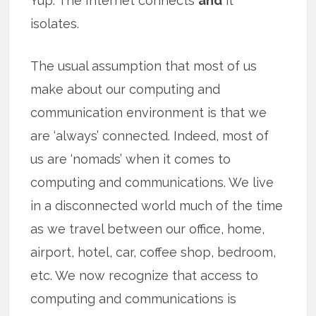
Yup. The Internet connects
and
it
isolates.
The usual assumption that most of us
make about our computing and
communication environment is that we
are ‘always’ connected. Indeed, most of
us are ‘nomads’ when it comes to
computing and communications. We live
in a disconnected world much of the time
as we travel between our office, home,
airport, hotel, car, coffee shop, bedroom,
etc. We now recognize that access to
computing and communications is