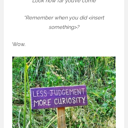
“Look how far you’ve come”
“Remember when you did <insert
something>?
Wow.