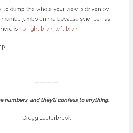
es to dump the whole your view is driven by
in” mumbo jumbo on me because science has
There is
no right brain left brain
.
ap.
==========
e numbers, and they’ll confess to anything.
”
Gregg Easterbrook