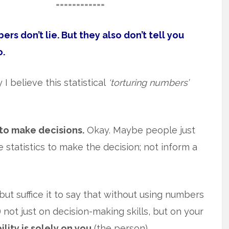
============
rs don’t lie. But they also don’t tell you
o.
I believe this statistical
‘torturing numbers’
to make decisions.
Okay. Maybe people just
 statistics to make the decision; not inform a
ut suffice it to say that without using numbers
) not just on decision-making skills, but on your
lity is solely on you
(the person).