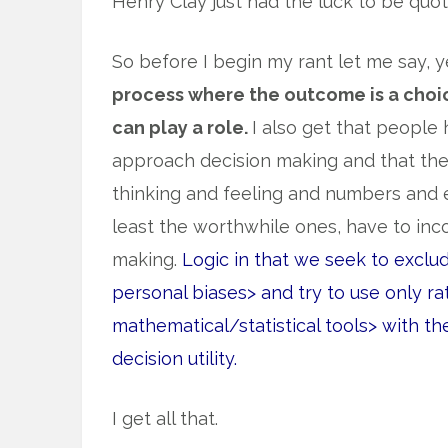
Henry Clay just had the luck to be quot
So before I begin my rant let me say, 
process where the outcome is a choi
can play a role.
I also get that people
approach decision making and that the
thinking and feeling and numbers and ex
least the worthwhile ones, have to inc
making.
Logic in that we seek to exclu
personal biases> and try to use only 
mathematical/statistical tools> with the
decision utility.
I get all that.