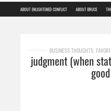
ABOUT ENLIGHTENED CONFLICT
ABOUT BRUCE
TH
BUSINESS THOUGHTS
FAVORI
,
judgment (when stati
good