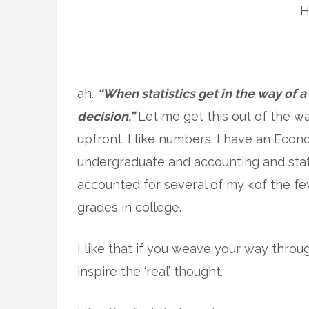
H
ah.
“When statistics get in the way of 
decision.”
Let me get this out of the w
upfront. I like numbers. I have an Econ
undergraduate and accounting and stat
accounted for several of my <of the f
grades in college.
I like that if you weave your way throu
inspire the ‘real’ thought.