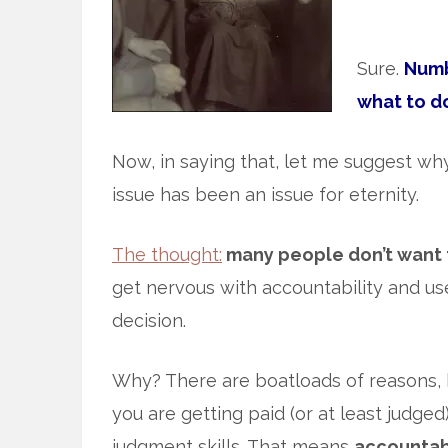
Sure.
Numbe
what to d
Now, in saying that, let me suggest why 
issue has been an issue for eternity.
The thought:
many people don’t want 
get nervous with accountability and use
decision.
Why? There are boatloads of reasons, b
you are getting paid (or at least judged
judgment skills. That means
accountabi