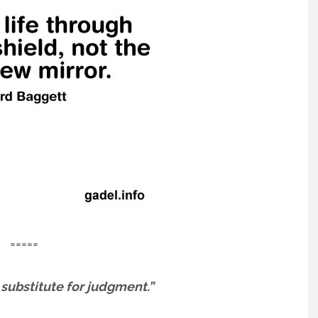
=====
o substitute for judgment.”