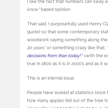
I like the fact that numbers can sway a
know”
based opinion.
That said. I purposefully used Henry Cl
quote) so that some contemporary stat
woodwork saying something along the 
20 years”
or something crazy like that.
decisions from than today!”
<with the e
true in 1800 as it is in 2000’s and as it 
This is an eternal issue.
People have looked at statistics since
how many apples fell out of the tree t