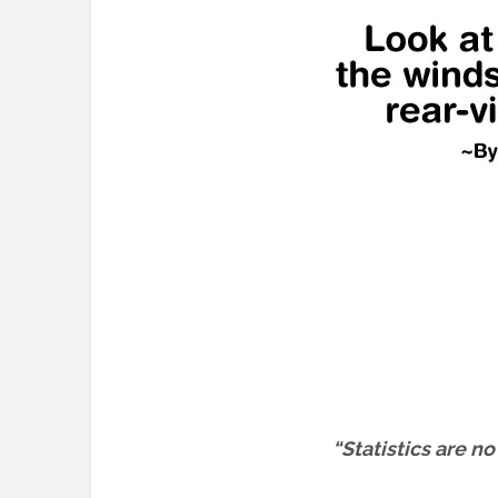
“Statistics are n