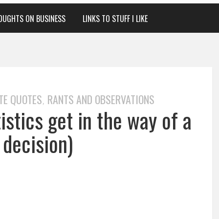
OUGHTS ON BUSINESS
LINKS TO STUFF I LIKE
TE QUOTES
RANTS AND OBSERVATIONS
,
stics get in the way of a
 decision)