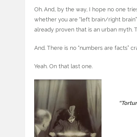
Oh. And, by the way, I hope no one tri
whether you are “left brain/right bra
already proven that is an urban myth. 
And. There is no “numbers are facts” cr
Yeah. On that last one.
“Tortur