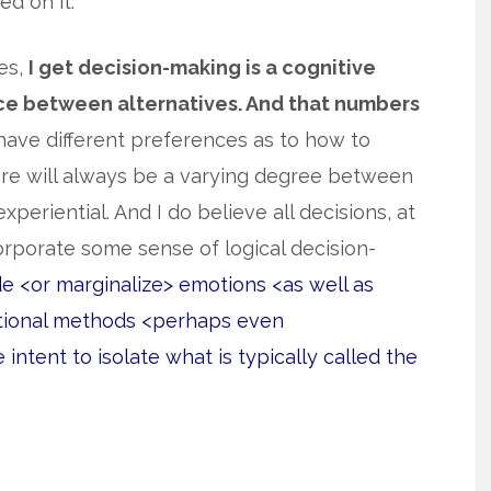
ed on it.
yes,
I get decision-making is a cognitive
ce between alternatives. And that numbers
 have different preferences as to how to
re will always be a varying degree between
periential. And I do believe all decisions, at
orporate some sense of logical decision-
de <or marginalize> emotions <as well as
rational methods <perhaps even
 intent to isolate what is typically called the