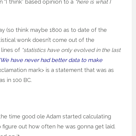
n “I think” based opinion to a
“here is what I
ay (so think maybe 1800 as to date of the
istical wonk doesn’t come out of the
lines of
“statistics have only evolved in the last
“We have never had better data to make
xclamation mark> is a statement that was as
was in 100 BC.
 the time good ole Adam started calculating
o figure out how often he was gonna get laid.