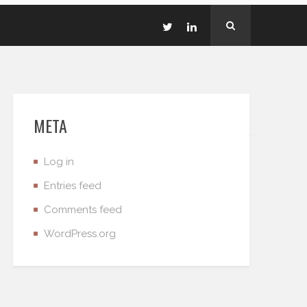
META
Log in
Entries feed
Comments feed
WordPress.org