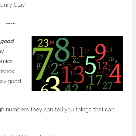
enry Clay
====
a good
ay
omics
istics
ew> good
gh numbers they can tell you things that can