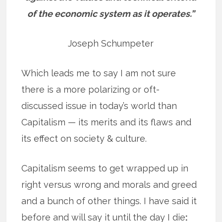
of the economic system as it operates.”
Joseph Schumpeter
Which leads me to say I am not sure
there is a more polarizing or oft-
discussed issue in today’s world than
Capitalism — its merits and its flaws and
its effect on society & culture.
Capitalism seems to get wrapped up in
right versus wrong and morals and greed
and a bunch of other things. I have said it
before and will say it until the day I die
: