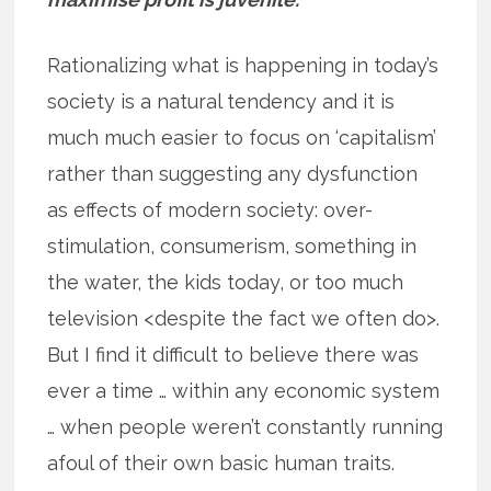
Rationalizing what is happening in today’s
society is a natural tendency and it is
much much easier to focus on ‘capitalism’
rather than suggesting any dysfunction
as effects of modern society: over-
stimulation, consumerism, something in
the water, the kids today, or too much
television <despite the fact we often do>.
But I find it difficult to believe there was
ever a time … within any economic system
… when people weren’t constantly running
afoul of their own basic human traits.