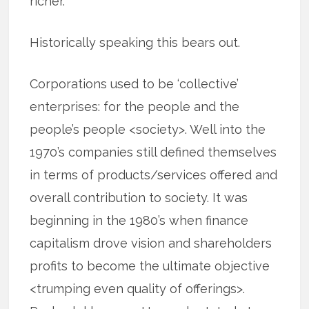
richer.
Historically speaking this bears out.
Corporations used to be ‘collective’
enterprises: for the people and the
people’s people <society>. Well into the
1970’s companies still defined themselves
in terms of products/services offered and
overall contribution to society. It was
beginning in the 1980’s when finance
capitalism drove vision and shareholders
profits to become the ultimate objective
<trumping even quality of offerings>.