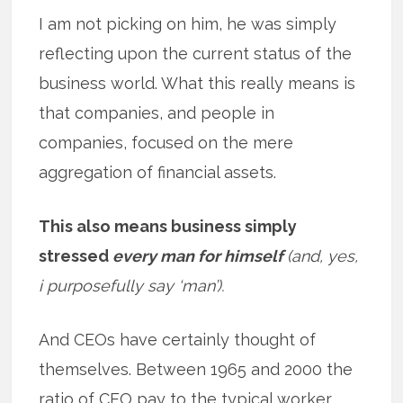
I am not picking on him, he was simply
reflecting upon the current status of the
business world. What this really means is
that companies, and people in
companies, focused on the mere
aggregation of financial assets.
This also means business simply
stressed
every man for himself
(and, yes,
i purposefully say ‘man’).
And CEOs have certainly thought of
themselves. Between 1965 and 2000 the
ratio of CEO pay to the typical worker