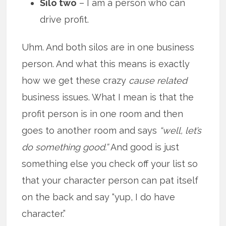
Silo two
– I am a person who can
drive profit.
Uhm. And both silos are in one business
person. And what this means is exactly
how we get these crazy
cause related
business issues. What I mean is that the
profit person is in one room and then
goes to another room and says
“well, let’s
do something good.”
And good is just
something else you check off your list so
that your character person can pat itself
on the back and say “yup, I do have
character.”