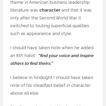
theme in American business leadership
literature was
character
and that it was
only after the Second World War it
switched to touting superficial qualities
such as appearance and style.
I should have taken note when he added
an 8th habit:
“find your voice and inspire
others to find theirs.”
I believe in hindsight I should have taken
note of his steadfast belief in character
above all else.