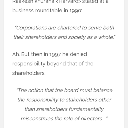
Raakesh khurana <Harvard> stated at a
business roundtable in 1990:
“Corporations are chartered to serve both
their shareholders and society as a whole.”
Ah. But then in 1997 he denied
responsibility beyond that of the
shareholders.
“The notion that the board must balance
the responsibility to stakeholders other
than shareholders fundamentally
misconstrues the role of directors… “