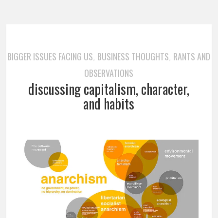
BIGGER ISSUES FACING US
BUSINESS THOUGHTS
RANTS AND
,
,
OBSERVATIONS
discussing capitalism, character,
and habits