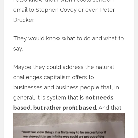
email to Stephen Covey or even Peter
Drucker.
They would know what to do and what to
say.
Maybe they could address the natural
challenges capitalism offers to
businesses and business people that, in
general, it is system that is
not needs
based, but rather profit based
.
And that