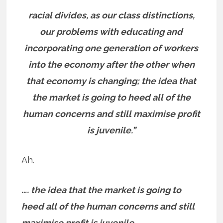
racial divides, as our class distinctions,
our problems with educating and
incorporating one generation of workers
into the economy after the other when
that economy is changing; the idea that
the market is going to heed all of the
human concerns and still maximise profit
is juvenile.”
Ah.
…. the idea that the market is going to
heed all of the human concerns and still
maximise profit is juvenile.