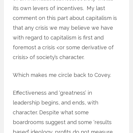
its own levers of incentives. My last
comment on this part about capitalism is
that any crisis we may believe we have
with regard to capitalism is first and
foremost a crisis <or some derivative of
crisis> of society’s character.
Which makes me circle back to Covey.
Effectiveness and ‘greatness’ in
leadership begins, and ends, with
character. Despite what some
boardrooms suggest and some ‘results
based’ ideology, profits do not measure