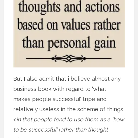
But I also admit that i believe almost any
business book with regard to ‘what
makes people successful’ tripe and
relatively useless in the scheme of things
<
in that people tend to use them as a ‘how
to be successful’ rather than thought