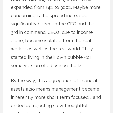
expanded from 24:1 to 300:1. Maybe more
concerning is the spread increased
significantly between the CEO and the
3rd in command. CEO’s, due to income
alone, became isolated from the real
worker as well as the real world. They
started living in their own bubble <or
some version of a business hell>.
By the way, this aggregation of financial
assets also means management became
inherently more short term focused … and
ended up rejecting slow thoughtful