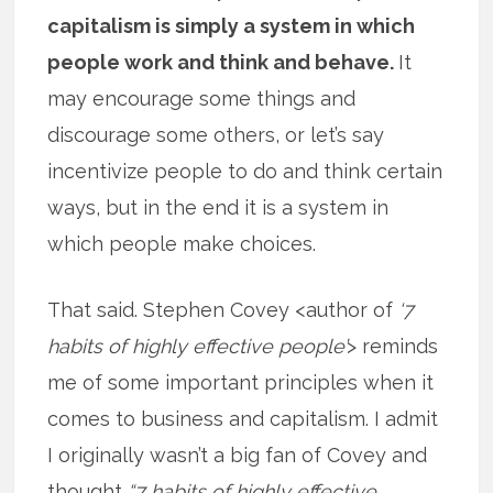
capitalism is simply a system in which
people work and think and behave.
It
may encourage some things and
discourage some others, or let’s say
incentivize people to do and think certain
ways, but in the end it is a system in
which people make choices.
That said. Stephen Covey <author of
‘7
habits of highly effective people’
> reminds
me of some important principles when it
comes to business and capitalism. I admit
I originally wasn’t a big fan of Covey and
thought
“7 habits of highly effective