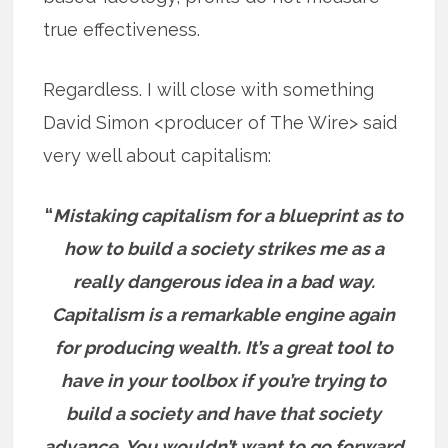
true effectiveness.
Regardless. I will close with something
David Simon <producer of The Wire> said
very well about capitalism:
“
Mistaking capitalism for a blueprint as to
how to build a society strikes me as a
really dangerous idea in a bad way.
Capitalism is a remarkable engine again
for producing wealth. It’s a great tool to
have in your toolbox if you’re trying to
build a society and have that society
advance. You wouldn’t want to go forward