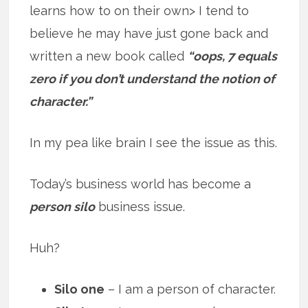
learns how to on their own> I tend to
believe he may have just gone back and
written a new book called
“oops, 7 equals
zero if you don’t understand the notion of
character.”
In my pea like brain I see the issue as this.
Today’s business world has become a
person silo
business issue.
Huh?
Silo one
– I am a person of character.