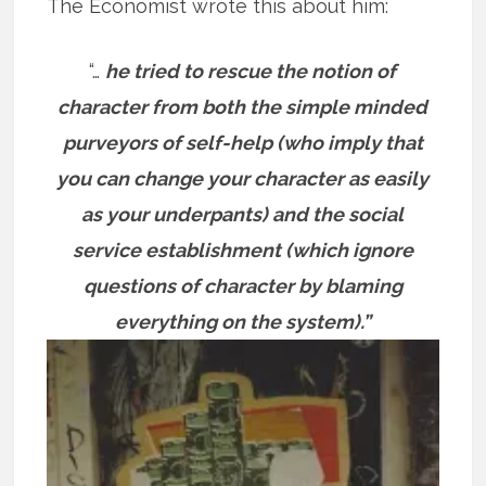
The Economist wrote this about him:
“…
he tried to rescue the notion of
character from both the simple minded
purveyors of self-help (who imply that
you can change your character as easily
as your underpants) and the social
service establishment (which ignore
questions of character by blaming
everything on the system).”