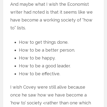
And maybe what I wish the Economist
writer had noted is that it seems like we
have become a working society of “how
to” lists.
How to get things done.
How to be a better person.
How to be happy.
How to be a good leader.
How to be effective.
I wish Covey were still alive because
once he saw how we have become a
‘how to’ society <rather than one which