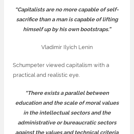
“Capitalists are no more capable of self-
sacrifice than a man is capable of lifting
himself up by his own bootstraps.”
Vladimir Ilyich Lenin
Schumpeter viewed capitalism with a
practical and realistic eye.
“There exists a parallel between
education and the scale of moral values
in the intellectual sectors and the
administrative or bureaucratic sectors
against the values and technical criteria