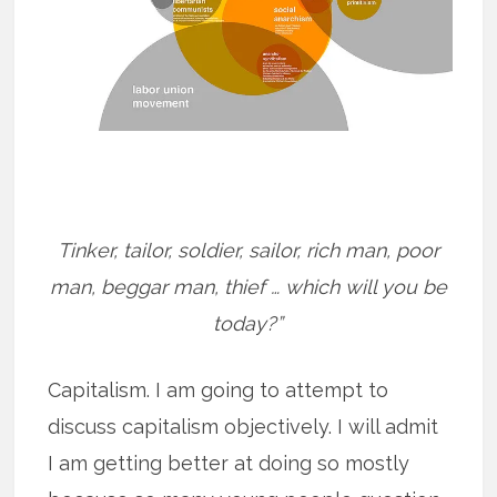
Tinker, tailor, soldier, sailor, rich man, poor
man, beggar man, thief … which will you be
today?”
Capitalism. I am going to attempt to
discuss capitalism objectively. I will admit
I am getting better at doing so mostly