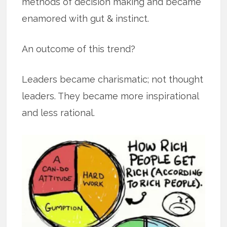
methods of decision making and became
enamored with gut & instinct.
An outcome of this trend?
Leaders became charismatic; not thought
leaders. They became more inspirational
and less rational.