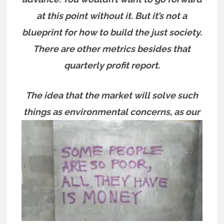
at this point without it. But it’s not a
blueprint for how to build the just society.
There are other metrics besides that
quarterly profit report.
The idea that the market will solve such
things as environmental concerns, as
our