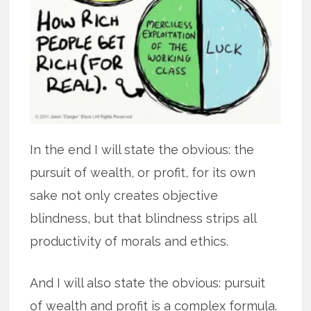
In the end I will state the obvious: the
pursuit of wealth, or profit, for its own
sake not only creates objective
blindness, but that blindness strips all
productivity of morals and ethics.
And I will also state the obvious: pursuit
of wealth and profit is a complex formula.