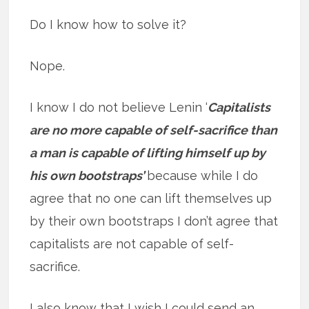
Do I know how to solve it?
Nope.
I know I do not believe Lenin ‘
Capitalists
are no more capable of self-sacrifice than
a man is capable of lifting himself up by
his own bootstraps’
because while I do
agree that no one can lift themselves up
by their own bootstraps I don’t agree that
capitalists are not capable of self-
sacrifice.
I also know that I wish I could send an