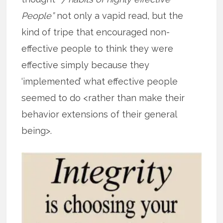
People”
not only a vapid read, but the
kind of tripe that encouraged non-
effective people to think they were
effective simply because they
‘implemented’ what effective people
seemed to do <rather than make their
behavior extensions of their general
being>.