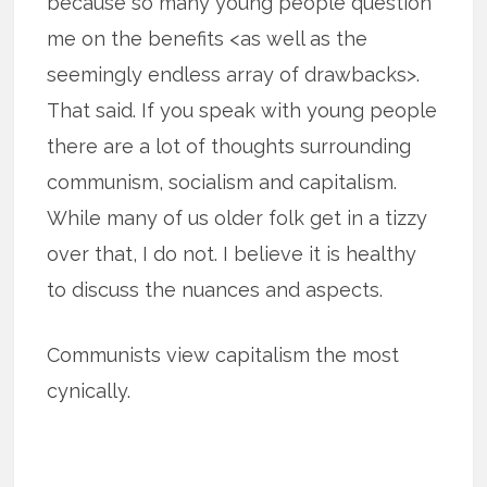
because so many young people question
me on the benefits <as well as the
seemingly endless array of drawbacks>.
That said. If you speak with young people
there are a lot of thoughts surrounding
communism, socialism and capitalism.
While many of us older folk get in a tizzy
over that, I do not. I believe it is healthy
to discuss the nuances and aspects.
Communists view capitalism the most
cynically.