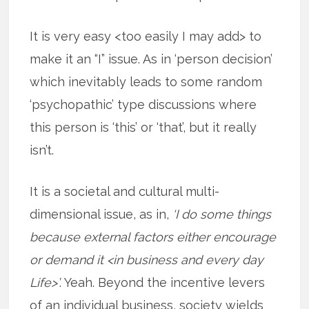
It is very easy <too easily I may add> to
make it an “I” issue. As in ‘person decision’
which inevitably leads to some random
‘psychopathic’ type discussions where
this person is ‘this’ or ‘that’, but it really
isn’t.
It is a societal and cultural multi-
dimensional issue, as in,
‘I do some things
because external factors either encourage
or demand it <in business and every day
Life>’
. Yeah. Beyond the incentive levers
of an individual business, society wields