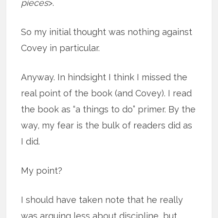
pieces
>.
So my initial thought was nothing against
Covey in particular.
Anyway. In hindsight I think I missed the
real point of the book (and Covey). I read
the book as “a things to do” primer. By the
way, my fear is the bulk of readers did as
I did.
My point?
I should have taken note that he really
was arguing less about discipline, but