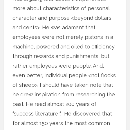
more about characteristics of personal
character and purpose <beyond dollars
and cents>. He was adamant that
employees were not merely pistons in a
machine, powered and oiled to efficiency
through rewards and punishments, but
rather employees were people. And,
even better, individual people <not flocks
of sheep>. I should have taken note that
he drew inspiration from researching the
past. He read almost 200 years of
“success literature “. He discovered that
for almost 150 years the most common