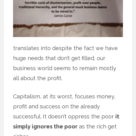
translates into despite the fact we have
huge needs that don’t get filled, our
business world seems to remain mostly
all about the profit.
Capitalism, at its worst, focuses money,
profit and success on the already
successful. It doesn’t oppress the poor
it
simply ignores the poor
as the rich get