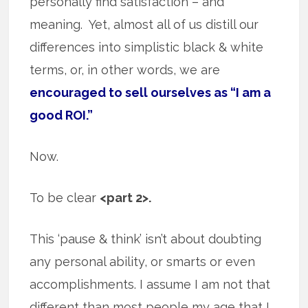
personally find satisfaction – and
meaning. Yet, almost all of us distill our
differences into simplistic black & white
terms, or, in other words, we are
encouraged to sell ourselves as “I am a
good ROI.”
Now.
To be clear
<part 2>.
This ‘pause & think’ isn’t about doubting
any personal ability, or smarts or even
accomplishments. I assume I am not that
different than most people my age that I