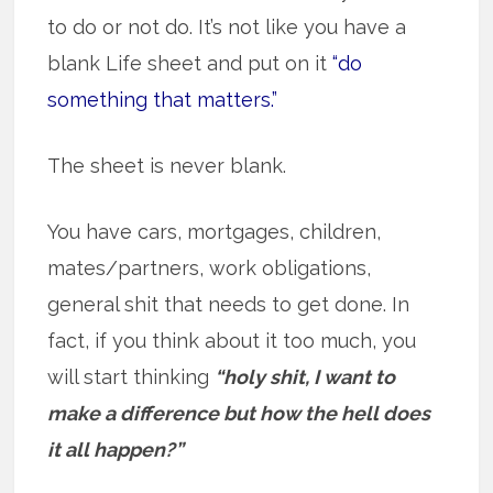
to do or not do. It’s not like you have a
blank Life sheet and put on it
“do
something that matters.”
The sheet is never blank.
You have cars, mortgages, children,
mates/partners, work obligations,
general shit that needs to get done. In
fact, if you think about it too much, you
will start thinking
“holy shit, I want to
make a difference but how the hell does
it all happen?”