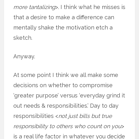
more tantalizing
>. I think what he misses is
that a desire to make a difference can
mentally shake the motivation etch a
sketch.
Anyway.
At some point I think we all make some
decisions on whether to compromise
‘greater purpose’ versus ‘everyday grind it
out needs & responsibilities.’ Day to day
responsibilities <
not just bills but true
responsibility to others who count on you
>
is a real life factor in whatever you decide