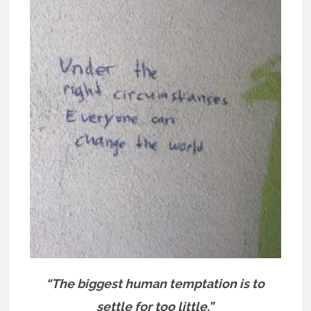
“The biggest human temptation is to
settle for too little.”