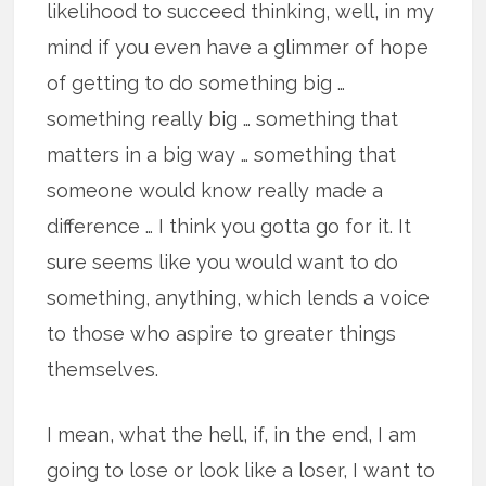
likelihood to succeed thinking, well, in my
mind if you even have a glimmer of hope
of getting to do something big …
something really big … something that
matters in a big way … something that
someone would know really made a
difference … I think you gotta go for it. It
sure seems like you would want to do
something, anything, which lends a voice
to those who aspire to greater things
themselves.
I mean, what the hell, if, in the end, I am
going to lose or look like a loser, I want to