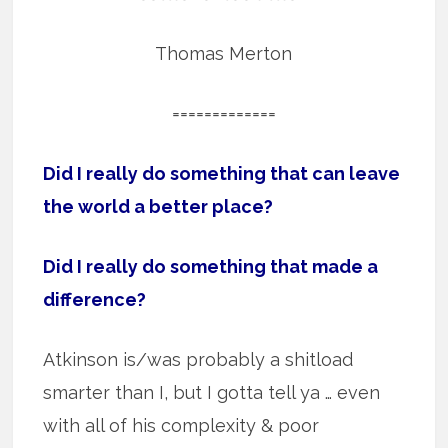
Thomas Merton
=============
Did I really do something that can leave
the world a better place?
Did I really do something that made a
difference?
Atkinson is/was probably a shitload
smarter than I, but I gotta tell ya … even
with all of his complexity & poor