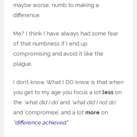
maybe worse, numb to making a
difference.
Me? I think I have always had some fear
of that numbness if I end up
compromising and avoid it like the
plague.
I don’t know. What I DO know is that when
you get to my age you focus a lot
less
on
the
‘what did I do’
and
‘what did I not do’
and ‘compromise’, and a lot
more
on
“difference achieved.”