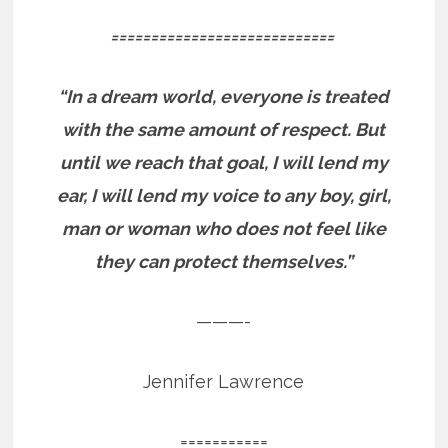
============================
“In a dream world, everyone is treated
with the same amount of respect. But
until we reach that goal, I will lend my
ear, I will lend my voice to any boy, girl,
man or woman who does not feel like
they can protect themselves.”
———-
Jennifer Lawrence
===========