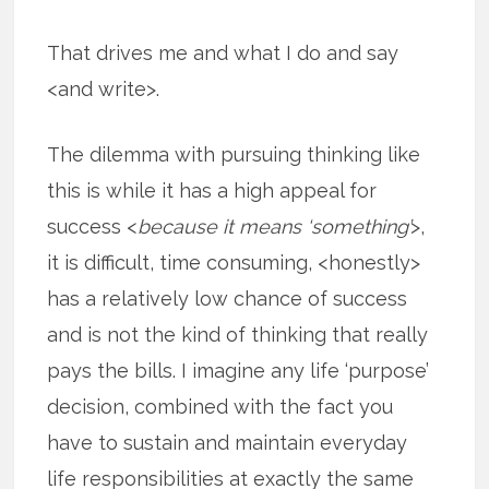
That drives me and what I do and say
<and write>.
The dilemma with pursuing thinking like
this is while it has a high appeal for
success <
because it means ‘something’
>,
it is difficult, time consuming, <honestly>
has a relatively low chance of success
and is not the kind of thinking that really
pays the bills. I imagine any life ‘purpose’
decision, combined with the fact you
have to sustain and maintain everyday
life responsibilities at exactly the same