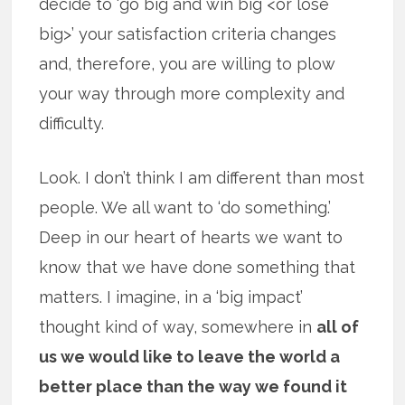
decide to ‘go big and win big <or lose
big>’ your satisfaction criteria changes
and, therefore, you are willing to plow
your way through more complexity and
difficulty.
Look. I don’t think I am different than most
people. We all want to ‘do something.’
Deep in our heart of hearts we want to
know that we have done something that
matters. I imagine, in a ‘big impact’
thought kind of way, somewhere in
all of
us we would like to leave the world a
better place than the way we found it