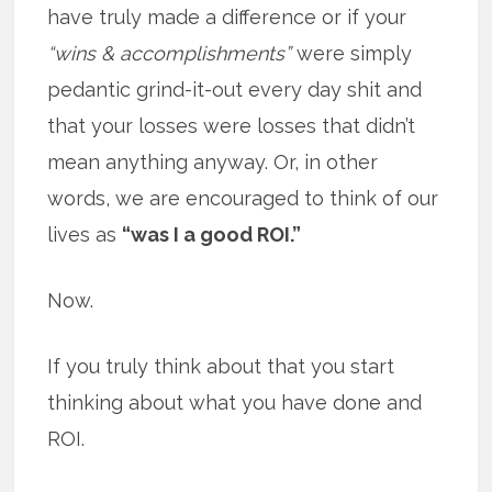
have truly made a difference or if your
“wins & accomplishments”
were simply
pedantic grind-it-out every day shit and
that your losses were losses that didn’t
mean anything anyway. Or, in other
words, we are encouraged to think of our
lives as
“was I a good ROI.”
Now.
If you truly think about that you start
thinking about what you have done and
ROI.