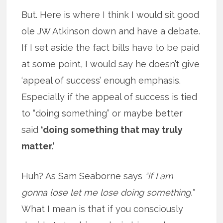
But. Here is where I think I would sit good
ole JW Atkinson down and have a debate.
If I set aside the fact bills have to be paid
at some point, I would say he doesn’t give
‘appeal of success’ enough emphasis.
Especially if the appeal of success is tied
to “doing something” or maybe better
said
‘doing something that may truly
matter.’
Huh? As Sam Seaborne says
“if I am
gonna lose let me lose doing something.”
What I mean is that if you consciously