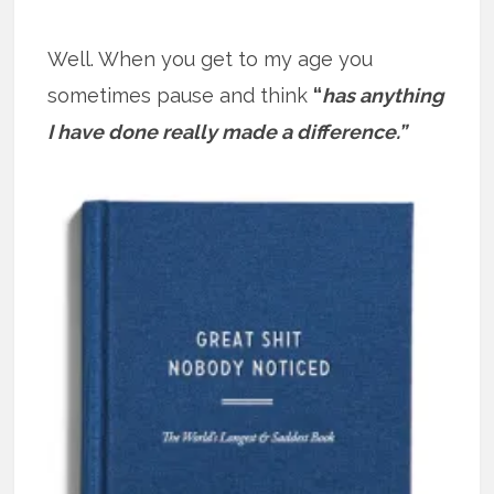
Well. When you get to my age you
sometimes pause and think
“
has anything
I have done really made a difference.”