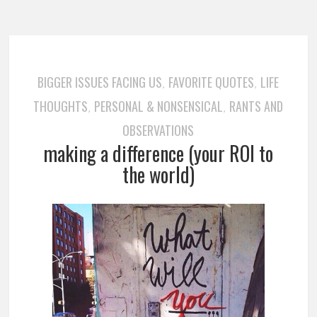
BIGGER ISSUES FACING US
FAVORITE QUOTES
LIFE
,
,
THOUGHTS
PERSONAL & NONSENSICAL
RANTS AND
,
,
OBSERVATIONS
making a difference (your ROI to
the world)