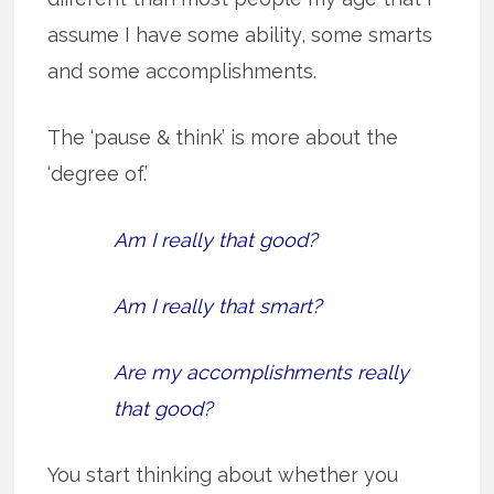
assume I have some ability, some smarts
and some accomplishments.
The ‘pause & think’ is more about the
‘degree of.’
Am I really that good?
Am I really that smart?
Are my accomplishments really
that good?
You start thinking about whether you