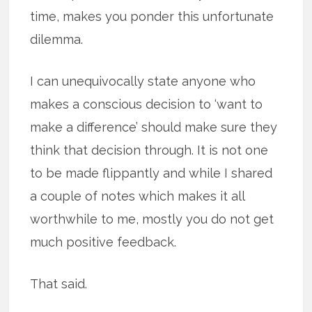
time, makes you ponder this unfortunate
dilemma.
I can unequivocally state anyone who
makes a conscious decision to ‘want to
make a difference’ should make sure they
think that decision through. It is not one
to be made flippantly and while I shared
a couple of notes which makes it all
worthwhile to me, mostly you do not get
much positive feedback.
That said.