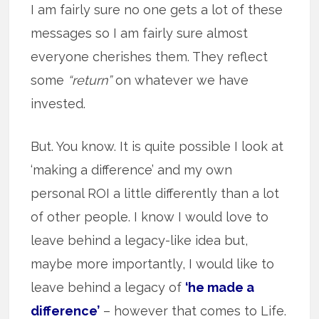
I am fairly sure no one gets a lot of these
messages so I am fairly sure almost
everyone cherishes them. They reflect
some
“return”
on whatever we have
invested.
But. You know. It is quite possible I look at
‘making a difference’ and my own
personal ROI a little differently than a lot
of other people. I know I would love to
leave behind a legacy-like idea but,
maybe more importantly, I would like to
leave behind a legacy of
‘he made a
difference’
– however that comes to Life.