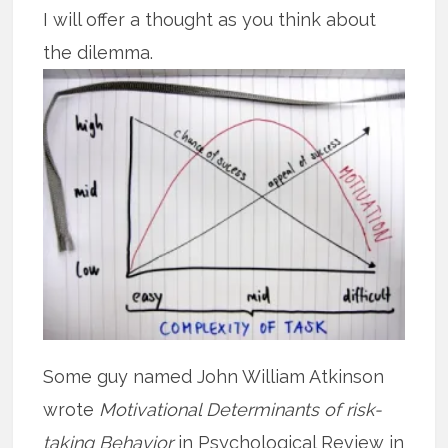
I will offer a thought as you think about
the dilemma.
Some guy named John William Atkinson
wrote
Motivational Determinants of risk-
taking Behavior
in Psychological Review in