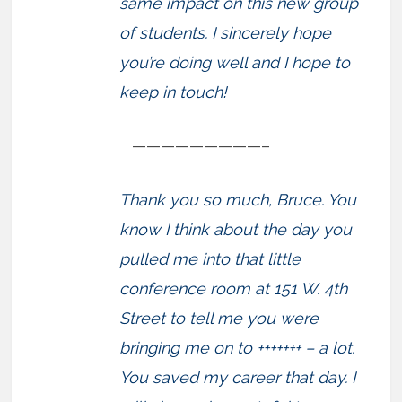
same impact on this new group
of students. I sincerely hope
you’re doing well and I hope to
keep in touch!
—————————–
Thank you so much, Bruce. You
know I think about the day you
pulled me into that little
conference room at 151 W. 4th
Street to tell me you were
bringing me on to +++++++ – a lot.
You saved my career that day. I