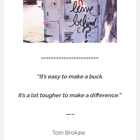
=======================
“It’s easy to make a buck.
It’s a lot tougher to make a difference.”
—–
Tom Brokaw