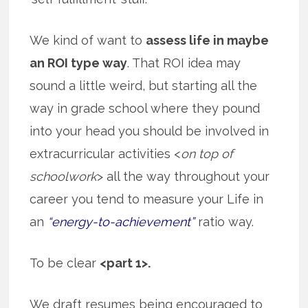
We kind of want to
assess life in maybe
an ROI type way
. That ROI idea may
sound a little weird, but starting all the
way in grade school where they pound
into your head you should be involved in
extracurricular activities <
on top of
schoolwork
> all the way throughout your
career you tend to measure your Life in
an
“energy-to-achievement”
ratio way.
To be clear
<part 1>.
We draft resumes being encouraged to