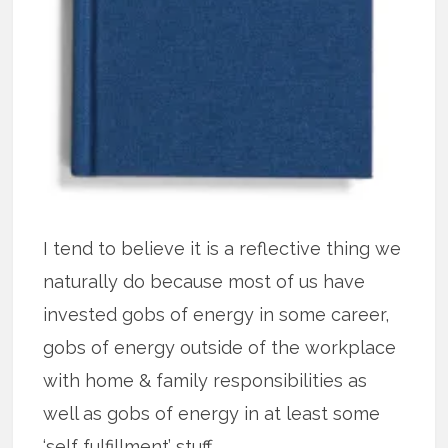
I tend to believe it is a reflective thing we
naturally do because most of us have
invested gobs of energy in some career,
gobs of energy outside of the workplace
with home & family responsibilities as
well as gobs of energy in at least some
‘self fulfillment’ stuff.