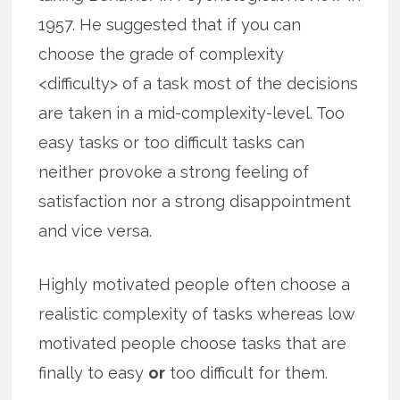
1957. He suggested that if you can
choose the grade of complexity
<difficulty> of a task most of the decisions
are taken in a mid-complexity-level. Too
easy tasks or too difficult tasks can
neither provoke a strong feeling of
satisfaction nor a strong disappointment
and vice versa.
Highly motivated people often choose a
realistic complexity of tasks whereas low
motivated people choose tasks that are
finally to easy
or
too difficult for them.