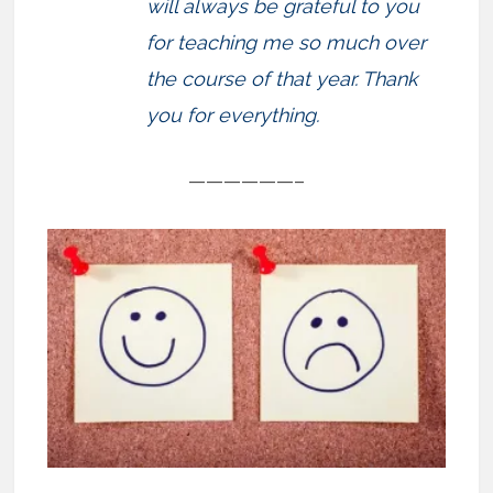
will always be grateful to you
for teaching me so much over
the course of that year. Thank
you for everything.
——————–