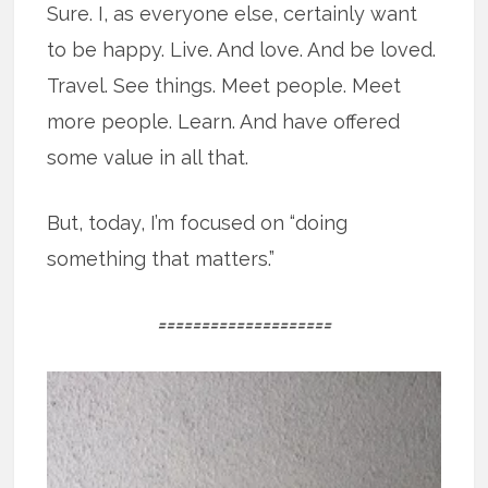
Sure. I, as everyone else, certainly want
to be happy. Live. And love. And be loved.
Travel. See things. Meet people. Meet
more people. Learn. And have offered
some value in all that.
But, today, I’m focused on “doing
something that matters.”
====================