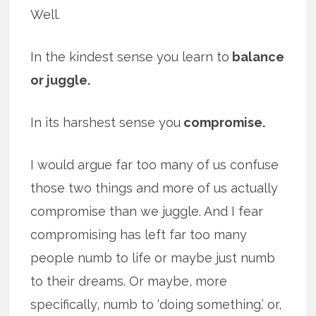
Well.
In the kindest sense you learn to
balance
or juggle.
In its harshest sense you
compromise.
I would argue far too many of us confuse
those two things and more of us actually
compromise than we juggle. And I fear
compromising has left far too many
people numb to life or maybe just numb
to their dreams. Or maybe, more
specifically, numb to ‘doing something.’ or,