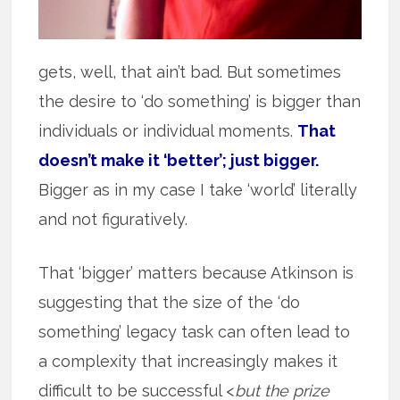
gets, well, that ain’t bad. But sometimes
the desire to ‘do something’ is bigger than
individuals or individual moments.
That
doesn’t make it ‘better’; just bigger.
Bigger as in my case I take ‘world’ literally
and not figuratively.
That ‘bigger’ matters because Atkinson is
suggesting that the size of the ‘do
something’ legacy task can often lead to
a complexity that increasingly makes it
difficult to be successful <
but the prize