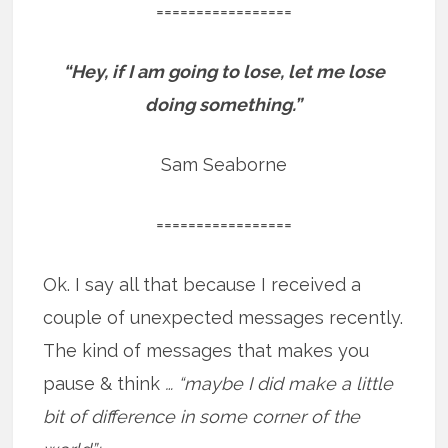
=================
“Hey, if I am going to lose, let me lose
doing something.”
Sam Seaborne
=================
Ok. I say all that because I received a
couple of unexpected messages recently.
The kind of messages that makes you
pause & think
… “maybe I did make a little
bit of difference in some corner of the