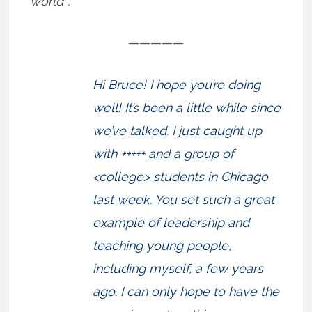
world”:
—————
Hi Bruce! I hope you’re doing
well! It’s been a little while since
we’ve talked. I just caught up
with +++++ and a group of
<college> students in Chicago
last week. You set such a great
example of leadership and
teaching young people,
including myself, a few years
ago. I can only hope to have the