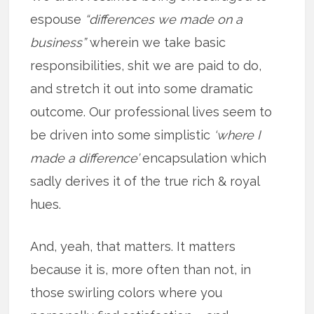
espouse
“differences we made on a
business”
wherein we take basic
responsibilities, shit we are paid to do,
and stretch it out into some dramatic
outcome. Our professional lives seem to
be driven into some simplistic
‘where I
made a difference’
encapsulation which
sadly derives it of the true rich & royal
hues.
And, yeah, that matters. It matters
because it is, more often than not, in
those swirling colors where you