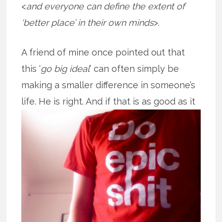
<
and everyone can define the extent of
‘better place’ in their own minds
>.
A friend of mine once pointed out that
this ‘
go big ideal
’ can often simply be
making a smaller difference in someone’s
life. He is right. And if that is as good
as it