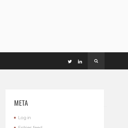
META
Log in
Entries feed