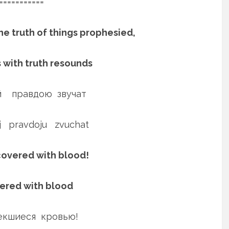
===========
he truth of things prophesied,
s with truth resounds
 правдою звучат
ej pravdoju zvuchat
 covered with blood!
vered with blood
пекшиеся кровью!