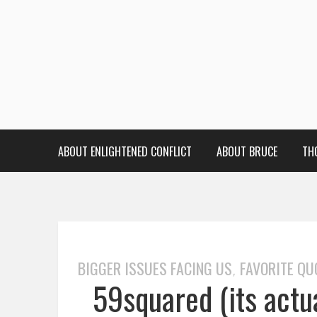
ABOUT ENLIGHTENED CONFLICT
ABOUT BRUCE
TH
BIGGER ISSUES FACING US
FAVORITE QU
,
59squared (its actu