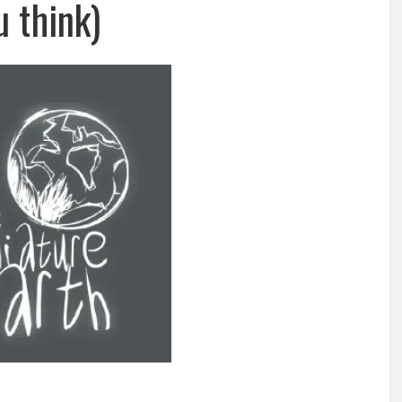
u think)