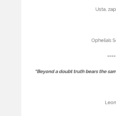
Usta, zap
Ophelia’s 
====
“Beyond a doubt truth bears the same
Leon