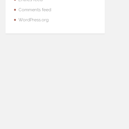
Comments feed
WordPress.org