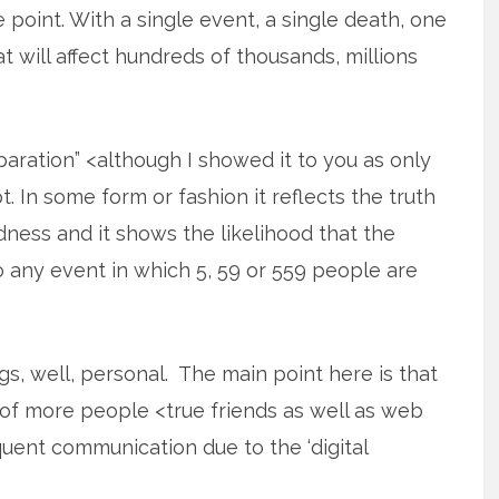
e point. With a single event, a single death, one
t will affect hundreds of thousands, millions
aration” <although I showed it to you as only
. In some form or fashion it reflects the truth
dness and it shows the likelihood that the
 any event in which 5, 59 or 559 people are
ngs, well, personal. The main point here is that
of more people <true friends as well as web
uent communication due to the ‘digital