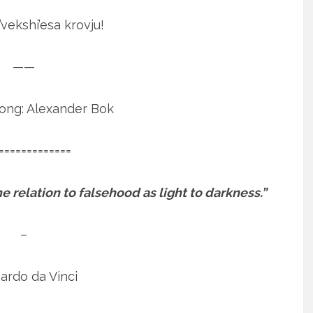
’vekshi’esa krovju!
——
Song: Alexander Bok
=============
 relation to falsehood as light to darkness.”
–
ardo da Vinci