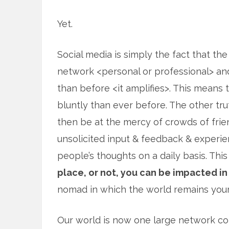
Yet.
Social media is simply the fact that the
network <personal or professional> an
than before <it amplifies>. This means 
bluntly than ever before. The other tru
then be at the mercy of crowds of fri
unsolicited input & feedback & experien
people’s thoughts on a daily basis. Th
place, or not, you can be impacted in
nomad in which the world remains you
Our world is now one large network con