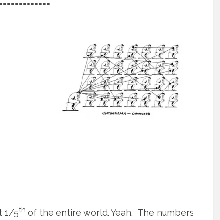
=============
th
t 1/5
of the entire world. Yeah. The numbers