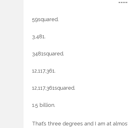
====
59squared.
3,481.
3481squared.
12,117,361.
12,117,361squared.
1.5 billion.
That’s three degrees and I am at almos