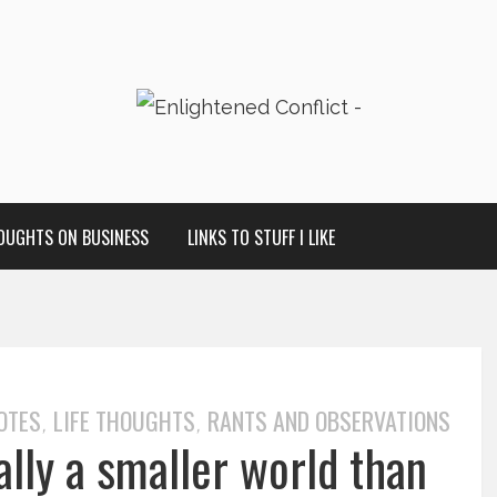
OUGHTS ON BUSINESS
LINKS TO STUFF I LIKE
OTES
LIFE THOUGHTS
RANTS AND OBSERVATIONS
,
,
ally a smaller world than