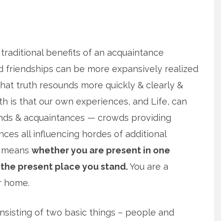
 traditional benefits of an acquaintance
d friendships can be more expansively realized
that truth resounds more quickly & clearly &
th is that our own experiences, and Life, can
ends & acquaintances — crowds providing
ces all influencing hordes of additional
is means
whether you are present in one
 the present place you stand.
You are a
r home.
sisting of two basic things – people and