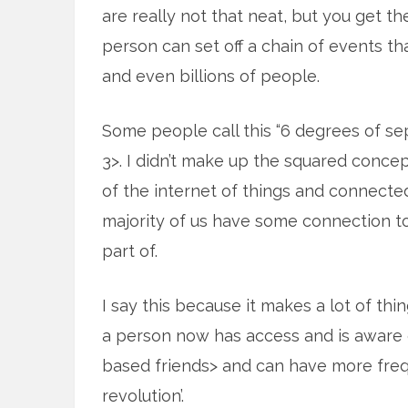
are really not that neat, but you get th
person can set off a chain of events tha
and even billions of people.
Some people call this “6 degrees of sep
3>. I didn’t make up the squared concept
of the internet of things and connecte
majority of us have some connection to
part of.
I say this because it makes a lot of thi
a person now has access and is aware 
based friends> and can have more freq
revolution’.