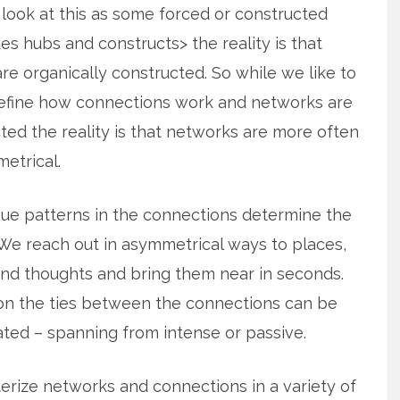
look at this as some forced or constructed
es hubs and constructs> the reality is that
e organically constructed. So while we like to
define how connections work and networks are
ted the reality is that
networks are more often
etrical.
ue patterns in the connections determine the
We reach out in asymmetrical ways to places,
nd thoughts and bring them near in seconds.
ion the ties between the connections can be
ted – spanning from intense or passive.
terize networks and connections in a variety of