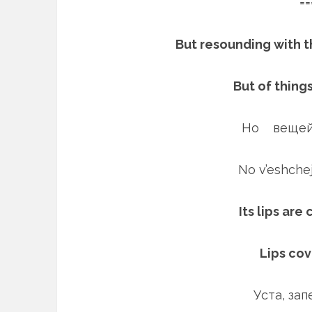
==
But resounding with t
But of thing
Но вещей
No v’eshch
Its lips are
Lips co
Уста, за