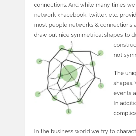
connections. And while many times we 
network <Facebook, twitter, etc. provid
most people networks & connections ar
draw out nice symmetrical shapes to 
construc
not symm
The uniq
shapes. 
events a
In addit
complica
In the business world we try to charac