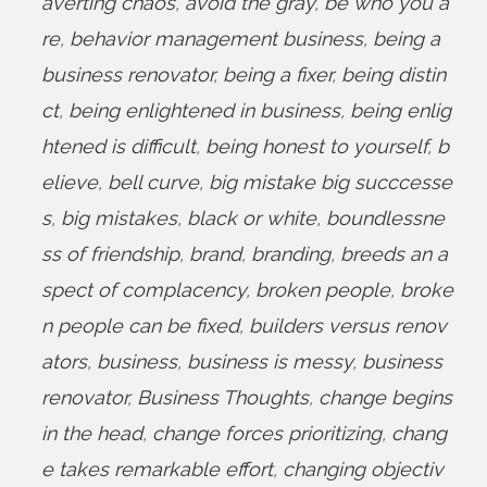
averting chaos
,
avoid the gray
,
be who you a
re
,
behavior management business
,
being a
business renovator
,
being a fixer
,
being distin
ct
,
being enlightened in business
,
being enlig
htened is difficult
,
being honest to yourself
,
b
elieve
,
bell curve
,
big mistake big succcesse
s
,
big mistakes
,
black or white
,
boundlessne
ss of friendship
,
brand
,
branding
,
breeds an a
spect of complacency
,
broken people
,
broke
n people can be fixed
,
builders versus renov
ators
,
business
,
business is messy
,
business
renovator
,
Business Thoughts
,
change begins
in the head
,
change forces prioritizing
,
chang
e takes remarkable effort
,
changing objectiv