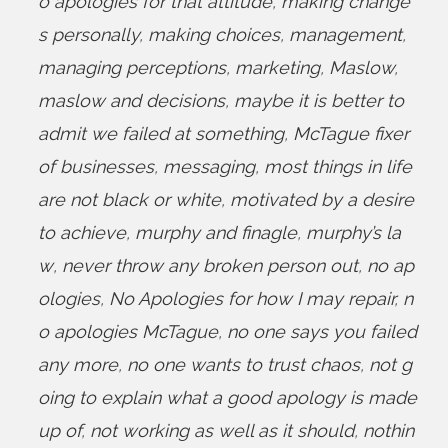
o apologies for that attitude
,
making change
s personally
,
making choices
,
management
,
managing perceptions
,
marketing
,
Maslow
,
maslow and decisions
,
maybe it is better to
admit we failed at something
,
McTague fixer
of businesses
,
messaging
,
most things in life
are not black or white
,
motivated by a desire
to achieve
,
murphy and finagle
,
murphy’s la
w
,
never throw any broken person out
,
no ap
ologies
,
No Apologies for how I may repair
,
n
o apologies McTague
,
no one says you failed
any more
,
no one wants to trust chaos
,
not g
oing to explain what a good apology is made
up of
,
not working as well as it should
,
nothin