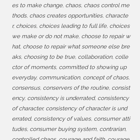
es to make change
,
chaos
,
chaos control me
thods
,
chaos creates opportunities
,
characte
r
,
choices
,
choices leading to full life
,
choices
we make or do not make
,
choose to repair w
hat
,
choose to repair what someone else bre
aks
,
choosing to be true
,
collaboration
,
colle
ctor of moments
,
committed to showing up
everyday
,
communication
,
concept of chaos
,
consensus
,
conservers of the routine
,
consist
ency
,
consistency is underrated
,
consistency
of character
,
consistency of character is und
errated
,
consistency of values
,
consumer atti
tudes
,
consumer buying system
,
contrarian
,
controlled chaos
,
courage and faith
,
courage