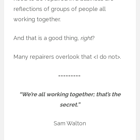
reflections of groups of people all
working together.
And that is a good thing,
right
?
Many repairers overlook that <I do not>.
=========
“We’re all working together; that’s the
secret.”
Sam Walton