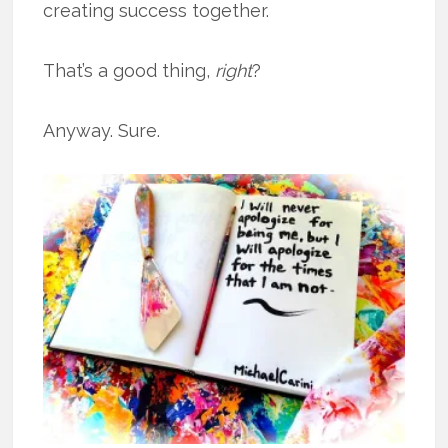
creating success together.
That’s a good thing,
right
?
Anyway. Sure.