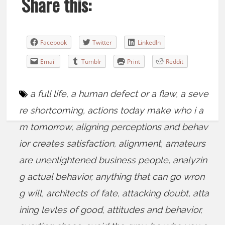
Share this:
Facebook
Twitter
LinkedIn
Email
Tumblr
Print
Reddit
a full life
,
a human defect or a flaw
,
a seve
re shortcoming
,
actions today make who i a
m tomorrow
,
aligning perceptions and behav
ior creates satisfaction
,
alignment
,
amateurs
are unenlightened business people
,
analyzin
g actual behavior
,
anything that can go wron
g will
,
architects of fate
,
attacking doubt
,
atta
ining levles of good
,
attitudes and behavior
,