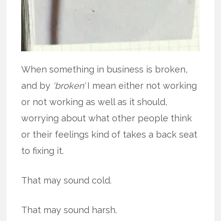
When something in business is broken,
and by
‘broken’
I mean either not working
or not working as well as it should,
worrying about what other people think
or their feelings kind of takes a back seat
to fixing it.
That may sound cold.
That may sound harsh.