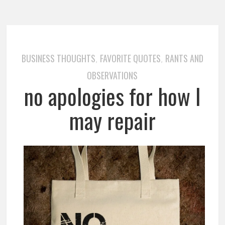
BUSINESS THOUGHTS
FAVORITE QUOTES
RANTS AND
,
,
OBSERVATIONS
no apologies for how I
may repair