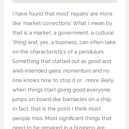
I have found that most ‘repairs’ are more
like ‘market corrections.’ What I mean by
that is a market, a government, a cultural
‘thing’ and, yes, a business, can often take
on the characteristics of a pendulum.
Something that started out as good and
well-intended gains momentum and no
one knows how to stop it or , more likely,
when things start going good everyone
jumps on board like barnacles on a ship.
In fact, that is the point I think most
people miss. Most significant things that
need to be repaired in a business are