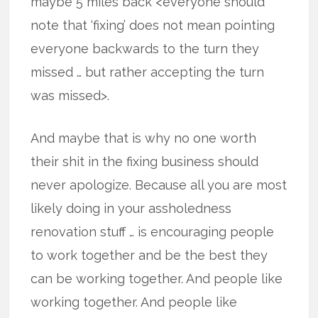
maybe 5 miles back <everyone should
note that ‘fixing’ does not mean pointing
everyone backwards to the turn they
missed … but rather accepting the turn
was missed>.
And maybe that is why no one worth
their shit in the fixing business should
never apologize. Because all you are most
likely doing in your assholedness
renovation stuff … is encouraging people
to work together and be the best they
can be working together. And people like
working together. And people like