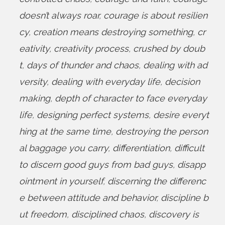
doesn’t always roar
,
courage is about resilien
cy
,
creation means destroying something
,
cr
eativity
,
creativity process
,
crushed by doub
t
,
days of thunder and chaos
,
dealing with ad
versity
,
dealing with everyday life
,
decision
making
,
depth of character to face everyday
life
,
designing perfect systems
,
desire everyt
hing at the same time
,
destroying the person
al baggage you carry
,
differentiation
,
difficult
to discern good guys from bad guys
,
disapp
ointment in yourself
,
discerning the differenc
e between attitude and behavior
,
discipline b
ut freedom
,
disciplined chaos
,
discovery is