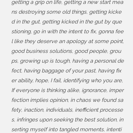
getting a grip on life
,
getting a new start mea
ns destroying some old things
,
getting kicke
d in the gut
,
getting kicked in the gut by que
stioning
,
go in with the intent to fix
,
gonna fee
l like they deserve an apology at some point
,
good business solutions
,
good people
,
grou
ps
,
growing up is tough
,
having a personal de
fect
,
having baggage of your past
,
having fix
er ability
,
hope
,
I fail
,
identifying who you are
,
If everyone is thinking alike
,
ignorance
,
imper
fection implies opinion
,
in chaos we found sa
fety
,
inaction
,
individuals
,
inefficient processe
s
,
infringes upon seeking the best solution
,
in
serting myself into tangled moments
,
intenti