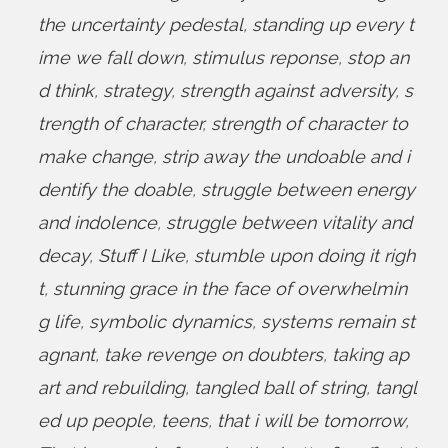
the uncertainty pedestal
,
standing up every t
ime we fall down
,
stimulus reponse
,
stop an
d think
,
strategy
,
strength against adversity
,
s
trength of character
,
strength of character to
make change
,
strip away the undoable and i
dentify the doable
,
struggle between energy
and indolence
,
struggle between vitality and
decay
,
Stuff I Like
,
stumble upon doing it righ
t
,
stunning grace in the face of overwhelmin
g life
,
symbolic dynamics
,
systems remain st
agnant
,
take revenge on doubters
,
taking ap
art and rebuilding
,
tangled ball of string
,
tangl
ed up people
,
teens
,
that i will be tomorrow
,