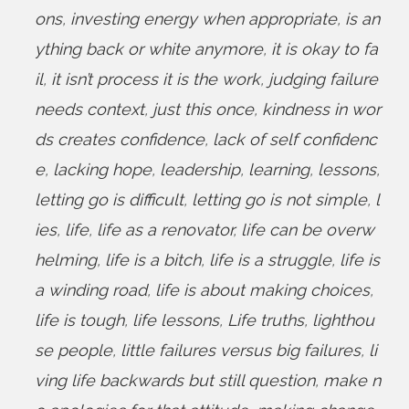
ons
,
investing energy when appropriate
,
is an
ything back or white anymore
,
it is okay to fa
il
,
it isn’t process it is the work
,
judging failure
needs context
,
just this once
,
kindness in wor
ds creates confidence
,
lack of self confidenc
e
,
lacking hope
,
leadership
,
learning
,
lessons
,
letting go is difficult
,
letting go is not simple
,
l
ies
,
life
,
life as a renovator
,
life can be overw
helming
,
life is a bitch
,
life is a struggle
,
life is
a winding road
,
life is about making choices
,
life is tough
,
life lessons
,
Life truths
,
lighthou
se people
,
little failures versus big failures
,
li
ving life backwards but still question
,
make n