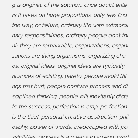
g is original
,
of the solution
,
once doubt ente
rs it takes on huge proportions
,
only few find
the way
,
or failure
,
ordinary life with extraordi
nary responsibilities
,
ordinary people don’t thi
nk they are remarkable
,
organizations
,
organi
zations are living orgamisms
,
organizing cha
os
,
original ideas
,
original ideas are typically
nuances of existing
,
pareto
,
people avoid thi
ngs that hurt
,
people confuse process and di
sciplined thinking
,
people will inevitably dicta
te the success
,
perfection is crap
,
perfection
is the thief
,
personal creative destruction
,
phil
osphy
,
power of words
,
preoccupied with po
ssibilities
,
process is a means to an end
,
prod