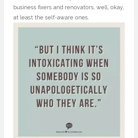
business fixers and renovators, well, okay,
at least the self-aware ones.