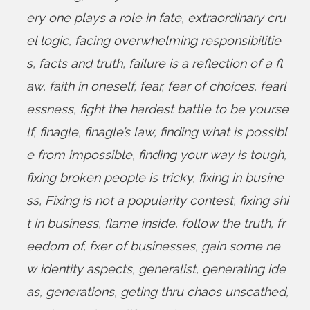
ery one plays a role in fate
,
extraordinary cru
el logic
,
facing overwhelming responsibilitie
s
,
facts and truth
,
failure is a reflection of a fl
aw
,
faith in oneself
,
fear
,
fear of choices
,
fearl
essness
,
fight the hardest battle to be yourse
lf
,
finagle
,
finagle’s law
,
finding what is possibl
e from impossible
,
finding your way is tough
,
fixing broken people is tricky
,
fixing in busine
ss
,
Fixing is not a popularity contest
,
fixing shi
t in business
,
flame inside
,
follow the truth
,
fr
eedom of
,
fxer of businesses
,
gain some ne
w identity aspects
,
generalist
,
generating ide
as
,
generations
,
geting thru chaos unscathed
,