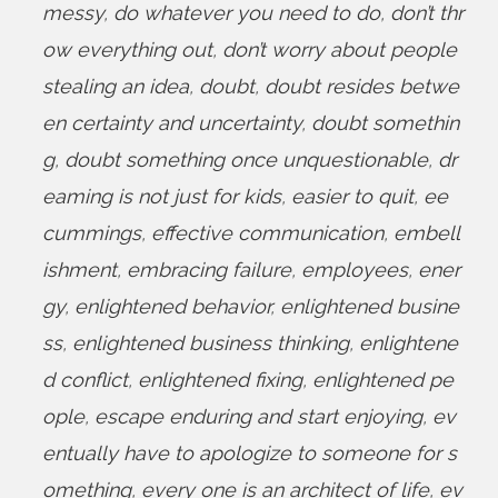
messy
,
do whatever you need to do
,
don’t thr
ow everything out
,
don’t worry about people
stealing an idea
,
doubt
,
doubt resides betwe
en certainty and uncertainty
,
doubt somethin
g
,
doubt something once unquestionable
,
dr
eaming is not just for kids
,
easier to quit
,
ee
cummings
,
effective communication
,
embell
ishment
,
embracing failure
,
employees
,
ener
gy
,
enlightened behavior
,
enlightened busine
ss
,
enlightened business thinking
,
enlightene
d conflict
,
enlightened fixing
,
enlightened pe
ople
,
escape enduring and start enjoying
,
ev
entually have to apologize to someone for s
omething
,
every one is an architect of life
,
ev