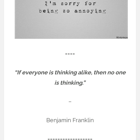
====
“If everyone is thinking alike, then no one
is thinking.”
–
Benjamin Franklin
==================