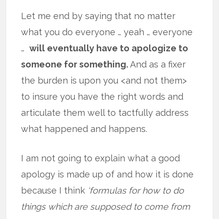
Let me end by saying that no matter
what you do everyone … yeah … everyone
…
will eventually have to apologize to
someone for something.
And as a fixer
the burden is upon you <and not them>
to insure you have the right words and
articulate them well to tactfully address
what happened and happens.
I am not going to explain what a good
apology is made up of and how it is done
because I think
‘formulas for how to do
things which are supposed to come from