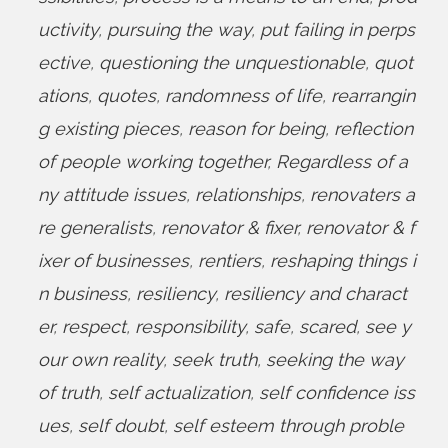
uctivity
,
pursuing the way
,
put failing in perps
ective
,
questioning the unquestionable
,
quot
ations
,
quotes
,
randomness of life
,
rearrangin
g existing pieces
,
reason for being
,
reflection
of people working together
,
Regardless of a
ny attitude issues
,
relationships
,
renovaters a
re generalists
,
renovator & fixer
,
renovator & f
ixer of businesses
,
rentiers
,
reshaping things i
n business
,
resiliency
,
resiliency and charact
er
,
respect
,
responsibility
,
safe
,
scared
,
see y
our own reality
,
seek truth
,
seeking the way
of truth
,
self actualization
,
self confidence iss
ues
,
self doubt
,
self esteem through proble