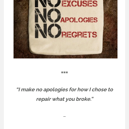
===
“I make no apologies for how I chose to
repair what you broke.”
–