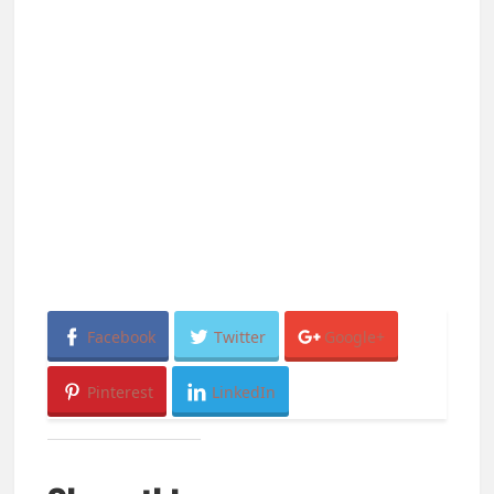
Facebook
Twitter
Google+
Pinterest
LinkedIn