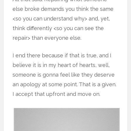
else broke demands you think the same
<so you can understand why> and, yet,
think differently <so you can see the
repair> than everyone else.
I end there because if that is true, and I
believe it is in my heart of hearts, well,
someone is gonna feel like they deserve
an apology at some point. That is a given.
I accept that upfront and move on.