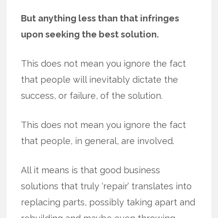
But anything less than that infringes
upon seeking the best solution.
This does not mean you ignore the fact
that people will inevitably dictate the
success, or failure, of the solution.
This does not mean you ignore the fact
that people, in general, are involved.
All it means is that good business
solutions that truly ‘repair’ translates into
replacing parts, possibly taking apart and