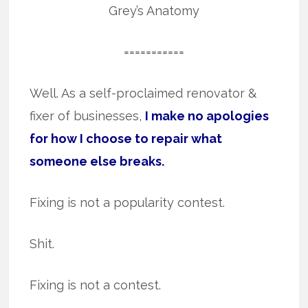
Grey’s Anatomy
===========
Well. As a self-proclaimed renovator &
fixer of businesses,
I make no apologies
for how I choose to repair what
someone else breaks.
Fixing is not a popularity contest.
Shit.
Fixing is not a contest.