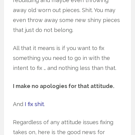
rebuilding and maybe even throwing
away old worn out pieces. Shit. You may
even throw away some new shiny pieces
that just do not belong.
All that it means is if you want to fix
something you need to go in with the
intent to fix … and nothing less than that.
I make no apologies for that attitude.
And
I fix shit
.
Regardless of any attitude issues fixing
takes on, here is the good news for