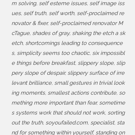
m solving
,
self esteme issues
,
self image iss
ues
,
self truth
,
self worth
,
self-proclaimed re
novator & fixer
,
self-proclaimed renovator M
cTague
,
shades of gray
,
shaking the etch a sk
etch
,
shortcomings leading to consequence
s
,
simplicity seems too chaotic
,
six impossibl
e things before breakfast
,
slippery slope
,
slip
pery slope of despair
,
slippery surface of irre
levant brilliance
,
small gestures in trivial look
ing moments
,
smallest actions contribute
,
so
mething more important than fear
,
sometime
s systems work that should not work
,
sorting
out the truth
,
soyoufailed.com
,
specialist
,
sta
nd for something within yourself
,
standing on