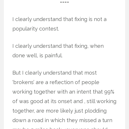
====
I clearly understand that fixing is not a
popularity contest.
I clearly understand that fixing, when
done well, is painful.
But I clearly understand that most
‘brokens’ are a reflection of people
working together with an intent that 99%
of was good at its onset and , still working
together, are more likely just plodding
down a road in which they missed a turn