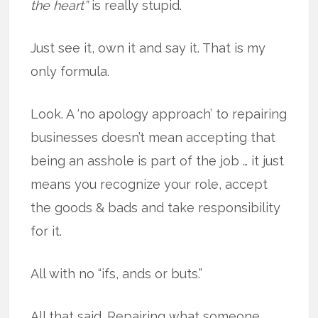
the heart”
is really stupid.
Just see it, own it and say it. That is my
only formula.
Look. A ‘no apology approach’ to repairing
businesses doesn’t mean accepting that
being an asshole is part of the job … it just
means you recognize your role, accept
the goods & bads and take responsibility
for it.
All with no “ifs, ands or buts.”
All that said. Repairing what someone