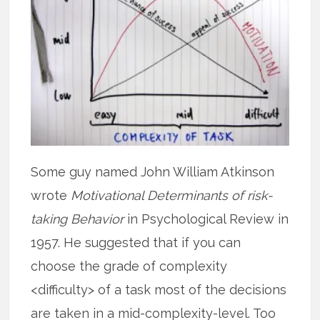
Some guy named John William Atkinson
wrote
Motivational Determinants of risk-
taking Behavior
in Psychological Review in
1957. He suggested that if you can
choose the grade of complexity
<difficulty> of a task most of the decisions
are taken in a mid-complexity-level. Too