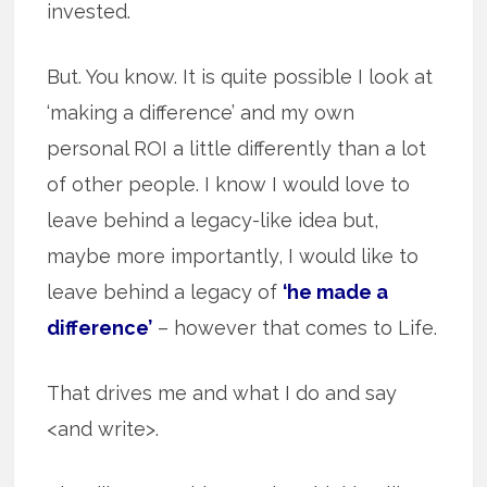
invested.
But. You know. It is quite possible I look at
‘making a difference’ and my own
personal ROI a little differently than a lot
of other people. I know I would love to
leave behind a legacy-like idea but,
maybe more importantly, I would like to
leave behind a legacy of
‘he made a
difference’
– however that comes to Life.
That drives me and what I do and say
<and write>.