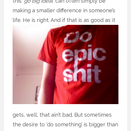
this ‘
go big ideal
’ can often simply be
making a smaller difference in someone’s
life. He is right. And if that is as good
as it
gets, well, that ain’t bad. But sometimes
the desire to ‘do something’ is bigger than