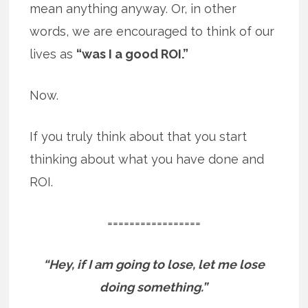
mean anything anyway. Or, in other
words, we are encouraged to think of our
lives as
“was I a good ROI.”
Now.
If you truly think about that you start
thinking about what you have done and
ROI.
=================
“Hey, if I am going to lose, let me lose
doing something.”