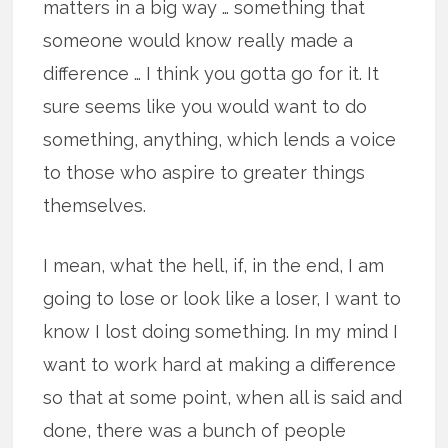
matters in a big way … something that
someone would know really made a
difference … I think you gotta go for it. It
sure seems like you would want to do
something, anything, which lends a voice
to those who aspire to greater things
themselves.
I mean, what the hell, if, in the end, I am
going to lose or look like a loser, I want to
know I lost doing something. In my mind I
want to work hard at making a difference
so that at some point, when all is said and
done, there was a bunch of people