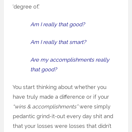
‘degree of.’
Am I really that good?
Am I really that smart?
Are my accomplishments really
that good?
You start thinking about whether you
have truly made a difference or if your
“wins & accomplishments”
were simply
pedantic grind-it-out every day shit and
that your losses were losses that didn’t