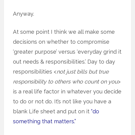
Anyway.
At some point I think we all make some
decisions on whether to compromise
‘greater purpose’ versus ‘everyday grind it
out needs & responsibilities.’ Day to day
responsibilities <
not just bills but true
responsibility to others who count on you
>
is a real life factor in whatever you decide
to do or not do. It’s not like you have a
blank Life sheet and put on it
“do
something that matters.”