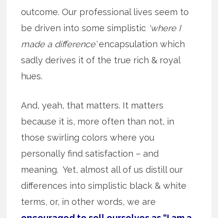
outcome. Our professional lives seem to
be driven into some simplistic
‘where I
made a difference’
encapsulation which
sadly derives it of the true rich & royal
hues.
And, yeah, that matters. It matters
because it is, more often than not, in
those swirling colors where you
personally find satisfaction – and
meaning. Yet, almost all of us distill our
differences into simplistic black & white
terms, or, in other words, we are
encouraged to sell ourselves as “I am a