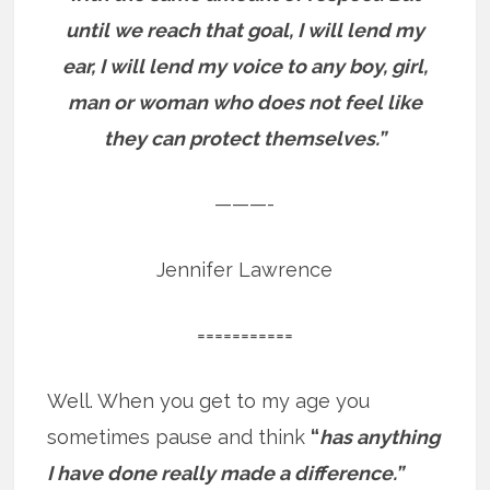
until we reach that goal, I will lend my
ear, I will lend my voice to any boy, girl,
man or woman who does not feel like
they can protect themselves.”
———-
Jennifer Lawrence
===========
Well. When you get to my age you
sometimes pause and think
“
has anything
I have done really made a difference.”