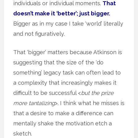
individuals or individual moments.
That
doesn’t make it ‘better’; just bigger.
Bigger as in my case I take ‘world’ literally
and not figuratively.
That ‘bigger’ matters because Atkinson is
suggesting that the size of the ‘do
something’ legacy task can often lead to
a complexity that increasingly makes it
difficult to be successful <
but the prize
more tantalizing
>. I think what he misses is
that a desire to make a difference can
mentally shake the motivation etch a
sketch.