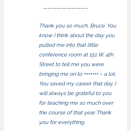
—————————–
Thank you so much, Bruce. You
know I think about the day you
pulled me into that little
conference room at 151 W. 4th
Street to tell me you were
bringing me on to +++++++ – a lot.
You saved my career that day. I
will always be grateful to you
for teaching me so much over
the course of that year. Thank
you for everything.