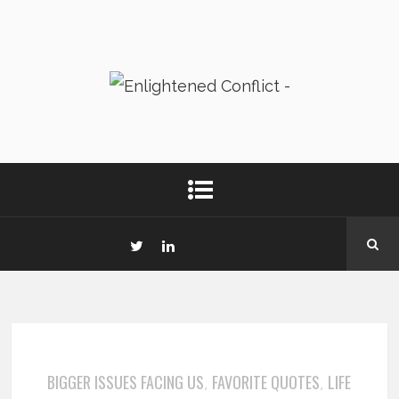
BIGGER ISSUES FACING US
FAVORITE QUOTES
LIFE
,
,