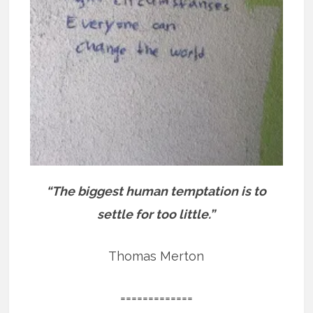
“The biggest human temptation is to
settle for too little.”
Thomas Merton
=============