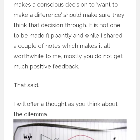
makes a conscious decision to ‘want to
make a difference’ should make sure they
think that decision through. It is not one
to be made flippantly and while I shared
a couple of notes which makes it all
worthwhile to me, mostly you do not get
much positive feedback.
That said.
I will offer a thought as you think about
the dilemma.