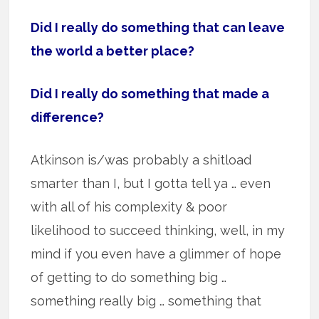
Did I really do something that can leave
the world a better place?
Did I really do something that made a
difference?
Atkinson is/was probably a shitload
smarter than I, but I gotta tell ya … even
with all of his complexity & poor
likelihood to succeed thinking, well, in my
mind if you even have a glimmer of hope
of getting to do something big …
something really big … something that