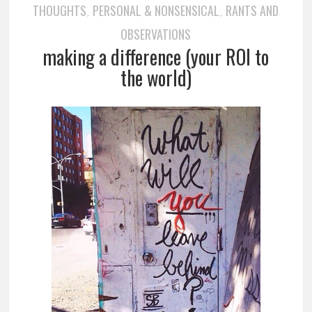
THOUGHTS
PERSONAL & NONSENSICAL
RANTS AND
,
,
OBSERVATIONS
making a difference (your ROI to
the world)