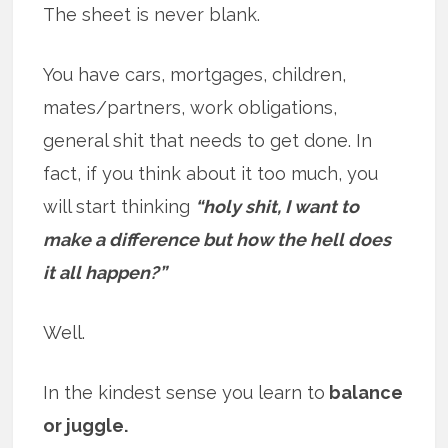
The sheet is never blank.
You have cars, mortgages, children,
mates/partners, work obligations,
general shit that needs to get done. In
fact, if you think about it too much, you
will start thinking
“holy shit, I want to
make a difference but how the hell does
it all happen?”
Well.
In the kindest sense you learn to
balance
or juggle.