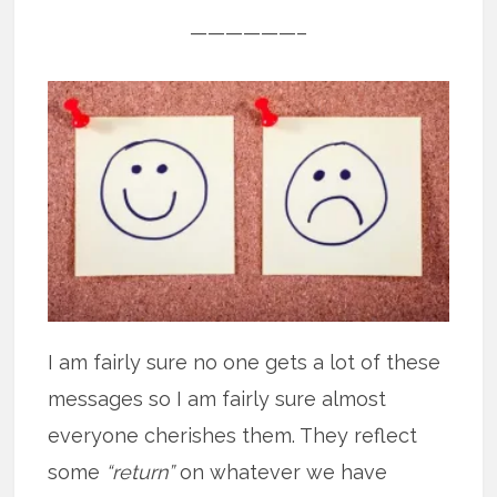
——————–
I am fairly sure no one gets a lot of these
messages so I am fairly sure almost
everyone cherishes them. They reflect
some
“return”
on whatever we have