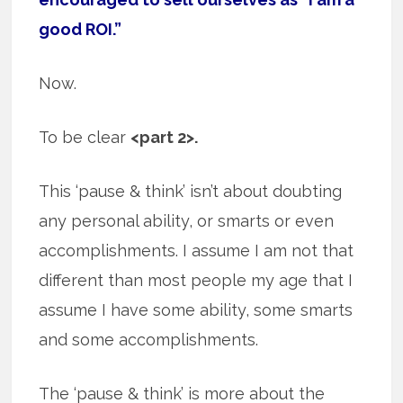
good ROI.”
Now.
To be clear
<part 2>.
This ‘pause & think’ isn’t about doubting
any personal ability, or smarts or even
accomplishments. I assume I am not that
different than most people my age that I
assume I have some ability, some smarts
and some accomplishments.
The ‘pause & think’ is more about the