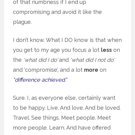
of that numbness if I end up
compromising and avoid it like the
plague.
I don’t know. What I DO know is that when
you get to my age you focus a lot
less
on
the
‘what did I do’
and
‘what did I not do’
and ‘compromise’, and a lot
more
on
“difference achieved.”
Sure. I, as everyone else, certainly want
to be happy. Live. And love. And be loved.
Travel. See things. Meet people. Meet
more people. Learn. And have offered