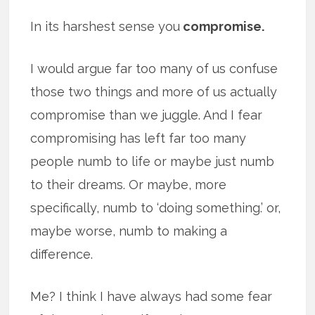
In its harshest sense you
compromise.
I would argue far too many of us confuse
those two things and more of us actually
compromise than we juggle. And I fear
compromising has left far too many
people numb to life or maybe just numb
to their dreams. Or maybe, more
specifically, numb to ‘doing something.’ or,
maybe worse, numb to making a
difference.
Me? I think I have always had some fear