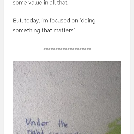
some value in all that.
But, today, I’m focused on “doing
something that matters.”
====================