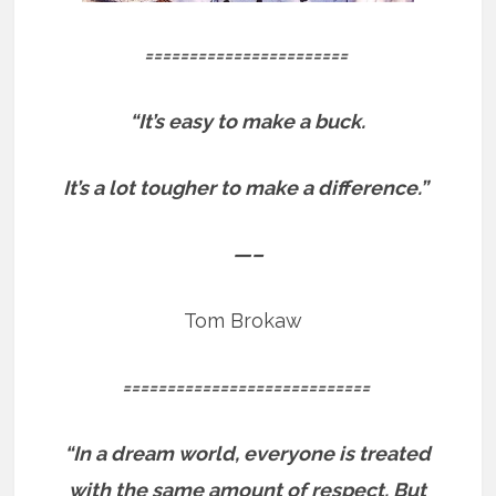
=======================
“It’s easy to make a buck.
It’s a lot tougher to make a difference.”
—–
Tom Brokaw
============================
“In a dream world, everyone is treated
with the same amount of respect. But