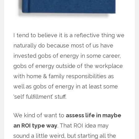
I tend to believe it is a reflective thing we
naturally do because most of us have
invested gobs of energy in some career,
gobs of energy outside of the workplace
with home & family responsibilities as
well as gobs of energy in at least some
‘self fulfillment’ stuff.
We kind of want to
assess life in maybe
an ROI type way
. That ROI idea may
sound a little weird, but starting all the