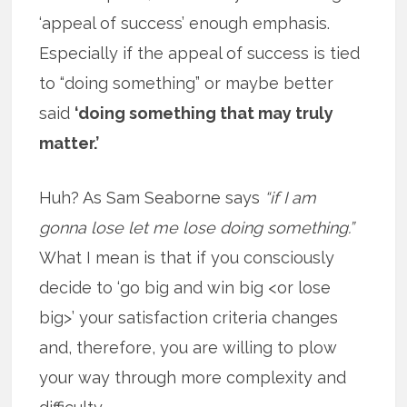
‘appeal of success’ enough emphasis.
Especially if the appeal of success is tied
to “doing something” or maybe better
said
‘doing something that may truly
matter.’
Huh? As Sam Seaborne says
“if I am
gonna lose let me lose doing something.”
What I mean is that if you consciously
decide to ‘go big and win big <or lose
big>’ your satisfaction criteria changes
and, therefore, you are willing to plow
your way through more complexity and