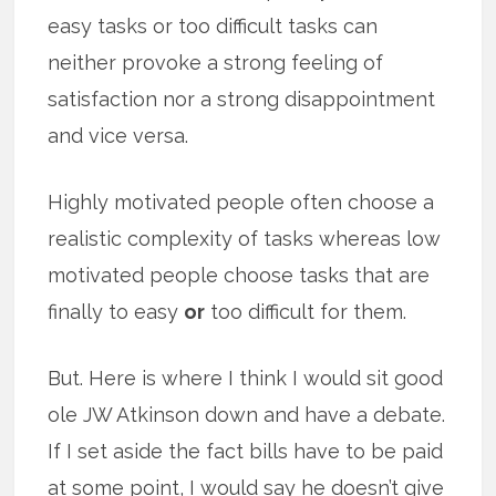
easy tasks or too difficult tasks can
neither provoke a strong feeling of
satisfaction nor a strong disappointment
and vice versa.
Highly motivated people often choose a
realistic complexity of tasks whereas low
motivated people choose tasks that are
finally to easy
or
too difficult for them.
But. Here is where I think I would sit good
ole JW Atkinson down and have a debate.
If I set aside the fact bills have to be paid
at some point, I would say he doesn’t give