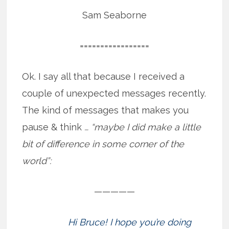
Sam Seaborne
=================
Ok. I say all that because I received a
couple of unexpected messages recently.
The kind of messages that makes you
pause & think
… “maybe I did make a little
bit of difference in some corner of the
world”:
—————
Hi Bruce! I hope you’re doing