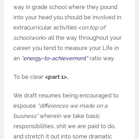
way in grade school where they pound
into your head you should be involved in
extracurricular activities <
on top of
schoolwork
> all the way throughout your
career you tend to measure your Life in
an
“energy-to-achievement”
ratio way.
To be clear
<part 1>.
We draft resumes being encouraged to
espouse
“differences we made on a
business”
wherein we take basic
responsibilities, shit we are paid to do,
and stretch it out into some dramatic