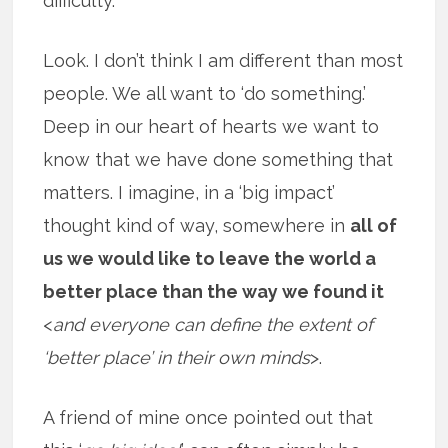
difficulty.
Look. I don’t think I am different than most
people. We all want to ‘do something.’
Deep in our heart of hearts we want to
know that we have done something that
matters. I imagine, in a ‘big impact’
thought kind of way, somewhere in
all of
us we would like to leave the world a
better place than the way we found it
<
and everyone can define the extent of
‘better place’ in their own minds
>.
A friend of mine once pointed out that