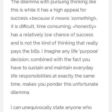
The dilemma with pursuing thinking like
this is while it has a high appeal for
success <
because it means ‘something’
>,
it is difficult, time consuming, <honestly>
has a relatively low chance of success
and is not the kind of thinking that really
pays the bills. I imagine any life ‘purpose’
decision, combined with the fact you
have to sustain and maintain everyday
life responsibilities at exactly the same
time, makes you ponder this unfortunate
dilemma.
I can unequivocally state anyone who