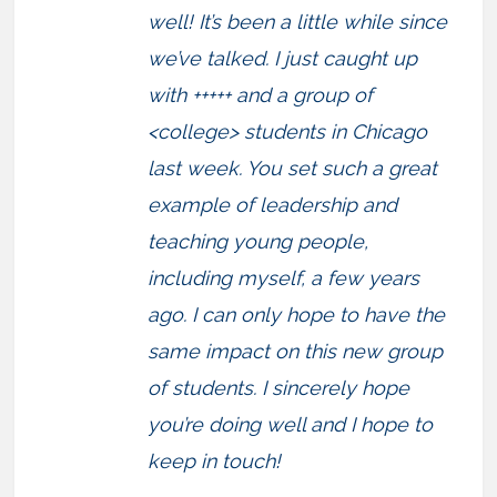
well! It’s been a little while since
we’ve talked. I just caught up
with +++++ and a group of
<college> students in Chicago
last week. You set such a great
example of leadership and
teaching young people,
including myself, a few years
ago. I can only hope to have the
same impact on this new group
of students. I sincerely hope
you’re doing well and I hope to
keep in touch!