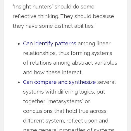
“Insight hunters” should do some
reflective thinking. They should because
they have some distinct abilities:
Can identify patterns
among linear
relationships, thus for­m­­ing syst­ems
of relations among abstract variables
and how these inter­act.
Can compare and synthesize
several
systems with differing logics, put
together “metasystems” or
conclusions that hold true across
different system, reflect upon and
name general properties of systems.