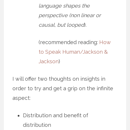
language shapes the
perspective (non linear or
causal, but looped
).
(recommended reading:
How
to Speak Human/Jackson &
Jackson
)
I will offer two thoughts on insights in
order to try and get a grip on the infinite
aspect:
Distribution and benefit of
distribution