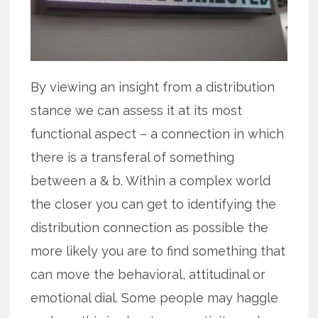
By viewing an insight from a distribution
stance we can assess it at its most
functional aspect – a connection in which
there is a transferal of something
between a & b. Within a complex world
the closer you can get to identifying the
distribution connection as possible the
more likely you are to find something that
can move the behavioral, attitudinal or
emotional dial. Some people may haggle