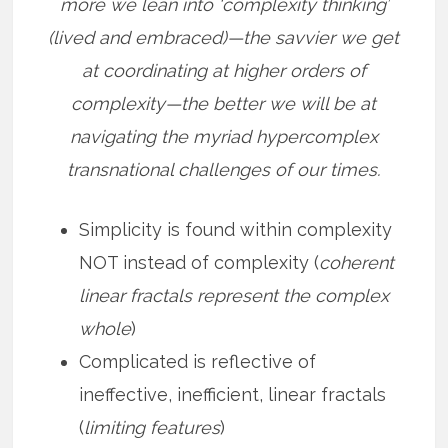
more we lean into ‘complexity thinking’
(lived and embraced)—the savvier we get
at coordinating at higher orders of
complexity—the better we will be at
navigating the myriad hypercomplex
transnational challenges of our times.
Simplicity is found within complexity
NOT instead of complexity (
coherent
linear fractals represent the complex
whole
)
Complicated is reflective of
ineffective, inefficient, linear fractals
(
limiting features
)