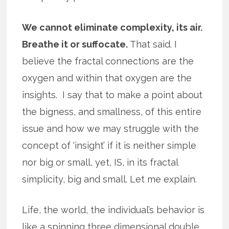
We cannot eliminate complexity, its air.
Breathe it or suffocate.
That said. I
believe the fractal connections are the
oxygen and within that oxygen are the
insights. I say that to make a point about
the bigness, and smallness, of this entire
issue and how we may struggle with the
concept of ‘insight’ if it is neither simple
nor big or small, yet, IS, in its fractal
simplicity, big and small. Let me explain.
Life, the world, the individual’s behavior is
like a spinning three dimensional double