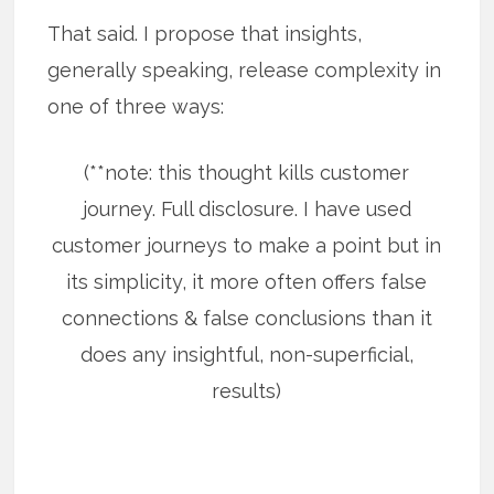
That said. I propose that insights,
generally speaking, release complexity in
one of three ways:
(**note: this thought kills customer
journey. Full disclosure. I have used
customer journeys to make a point but in
its simplicity, it more often offers false
connections & false conclusions than it
does any insightful, non-superficial,
results)