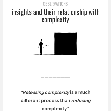
OBSERVATIONS
insights and their relationship with
complexity
———————–
“Releasing complexity
is a much
different process than
reducing
complexity.”