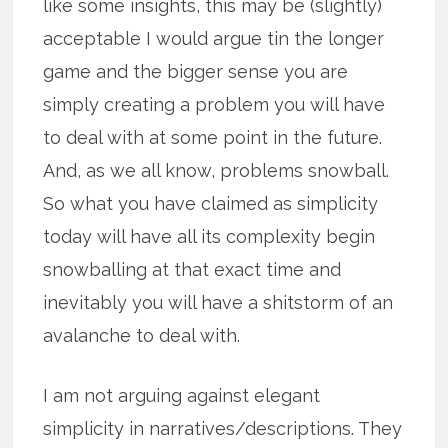
like some insights, this may be (slightly)
acceptable I would argue tin the longer
game and the bigger sense you are
simply creating a problem you will have
to deal with at some point in the future.
And, as we all know, problems snowball.
So what you have claimed as simplicity
today will have all its complexity begin
snowballing at that exact time and
inevitably you will have a shitstorm of an
avalanche to deal with.
I am not arguing against elegant
simplicity in narratives/descriptions. They