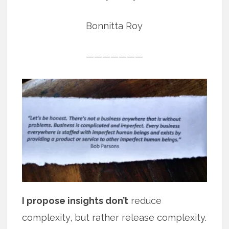
Bonnitta Roy
———————
I propose insights don’t
reduce
complexity, but rather release complexity.