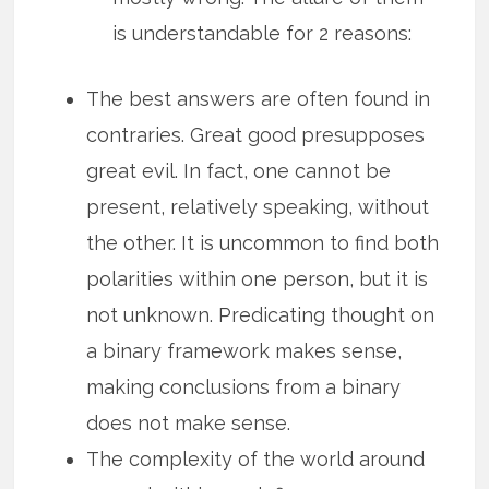
is understandable for 2 reasons:
The best answers are often found in
contraries. Great good presupposes
great evil. In fact, one cannot be
present, relatively speaking, without
the other. It is uncommon to find both
polarities within one person, but it is
not unknown. Predicating thought on
a binary framework makes sense,
making conclusions from a binary
does not make sense.
The complexity of the world around