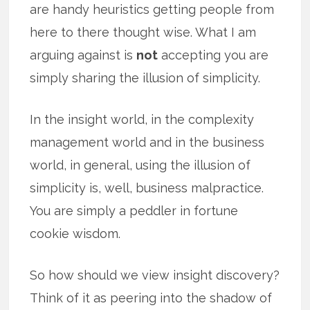
are handy heuristics getting people from
here to there thought wise. What I am
arguing against is
not
accepting you are
simply sharing the illusion of simplicity.
In the insight world, in the complexity
management world and in the business
world, in general, using the illusion of
simplicity is, well, business malpractice.
You are simply a peddler in fortune
cookie wisdom.
So how should we view insight discovery?
Think of it as peering into the shadow of