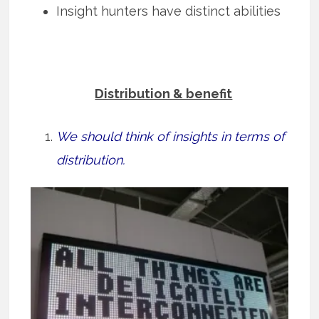
Insight hunters have distinct abilities
Distribution & benefit
We should think of insights in terms of
distribution.