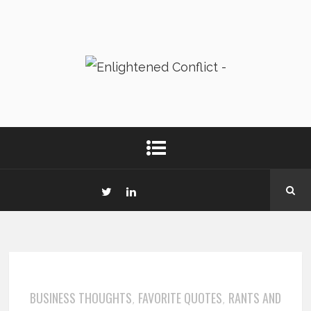
BUSINESS THOUGHTS
FAVORITE QUOTES
RANTS AND
,
,