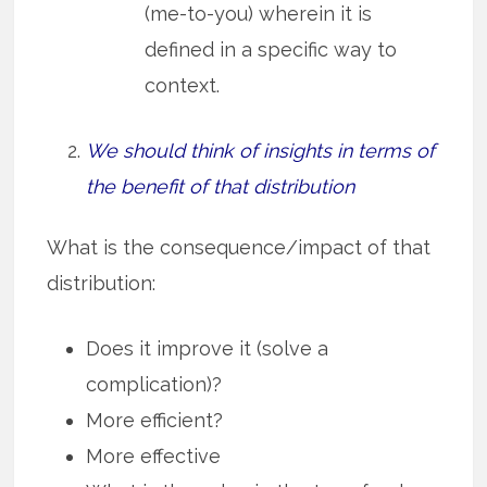
(me-to-you) wherein it is
defined in a specific way to
context.
We should think of insights in terms of
the benefit of that distribution
What is the consequence/impact of that
distribution:
Does it improve it (solve a
complication)?
More efficient?
More effective