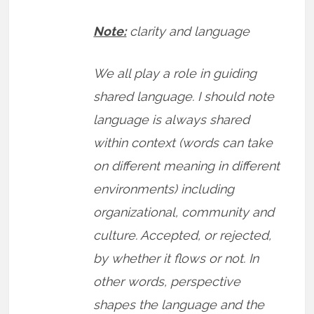
Note:
clarity and language
We all play a role in guiding
shared language. I should note
language is always shared
within context (words can take
on different meaning in different
environments) including
organizational, community and
culture. Accepted, or rejected,
by whether it flows or not. In
other words, perspective
shapes the language and the