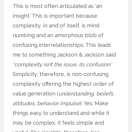
This is most often articulated as ‘an
insight.’ This is important because
complexity, in and of itself, is mind
numbing and an amorphous blob of
confusing interrelationships. This leads
me to something Jackson & Jackson said
“complexity isn’t the issue, its confusion.’
Simplicity, therefore, is non-confusing
complexity offering the highest order of
value generation (
understanding, beliefs,
attitudes, behavior impulse
). Yes. Make
things easy to understand and while it
may be complex, it feels simple and