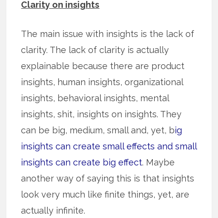
Clarity on insights
The main issue with insights is the lack of
clarity. The lack of clarity is actually
explainable because there are product
insights, human insights, organizational
insights, behavioral insights, mental
insights, shit, insights on insights. They
can be big, medium, small and, yet, b
ig
insights can create small effects and small
insights can create big effect
. Maybe
another way of saying this is that insights
look very much like finite things, yet, are
actually infinite.