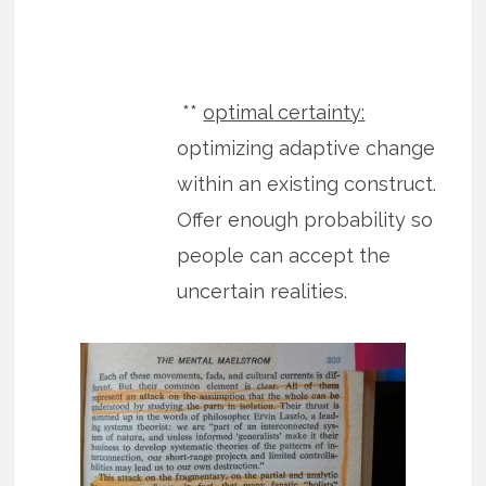
**
optimal certainty:
optimizing adaptive change
within an existing construct.
Offer enough probability so
people can accept the
uncertain realities.