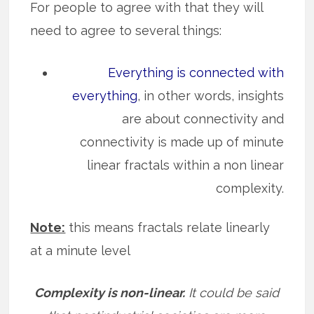
For people to agree with that they will
need to agree to several things:
Everything is connected with
everything
, in other words, insights
are about connectivity and
connectivity is made up of minute
linear fractals within a non linear
complexity.
Note:
this means fractals relate linearly
at a minute level
Complexity is non-linear.
It could be said