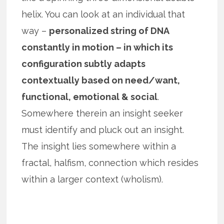
helix. You can look at an individual that
way –
personalized string of DNA
constantly in motion – in which its
configuration subtly adapts
contextually based on need/want,
functional, emotional & social
.
Somewhere therein an insight seeker
must identify and pluck out an insight.
The insight lies somewhere within a
fractal, halfism, connection which resides
within a larger context (wholism).