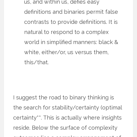
us, and within us, defies easy
definitions and binaries permit false
contrasts to provide definitions. It is
natural to respond to a complex
world in simplified manners: black &
white, either/or, us versus them,
this/that.
I suggest the road to binary thinking is
the search for stability/certainty (optimal
certainty**. This is actually where insights
reside. Below the surface of complexity