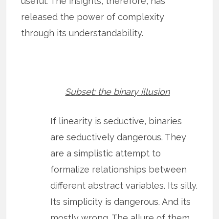
useful. The insights, therefore, has
released the power of complexity
through its understandability.
Subset: the binary illusion
If linearity is seductive, binaries
are seductively dangerous. They
are a simplistic attempt to
formalize relationships between
different abstract variables. Its silly.
Its simplicity is dangerous. And its
mostly wrong. The allure of them