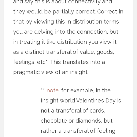
and say this is about connectivity and
they would be partially correct. Correct in
that by viewing this in distribution terms
you are delving into the connection, but
in treating it like distribution you view it
as a distinct transferal of value, goods,
feelings, etc*. This translates into a
pragmatic view of an insight.
**
note:
for example, in the
Insight world Valentine’s Day is
not a transferal of cards,
chocolate or diamonds, but
rather a transferal of feeling