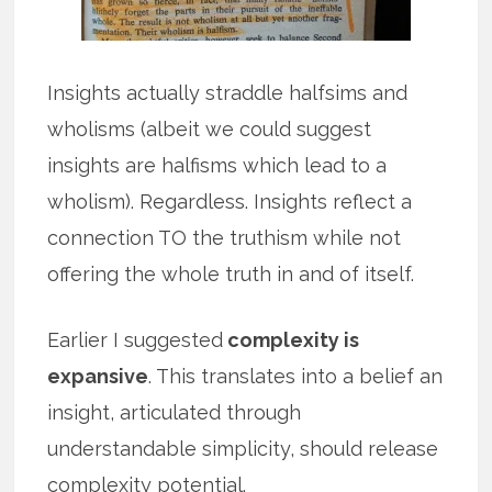
Insights actually straddle halfsims and
wholisms (albeit we could suggest
insights are halfisms which lead to a
wholism). Regardless. Insights reflect a
connection TO the truthism while not
offering the whole truth in and of itself.
Earlier I suggested
complexity is
expansive
. This translates into a belief an
insight, articulated through
understandable simplicity, should release
complexity potential.