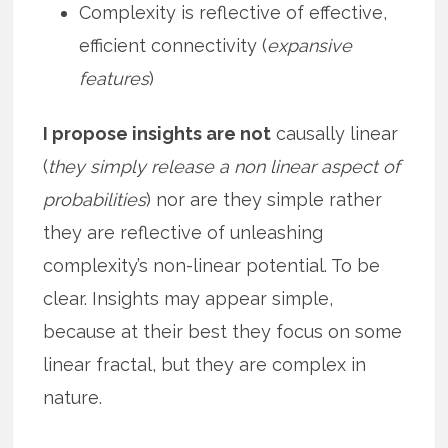
Complexity is reflective of effective,
efficient connectivity (
expansive
features
)
I propose insights are not
causally linear
(
they simply release a non linear aspect of
probabilities
) nor are they simple rather
they are reflective of unleashing
complexity’s non-linear potential. To be
clear. Insights may appear simple,
because at their best they focus on some
linear fractal, but they are complex in
nature.