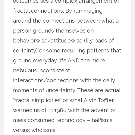
outcomes lies a complex arrangement of
fractal connections. By rummaging
around the connections between what a
person grounds themselves on
behaviorwise/attitudewise (lily pads of
certainty) or some recurring patterns that
ground everyday life AND the more
nebulous inconsistent
interactions/connections with the daily
moments of uncertainty. These are actual
‘fractal simplicities’ or what Alvin Toffler
warned us of in 1980 with the advent of
mass consumed technology – halfisms
versus wholisms.