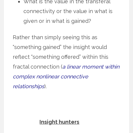
What is the value in the transferal
connectivity or the value in what is
given or in what is gained?
Rather than simply seeing this as
“something gained” the insight would
reflect “something offered” within this
fractal connection (
a linear moment within
complex nonlinear connective
relationships
).
Insight hunters