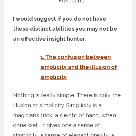
Freinacht)
I would suggest if you do not have
these distinct abilities you may not be
an effective insight hunter.
1. The confusion between
simplicity and the illusion of
simplicity
Nothing is really simple. There is only the
illusion of simplicity. Simplicity is a
magician’s trick, a sleight of hand, when
done well. It gives one a sense of
simplicity, a sense of elegant brevity, a