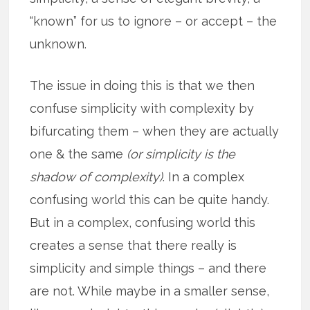
“known” for us to ignore – or accept – the
unknown.
The issue in doing this is that we then
confuse simplicity with complexity by
bifurcating them – when they are actually
one & the same
(or simplicity is the
shadow of complexity)
. In a complex
confusing world this can be quite handy.
But in a complex, confusing world this
creates a sense that there really is
simplicity and simple things – and there
are not. While maybe in a smaller sense,