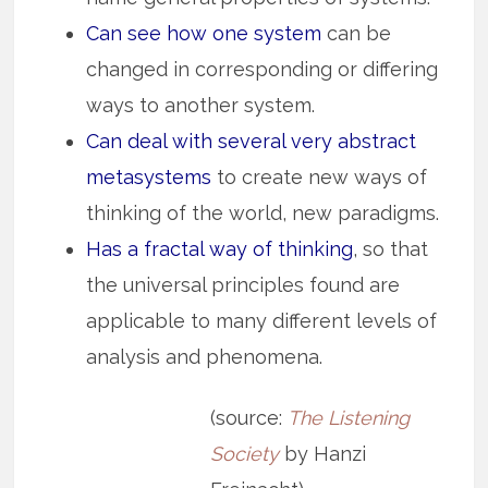
Can see how one system
can be
changed in corresponding or differing
ways to another system.
Can deal with several very abstract
metasystems
to create new ways of
thinking of the world, new paradigms.
Has a fractal way of thinking
, so that
the universal principles found are
applicable to many different levels of
analysis and phenomena.
(source:
The Listening
Society
by Hanzi