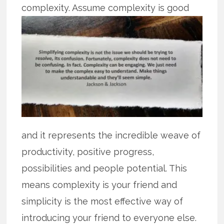
complexity. Assume complexity is
good
and it represents the incredible weave of
productivity, positive progress,
possibilities and people potential. This
means complexity is your friend and
simplicity is the most effective way of
introducing your friend to everyone else.