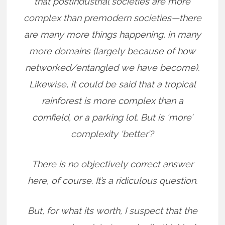
that postindustrial societies are more
complex than premodern societies—there
are many more things happening, in many
more domains (largely because of how
networked/entangled we have become).
Likewise, it could be said that a tropical
rainforest is more complex than a
cornfield, or a parking lot. But is ‘more’
complexity ‘better’?
There is no objectively correct answer
here, of course. It’s a ridiculous question.
But, for what its worth, I suspect that the