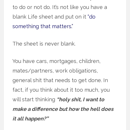
to do or not do. It’s not like you have a
blank Life sheet and put on it
“do
something that matters.”
The sheet is never blank.
You have cars, mortgages, children,
mates/partners, work obligations,
general shit that needs to get done. In
fact, if you think about it too much, you
will start thinking
“holy shit, I want to
make a difference but how the hell does
it all happen?”