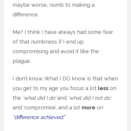
maybe worse, numb to making a
difference.
Me? I think I have always had some fear
of that numbness if I end up
compromising and avoid it like the
plague.
I don’t know. What I DO know is that when
you get to my age you focus a lot
less
on
the
‘what did I do’
and
‘what did I not do’
and ‘compromise’, and a lot
more
on
“difference achieved.”