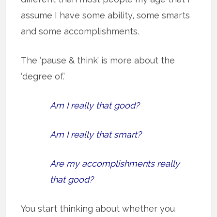
assume I have some ability, some smarts
and some accomplishments.
The ‘pause & think’ is more about the
‘degree of.’
Am I really that good?
Am I really that smart?
Are my accomplishments really
that good?
You start thinking about whether you