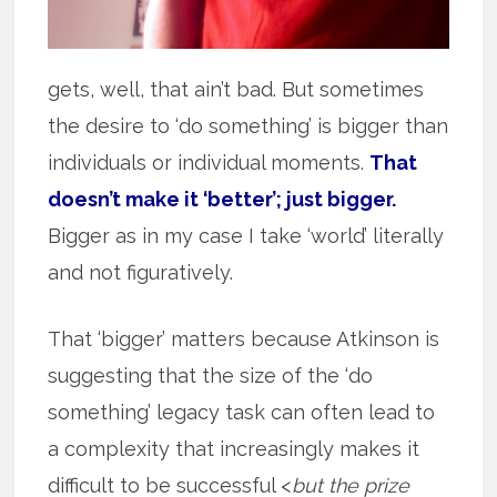
gets, well, that ain’t bad. But sometimes
the desire to ‘do something’ is bigger than
individuals or individual moments.
That
doesn’t make it ‘better’; just bigger.
Bigger as in my case I take ‘world’ literally
and not figuratively.
That ‘bigger’ matters because Atkinson is
suggesting that the size of the ‘do
something’ legacy task can often lead to
a complexity that increasingly makes it
difficult to be successful <
but the prize