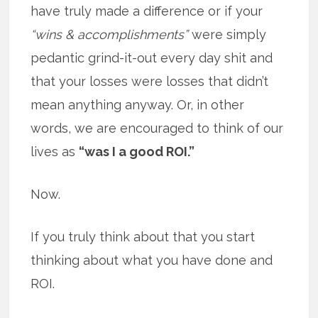
have truly made a difference or if your
“wins & accomplishments”
were simply
pedantic grind-it-out every day shit and
that your losses were losses that didn’t
mean anything anyway. Or, in other
words, we are encouraged to think of our
lives as
“was I a good ROI.”
Now.
If you truly think about that you start
thinking about what you have done and
ROI.