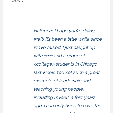
world”:
—————
Hi Bruce! I hope you’re doing
well! It’s been a little while since
we’ve talked. I just caught up
with +++++ and a group of
<college> students in Chicago
last week. You set such a great
example of leadership and
teaching young people,
including myself, a few years
ago. I can only hope to have the