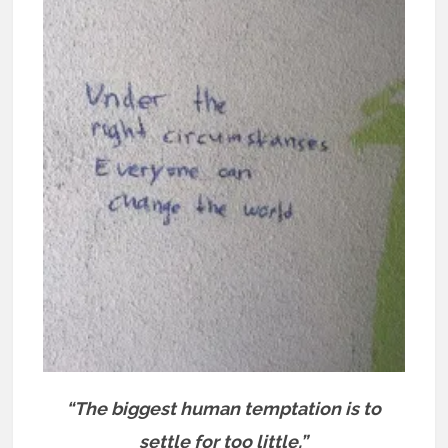
“The biggest human temptation is to
settle for too little.”