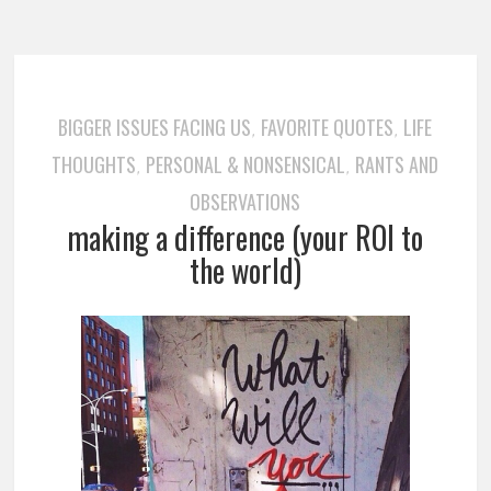
BIGGER ISSUES FACING US
FAVORITE QUOTES
LIFE
,
,
THOUGHTS
PERSONAL & NONSENSICAL
RANTS AND
,
,
OBSERVATIONS
making a difference (your ROI to
the world)