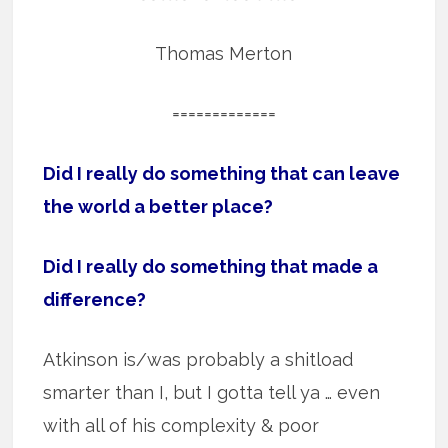
Thomas Merton
=============
Did I really do something that can leave
the world a better place?
Did I really do something that made a
difference?
Atkinson is/was probably a shitload
smarter than I, but I gotta tell ya … even
with all of his complexity & poor