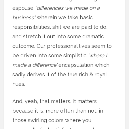
espouse
“differences we made on a
business”
wherein we take basic
responsibilities, shit we are paid to do,
and stretch it out into some dramatic
outcome. Our professional lives seem to
be driven into some simplistic
‘where I
made a difference’
encapsulation which
sadly derives it of the true rich & royal
hues.
And, yeah, that matters. It matters
because it is, more often than not, in
those swirling colors where you