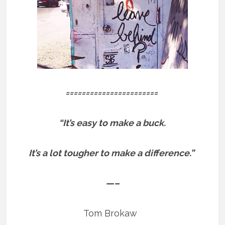
=======================
“It’s easy to make a buck.
It’s a lot tougher to make a difference.”
—–
Tom Brokaw