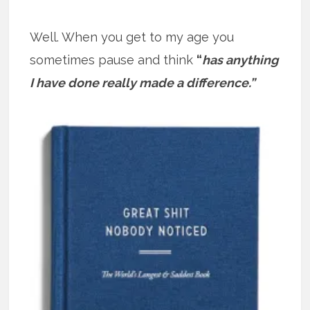
Well. When you get to my age you
sometimes pause and think
“
has anything
I have done really made a difference.”