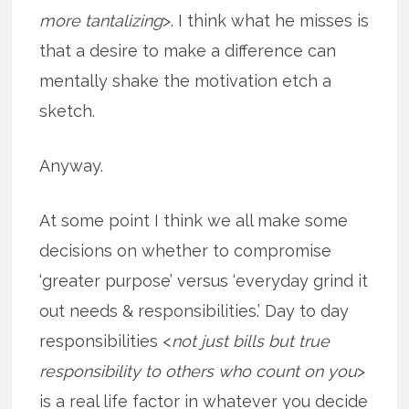
more tantalizing
>. I think what he misses is
that a desire to make a difference can
mentally shake the motivation etch a
sketch.
Anyway.
At some point I think we all make some
decisions on whether to compromise
‘greater purpose’ versus ‘everyday grind it
out needs & responsibilities.’ Day to day
responsibilities <
not just bills but true
responsibility to others who count on you
>
is a real life factor in whatever you decide