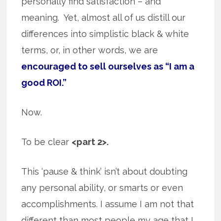
personally find satisfaction – and
meaning. Yet, almost all of us distill our
differences into simplistic black & white
terms, or, in other words, we are
encouraged to sell ourselves as “I am a
good ROI.”
Now.
To be clear
<part 2>.
This ‘pause & think’ isn’t about doubting
any personal ability, or smarts or even
accomplishments. I assume I am not that
different than most people my age that I