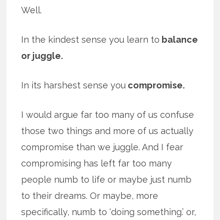
Well.
In the kindest sense you learn to
balance
or juggle.
In its harshest sense you
compromise.
I would argue far too many of us confuse
those two things and more of us actually
compromise than we juggle. And I fear
compromising has left far too many
people numb to life or maybe just numb
to their dreams. Or maybe, more
specifically, numb to ‘doing something.’ or,