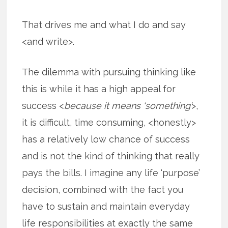
That drives me and what I do and say
<and write>.
The dilemma with pursuing thinking like
this is while it has a high appeal for
success <
because it means ‘something’
>,
it is difficult, time consuming, <honestly>
has a relatively low chance of success
and is not the kind of thinking that really
pays the bills. I imagine any life ‘purpose’
decision, combined with the fact you
have to sustain and maintain everyday
life responsibilities at exactly the same