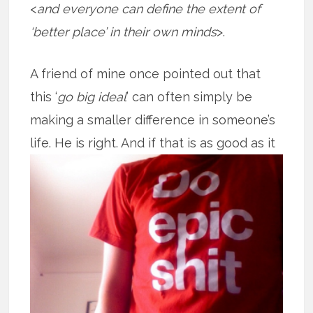
<
and everyone can define the extent of
‘better place’ in their own minds
>.
A friend of mine once pointed out that
this ‘
go big ideal
’ can often simply be
making a smaller difference in someone’s
life. He is right. And if that is as good
as it