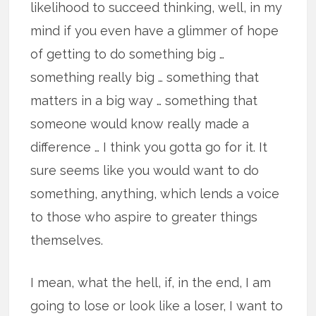
likelihood to succeed thinking, well, in my
mind if you even have a glimmer of hope
of getting to do something big …
something really big … something that
matters in a big way … something that
someone would know really made a
difference … I think you gotta go for it. It
sure seems like you would want to do
something, anything, which lends a voice
to those who aspire to greater things
themselves.
I mean, what the hell, if, in the end, I am
going to lose or look like a loser, I want to