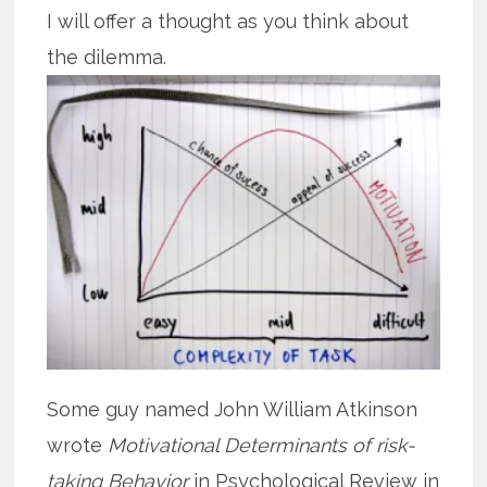
I will offer a thought as you think about
the dilemma.
Some guy named John William Atkinson
wrote
Motivational Determinants of risk-
taking Behavior
in Psychological Review in