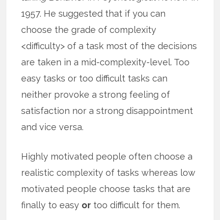
1957. He suggested that if you can
choose the grade of complexity
<difficulty> of a task most of the decisions
are taken in a mid-complexity-level. Too
easy tasks or too difficult tasks can
neither provoke a strong feeling of
satisfaction nor a strong disappointment
and vice versa.
Highly motivated people often choose a
realistic complexity of tasks whereas low
motivated people choose tasks that are
finally to easy
or
too difficult for them.