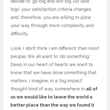
decide to ‘go big and win big <or lose
big>’ your satisfaction criteria changes
and, therefore, you are willing to plow
your way through more complexity and
difficulty.
Look. I don’t think I am different than most
people. We all want to ‘do something.’
Deep in our heart of hearts we want to
know that we have done something that
matters. I imagine, in a ‘big impact’
thought kind of way, somewhere in
all of
us we would like to leave the world a
better place than the way we found it