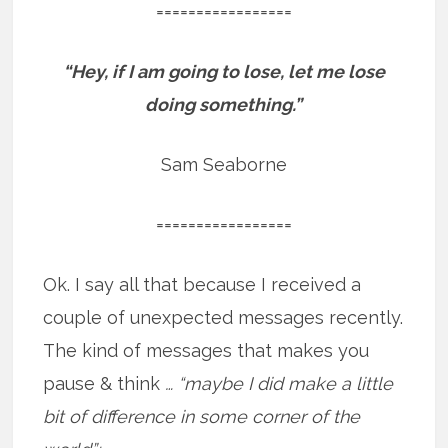
=================
“Hey, if I am going to lose, let me lose
doing something.”
Sam Seaborne
=================
Ok. I say all that because I received a
couple of unexpected messages recently.
The kind of messages that makes you
pause & think
… “maybe I did make a little
bit of difference in some corner of the