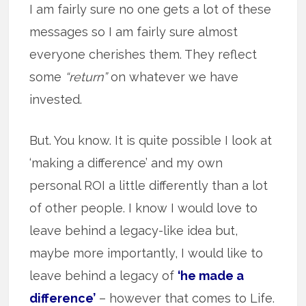
I am fairly sure no one gets a lot of these
messages so I am fairly sure almost
everyone cherishes them. They reflect
some
“return”
on whatever we have
invested.
But. You know. It is quite possible I look at
‘making a difference’ and my own
personal ROI a little differently than a lot
of other people. I know I would love to
leave behind a legacy-like idea but,
maybe more importantly, I would like to
leave behind a legacy of
‘he made a
difference’
– however that comes to Life.