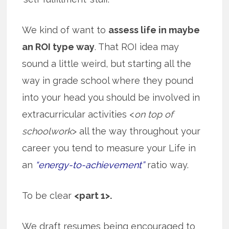
We kind of want to
assess life in maybe
an ROI type way
. That ROI idea may
sound a little weird, but starting all the
way in grade school where they pound
into your head you should be involved in
extracurricular activities <
on top of
schoolwork
> all the way throughout your
career you tend to measure your Life in
an
“energy-to-achievement”
ratio way.
To be clear
<part 1>.
We draft resumes being encouraged to