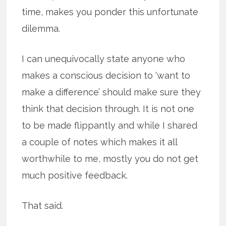
time, makes you ponder this unfortunate
dilemma.
I can unequivocally state anyone who
makes a conscious decision to ‘want to
make a difference’ should make sure they
think that decision through. It is not one
to be made flippantly and while I shared
a couple of notes which makes it all
worthwhile to me, mostly you do not get
much positive feedback.
That said.