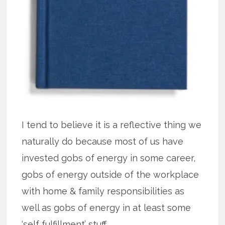
I tend to believe it is a reflective thing we
naturally do because most of us have
invested gobs of energy in some career,
gobs of energy outside of the workplace
with home & family responsibilities as
well as gobs of energy in at least some
‘self fulfillment’ stuff.