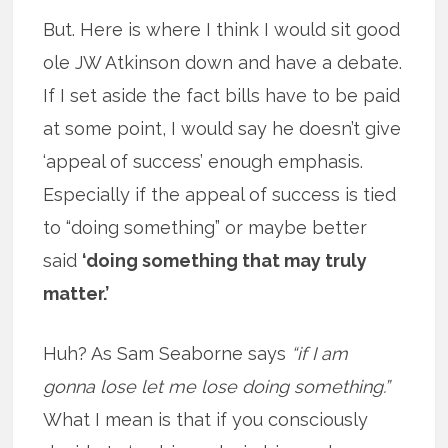
But. Here is where I think I would sit good
ole JW Atkinson down and have a debate.
If I set aside the fact bills have to be paid
at some point, I would say he doesn’t give
‘appeal of success’ enough emphasis.
Especially if the appeal of success is tied
to “doing something” or maybe better
said
‘doing something that may truly
matter.’
Huh? As Sam Seaborne says
“if I am
gonna lose let me lose doing something.”
What I mean is that if you consciously