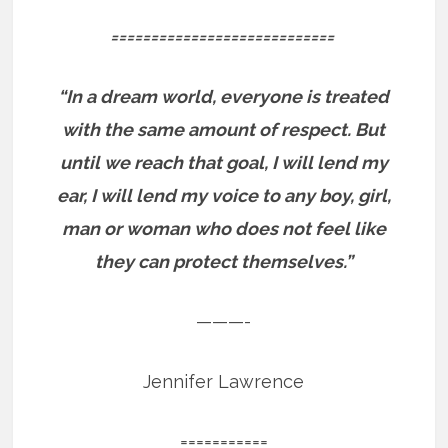
============================
“In a dream world, everyone is treated
with the same amount of respect. But
until we reach that goal, I will lend my
ear, I will lend my voice to any boy, girl,
man or woman who does not feel like
they can protect themselves.”
———-
Jennifer Lawrence
===========