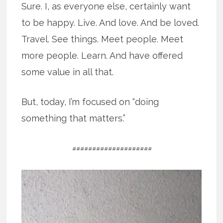
Sure. I, as everyone else, certainly want
to be happy. Live. And love. And be loved.
Travel. See things. Meet people. Meet
more people. Learn. And have offered
some value in all that.
But, today, I’m focused on “doing
something that matters.”
====================