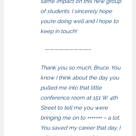
same impact on this new group
of students. I sincerely hope
you’re doing well and I hope to
keep in touch!
—————————–
Thank you so much, Bruce. You
know I think about the day you
pulled me into that little
conference room at 151 W. 4th
Street to tell me you were
bringing me on to +++++++ – a lot.
You saved my career that day. I