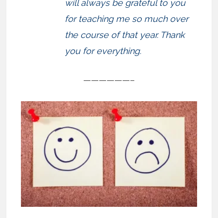
will always be grateful to you
for teaching me so much over
the course of that year. Thank
you for everything.
——————–