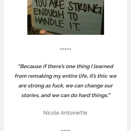
=====
“Because if there’s one thing I learned
from remaking my entire life, it’s this: we
are strong as fuck, we can change our
stories, and we can do hard things.”
Nicole Antoinette
====