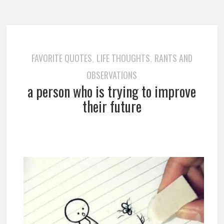
FAVORITE QUOTES
LIFE THOUGHTS
RANTS AND
,
,
OBSERVATIONS
a person who is trying to improve
their future