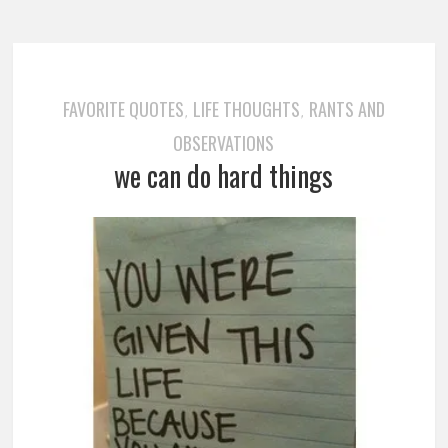
FAVORITE QUOTES
LIFE THOUGHTS
RANTS AND
,
,
OBSERVATIONS
we can do hard things