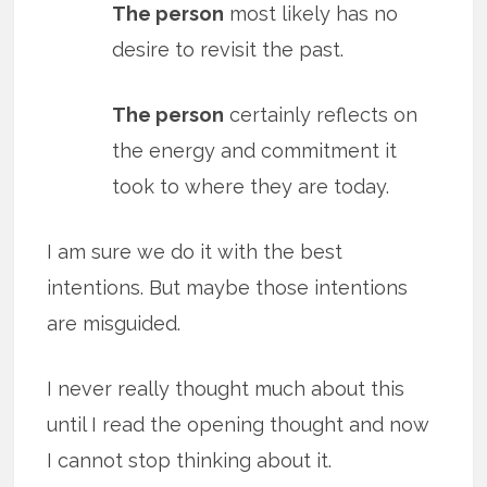
The person
most likely has no
desire to revisit the past.
The person
certainly reflects on
the energy and commitment it
took to where they are today.
I am sure we do it with the best
intentions. But maybe those intentions
are misguided.
I never really thought much about this
until I read the opening thought and now
I cannot stop thinking about it.