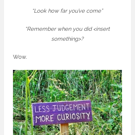
“Look how far you’ve come”
“Remember when you did <insert
something>?
Wow.