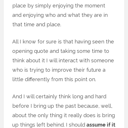
place by simply enjoying the moment
and enjoying who and what they are in
that time and place.
All I know for sure is that having seen the
opening quote and taking some time to
think about it I will interact with someone
who is trying to improve their future a
little differently from this point on.
And I will certainly think long and hard
before I bring up the past because, well,
about the only thing it really does is bring
up things left behind. I should
assume if it