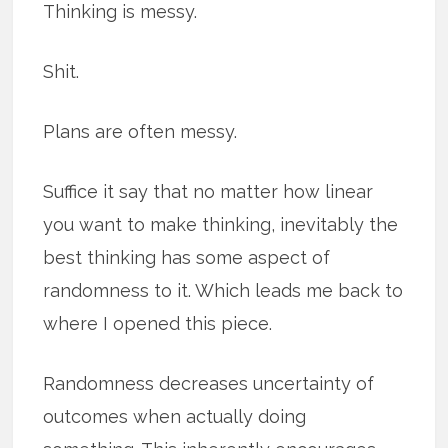
Thinking is messy.
Shit.
Plans are often messy.
Suffice it say that no matter how linear
you want to make thinking, inevitably the
best thinking has some aspect of
randomness to it. Which leads me back to
where I opened this piece.
Randomness decreases uncertainty of
outcomes when actually doing