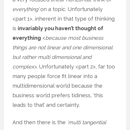
everything’
on a topic. Unfortunately
<part 1>, inherent in that type of thinking
is
invariably you haven’t thought of
everything
<
because most business
things are not linear and one dimensional
but rather multi dimensional and
complex>
. Unfortunately <part 2>, far too
many people force fit linear into a
multidimensional world because the
business world prefers tidiness, ‘this
leads to that’ and certainty.
And then there is the
‘multi tangential