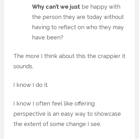
Why can’t we just
be happy with
the person they are today without
having to reflect on who they may
have been?
The more I think about this the crappier it
sounds.
I know I do it.
I know I often feel like offering
perspective is an easy way to showcase
the extent of some change I see.