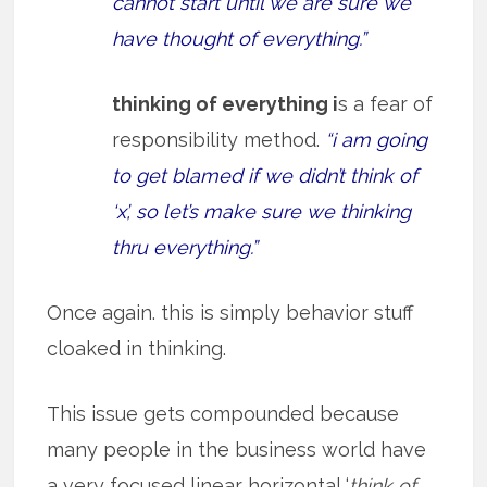
cannot start until we are sure we
have thought of everything.”
thinking of everything i
s a fear of
responsibility method.
“i am going
to get blamed if we didn’t think of
‘x’, so let’s make sure we thinking
thru everything.”
Once again. this is simply behavior stuff
cloaked in thinking.
This issue gets compounded because
many people in the business world have
a very focused linear horizontal ‘
think of