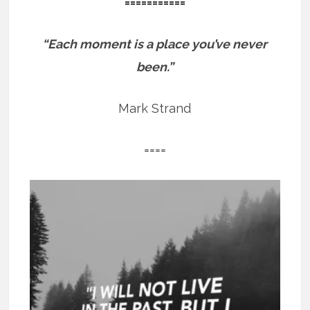
===========
“Each moment is a place you’ve never
been.”
Mark Strand
====