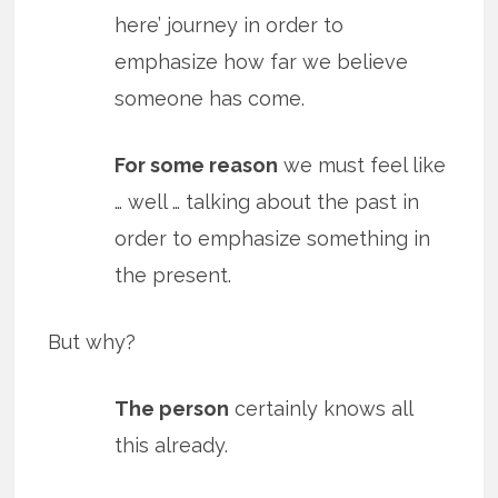
here’ journey in order to
emphasize how far we believe
someone has come.
For some reason
we must feel like
… well … talking about the past in
order to emphasize something in
the present.
But why?
The person
certainly knows all
this already.