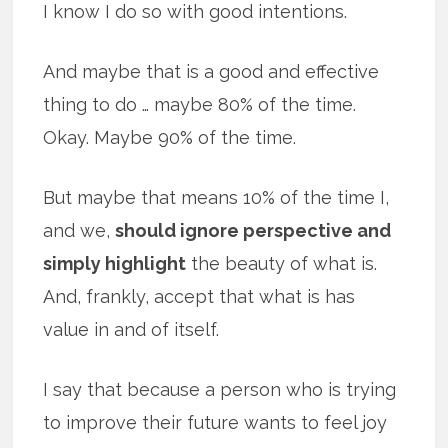
I know I do so with good intentions.
And maybe that is a good and effective
thing to do … maybe 80% of the time.
Okay. Maybe 90% of the time.
But maybe that means 10% of the time I,
and we,
should ignore perspective and
simply highlight
the beauty of what is.
And, frankly, accept that what is has
value in and of itself.
I say that because a person who is trying
to improve their future wants to feel joy