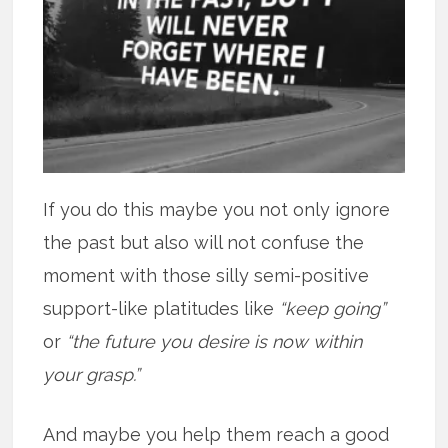
If you do this maybe you not only ignore
the past but also will not confuse the
moment with those silly semi-positive
support-like platitudes like
“keep going”
or
“the future you desire is now within
your grasp.”
And maybe you help them reach a good