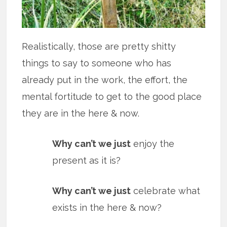
Realistically, those are pretty shitty
things to say to someone who has
already put in the work, the effort, the
mental fortitude to get to the good place
they are in the here & now.
Why can’t we just
enjoy the
present as it is?
Why can’t we just
celebrate what
exists in the here & now?