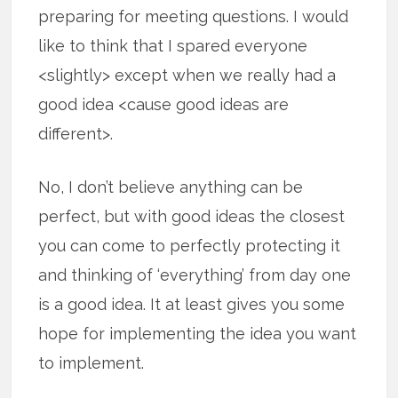
preparing for meeting questions. I would
like to think that I spared everyone
<slightly> except when we really had a
good idea <cause good ideas are
different>.
No, I don’t believe anything can be
perfect, but with good ideas the closest
you can come to perfectly protecting it
and thinking of ‘everything’ from day one
is a good idea. It at least gives you some
hope for implementing the idea you want
to implement.