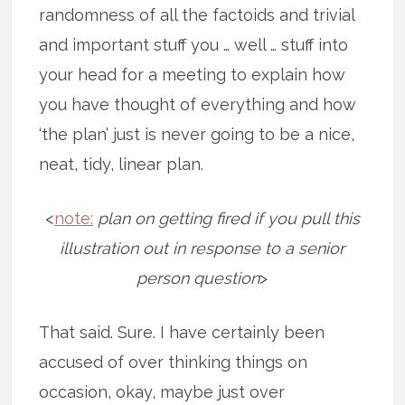
randomness of all the factoids and trivial
and important stuff you … well … stuff into
your head for a meeting to explain how
you have thought of everything and how
‘the plan’ just is never going to be a nice,
neat, tidy, linear plan.
<
note:
plan on getting fired if you pull this
illustration out in response to a senior
person question
>
That said. Sure. I have certainly been
accused of over thinking things on
occasion, okay, maybe just over