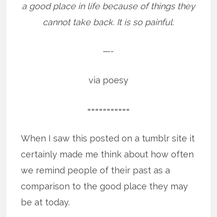
a good place in life because of things they
cannot take back. It is so painful.
—-
via poesy
===========
When I saw this posted on a tumblr site it
certainly made me think about how often
we remind people of their past as a
comparison to the good place they may
be at today.