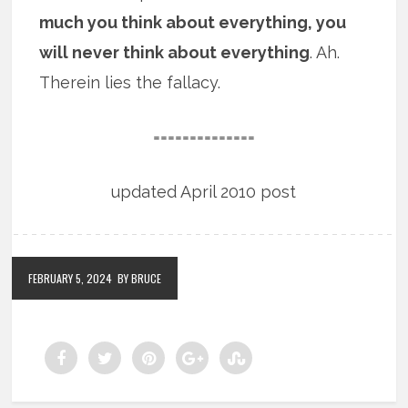
much you think about everything, you
will never think about everything
. Ah.
Therein lies the fallacy.
==============
updated April 2010 post
FEBRUARY 5, 2024
BY BRUCE