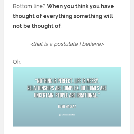
Bottom line?
When you think you have
thought of everything something will
not be thought of
.
<that is a postulate I believe>
Oh.