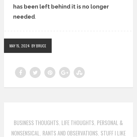
has been left behind it is no longer
needed
.
MAY 15, 2024
BY BRUCE
BUSINESS THOUGHTS
LIFE THOUGHTS
PERSONAL &
,
,
NONSENSICAL
RANTS AND OBSERVATIONS
STUFF I LIKE
,
,