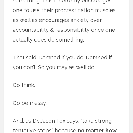
something. This inherently encourages
one to use their procrastination muscles
as well as encourages anxiety over
accountability & responsibility once one
actually does do something.
That said. Damned if you do. Damned if
you don’t. So you may as well do.
Go think.
Go be messy.
And, as Dr. Jason Fox says, “take strong
tentative steps” because
no matter how