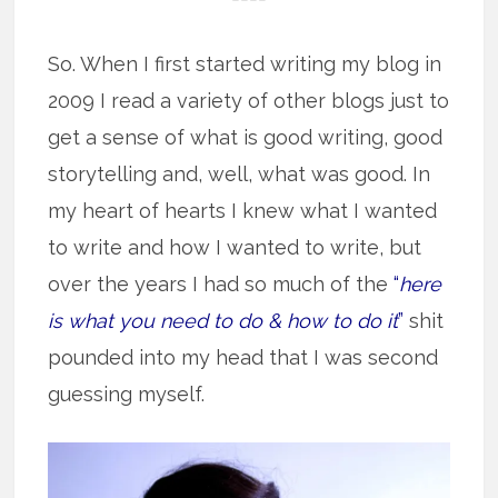
So. When I first started writing my blog in
2009 I read a variety of other blogs just to
get a sense of what is good writing, good
storytelling and, well, what was good. In
my heart of hearts I knew what I wanted
to write and how I wanted to write, but
over the years I had so much of the
“
here
is what you need to do & how to do it
”
shit
pounded into my head that I was second
guessing myself.