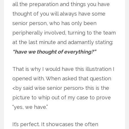
all the preparation and things you have
thought of you will always have some
senior person, who has only been
peripherally involved, turning to the team
at the last minute and adamantly stating:
“have we thought of everything?”
That is why I would have this illustration I
opened with. When asked that question
<by said wise senior person> this is the
picture to whip out of my case to prove
“yes, we have.”
It’s perfect. It showcases the often