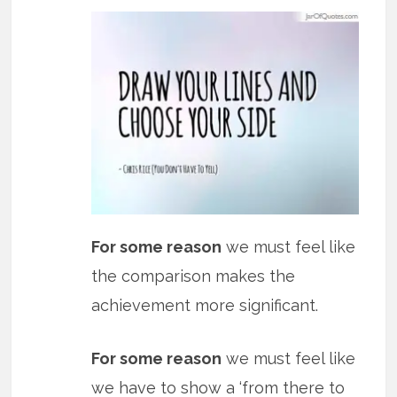
For some reason
we must feel like
the comparison makes the
achievement more significant.
For some reason
we must feel like
we have to show a ‘from there to