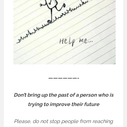
——————-
Don’t bring up the past of a person who is
trying to improve their future
Please, do not stop people from reaching