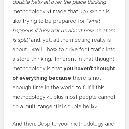
double helix all over the place thinking’
methodology <I made that up> which is
like trying to be prepared for
“what
happens if they ask us about how an atom
is split”
and, yet, all the meeting really is
about … well … how to drive foot traffic into
a store thinking. Inherent in that thought
methodology is that
you haven’t thought
of everything because
there is not
enough time in the world to fulfill this
methodology <… plus most people cannot
do a multi tangential double helix>.
And then. Despite your methodology and