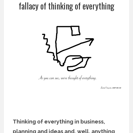
fallacy of thinking of everything
Thinking of everything in business,
planning and ideas and, well, anything