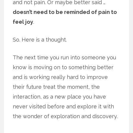
and not pain. Or maybe better said …
doesn’t need to be reminded of pain to
feel joy
.
So. Here is a thought.
The next time you run into someone you
know is moving on to something better
and is working really hard to improve
their future treat the moment, the
interaction, as a new place you have
never visited before and explore it with
the wonder of exploration and discovery.