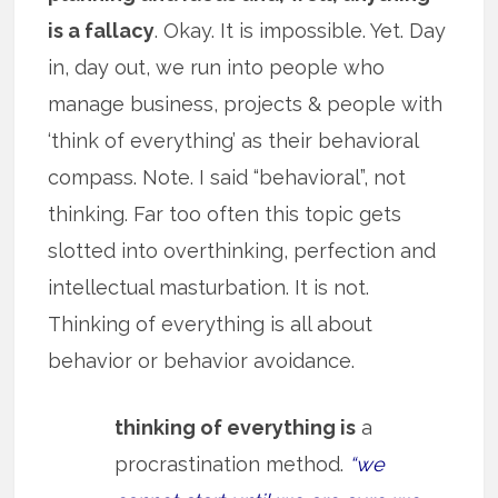
is a fallacy
. Okay. It is impossible. Yet. Day
in, day out, we run into people who
manage business, projects & people with
‘think of everything’ as their behavioral
compass. Note. I said “behavioral”, not
thinking. Far too often this topic gets
slotted into overthinking, perfection and
intellectual masturbation. It is not.
Thinking of everything is all about
behavior or behavior avoidance.
thinking of everything is
a
procrastination method.
“we