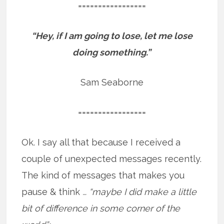
=================
“Hey, if I am going to lose, let me lose
doing something.”
Sam Seaborne
=================
Ok. I say all that because I received a
couple of unexpected messages recently.
The kind of messages that makes you
pause & think
… “maybe I did make a little
bit of difference in some corner of the