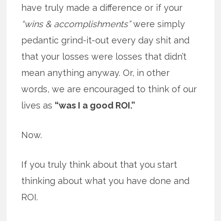
have truly made a difference or if your
“wins & accomplishments”
were simply
pedantic grind-it-out every day shit and
that your losses were losses that didn’t
mean anything anyway. Or, in other
words, we are encouraged to think of our
lives as
“was I a good ROI.”
Now.
If you truly think about that you start
thinking about what you have done and
ROI.