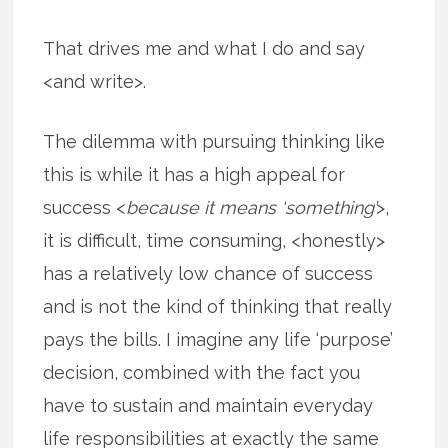
That drives me and what I do and say
<and write>.
The dilemma with pursuing thinking like
this is while it has a high appeal for
success <
because it means ‘something’
>,
it is difficult, time consuming, <honestly>
has a relatively low chance of success
and is not the kind of thinking that really
pays the bills. I imagine any life ‘purpose’
decision, combined with the fact you
have to sustain and maintain everyday
life responsibilities at exactly the same