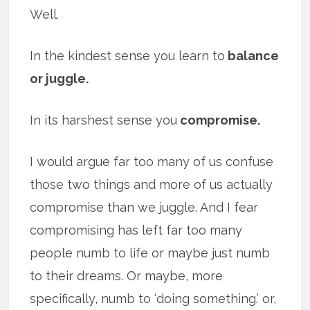
Well.
In the kindest sense you learn to
balance
or juggle.
In its harshest sense you
compromise.
I would argue far too many of us confuse
those two things and more of us actually
compromise than we juggle. And I fear
compromising has left far too many
people numb to life or maybe just numb
to their dreams. Or maybe, more
specifically, numb to ‘doing something.’ or,