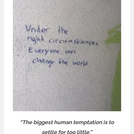
“The biggest human temptation is to
settle for too little.”