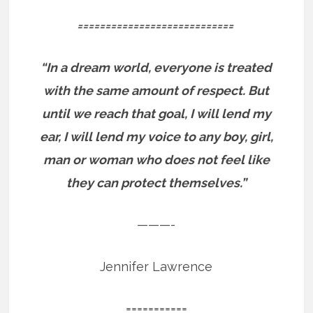
============================
“In a dream world, everyone is treated
with the same amount of respect. But
until we reach that goal, I will lend my
ear, I will lend my voice to any boy, girl,
man or woman who does not feel like
they can protect themselves.”
———-
Jennifer Lawrence
===========