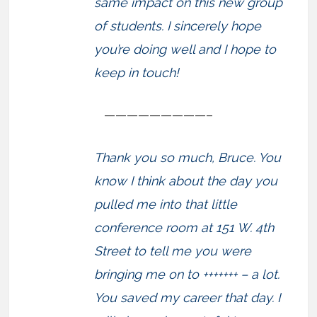
same impact on this new group
of students. I sincerely hope
you’re doing well and I hope to
keep in touch!
—————————–
Thank you so much, Bruce. You
know I think about the day you
pulled me into that little
conference room at 151 W. 4th
Street to tell me you were
bringing me on to +++++++ – a lot.
You saved my career that day. I