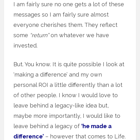
I am fairly sure no one gets a lot of these
messages so I am fairly sure almost
everyone cherishes them. They reflect
some
“return”
on whatever we have
invested.
But. You know. It is quite possible I look at
‘making a difference’ and my own
personal ROI a little differently than a lot
of other people. I know I would love to
leave behind a legacy-like idea but,
maybe more importantly, I would like to
leave behind a legacy of
‘he made a
difference’
– however that comes to Life.