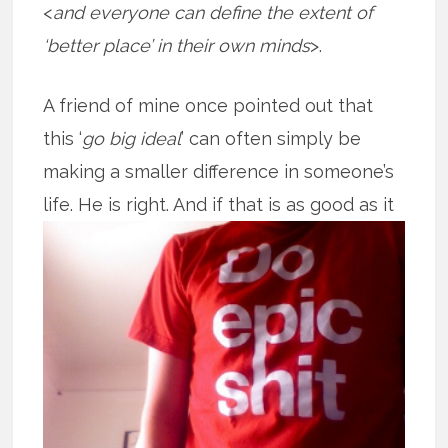
<
and everyone can define the extent of
‘better place’ in their own minds
>.
A friend of mine once pointed out that
this ‘
go big ideal
’ can often simply be
making a smaller difference in someone’s
life. He is right. And if that is as good
as it