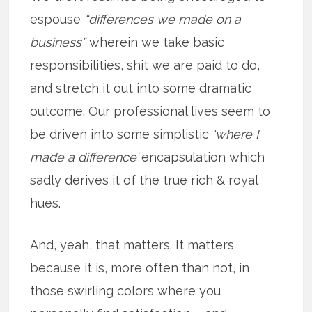
espouse
“differences we made on a
business”
wherein we take basic
responsibilities, shit we are paid to do,
and stretch it out into some dramatic
outcome. Our professional lives seem to
be driven into some simplistic
‘where I
made a difference’
encapsulation which
sadly derives it of the true rich & royal
hues.
And, yeah, that matters. It matters
because it is, more often than not, in
those swirling colors where you