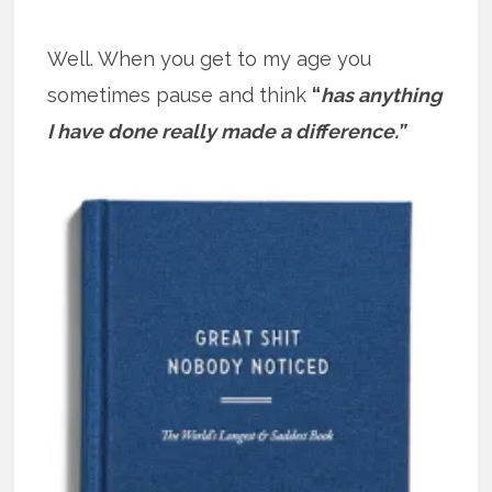
Well. When you get to my age you
sometimes pause and think
“
has anything
I have done really made a difference.”