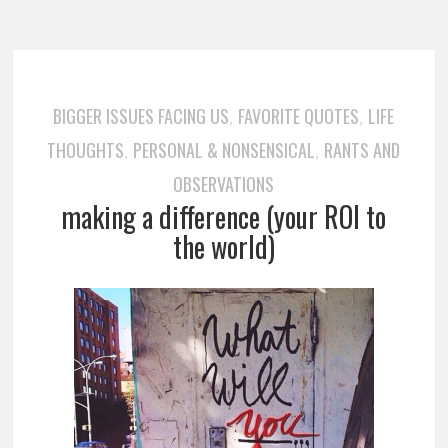
BIGGER ISSUES FACING US
FAVORITE QUOTES
LIFE
,
,
THOUGHTS
PERSONAL & NONSENSICAL
RANTS AND
,
,
OBSERVATIONS
making a difference (your ROI to
the world)