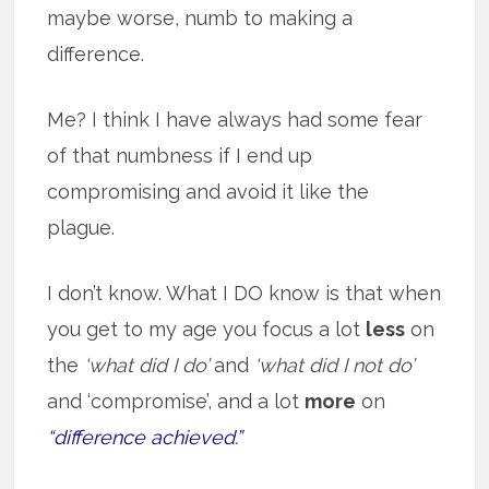
maybe worse, numb to making a
difference.
Me? I think I have always had some fear
of that numbness if I end up
compromising and avoid it like the
plague.
I don’t know. What I DO know is that when
you get to my age you focus a lot
less
on
the
‘what did I do’
and
‘what did I not do’
and ‘compromise’, and a lot
more
on
“difference achieved.”