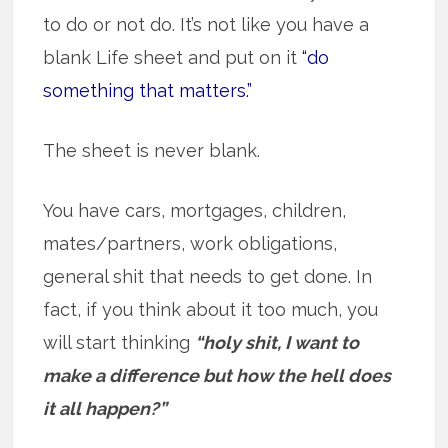
to do or not do. It’s not like you have a
blank Life sheet and put on it
“do
something that matters.”
The sheet is never blank.
You have cars, mortgages, children,
mates/partners, work obligations,
general shit that needs to get done. In
fact, if you think about it too much, you
will start thinking
“holy shit, I want to
make a difference but how the hell does
it all happen?”