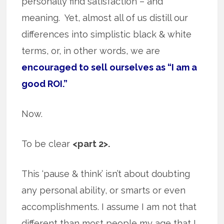
personally find satisfaction – and
meaning. Yet, almost all of us distill our
differences into simplistic black & white
terms, or, in other words, we are
encouraged to sell ourselves as “I am a
good ROI.”
Now.
To be clear
<part 2>.
This ‘pause & think’ isn’t about doubting
any personal ability, or smarts or even
accomplishments. I assume I am not that
different than most people my age that I