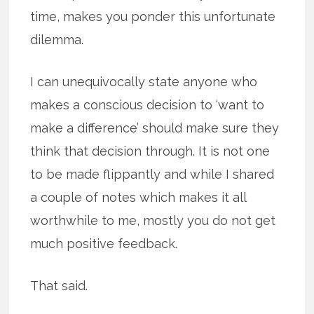
time, makes you ponder this unfortunate
dilemma.
I can unequivocally state anyone who
makes a conscious decision to ‘want to
make a difference’ should make sure they
think that decision through. It is not one
to be made flippantly and while I shared
a couple of notes which makes it all
worthwhile to me, mostly you do not get
much positive feedback.
That said.