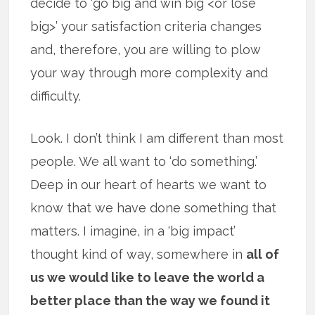
decide to ‘go big and win big <or lose
big>’ your satisfaction criteria changes
and, therefore, you are willing to plow
your way through more complexity and
difficulty.
Look. I don’t think I am different than most
people. We all want to ‘do something.’
Deep in our heart of hearts we want to
know that we have done something that
matters. I imagine, in a ‘big impact’
thought kind of way, somewhere in
all of
us we would like to leave the world a
better place than the way we found it