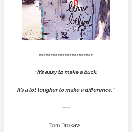
=======================
“It’s easy to make a buck.
It’s a lot tougher to make a difference.”
—–
Tom Brokaw