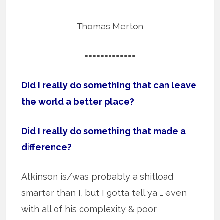
Thomas Merton
=============
Did I really do something that can leave
the world a better place?
Did I really do something that made a
difference?
Atkinson is/was probably a shitload
smarter than I, but I gotta tell ya … even
with all of his complexity & poor