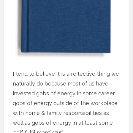
I tend to believe it is a reflective thing we
naturally do because most of us have
invested gobs of energy in some career,
gobs of energy outside of the workplace
with home & family responsibilities as
well as gobs of energy in at least some
‘self fulfillment’ stuff.