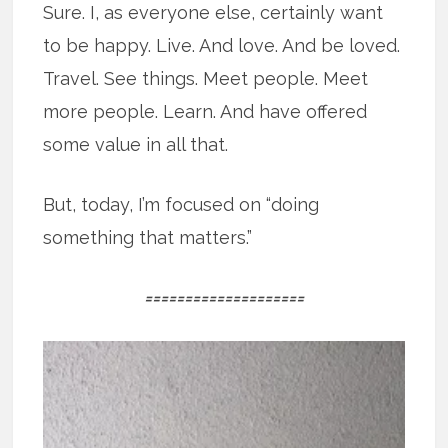
Sure. I, as everyone else, certainly want
to be happy. Live. And love. And be loved.
Travel. See things. Meet people. Meet
more people. Learn. And have offered
some value in all that.
But, today, I’m focused on “doing
something that matters.”
====================