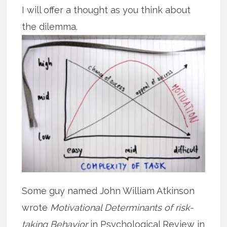
I will offer a thought as you think about
the dilemma.
Some guy named John William Atkinson
wrote
Motivational Determinants of risk-
taking Behavior
in Psychological Review in