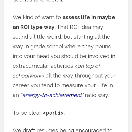
We kind of want to
assess life in maybe
an ROI type way
. That ROI idea may
sound a little weird, but starting all the
way in grade school where they pound
into your head you should be involved in
extracurricular activities <
on top of
schoolwork
> all the way throughout your
career you tend to measure your Life in
an
“energy-to-achievement”
ratio way.
To be clear
<part 1>.
We draft resumes being encouraged to