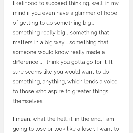
likelihood to succeed thinking, well, in my
mind if you even have a glimmer of hope
of getting to do something big …
something really big … something that
matters in a big way … something that
someone would know really made a
difference … I think you gotta go for it. It
sure seems like you would want to do
something, anything, which lends a voice
to those who aspire to greater things
themselves.
I mean, what the hell, if, in the end, I am
going to lose or look like a loser, I want to