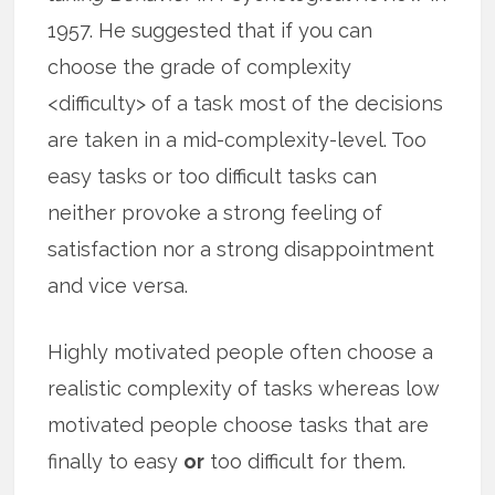
1957. He suggested that if you can
choose the grade of complexity
<difficulty> of a task most of the decisions
are taken in a mid-complexity-level. Too
easy tasks or too difficult tasks can
neither provoke a strong feeling of
satisfaction nor a strong disappointment
and vice versa.
Highly motivated people often choose a
realistic complexity of tasks whereas low
motivated people choose tasks that are
finally to easy
or
too difficult for them.