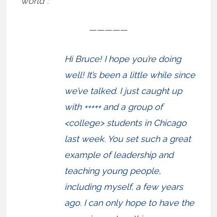
world”:
—————
Hi Bruce! I hope you’re doing
well! It’s been a little while since
we’ve talked. I just caught up
with +++++ and a group of
<college> students in Chicago
last week. You set such a great
example of leadership and
teaching young people,
including myself, a few years
ago. I can only hope to have the