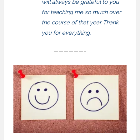
will always be grateful to you
for teaching me so much over
the course of that year. Thank
you for everything.
——————–