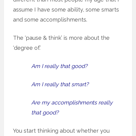
assume I have some ability, some smarts
and some accomplishments.
The ‘pause & think’ is more about the
‘degree of.’
Am I really that good?
Am I really that smart?
Are my accomplishments really
that good?
You start thinking about whether you