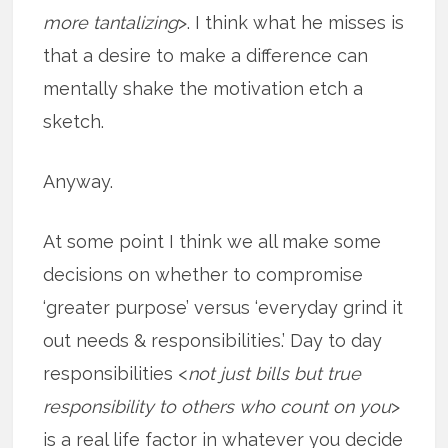
more tantalizing
>. I think what he misses is
that a desire to make a difference can
mentally shake the motivation etch a
sketch.
Anyway.
At some point I think we all make some
decisions on whether to compromise
‘greater purpose’ versus ‘everyday grind it
out needs & responsibilities.’ Day to day
responsibilities <
not just bills but true
responsibility to others who count on you
>
is a real life factor in whatever you decide