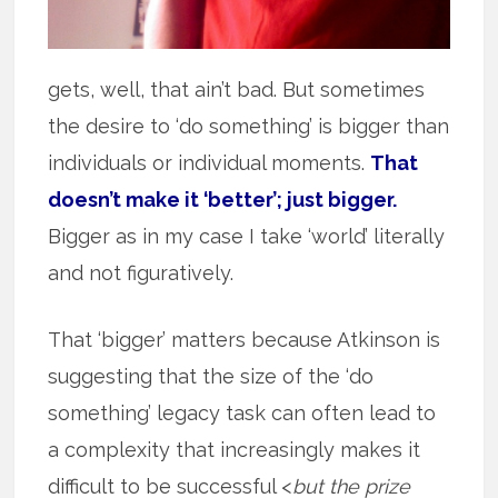
gets, well, that ain’t bad. But sometimes
the desire to ‘do something’ is bigger than
individuals or individual moments.
That
doesn’t make it ‘better’; just bigger.
Bigger as in my case I take ‘world’ literally
and not figuratively.
That ‘bigger’ matters because Atkinson is
suggesting that the size of the ‘do
something’ legacy task can often lead to
a complexity that increasingly makes it
difficult to be successful <
but the prize