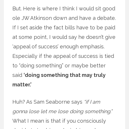
But. Here is where I think I would sit good
ole JW Atkinson down and have a debate.
If I set aside the fact bills have to be paid
at some point, I would say he doesn’t give
‘appeal of success’ enough emphasis.
Especially if the appeal of success is tied
to “doing something” or maybe better
said
‘doing something that may truly
matter.’
Huh? As Sam Seaborne says
“if I am
gonna lose let me lose doing something.”
What I mean is that if you consciously