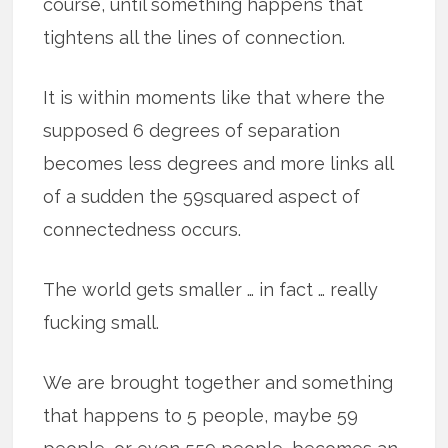
course, until something happens that
tightens all the lines of connection.
It is within moments like that where the
supposed 6 degrees of separation
becomes less degrees and more links all
of a sudden the 59squared aspect of
connectedness occurs.
The world gets smaller … in fact … really
fucking small.
We are brought together and something
that happens to 5 people, maybe 59