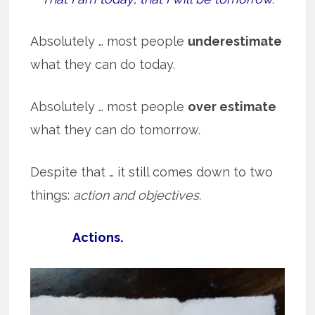
Absolutely … most people
underestimate
what they can do today.
Absolutely … most people
over estimate
what they can do tomorrow.
Despite that … it still comes down to two
things:
action and objectives.
Actions.