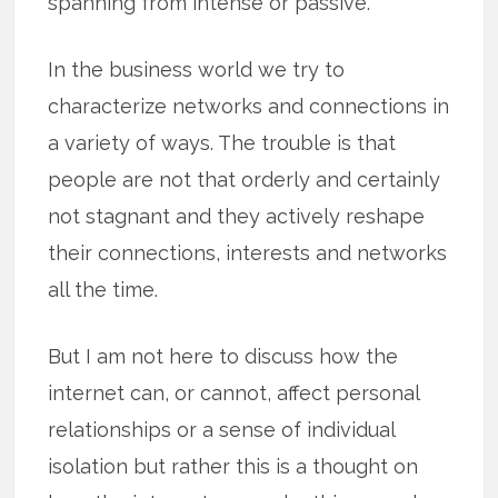
spanning from intense or passive.
In the business world we try to
characterize networks and connections in
a variety of ways. The trouble is that
people are not that orderly and certainly
not stagnant and they actively reshape
their connections, interests and networks
all the time.
But I am not here to discuss how the
internet can, or cannot, affect personal
relationships or a sense of individual
isolation but rather this is a thought on