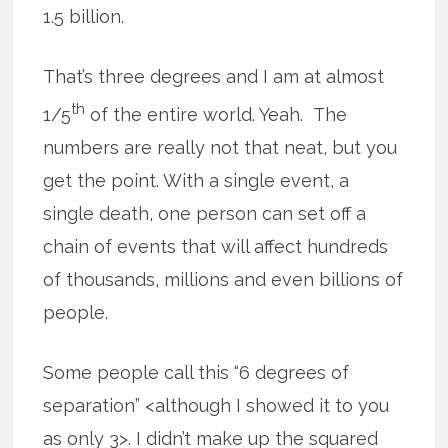
1.5 billion.
That’s three degrees and I am at almost
th
1/5
of the entire world. Yeah. The
numbers are really not that neat, but you
get the point. With a single event, a
single death, one person can set off a
chain of events that will affect hundreds
of thousands, millions and even billions of
people.
Some people call this “6 degrees of
separation” <although I showed it to you
as only 3>. I didn’t make up the squared