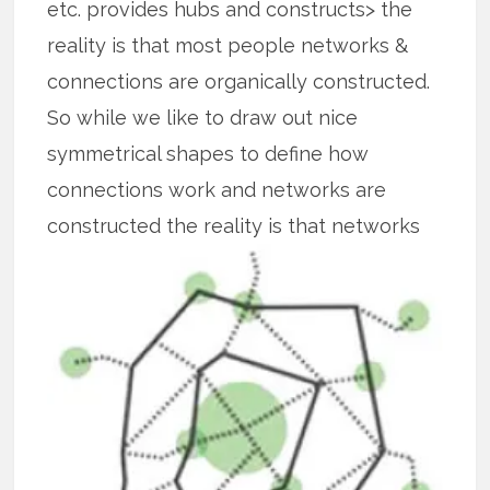
etc. provides hubs and constructs> the
reality is that most people networks &
connections are organically constructed.
So while we like to draw out nice
symmetrical shapes to define how
connections work and networks are
constructed the reality is that
networks