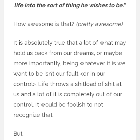
life into the sort of thing he wishes to be.”
How awesome is that?
(pretty awesome)
It is absolutely true that a lot of what may
hold us back from our dreams, or maybe
more importantly, being whatever it is we
want to be isn’t our fault <or in our
control>. Life throws a shitload of shit at
us and a lot of it is completely out of our
control. It would be foolish to not
recognize that.
But.