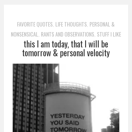
FAVORITE QUOTES
LIFE THOUGHTS
PERSONAL &
,
,
NONSENSICAL
RANTS AND OBSERVATIONS
STUFF I LIKE
,
,
this I am today, that I will be
tomorrow & personal velocity