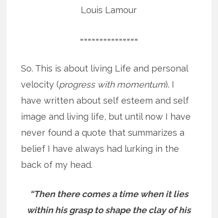
Louis Lamour
===============
So. This is about living Life and personal
velocity (
progress with momentum
). I
have written about self esteem and self
image and living life, but until now I have
never found a quote that summarizes a
belief I have always had lurking in the
back of my head.
“Then there comes a time when it lies
within his grasp to shape the clay of his