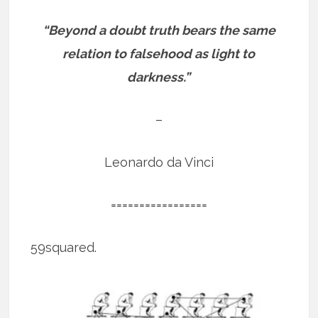
“Beyond a doubt truth bears the same
relation to falsehood as light to
darkness.”
–
Leonardo da Vinci
=================
59squared.