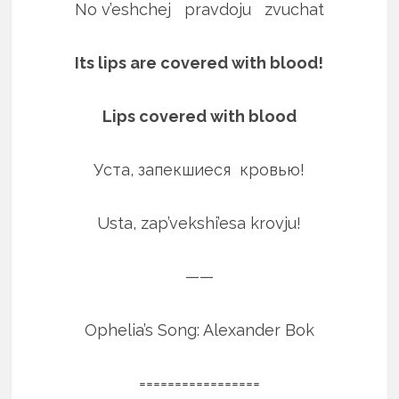
No v’eshchej pravdoju zvuchat
Its lips are covered with blood!
Lips covered with blood
Уста, запекшиеся кровью!
Usta, zap’vekshi’esa krovju!
——
Ophelia’s Song: Alexander Bok
=================