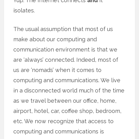
Yup. The Internet connects
and
it
isolates.
The usual assumption that most of us
make about our computing and
communication environment is that we
are ‘always’ connected. Indeed, most of
us are ‘nomads’ when it comes to
computing and communications. We live
in a disconnected world much of the time
as we travel between our office, home,
airport, hotel, car, coffee shop, bedroom,
etc. We now recognize that access to
computing and communications is