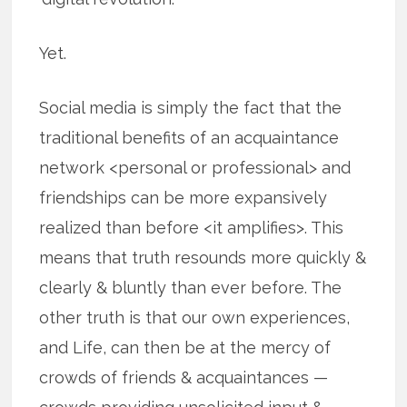
Yet.
Social media is simply the fact that the
traditional benefits of an acquaintance
network <personal or professional> and
friendships can be more expansively
realized than before <it amplifies>. This
means that truth resounds more quickly &
clearly & bluntly than ever before. The
other truth is that our own experiences,
and Life, can then be at the mercy of
crowds of friends & acquaintances —