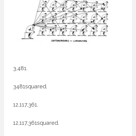
3,481.
3481squared.
12,117,361.
12,117,361squared.