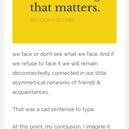
we face or don’t see what we face. And if
we refuse to face it we will remain
disconnectedly connected in our little
asymmetrical networks of friends &
acquaintances.
That was a sad sentence to type.
At this point, my conclusion, I imagine it