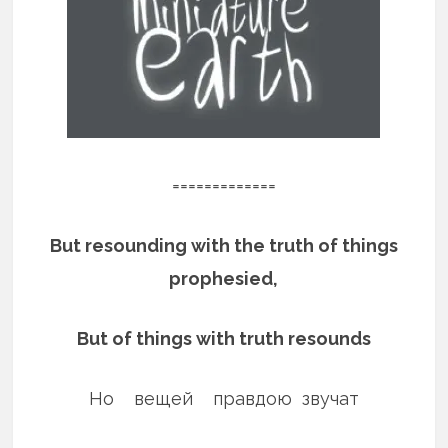
=============
But resounding with the truth of things
prophesied,
But of things with truth resounds
Но вещей правдою звучат