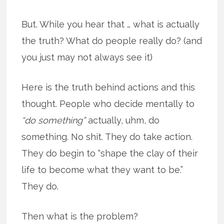
But. While you hear that … what is actually
the truth? What do people really do? (and
you just may not always see it)
Here is the truth behind actions and this
thought. People who decide mentally to
“do something”
actually, uhm, do
something. No shit. They do take action.
They do begin to “shape the clay of their
life to become what they want to be.”
They do.
Then what is the problem?