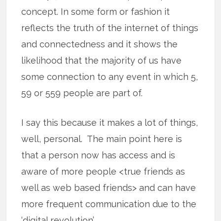
concept. In some form or fashion it
reflects the truth of the internet of things
and connectedness and it shows the
likelihood that the majority of us have
some connection to any event in which 5,
59 or 559 people are part of.
I say this because it makes a lot of things,
well, personal. The main point here is
that a person now has access and is
aware of more people <true friends as
well as web based friends> and can have
more frequent communication due to the
‘digital revolution’.