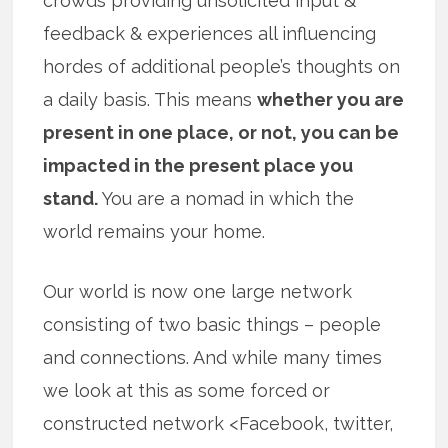
crowds providing unsolicited input &
feedback & experiences all influencing
hordes of additional people’s thoughts on
a daily basis. This means
whether you are
present in one place, or not, you can be
impacted in the present place you
stand.
You are a nomad in which the
world remains your home.
Our world is now one large network
consisting of two basic things – people
and connections. And while many times
we look at this as some forced or
constructed network <Facebook, twitter,