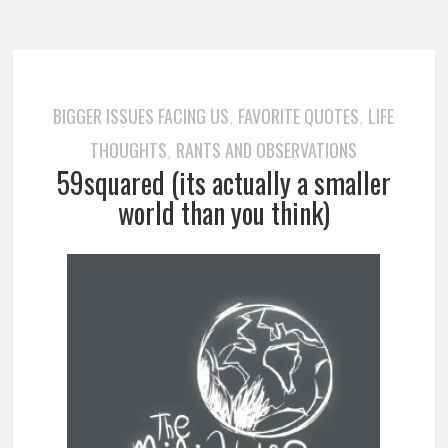
BIGGER ISSUES FACING US
FAVORITE QUOTES
LIFE
,
,
THOUGHTS
RANTS AND OBSERVATIONS
,
59squared (its actually a smaller
world than you think)