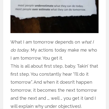
What I am tomorrow depends on
what I
do today
. My actions today make me who
I am tomorrow. You get it.
This is all about first step, baby. Takin’ that
first step. You constantly hear “I’ll do it
tomorrow”. And when it doesn’t happen
tomorrow, it becomes the next tomorrow
and the next and …. well … you get it (and I
will explain why under objectives).