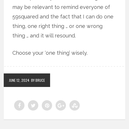
may be relevant to remind everyone of
59squared and the fact that I can do one
thing, one right thing … or one wrong
thing … and it will resound.
Choose your ‘one thing’ wisely.
JUNE 12, 2024
BY BRUCE