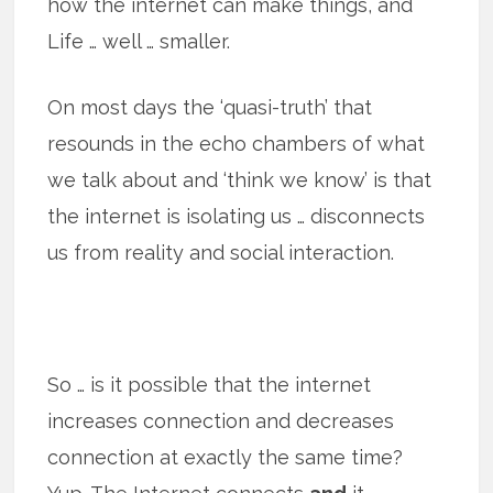
how the internet can make things, and
Life … well … smaller.
On most days the ‘quasi-truth’ that
resounds in the echo chambers of what
we talk about and ‘think we know’ is that
the internet is isolating us … disconnects
us from reality and social interaction.
So … is it possible that the internet
increases connection and decreases
connection at exactly the same time?