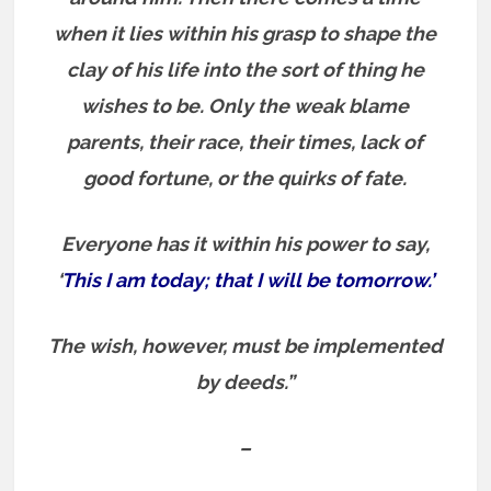
when it lies within his grasp to shape the
clay of his life into the sort of thing he
wishes to be. Only the weak blame
parents, their race, their times, lack of
good fortune, or the quirks of fate.
Everyone has it within his power to say,
‘
This I am today; that I will be tomorrow.’
The wish, however, must be implemented
by deeds.”
–