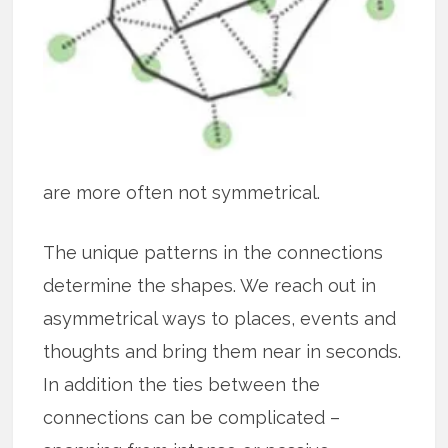
are more often not symmetrical.
The unique patterns in the connections
determine the shapes. We reach out in
asymmetrical ways to places, events and
thoughts and bring them near in seconds.
In addition the ties between the
connections can be complicated –