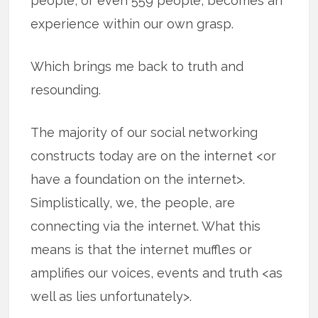
people, or even 559 people, becomes an
experience within our own grasp.
Which brings me back to truth and
resounding.
The majority of our social networking
constructs today are on the internet <or
have a foundation on the internet>.
Simplistically, we, the people, are
connecting via the internet. What this
means is that the internet muffles or
amplifies our voices, events and truth <as
well as lies unfortunately>.