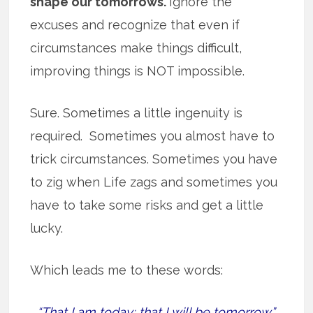
shape our tomorrows.
Ignore the
excuses and recognize that even if
circumstances make things difficult,
improving things is NOT impossible.
Sure. Sometimes a little ingenuity is
required. Sometimes you almost have to
trick circumstances. Sometimes you have
to zig when Life zags and sometimes you
have to take some risks and get a little
lucky.
Which leads me to these words:
“That I am today; that I will be tomorrow.”