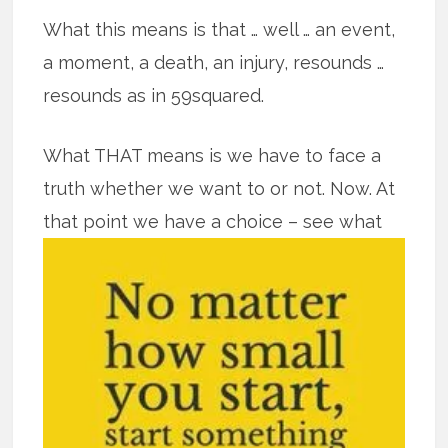
What this means is that … well … an event,
a moment, a death, an injury, resounds …
resounds as in 59squared.
What THAT means is we have to face a
truth whether we want to or not. Now. At
that point we have a
choice – see what