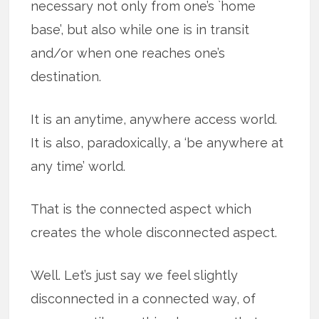
necessary not only from one’s `home
base’, but also while one is in transit
and/or when one reaches one’s
destination.
It is an anytime, anywhere access world.
It is also, paradoxically, a ‘be anywhere at
any time’ world.
That is the connected aspect which
creates the whole disconnected aspect.
Well. Let’s just say we feel slightly
disconnected in a connected way, of