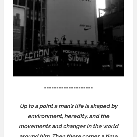
====================
Up to a point a man’s life is shaped by
environment, heredity, and the
movements and changes in the world
around him. Then there comes a time