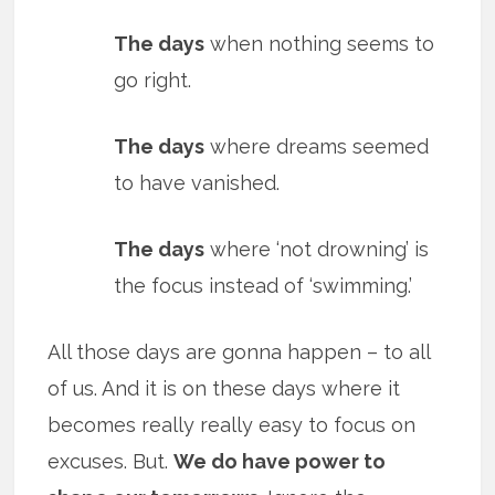
The days
when nothing seems to
go right.
The days
where dreams seemed
to have vanished.
The days
where ‘not drowning’ is
the focus instead of ‘swimming.’
All those days are gonna happen – to all
of us. And it is on these days where it
becomes really really easy to focus on
excuses. But.
We do have power to