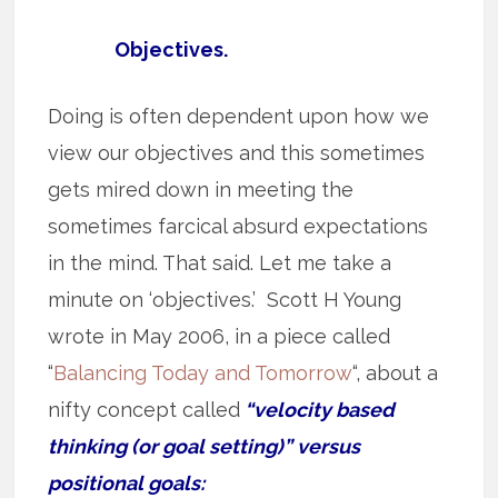
Objectives.
Doing is often dependent upon how we
view our objectives and this sometimes
gets mired down in meeting the
sometimes farcical absurd expectations
in the mind. That said. Let me take a
minute on ‘objectives.’ Scott H Young
wrote in May 2006, in a piece called
“
Balancing Today and Tomorrow
“, about a
nifty concept called
“velocity based
thinking (or goal setting)” versus
positional goals: