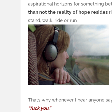
aspirational horizons for something bett
than not the reality of hope resides r
stand, walk, ride or run.
That’s why whenever I hear anyone sa
“fuck you.”