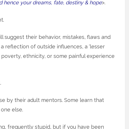
d hence your dreams, fate, destiny & hope
>.
t.
l suggest their behavior, mistakes, flaws and
reflection of outside influences, a ‘lesser
 poverty, ethnicity, or some painful experience
.
 by their adult mentors. Some learn that
 one else.
, frequently stupid, but if you have been