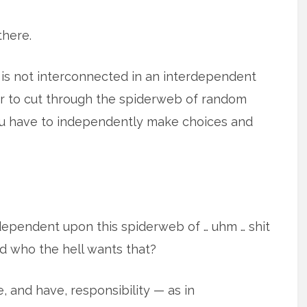
there.
is not interconnected in an interdependent
der to cut through the spiderweb of random
u have to independently make choices and
ependent upon this spiderweb of … uhm … shit
nd who the hell wants that?
, and have, responsibility — as in