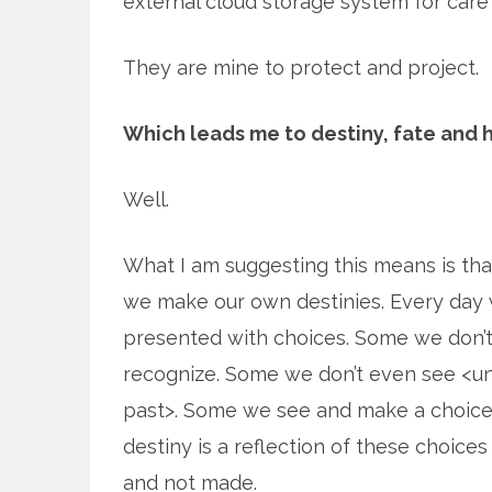
external cloud storage system for care 
They are mine to protect and project.
Which leads me to destiny, fate and 
Well.
What I am suggesting this means is that
we make our own destinies. Every day
presented with choices. Some we don’
recognize. Some we don’t even see <unt
past>. Some we see and make a choice
destiny is a reflection of these choic
and not made.