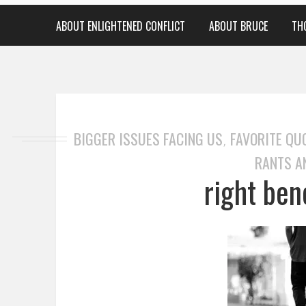
ABOUT ENLIGHTENED CONFLICT
ABOUT BRUCE
TH
BIGGER ISSUES FACING US
FAVORITE QU
,
RANTS A
right ben