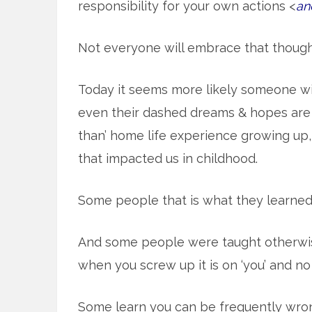
responsibility for your own actions <
an
Not everyone will embrace that though
Today it seems more likely someone wil
even their dashed dreams & hopes are a 
than’ home life experience growing up,
that impacted us in childhood.
Some people that is what they learned
And some people were taught otherwise
when you screw up it is on ‘you’ and no
Some learn you can be frequently wrong