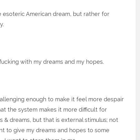
e esoteric American dream, but rather for
y.
 fucking with my dreams and my hopes.
hallenging enough to make it feel more despair
t the system makes it more difficult for
s & dreams, but that is external stimulus; not
 want to give my dreams and hopes to some