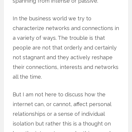
spanning from intense or passive.
In the business world we try to
characterize networks and connections in
a variety of ways. The trouble is that
people are not that orderly and certainly
not stagnant and they actively reshape
their connections, interests and networks
all the time.
But I am not here to discuss how the
internet can, or cannot, affect personal
relationships or a sense of individual
isolation but rather this is a thought on