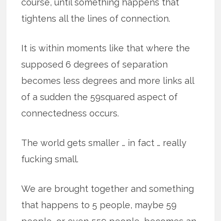
course, until something happens that
tightens all the lines of connection.
It is within moments like that where the
supposed 6 degrees of separation
becomes less degrees and more links all
of a sudden the 59squared aspect of
connectedness occurs.
The world gets smaller … in fact … really
fucking small.
We are brought together and something
that happens to 5 people, maybe 59