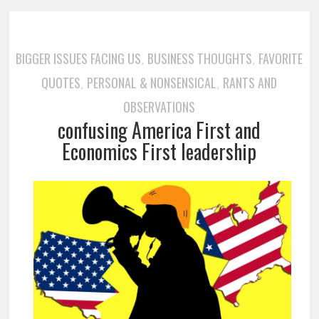
BIGGER ISSUES FACING US
BUSINESS THOUGHTS
FAVORITE
,
,
QUOTES
PERSONAL & NONSENSICAL
RANTS AND
,
,
OBSERVATIONS
confusing America First and
Economics First leadership