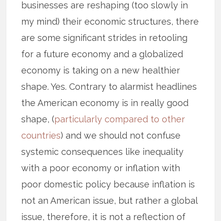
businesses are reshaping (too slowly in
my mind) their economic structures, there
are some significant strides in retooling
for a future economy and a globalized
economy is taking on a new healthier
shape. Yes. Contrary to alarmist headlines
the American economy is in really good
shape, (
particularly compared to other
countries
) and we should not confuse
systemic consequences like inequality
with a poor economy or inflation with
poor domestic policy because inflation is
not an American issue, but rather a global
issue, therefore, it is not a reflection of