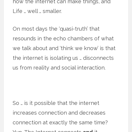
how the internet can make things, and
Life … well … smaller.
On most days the ‘quasi-truth’ that
resounds in the echo chambers of what
we talk about and ‘think we know’ is that
the internet is isolating us … disconnects
us from reality and social interaction.
So … is it possible that the internet
increases connection and decreases
connection at exactly the same time?