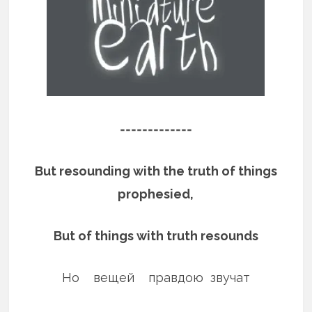
=============
But resounding with the truth of things
prophesied,
But of things with truth resounds
Но вещей правдою звучат