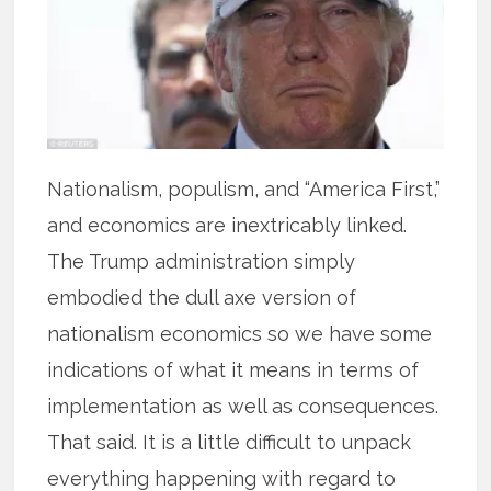
Nationalism, populism, and “America First,”
and economics are inextricably linked.
The Trump administration simply
embodied the dull axe version of
nationalism economics so we have some
indications of what it means in terms of
implementation as well as consequences.
That said. It is a little difficult to unpack
everything happening with regard to