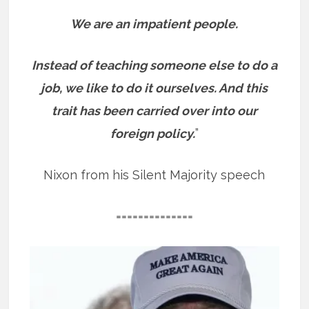
We are an impatient people.
Instead of teaching someone else to do a
job, we like to do it ourselves. And this
trait has been carried over into our
foreign policy.
”
Nixon from his Silent Majority speech
==============