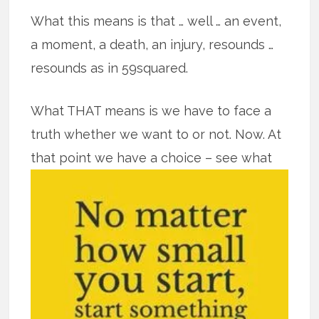
What this means is that … well … an event,
a moment, a death, an injury, resounds …
resounds as in 59squared.
What THAT means is we have to face a
truth whether we want to or not. Now. At
that point we have a
choice – see what