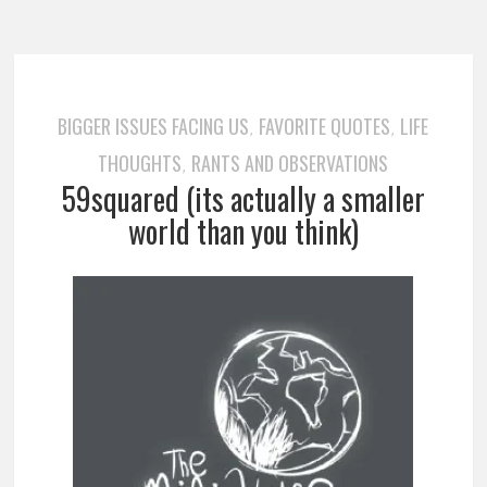
BIGGER ISSUES FACING US
FAVORITE QUOTES
LIFE
,
,
THOUGHTS
RANTS AND OBSERVATIONS
,
59squared (its actually a smaller
world than you think)