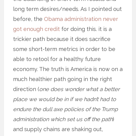
long term desires/needs. As I pointed out
before, the
Obama administration never
got enough credit
for doing this. it is a
trickier path because it does sacrifice
some short-term metrics in order to be
able to retool for a healthy future
economy. The truth is America is now on a
much healthier path going in the right
direction (
one does wonder what a better
place we would be in if we hadn’t had to
endure the dull axe policies of the Trump
administration which set us off the path
)
and supply chains are shaking out,