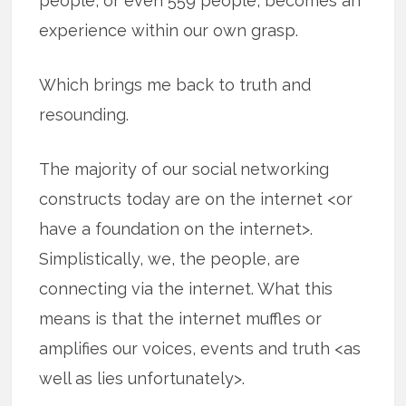
people, or even 559 people, becomes an
experience within our own grasp.
Which brings me back to truth and
resounding.
The majority of our social networking
constructs today are on the internet <or
have a foundation on the internet>.
Simplistically, we, the people, are
connecting via the internet. What this
means is that the internet muffles or
amplifies our voices, events and truth <as
well as lies unfortunately>.