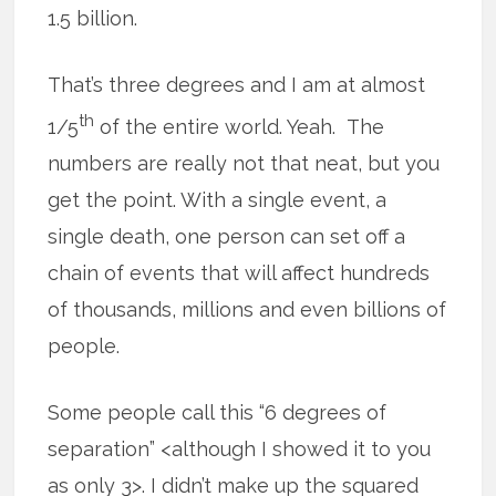
1.5 billion.
That’s three degrees and I am at almost
th
1/5
of the entire world. Yeah. The
numbers are really not that neat, but you
get the point. With a single event, a
single death, one person can set off a
chain of events that will affect hundreds
of thousands, millions and even billions of
people.
Some people call this “6 degrees of
separation” <although I showed it to you
as only 3>. I didn’t make up the squared