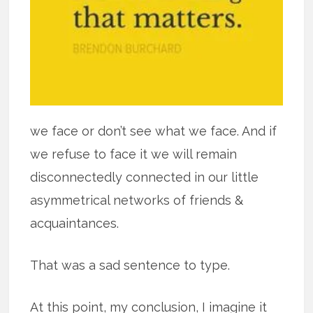
we face or don’t see what we face. And if
we refuse to face it we will remain
disconnectedly connected in our little
asymmetrical networks of friends &
acquaintances.
That was a sad sentence to type.
At this point, my conclusion, I imagine it