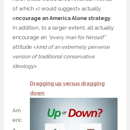
of which <I would suggest> actually
e
ncourage an America Alone strategy
.
In addition, to a larger extent, all actually
encourage an
“every man for himself”
attitude <
kind of an extremely perverse
version of traditional conservative
ideology
>.
Dragging up versus dragging
down
Am
eric
a