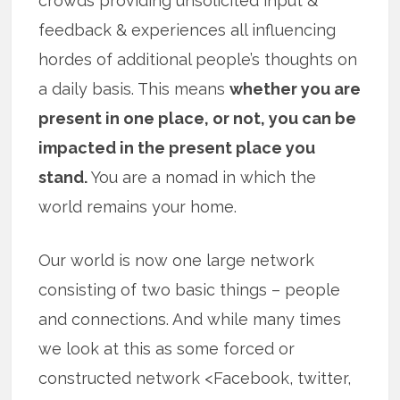
crowds providing unsolicited input &
feedback & experiences all influencing
hordes of additional people’s thoughts on
a daily basis. This means
whether you are
present in one place, or not, you can be
impacted in the present place you
stand.
You are a nomad in which the
world remains your home.
Our world is now one large network
consisting of two basic things – people
and connections. And while many times
we look at this as some forced or
constructed network <Facebook, twitter,