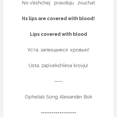
No v’eshchej pravdoju zvuchat
Its lips are covered with blood!
Lips covered with blood
Уста, запекшиеся кровью!
Usta, zap’vekshi’esa krovju!
——
Ophelia’s Song: Alexander Bok
=================