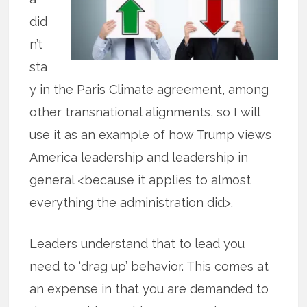
did
n’t
sta
y in the Paris Climate agreement, among
other transnational alignments, so I will
use it as an example of how Trump views
America leadership and leadership in
general <because it applies to almost
everything the administration did>.
Leaders understand that to lead you
need to ‘drag up’ behavior. This comes at
an expense in that you are demanded to