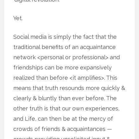
Yet.
Social media is simply the fact that the
traditional benefits of an acquaintance
network <personal or professional> and
friendships can be more expansively
realized than before <it amplifies>. This
means that truth resounds more quickly &
clearly & bluntly than ever before. The
other truth is that our own experiences,
and Life, can then be at the mercy of
crowds of friends & acquaintances —