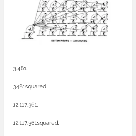
3,481.
3481squared.
12,117,361.
12,117,361squared.