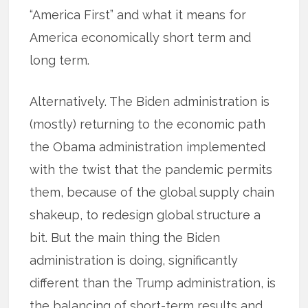
“America First” and what it means for
America economically short term and
long term.
Alternatively. The Biden administration is
(mostly) returning to the economic path
the Obama administration implemented
with the twist that the pandemic permits
them, because of the global supply chain
shakeup, to redesign global structure a
bit. But the main thing the Biden
administration is doing, significantly
different than the Trump administration, is
the balancing of short-term results and