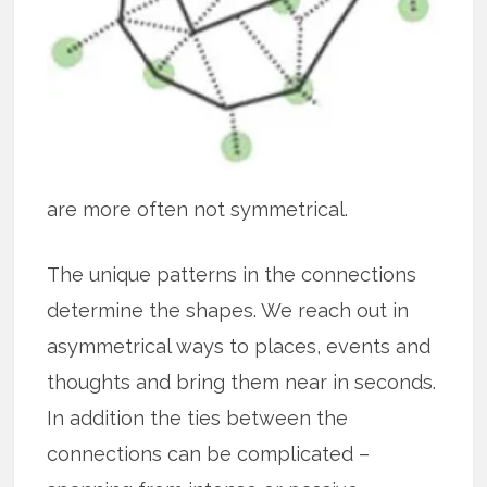
are more often not symmetrical.
The unique patterns in the connections
determine the shapes. We reach out in
asymmetrical ways to places, events and
thoughts and bring them near in seconds.
In addition the ties between the
connections can be complicated –