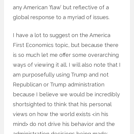
any American ‘flaw’ but reflective of a
global response to a myriad of issues.
I have a lot to suggest on the America
First Economics topic, but because there
is so much let me offer some overarching
ways of viewing it all. I will also note that I
am purposefully using Trump and not
Republican or Trump administration
because I believe we would be incredibly
shortsighted to think that his personal
views on how the world exists <in his
mind> do not drive his behavior and the
administration decisions being made: