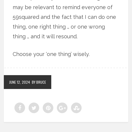
may be relevant to remind everyone of
59squared and the fact that I can do one
thing, one right thing … or one wrong
thing … and it will resound.
Choose your ‘one thing’ wisely.
JUNE 12, 2024
BY BRUCE