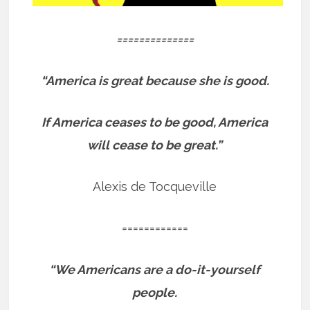
==============
“America is great because she is good.
If America ceases to be good, America
will cease to be great.”
Alexis de Tocqueville
============
“We Americans are a do-it-yourself
people.