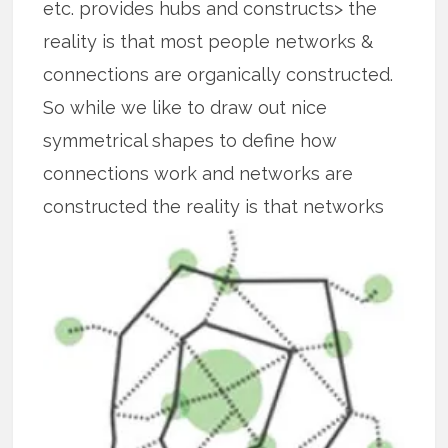
etc. provides hubs and constructs> the
reality is that most people networks &
connections are organically constructed.
So while we like to draw out nice
symmetrical shapes to define how
connections work and networks are
constructed the reality is that
networks