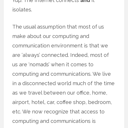
Yup. The Internet connects
and
it
isolates.
The usual assumption that most of us
make about our computing and
communication environment is that we
are ‘always’ connected. Indeed, most of
us are ‘nomads’ when it comes to
computing and communications. We live
in a disconnected world much of the time
as we travel between our office, home,
airport, hotel, car, coffee shop, bedroom,
etc. We now recognize that access to
computing and communications is