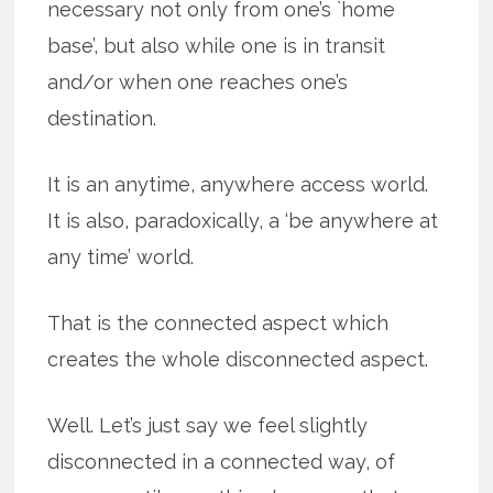
necessary not only from one’s `home
base’, but also while one is in transit
and/or when one reaches one’s
destination.
It is an anytime, anywhere access world.
It is also, paradoxically, a ‘be anywhere at
any time’ world.
That is the connected aspect which
creates the whole disconnected aspect.
Well. Let’s just say we feel slightly
disconnected in a connected way, of