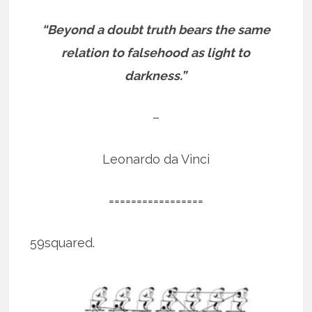
“Beyond a doubt truth bears the same
relation to falsehood as light to
darkness.”
–
Leonardo da Vinci
=================
59squared.