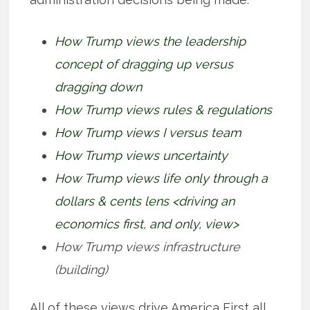
How Trump views the leadership
concept of dragging up versus
dragging down
How Trump views rules & regulations
How Trump views I versus team
How Trump views uncertainty
How Trump views life only through a
dollars & cents lens <driving an
economics first, and only, view>
How Trump views infrastructure
(building)
All of these views drive America First all