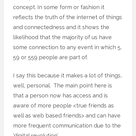
concept. In some form or fashion it
reflects the truth of the internet of things
and connectedness and it shows the
likelihood that the majority of us have
some connection to any event in which 5,
59 or 559 people are part of.
I say this because it makes a lot of things,
well, personal. The main point here is
that a person now has access and is
aware of more people <true friends as
well as web based friends> and can have
more frequent communication due to the
‘digital revolution’.