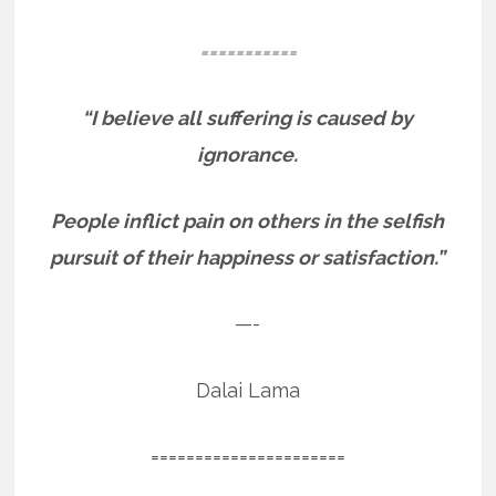
===========
“I believe all suffering is caused by
ignorance.
People inflict pain on others in the selfish
pursuit of their happiness or satisfaction.”
—-
Dalai Lama
======================