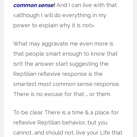
common sense
!
And I can live with that
<although I will do everything in my
power to explain why it is not>.
What may aggravate me even more is
that people smart enough to know that
isn’t the answer start suggesting the
Reptilian reflexive response is the
smartest most common sense response.
There is no excuse for that … or them.
To be clear. There is a time & a place for
reflexive Reptilian behavior, but you
cannot, and should not, live your Life that