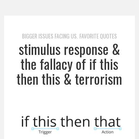
BIGGER ISSUES FACING US
FAVORITE QUOTES
,
stimulus response &
the fallacy of if this
then this & terrorism