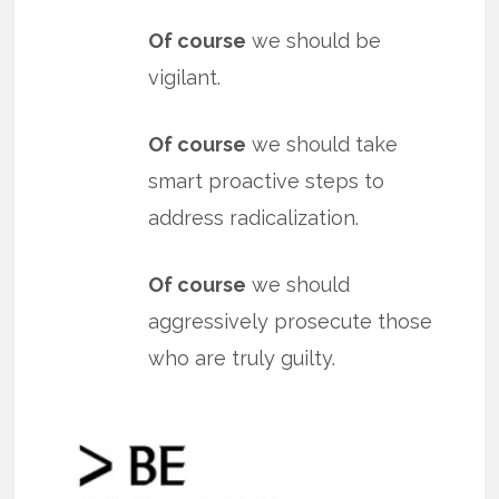
Of course
we should be
vigilant.
Of course
we should take
smart proactive steps to
address radicalization.
Of course
we should
aggressively prosecute those
who are truly guilty.