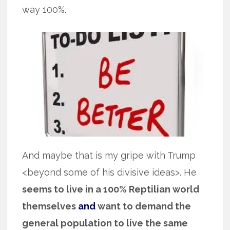
way 100%.
And maybe that is my gripe with Trump
<beyond some of his divisive ideas>. He
seems to live in a 100% Reptilian world
themselves
and
want to demand the
general population to live the same