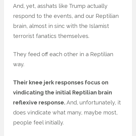
And, yet, asshats like Trump actually
respond to the events, and our Reptilian
brain, almost in sinc with the Islamist
terrorist fanatics themselves.
They feed off each other in a Reptilian
way.
Their knee jerk responses focus on
vindicating the initial Reptilian brain
reflexive response.
And, unfortunately, it
does vindicate what many, maybe most,
people feel initially.