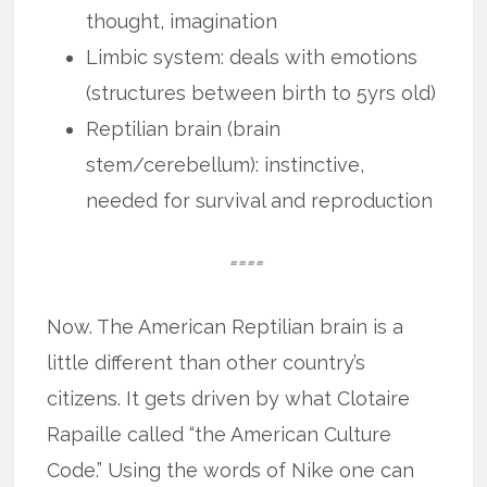
thought, imagination
Limbic system: deals with emotions
(structures between birth to 5yrs old)
Reptilian brain (brain
stem/cerebellum): instinctive,
needed for survival and reproduction
====
Now. The American Reptilian brain is a
little different than other country’s
citizens. It gets driven by what Clotaire
Rapaille called “the American Culture
Code.” Using the words of Nike one can