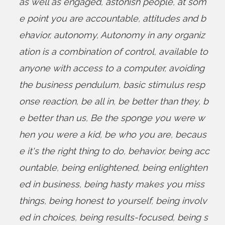
as well as engaged
,
astonish people
,
at som
e point you are accountable
,
attitudes and b
ehavior
,
autonomy
,
Autonomy in any organiz
ation is a combination of control
,
available to
anyone with access to a computer
,
avoiding
the business pendulum
,
basic stimulus resp
onse reaction
,
be all in
,
be better than they
,
b
e better than us
,
Be the sponge you were w
hen you were a kid
,
be who you are
,
becaus
e it's the right thing to do
,
behavior
,
being acc
ountable
,
being enlightened
,
being enlighten
ed in business
,
being hasty makes you miss
things
,
being honest to yourself
,
being involv
ed in choices
,
being results-focused
,
being s