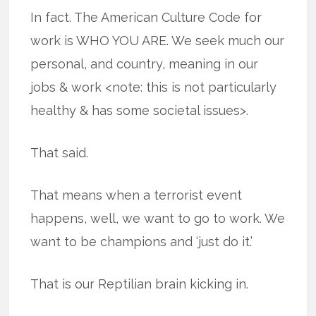
In fact. The American Culture Code for
work is WHO YOU ARE. We seek much our
personal, and country, meaning in our
jobs & work <note: this is not particularly
healthy & has some societal issues>.
That said.
That means when a terrorist event
happens, well, we want to go to work. We
want to be champions and ‘just do it.’
That is our Reptilian brain kicking in.