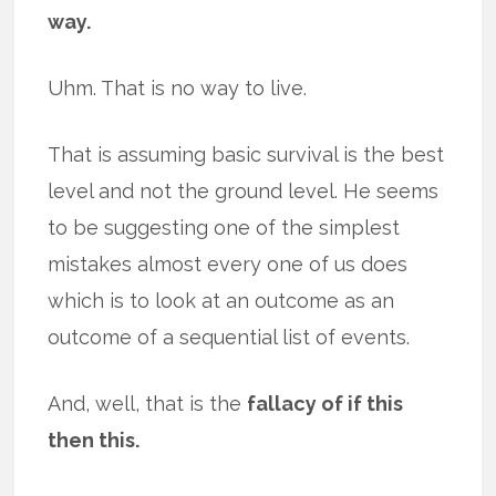
way.
Uhm. That is no way to live.
That is assuming basic survival is the best
level and not the ground level. He seems
to be suggesting one of the simplest
mistakes almost every one of us does
which is to look at an outcome as an
outcome of a sequential list of events.
And, well, that is the
fallacy of if this
then this.