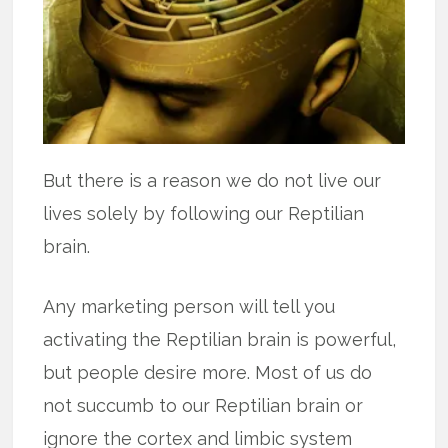
But there is a reason we do not live our
lives solely by following our Reptilian
brain.
Any marketing person will tell you
activating the Reptilian brain is powerful,
but people desire more. Most of us do
not succumb to our Reptilian brain or
ignore the cortex and limbic system