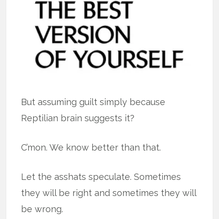
But assuming guilt simply because
Reptilian brain suggests it?
C’mon. We know better than that.
Let the asshats speculate. Sometimes
they will be right and sometimes they will
be wrong.