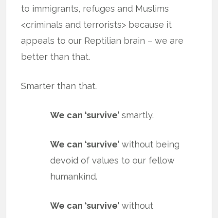
to immigrants, refuges and Muslims
<criminals and terrorists> because it
appeals to our Reptilian brain – we are
better than that.
Smarter than that.
We can ‘survive’
smartly.
We can ‘survive’
without being
devoid of values to our fellow
humankind.
We can ‘survive’
without