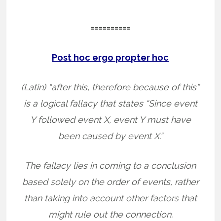
==========
Post hoc ergo propter hoc
(Latin) “after this, therefore because of this”
is a logical fallacy that states “Since event
Y followed event X, event Y must have
been caused by event X.”
The fallacy lies in coming to a conclusion
based solely on the order of events, rather
than taking into account other factors that
might rule out the connection.