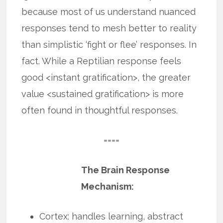
because most of us understand nuanced
responses tend to mesh better to reality
than simplistic ‘fight or flee’ responses. In
fact. While a Reptilian response feels
good <instant gratification>, the greater
value <sustained gratification> is more
often found in thoughtful responses.
====
The Brain Response
Mechanism:
Cortex: handles learning, abstract