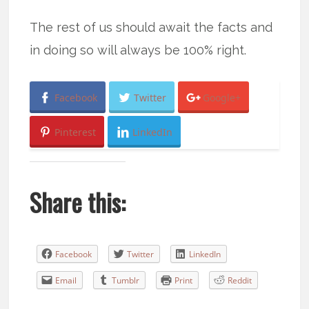
The rest of us should await the facts and
in doing so will always be 100% right.
Facebook
Twitter
Google+
Pinterest
LinkedIn
Share this:
Facebook
Twitter
LinkedIn
Email
Tumblr
Print
Reddit