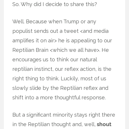
So. Why did I decide to share this?
Well. Because when Trump or any
populist sends out a tweet <and media
amplifies it on air> he is appealing to our
Reptilian Brain <which we all have>. He
encourages us to think our natural
reptilian instinct, our reflex action, is the
right thing to think. Luckily, most of us
slowly slide by the Reptilian reflex and
shift into a more thoughtful response.
But a significant minority stays right there
in the Reptilian thought and, well,
shout