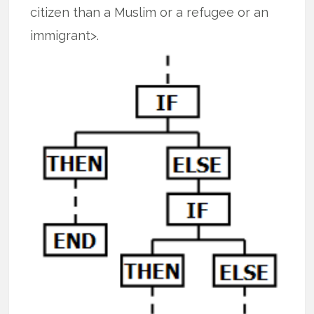
citizen than a Muslim or a refugee or an
immigrant>.