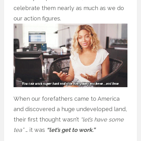
celebrate them nearly as much as we do
our action figures.
When our forefathers came to America
and discovered a huge undeveloped land,
their first thought wasn’t
“let’s have some
tea”
… it was
“let’s get to work.”