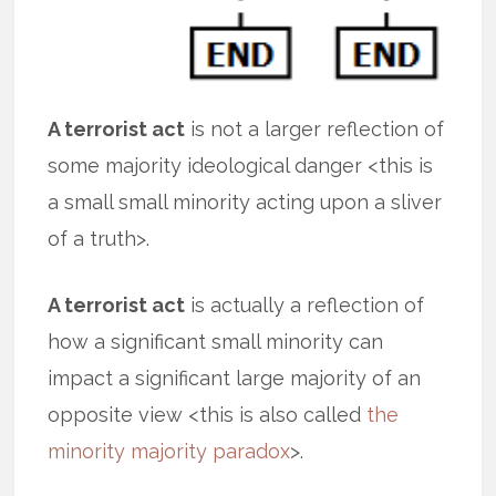
A terrorist act
is not a larger reflection of
some majority ideological danger <this is
a small small minority acting upon a sliver
of a truth>.
A terrorist act
is actually a reflection of
how a significant small minority can
impact a significant large majority of an
opposite view <this is also called
the
minority majority paradox
>.