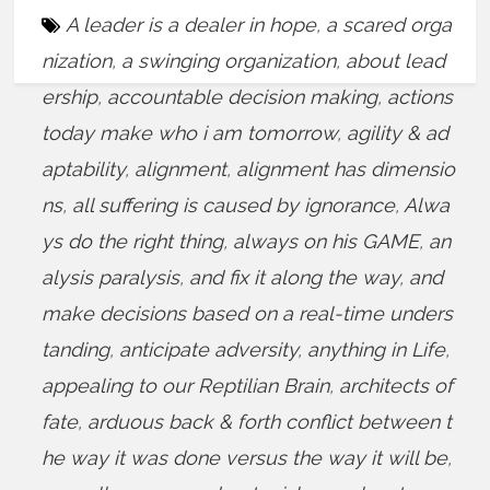
A leader is a dealer in hope
,
a scared orga
nization
,
a swinging organization
,
about lead
ership
,
accountable decision making
,
actions
today make who i am tomorrow
,
agility & ad
aptability
,
alignment
,
alignment has dimensio
ns
,
all suffering is caused by ignorance
,
Alwa
ys do the right thing
,
always on his GAME
,
an
alysis paralysis
,
and fix it along the way
,
and
make decisions based on a real-time unders
tanding
,
anticipate adversity
,
anything in Life
,
appealing to our Reptilian Brain
,
architects of
fate
,
arduous back & forth conflict between t
he way it was done versus the way it will be
,