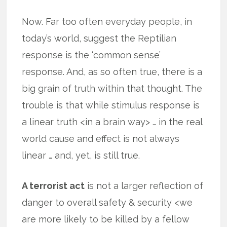
Now. Far too often everyday people, in
today’s world, suggest the Reptilian
response is the ‘common sense’
response. And, as so often true, there is a
big grain of truth within that thought. The
trouble is that while stimulus response is
a linear truth <in a brain way> … in the real
world cause and effect is not always
linear … and, yet, is still true.
A terrorist act
is not a larger reflection of
danger to overall safety & security <we
are more likely to be killed by a fellow