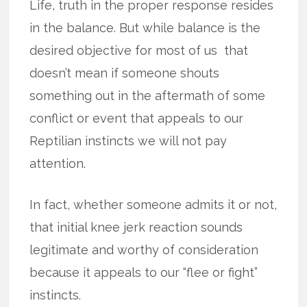
Life, truth in the proper response resides
in the balance. But while balance is the
desired objective for most of us that
doesn’t mean if someone shouts
something out in the aftermath of some
conflict or event that appeals to our
Reptilian instincts we will not pay
attention.
In fact, whether someone admits it or not,
that initial knee jerk reaction sounds
legitimate and worthy of consideration
because it appeals to our “flee or fight”
instincts.