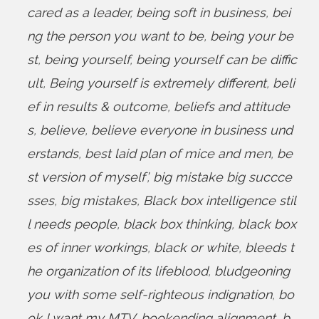
cared as a leader
,
being soft in business
,
bei
ng the person you want to be
,
being your be
st
,
being yourself
,
being yourself can be diffic
ult
,
Being yourself is extremely different
,
beli
ef in results & outcome
,
beliefs and attitude
s
,
believe
,
believe everyone in business und
erstands
,
best laid plan of mice and men
,
be
st version of myself’
,
big mistake big succce
sses
,
big mistakes
,
Black box intelligence stil
l needs people
,
black box thinking
,
black box
es of inner workings
,
black or white
,
bleeds t
he organization of its lifeblood
,
bludgeoning
you with some self-righteous indignation
,
bo
ok I want my MTV
,
bookending alignment
,
b