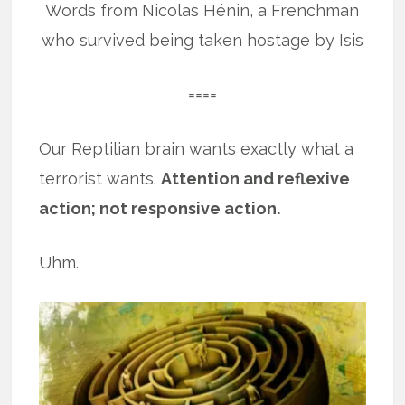
Words from Nicolas Hénin, a Frenchman
who survived being taken hostage by Isis
====
Our Reptilian brain wants exactly what a
terrorist wants.
Attention and reflexive
action; not responsive action.
Uhm.