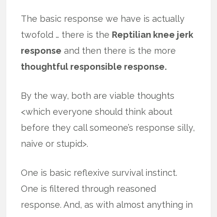
The basic response we have is actually
twofold … there is the
Reptilian knee jerk
response
and then there is the more
thoughtful responsible response.
By the way, both are viable thoughts
<which everyone should think about
before they call someone’s response silly,
naive or stupid>.
One is basic reflexive survival instinct.
One is filtered through reasoned
response. And, as with almost anything in