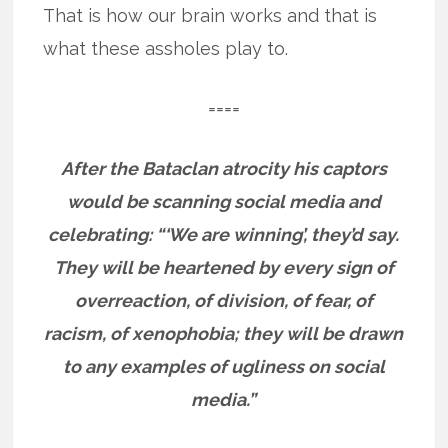
That is how our brain works and that is
what these assholes play to.
====
After the Bataclan atrocity his captors
would be scanning social media and
celebrating: “‘We are winning’, they’d say.
They will be heartened by every sign of
overreaction, of division, of fear, of
racism, of xenophobia; they will be drawn
to any examples of ugliness on social
media.”