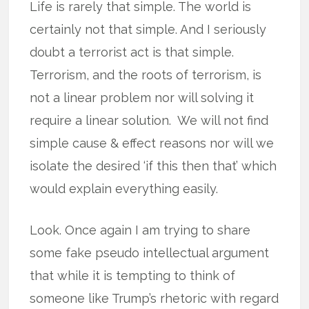
Life is rarely that simple. The world is
certainly not that simple. And I seriously
doubt a terrorist act is that simple.
Terrorism, and the roots of terrorism, is
not a linear problem nor will solving it
require a linear solution. We will not find
simple cause & effect reasons nor will we
isolate the desired ‘if this then that’ which
would explain everything easily.
Look. Once again I am trying to share
some fake pseudo intellectual argument
that while it is tempting to think of
someone like Trump’s rhetoric with regard