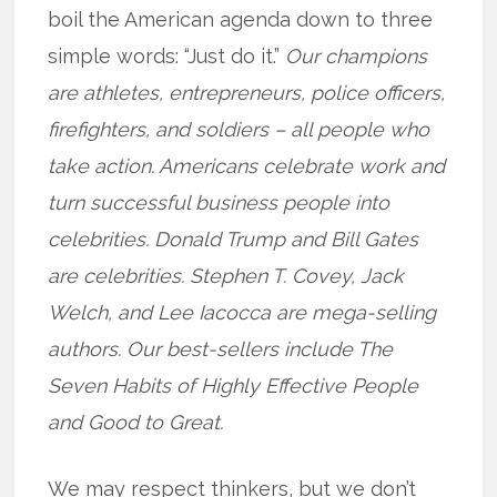
boil the American agenda down to three
simple words: “Just do it.”
Our champions
are athletes, entrepreneurs, police officers,
firefighters, and soldiers – all people who
take action. Americans celebrate work and
turn successful business people into
celebrities. Donald Trump and Bill Gates
are celebrities. Stephen T. Covey, Jack
Welch, and Lee Iacocca are mega-selling
authors.
Our best-sellers include The
Seven Habits of Highly Effective People
and Good to Great.
We may respect thinkers, but we don’t