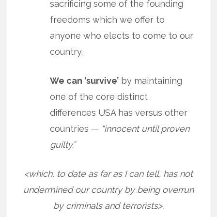
sacrificing some of the founding
freedoms which we offer to
anyone who elects to come to our
country.
We can ‘survive’
by maintaining
one of the core distinct
differences USA has versus other
countries —
“innocent until proven
guilty.”
<which, to date as far as I can tell, has not
undermined our country by being overrun
by criminals and terrorists>.