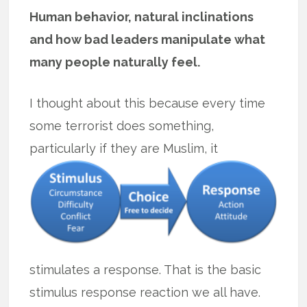
Human behavior, natural inclinations
and how bad leaders manipulate what
many people naturally feel.
I thought about this because every time
some terrorist does something,
particularly if they are Muslim, it
stimulates a response. That is the basic
stimulus response reaction we all have.