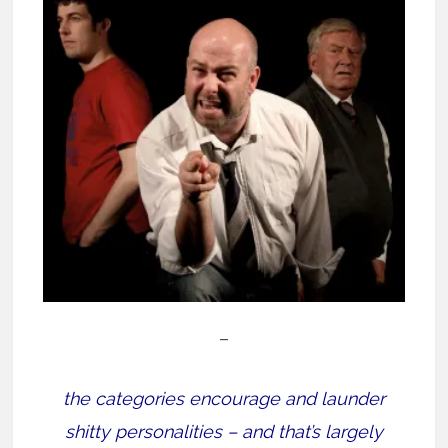
–
the categories encourage and launder
shitty personalities – and that’s largely