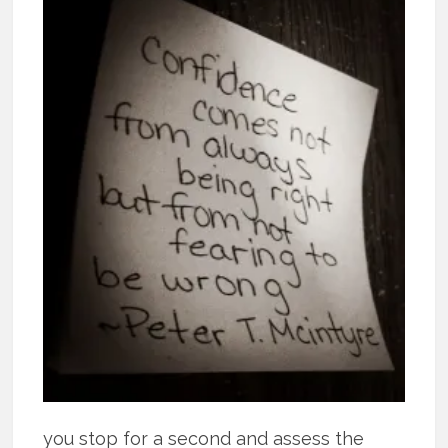
you stop for a second and assess the