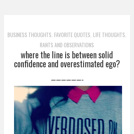
BUSINESS THOUGHTS
FAVORITE QUOTES
LIFE THOUGHTS
,
,
,
RANTS AND OBSERVATIONS
where the line is between solid
confidence and overestimated ego?
——————-