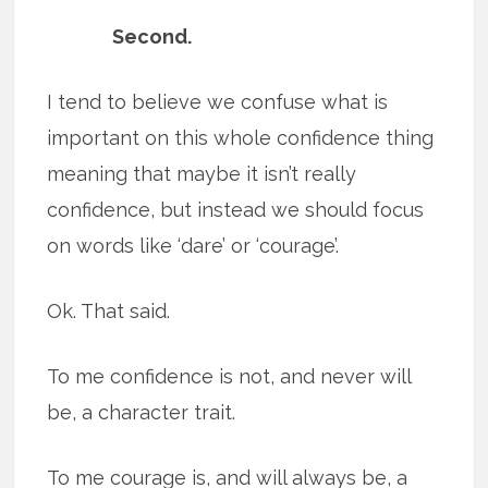
Second.
I tend to believe we confuse what is
important on this whole confidence thing
meaning that maybe it isn’t really
confidence, but instead we should focus
on words like ‘dare’ or ‘courage’.
Ok. That said.
To me confidence is not, and never will
be, a character trait.
To me courage is, and will always be, a