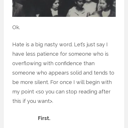
Ok.
Hate is a big nasty word. Let’s just say I
have less patience for someone who is
overflowing with confidence than
someone who appears solid and tends to
be more silent. For once I will begin with
my point <so you can stop reading after
this if you want>.
First.