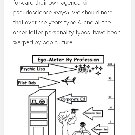
forward their own agenda <in
pseudoscience ways>. We should note
that over the years type A, and all the
other letter personality types, have been
warped by pop culture: