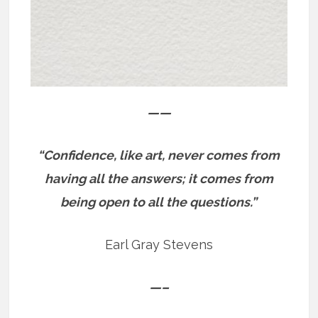
——
“Confidence, like art, never comes from
having all the answers; it comes from
being open to all the questions.”
Earl Gray Stevens
—–