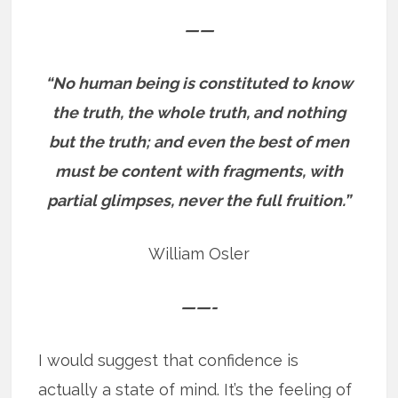
——
“No human being is constituted to know
the truth, the whole truth, and nothing
but the truth; and even the best of men
must be content with fragments, with
partial glimpses, never the full fruition.”
William Osler
——-
I would suggest that confidence is
actually a state of mind. It’s the feeling of