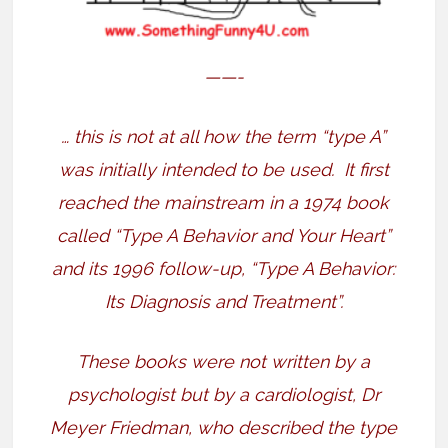
——-
… this is not at all how the term “type A”
was initially intended to be used.
It first
reached the mainstream in a 1974 book
called “Type A Behavior and Your Heart”
and its 1996 follow-up, “Type A Behavior:
Its Diagnosis and Treatment”.
These books were not written by a
psychologist but by a cardiologist, Dr
Meyer Friedman, who described the type