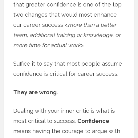
that greater confidence is one of the top
two changes that would most enhance
our career success <
more than a better
team, additional training or knowledge, or
more time for actual work
>.
Suffice it to say that most people assume
confidence is critical for career success.
They are wrong.
Dealing with your inner critic is what is
most critical to success.
Confidence
means having the courage to argue with