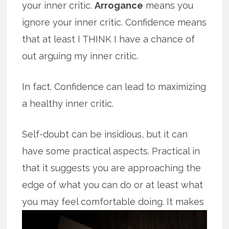
your inner critic.
Arrogance
means you
ignore your inner critic. Confidence means
that at least I THINK I have a chance of
out arguing my inner critic.
In fact. Confidence can lead to maximizing
a healthy inner critic.
Self-doubt can be insidious, but it can
have some practical aspects. Practical in
that it suggests you are approaching the
edge of what you can do or at least what
you may feel comfortable doing.
It makes