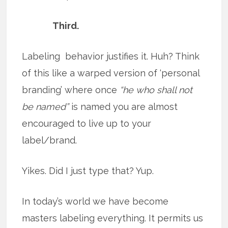
Third.
Labeling behavior justifies it. Huh? Think
of this like a warped version of ‘personal
branding’ where once
“he who shall not
be named”
is named you are almost
encouraged to live up to your
label/brand.
Yikes. Did I just type that? Yup.
In today’s world we have become
masters labeling everything. It permits us