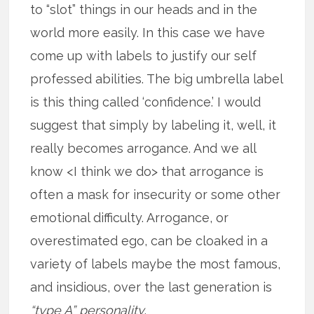
to “slot” things in our heads and in the
world more easily. In this case we have
come up with labels to justify our self
professed abilities. The big umbrella label
is this thing called ‘confidence.’ I would
suggest that simply by labeling it, well, it
really becomes arrogance. And we all
know <I think we do> that arrogance is
often a mask for insecurity or some other
emotional difficulty. Arrogance, or
overestimated ego, can be cloaked in a
variety of labels maybe the most famous,
and insidious, over the last generation is
“type A” personality
.