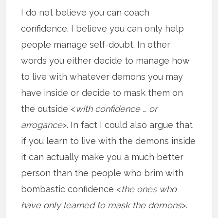
I do not believe you can coach
confidence. I believe you can only help
people manage self-doubt. In other
words you either decide to manage how
to live with whatever demons you may
have inside or decide to mask them on
the outside <
with confidence … or
arrogance
>. In fact I could also argue that
if you learn to live with the demons inside
it can actually make you a much better
person than the people who brim with
bombastic confidence <
the ones who
have only learned to mask the demons
>.