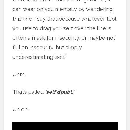
can wear on you mentally by wandering
this line. I say that because whatever tool
you use to drag yourself over the line is
often a mask for insecurity, or maybe not
full on insecurity, but simply
underestimating ‘self.’
Uhm.
That’s called
‘self doubt.’
Uh oh.