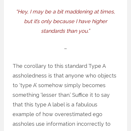
“Hey, I may be a bit maddening at times,
but it’s only because I have higher
standards than you.”
–
The corollary to this standard Type A
assholedness is that anyone who objects
to ‘type A’ somehow simply becomes
something ‘lesser than.’ Suffice it to say
that this type A label is a fabulous
example of how overestimated ego
assholes use information incorrectly to