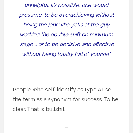
unhelpful. It’s possible, one would
presume, to be overachieving without
being the jerk who yells at the guy
working the double shift on minimum
wage … or to be decisive and effective
without being totally full of yourself.
–
People who self-identify as type A use
the term as a synonym for success. To be
clear. That is bullshit.
–