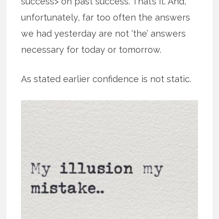
success> on past success. That’s it. And,
unfortunately, far too often the answers
we had yesterday are not ‘the’ answers
necessary for today or tomorrow.
As stated earlier confidence is not static.