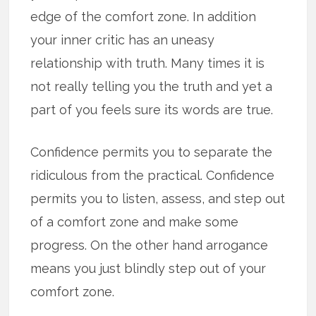
edge of the comfort zone. In addition
your inner critic has an uneasy
relationship with truth. Many times it is
not really telling you the truth and yet a
part of you feels sure its words are true.
Confidence permits you to separate the
ridiculous from the practical. Confidence
permits you to listen, assess, and step out
of a comfort zone and make some
progress. On the other hand arrogance
means you just blindly step out of your
comfort zone.