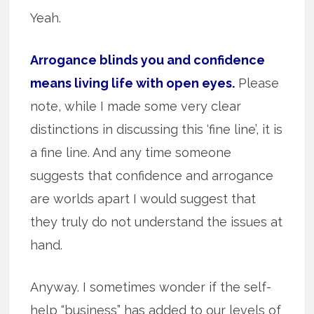
Yeah.
Arrogance blinds you and confidence
means living life with open eyes.
Please
note, while I made some very clear
distinctions in discussing this ‘fine line’, it is
a fine line. And any time someone
suggests that confidence and arrogance
are worlds apart I would suggest that
they truly do not understand the issues at
hand.
Anyway. I sometimes wonder if the self-
help “business” has added to our levels of