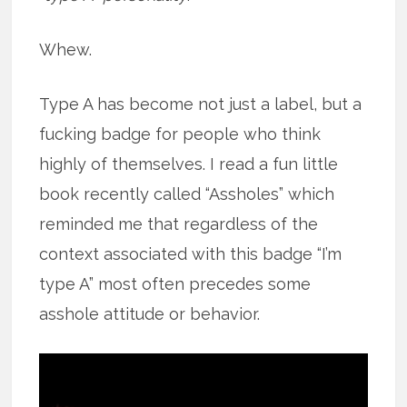
Whew.
Type A has become not just a label, but a
fucking badge for people who think
highly of themselves. I read a fun little
book recently called “Assholes” which
reminded me that regardless of the
context associated with this badge “I’m
type A” most often precedes some
asshole attitude or behavior.