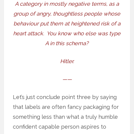
A category in mostly negative terms, as a
group of angry, thoughtless people whose
behaviour put them at heightened risk of a
heart attack.
You know who else was type
A in this schema?
Hitler.
——
Let’s just conclude point three by saying
that labels are often fancy packaging for
something less than what a truly humble
confident capable person aspires to