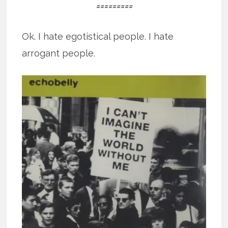
=========
Ok. I hate egotistical people. I hate
arrogant people.