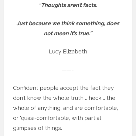
“Thoughts aren’t facts.
Just because we think something, does
not mean it’s true.”
Lucy Elizabeth
——-
Confident people accept the fact they
don’t know the whole truth … heck … the
whole of anything, and are comfortable,
or ‘quasi-comfortable’, with partial
glimpses of things.