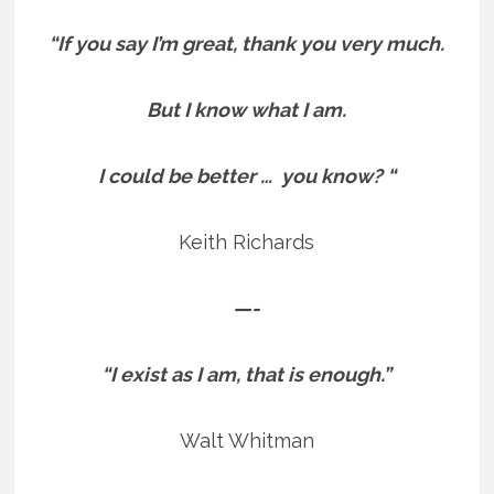
“If you say I’m great, thank you very much.
But I know what I am.
I could be better … you know? “
Keith Richards
—-
“I exist as I am, that is enough.”
Walt Whitman