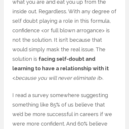
what you are and eat you up from the
inside out. Regardless. With any degree of
self doubt playing a role in this formula,
confidence <or full blown arrogance> is
not the solution. It isn’t because that
would simply mask the real issue. The
solution is
facing self-doubt and
learning to have a relationship with it
<
because you will never eliminate it
>.
I read a survey somewhere suggesting
something like 85% of us believe that
we’d be more successful in careers if we
were more confident. And 60% believe