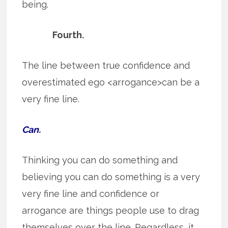
being.
Fourth.
The line between true confidence and
overestimated ego <arrogance>can be a
very fine line.
Can.
Thinking you can do something and
believing you can do something is a very
very fine line and confidence or
arrogance are things people use to drag
themselves over the line. Regardless, it