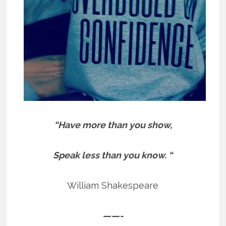
“Have more than you show,
Speak less than you know. “
William Shakespeare
——-