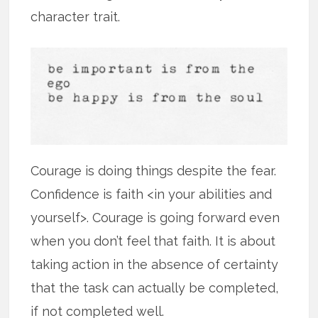
character trait.
Courage is doing things despite the fear.
Confidence is faith <in your abilities and
yourself>. Courage is going forward even
when you don’t feel that faith. It is about
taking action in the absence of certainty
that the task can actually be completed,
if not completed well.