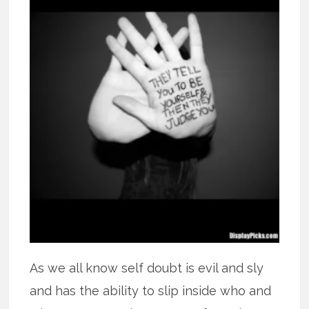
As we all know self doubt is evil and sly
and has the ability to slip inside who and