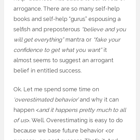
arrogance. There are so many self-help
books and self-help “gurus” espousing a
selfish and preposterous
“believe and you
will get everything”
mantra or
“fake your
confidence to get what you want”
it
almost seems to suggest an arrogant
belief in entitled success.
Ok. Let me spend some time on
‘overestimated behavior’
and why it can
happen <
and it happens pretty much to all
of us
>. Well. Overestimating is easy to do
because we base future behavior <or