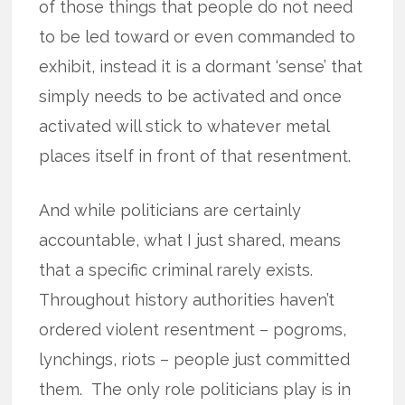
of those things that people do not need
to be led toward or even commanded to
exhibit, instead it is a dormant ‘sense’ that
simply needs to be activated and once
activated will stick to whatever metal
places itself in front of that resentment.
And while politicians are certainly
accountable, what I just shared, means
that a specific criminal rarely exists.
Throughout history authorities haven’t
ordered violent resentment – pogroms,
lynchings, riots – people just committed
them. The only role politicians play is in