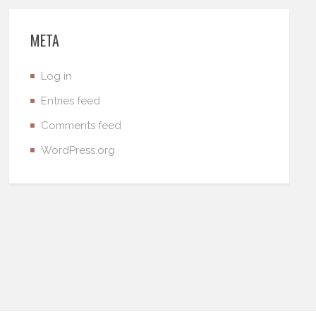
META
Log in
Entries feed
Comments feed
WordPress.org