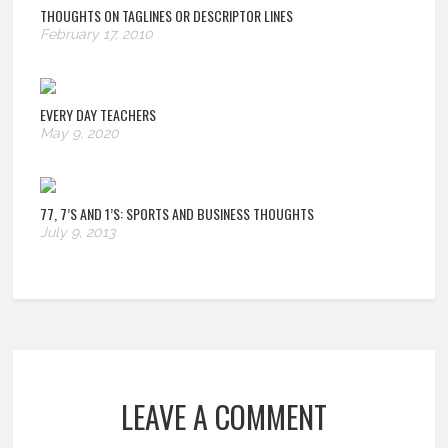
THOUGHTS ON TAGLINES OR DESCRIPTOR LINES
February 17, 2010
EVERY DAY TEACHERS
May 9, 2020
77, 7’S AND 1’S: SPORTS AND BUSINESS THOUGHTS
July 9, 2013
LEAVE A COMMENT