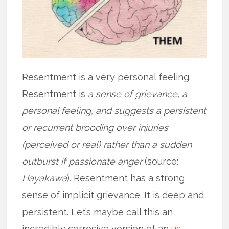
Resentment is a very personal feeling.
Resentment is
a sense of grievance, a
personal feeling, and suggests a persistent
or recurrent brooding over injuries
(perceived or real) rather than a sudden
outburst if passionate anger
(source:
Hayakawa
). Resentment has a strong
sense of implicit grievance. It is deep and
persistent. Let’s maybe call this an
incredibly corrosive version of an
us