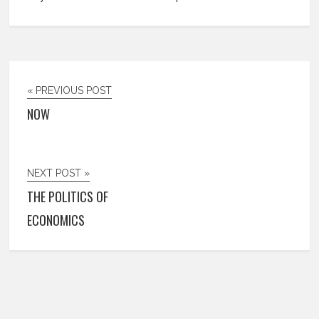
« PREVIOUS POST
NOW
NEXT POST »
THE POLITICS OF
ECONOMICS