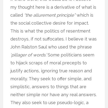
my thought here is a derivative of what is
called
“the allurement principle”
which is
the social collective desire for impact.
This is what the politics of resentment
destroys, if not suffocates. I believe it was
John Ralston Saul who used the phrase
‘pillager of words.’
Some politicians seem
to hijack scraps of moral precepts to
justify actions, ignoring true reason and
morality. They seek to offer simple, and
simplistic, answers to things that are
neither simple nor have any real answers.
They also seek to use pseudo-logic, a