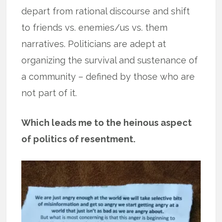
depart from rational discourse and shift
to friends vs. enemies/us vs. them
narratives. Politicians are adept at
organizing the survival and sustenance of
a community – defined by those who are
not part of it.
Which leads me to the heinous aspect
of politics of resentment.