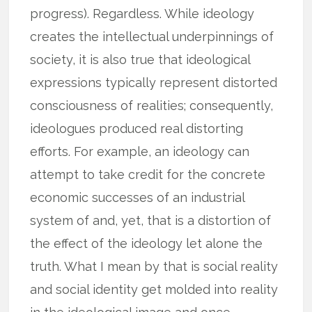
progress). Regardless. While ideology
creates the intellectual underpinnings of
society, it is also true that ideological
expressions typically represent distorted
consciousness of realities; consequently,
ideologues produced real distorting
efforts. For example, an ideology can
attempt to take credit for the concrete
economic successes of an industrial
system of and, yet, that is a distortion of
the effect of the ideology let alone the
truth. What I mean by that is social reality
and social identity get molded into reality