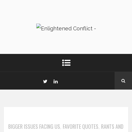
BIGGER ISSUES FACING US
FAVORITE QUOTES
RANTS AND
,
,