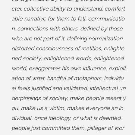
cter
,
collective ability to understand
,
comfort
able narrative for them to fall
,
communicatio
n
,
connections with others
,
defined by those
who are not part of it
,
defining normalization
,
distorted consciousness of realities
,
enlighte
ned society
,
enlightened words
,
enlightened
world
,
exaggerates his own influence
,
exploit
ation of what
,
handful of metaphors
,
individu
al feels justified and validated
,
intellectual un
derpinnings of society
,
make people resent y
ou
,
make us a victim
,
makes everyone an in
dividual
,
once ideology
,
or what is deemed
,
people just committed them
,
pillager of wor