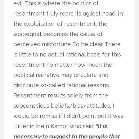
evil. This is where the politics of
resentment truly rears its ugliest head. In
the exploitation of resentment, the
scapegoat becomes the cause of
perceived misfortune. To be clear. There
is little to no actual rational basis for this
resentment no matter how much the
political narrative may circulate and
distribute so-called rational reasons.
Resentment results solely from the
subconscious beliefs/bias/attitudes. I
would be remiss if I didn’t point out it was
Hitler in Mein Kampf who said
“it is
necessary to suggest to the people that