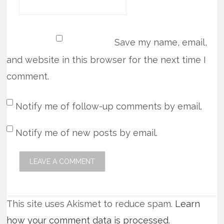
Save my name, email,
and website in this browser for the next time I
comment.
Notify me of follow-up comments by email.
Notify me of new posts by email.
This site uses Akismet to reduce spam.
Learn
how your comment data is processed
.