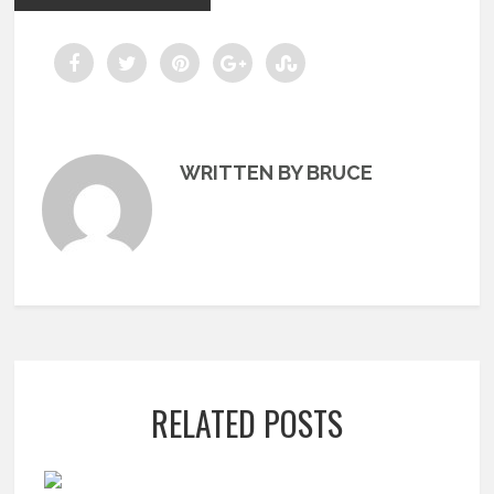
WRITTEN BY BRUCE
RELATED POSTS