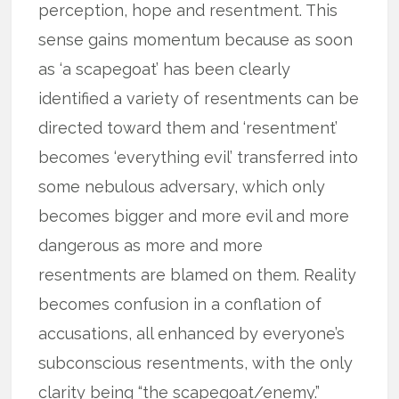
perception, hope and resentment. This
sense gains momentum because as soon
as ‘a scapegoat’ has been clearly
identified a variety of resentments can be
directed toward them and ‘resentment’
becomes ‘everything evil’ transferred into
some nebulous adversary, which only
becomes bigger and more evil and more
dangerous as more and more
resentments are blamed on them. Reality
becomes confusion in a conflation of
accusations, all enhanced by everyone’s
subconscious resentments, with the only
clarity being “the scapegoat/enemy.”