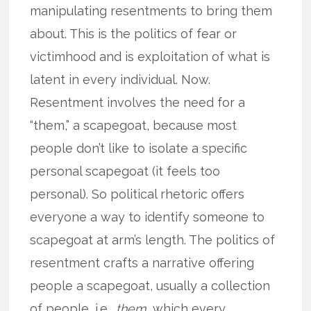
manipulating resentments to bring them
about. This is the politics of fear or
victimhood and is exploitation of what is
latent in every individual. Now.
Resentment involves the need for a
“them,” a scapegoat, because most
people don’t like to isolate a specific
personal scapegoat (it feels too
personal). So political rhetoric offers
everyone a way to identify someone to
scapegoat at arm’s length. The politics of
resentment crafts a narrative offering
people a scapegoat, usually a collection
of people, i.e.,
them
, which every