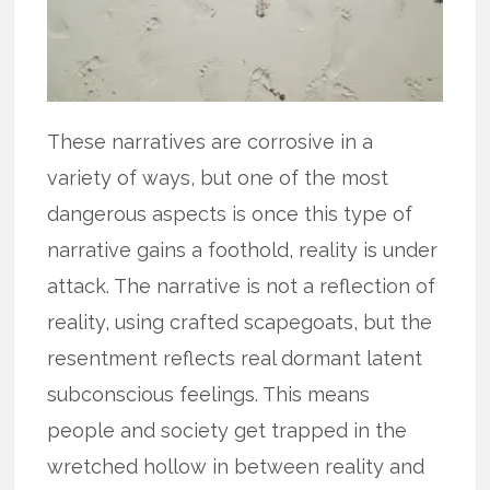
These narratives are corrosive in a
variety of ways, but one of the most
dangerous aspects is once this type of
narrative gains a foothold, reality is under
attack. The narrative is not a reflection of
reality, using crafted scapegoats, but the
resentment reflects real dormant latent
subconscious feelings. This means
people and society get trapped in the
wretched hollow in between reality and