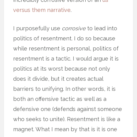
versus them narrative
.
I purposefully use
corrosive
to lead into
politics of resentment. I do so because
while resentment is personal, politics of
resentment is a tactic. I would argue it is
politics at its worst because not only
does it divide, but it creates actual
barriers to unifying. In other words, it is
both an offensive tactic as well as a
defensive one (defends against someone
who seeks to unite). Resentment is like a
magnet. What I mean by that is it is one