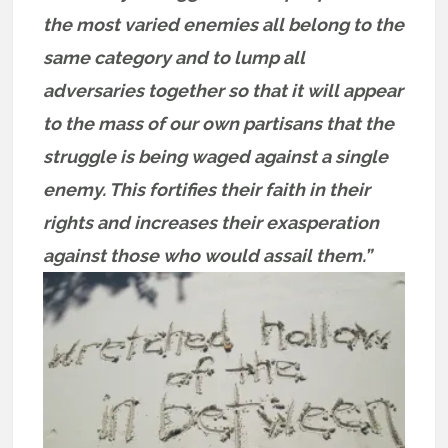
the most varied enemies all belong to the
same category and to lump all
adversaries together so that it will appear
to the mass of our own partisans that the
struggle is being waged against a single
enemy. This fortifies their faith in their
rights and increases their exasperation
against those who would assail them.”