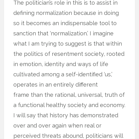
The politician’s role in this is to assist in
defining normalization because in doing
so it becomes an indispensable tool to
sanction that ‘normalization.’ I imagine
what I am trying to suggest is that within
the politics of resentment society, rooted
in emotion, identity and ways of life
cultivated among a self-identified ‘us,’
operates in an entirely different
frame than the rational, universal, truth of
a functional healthy society and economy.
I will say that history has demonstrated
over and over again when real or
perceived threats abound, politicians will