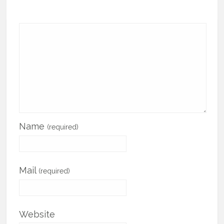
Name
(required)
Mail
(required)
Website