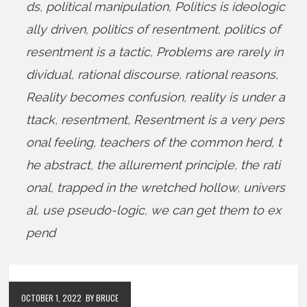
ds
,
political manipulation
,
Politics is ideologic
ally driven
,
politics of resentment
,
politics of
resentment is a tactic
,
Problems are rarely in
dividual
,
rational discourse
,
rational reasons
,
Reality becomes confusion
,
reality is under a
ttack
,
resentment
,
Resentment is a very pers
onal feeling
,
teachers of the common herd
,
t
he abstract
,
the allurement principle
,
the rati
onal
,
trapped in the wretched hollow
,
univers
al
,
use pseudo-logic
,
we can get them to ex
pend
OCTOBER 1, 2022
BY BRUCE