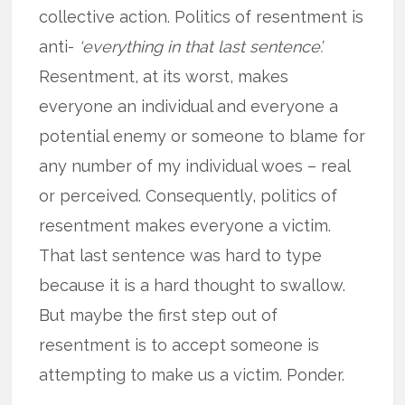
collective action. Politics of resentment is
anti-
‘everything in that last sentence’.
Resentment, at its worst, makes
everyone an individual and everyone a
potential enemy or someone to blame for
any number of my individual woes – real
or perceived. Consequently, politics of
resentment makes everyone a victim.
That last sentence was hard to type
because it is a hard thought to swallow.
But maybe the first step out of
resentment is to accept someone is
attempting to make us a victim. Ponder.