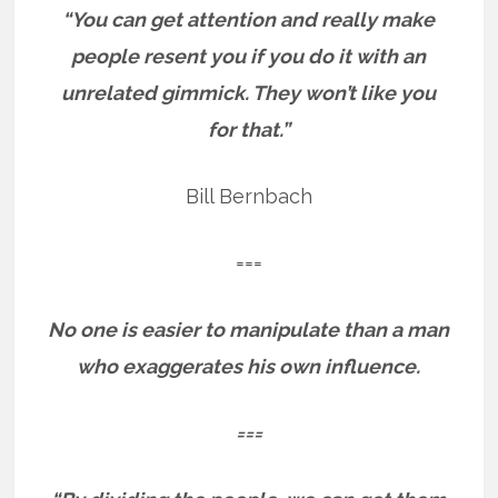
“You can get attention and really make
people resent you if you do it with an
unrelated gimmick. They won’t like you
for that.”
Bill Bernbach
===
No one is easier to manipulate than a man
who exaggerates his own influence.
===