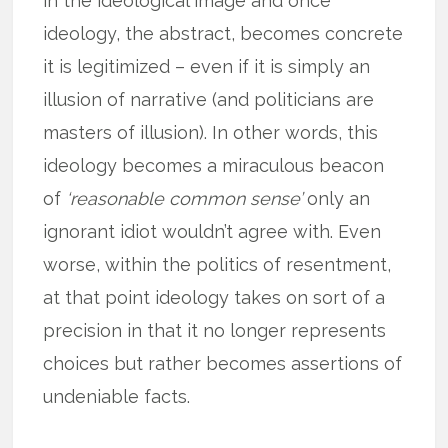
in the ideological image and once
ideology, the abstract, becomes concrete
it is legitimized – even if it is simply an
illusion of narrative (and politicians are
masters of illusion). In other words, this
ideology becomes a miraculous beacon
of
‘reasonable common sense’
only an
ignorant idiot wouldn’t agree with. Even
worse, within the politics of resentment,
at that point ideology takes on sort of a
precision in that it no longer represents
choices but rather becomes assertions of
undeniable facts.