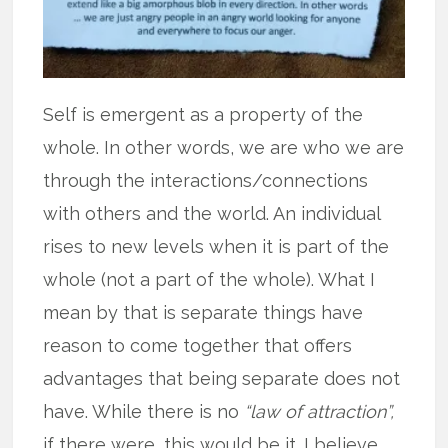
Self is emergent as a property of the
whole. In other words, we are who we are
through the interactions/connections
with others and the world. An individual
rises to new levels when it is part of the
whole (not a part of the whole). What I
mean by that is separate things have
reason to come together that offers
advantages that being separate does not
have. While there is no
“law of attraction”,
if there were, this would be it. I believe