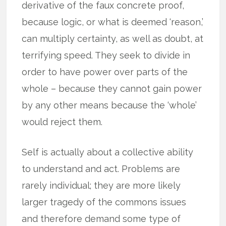
derivative of the faux concrete proof,
because logic, or what is deemed ‘reason,’
can multiply certainty, as well as doubt, at
terrifying speed. They seek to divide in
order to have power over parts of the
whole – because they cannot gain power
by any other means because the ‘whole’
would reject them.
Self is actually about a collective ability
to understand and act. Problems are
rarely individual; they are more likely
larger tragedy of the commons issues
and therefore demand some type of