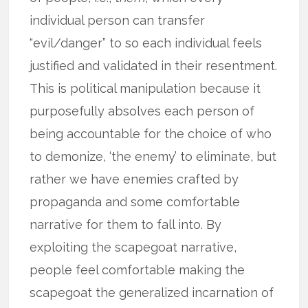
individual person can transfer
“evil/danger” to so each individual feels
justified and validated in their resentment.
This is political manipulation because it
purposefully absolves each person of
being accountable for the choice of who
to demonize, ‘the enemy’ to eliminate, but
rather we have enemies crafted by
propaganda and some comfortable
narrative for them to fall into. By
exploiting the scapegoat narrative,
people feel comfortable making the
scapegoat the generalized incarnation of