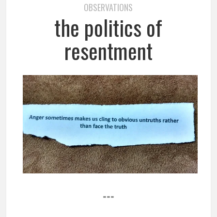
OBSERVATIONS
the politics of
resentment
===