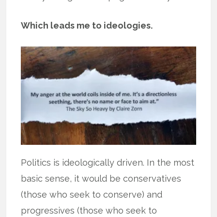
Which leads me to ideologies.
Politics is ideologically driven. In the most
basic sense, it would be conservatives
(those who seek to conserve) and
progressives (those who seek to