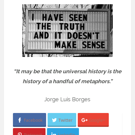
“It may be that the universal history is the
history of a handful of metaphors.”
Jorge Luis Borges
Facebook
Twitter
Google+
Pinterest
LinkedIn