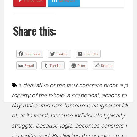
Share this:
Facebook
Twitter
LinkedIn
Email
Tumblr
Print
Reddit
a derivative of the faux concrete proof
,
a p
roperty of the whole
,
a scapegoat
,
actions to
day make who i am tomorrow
,
an ignorant idi
ot
,
at its worst
,
because individuals typically
struggle
,
because logic
,
becomes concrete i
t is legitimized
,
By dividing the people
,
chara