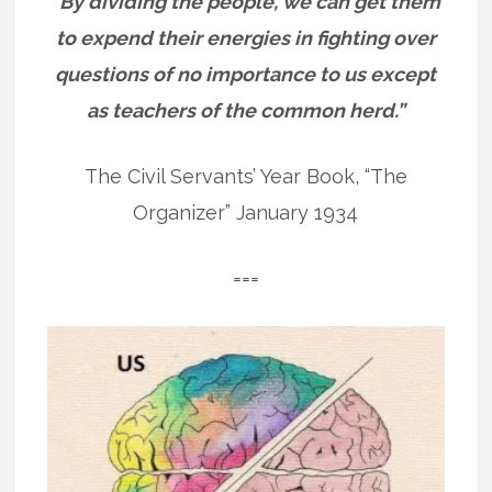
“By dividing the people, we can get them
to expend their energies in fighting over
questions of no importance to us except
as teachers of the common herd.”
The Civil Servants’ Year Book, “The
Organizer” January 1934
===