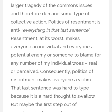
larger tragedy of the commons issues
and therefore demand some type of
collective action. Politics of resentment is
anti-
‘everything in that last sentence’.
Resentment, at its worst, makes
everyone an individual and everyone a
potential enemy or someone to blame for
any number of my individual woes – real
or perceived. Consequently, politics of
resentment makes everyone a victim.
That last sentence was hard to type
because it is a hard thought to swallow.
But maybe the first step out of