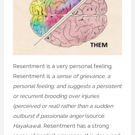
Resentment is a very personal feeling.
Resentment is
a sense of grievance, a
personal feeling, and suggests a persistent
or recurrent brooding over injuries
(perceived or real) rather than a sudden
outburst if passionate anger
(source:
Hayakawa
). Resentment has a strong