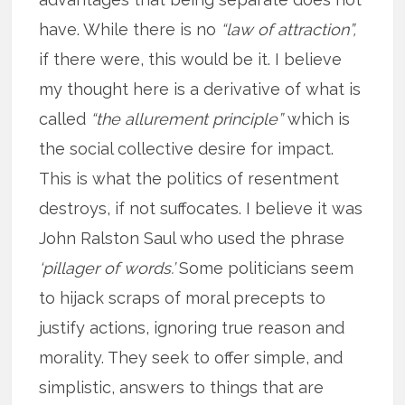
have. While there is no
“law of attraction”,
if there were, this would be it. I believe
my thought here is a derivative of what is
called
“the allurement principle”
which is
the social collective desire for impact.
This is what the politics of resentment
destroys, if not suffocates. I believe it was
John Ralston Saul who used the phrase
‘pillager of words.’
Some politicians seem
to hijack scraps of moral precepts to
justify actions, ignoring true reason and
morality. They seek to offer simple, and
simplistic, answers to things that are