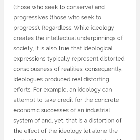
(those who seek to conserve) and
progressives (those who seek to
progress). Regardless. While ideology
creates the intellectual underpinnings of
society, it is also true that ideological
expressions typically represent distorted
consciousness of realities; consequently,
ideologues produced real distorting
efforts. For example, an ideology can
attempt to take credit for the concrete
economic successes of an industrial
system of and, yet, that is a distortion of
the effect of the ideology let alone the