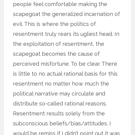
people feel comfortable making the
scapegoat the generalized incarnation of
evil. This is where the politics of
resentment truly rears its ugliest head. In
the exploitation of resentment, the
scapegoat becomes the cause of
perceived misfortune. To be clear. There
is little to no actual rational basis for this
resentment no matter how much the
political narrative may circulate and
distribute so-called rational reasons.
Resentment results solely from the
subconscious beliefs/bias/attitudes. I
would be remiss if I didn’t point out it was