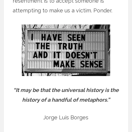
resentment is to accept someone is
attempting to make us a victim. Ponder.
“It may be that the universal history is the
history of a handful of metaphors.”
Jorge Luis Borges