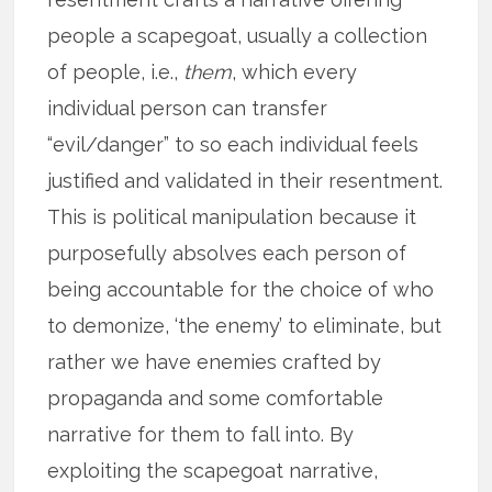
people a scapegoat, usually a collection
of people, i.e.,
them
, which every
individual person can transfer
“evil/danger” to so each individual feels
justified and validated in their resentment.
This is political manipulation because it
purposefully absolves each person of
being accountable for the choice of who
to demonize, ‘the enemy’ to eliminate, but
rather we have enemies crafted by
propaganda and some comfortable
narrative for them to fall into. By
exploiting the scapegoat narrative,