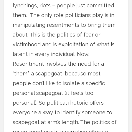
lynchings, riots – people just committed
them. The only role politicians play is in
manipulating resentments to bring them
about. This is the politics of fear or
victimhood and is exploitation of what is
latent in every individual. Now.
Resentment involves the need for a
“them,” a scapegoat, because most
people don’t like to isolate a specific
personal scapegoat (it feels too
personal). So political rhetoric offers
everyone a way to identify someone to
scapegoat at arm’s length. The politics of
resentment crafts a narrative offering