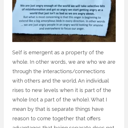
Self is emergent as a property of the
whole. In other words, we are who we are
through the interactions/connections
with others and the world. An individual
rises to new levels when it is part of the
whole (not a part of the whole). What I
mean by that is separate things have
reason to come together that offers
advantages that being separate does not