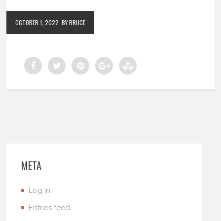
OCTOBER 1, 2022
BY BRUCE
META
Log in
Entries feed