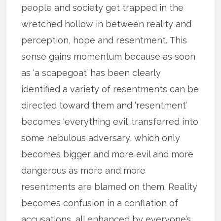
people and society get trapped in the
wretched hollow in between reality and
perception, hope and resentment. This
sense gains momentum because as soon
as ‘a scapegoat’ has been clearly
identified a variety of resentments can be
directed toward them and ‘resentment’
becomes ‘everything evil’ transferred into
some nebulous adversary, which only
becomes bigger and more evil and more
dangerous as more and more
resentments are blamed on them. Reality
becomes confusion in a conflation of
accusations, all enhanced by everyone’s