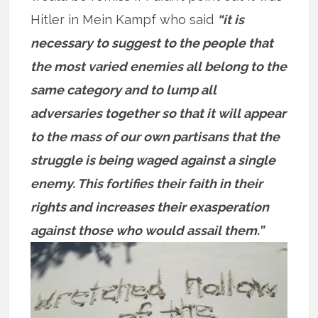
Hitler in Mein Kampf who said
“it is
necessary to suggest to the people that
the most varied enemies all belong to the
same category and to lump all
adversaries together so that it will appear
to the mass of our own partisans that the
struggle is being waged against a single
enemy. This fortifies their faith in their
rights and increases their exasperation
against those who would assail them.”