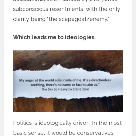
subconscious resentments, with the only
clarity being “the scapegoat/enemy.”
Which leads me to ideologies.
Politics is ideologically driven. In the most
basic sense, it would be conservatives