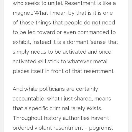
who seeks to unite). Resentment is like a
magnet. What I mean by that is it is one
of those things that people do not need
to be led toward or even commanded to
exhibit, instead it is a dormant ‘sense’ that
simply needs to be activated and once
activated will stick to whatever metal
places itself in front of that resentment.
And while politicians are certainly
accountable, what I just shared, means
that a specific criminal rarely exists.
Throughout history authorities haven’t
ordered violent resentment – pogroms,