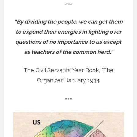
===
“By dividing the people, we can get them
to expend their energies in fighting over
questions of no importance to us except
as teachers of the common herd.”
The Civil Servants’ Year Book, “The
Organizer” January 1934
===