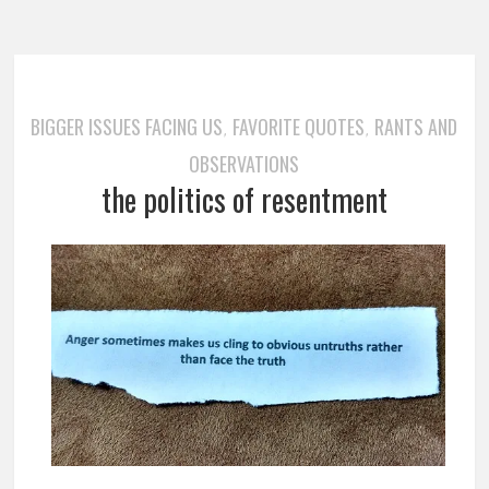
BIGGER ISSUES FACING US
FAVORITE QUOTES
RANTS AND
,
,
OBSERVATIONS
the politics of resentment