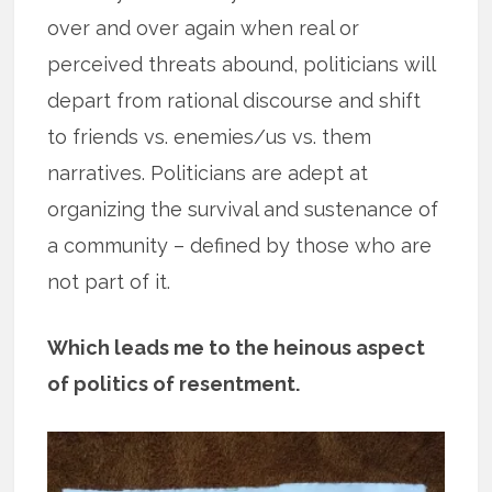
over and over again when real or
perceived threats abound, politicians will
depart from rational discourse and shift
to friends vs. enemies/us vs. them
narratives. Politicians are adept at
organizing the survival and sustenance of
a community – defined by those who are
not part of it.
Which leads me to the heinous aspect
of politics of resentment.