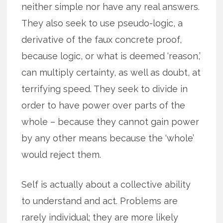
neither simple nor have any real answers.
They also seek to use pseudo-logic, a
derivative of the faux concrete proof,
because logic, or what is deemed ‘reason,’
can multiply certainty, as well as doubt, at
terrifying speed. They seek to divide in
order to have power over parts of the
whole – because they cannot gain power
by any other means because the ‘whole’
would reject them.
Self is actually about a collective ability
to understand and act. Problems are
rarely individual; they are more likely