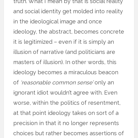
truth. What I mean by that is social reality
and social identity get molded into reality
in the ideological image and once
ideology, the abstract, becomes concrete
it is legitimized – even if it is simply an
illusion of narrative (and politicians are
masters of illusion). In other words, this
ideology becomes a miraculous beacon
of
‘reasonable common sense’
only an
ignorant idiot wouldn’t agree with. Even
worse, within the politics of resentment,
at that point ideology takes on sort of a
precision in that it no longer represents
choices but rather becomes assertions of