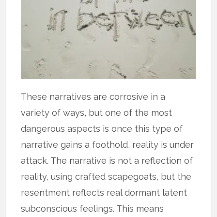
These narratives are corrosive in a
variety of ways, but one of the most
dangerous aspects is once this type of
narrative gains a foothold, reality is under
attack. The narrative is not a reflection of
reality, using crafted scapegoats, but the
resentment reflects real dormant latent
subconscious feelings. This means