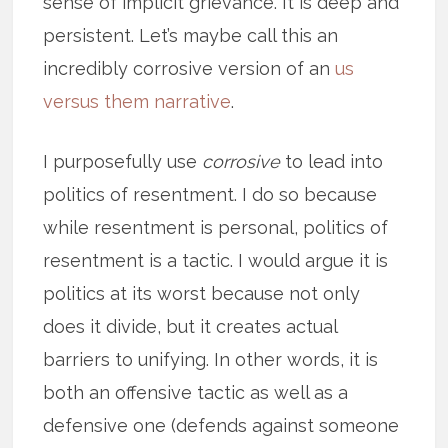
sense of implicit grievance. It is deep and
persistent. Let’s maybe call this an
incredibly corrosive version of an
us
versus them narrative
.
I purposefully use
corrosive
to lead into
politics of resentment. I do so because
while resentment is personal, politics of
resentment is a tactic. I would argue it is
politics at its worst because not only
does it divide, but it creates actual
barriers to unifying. In other words, it is
both an offensive tactic as well as a
defensive one (defends against someone