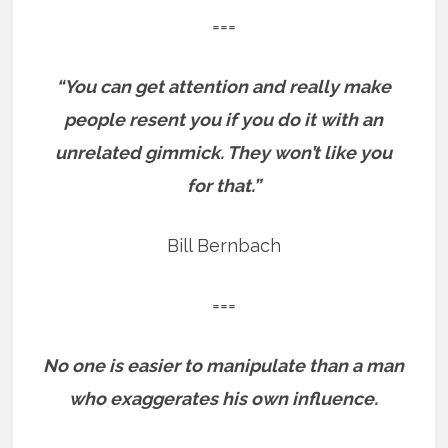
===
“You can get attention and really make
people resent you if you do it with an
unrelated gimmick. They won’t like you
for that.”
Bill Bernbach
===
No one is easier to manipulate than a man
who exaggerates his own influence.