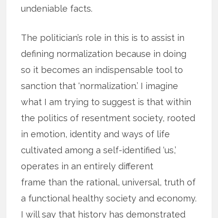
undeniable facts.
The politician’s role in this is to assist in
defining normalization because in doing
so it becomes an indispensable tool to
sanction that ‘normalization.’ I imagine
what I am trying to suggest is that within
the politics of resentment society, rooted
in emotion, identity and ways of life
cultivated among a self-identified ‘us,’
operates in an entirely different
frame than the rational, universal, truth of
a functional healthy society and economy.
I will say that history has demonstrated