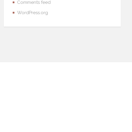
Comments feed
WordPress.org