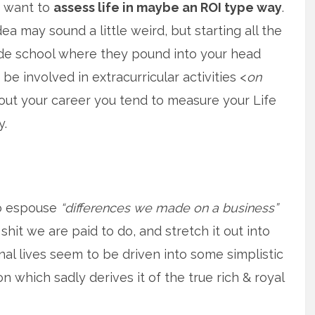
f want to
assess life in maybe an ROI type way
.
ea may sound a little weird, but starting all the
de school where they pound into your head
be involved in extracurricular activities <
on
hout your career you tend to measure your Life
y.
o espouse
“differences we made on a business”
shit we are paid to do, and stretch it out into
l lives seem to be driven into some simplistic
 which sadly derives it of the true rich & royal