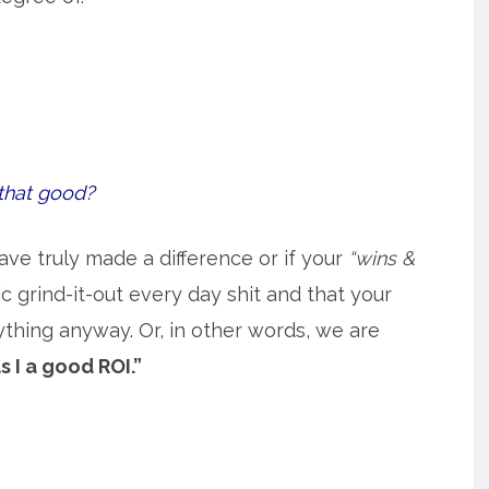
that good?
ave truly made a difference or if your
“wins &
 grind-it-out every day shit and that your
ything anyway. Or, in other words, we are
s I a good ROI.”