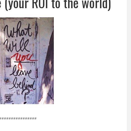
 (your ROI to the world)
================