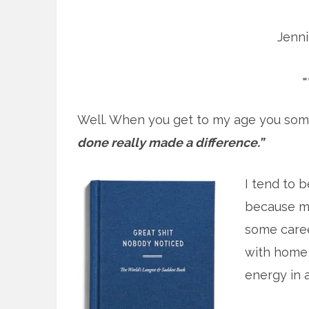
Jenn
=
Well. When you get to my age you som
done really made a difference.”
I tend to b
because mo
some caree
with home 
energy in at