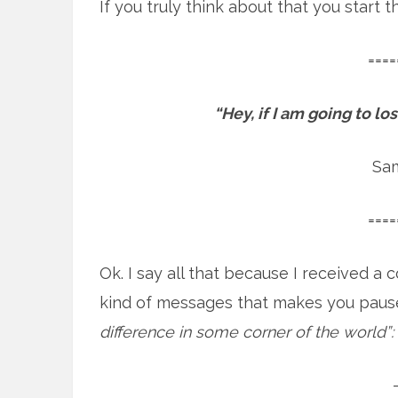
If you truly think about that you start
====
“Hey, if I am going to l
Sa
====
Ok. I say all that because I received 
kind of messages that makes you paus
difference in some corner of the world”: