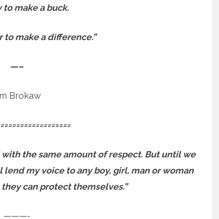
sy to make a buck.
er to make a difference.”
—–
m Brokaw
==================
 with the same amount of respect. But until we
will lend my voice to any boy, girl, man or woman
 they can protect themselves.”
———-