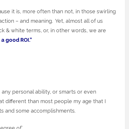
use it is, more often than not, in those swirling
action – and meaning. Yet, almost all of us
lack & white terms, or, in other words, we are
 a good ROI.”
g any personal ability, or smarts or even
t different than most people my age that I
rts and some accomplishments.
egree of.’