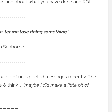
 thinking about what you have done and ROI.
=============
ose, let me lose doing something.”
m Seaborne
=============
a couple of unexpected messages recently. The
e & think
… “maybe I did make a little bit of
—————