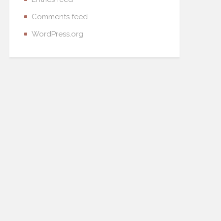
Comments feed
WordPress.org