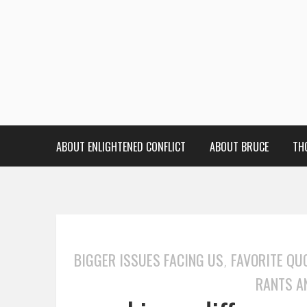
ABOUT ENLIGHTENED CONFLICT
ABOUT BRUCE
TH
BIGGER ISSUES FACING US
FAVORITE QU
,
RANTS A