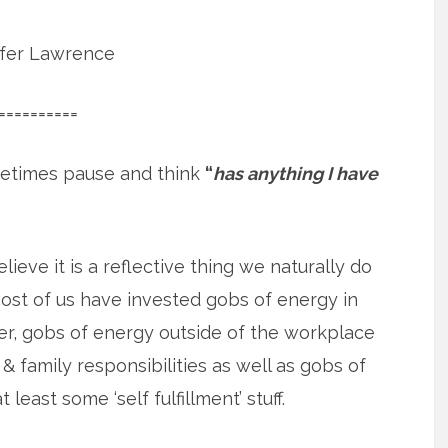
ifer Lawrence
==========
etimes pause and think
“
has anything I have
elieve it is a reflective thing we naturally do
st of us have invested gobs of energy in
r, gobs of energy outside of the workplace
& family responsibilities as well as gobs of
 least some ‘self fulfillment’ stuff.