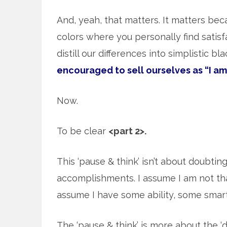
And, yeah, that matters. It matters beca
colors where you personally find satisf
distill our differences into simplistic b
encouraged to sell ourselves as “I am
Now.
To be clear
<part 2>.
This ‘pause & think’ isn’t about doubtin
accomplishments. I assume I am not tha
assume I have some ability, some sma
The ‘pause & think’ is more about the ‘d