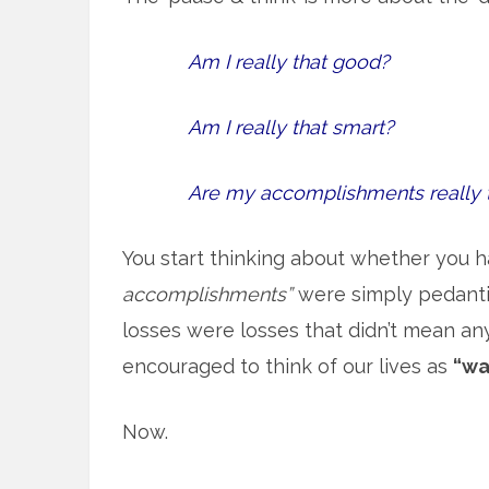
Am I really that good?
Am I really that smart?
Are my accomplishments really 
You start thinking about whether you h
accomplishments”
were simply pedantic
losses were losses that didn’t mean an
encouraged to think of our lives as
“wa
Now.