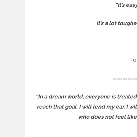
“It’s ea
It’s a lot tough
To
==========
“In a dream world, everyone is treated
reach that goal, I will lend my ear, I 
who does not feel like