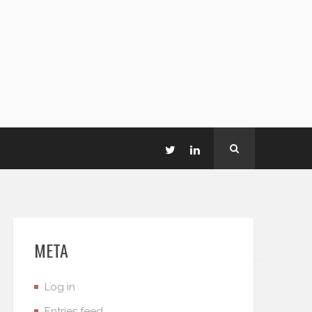
META
Log in
Entries feed