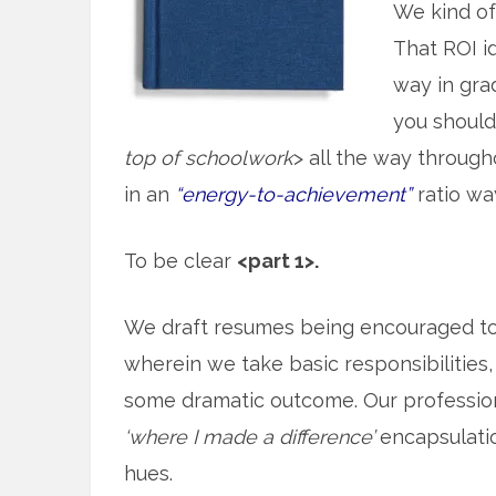
We kind o
That ROI id
way in gra
you should 
top of schoolwork
> all the way throug
in an
“energy-to-achievement”
ratio wa
To be clear
<part 1>.
We draft resumes being encouraged t
wherein we take basic responsibilities, 
some dramatic outcome. Our professiona
‘where I made a difference’
encapsulation
hues.