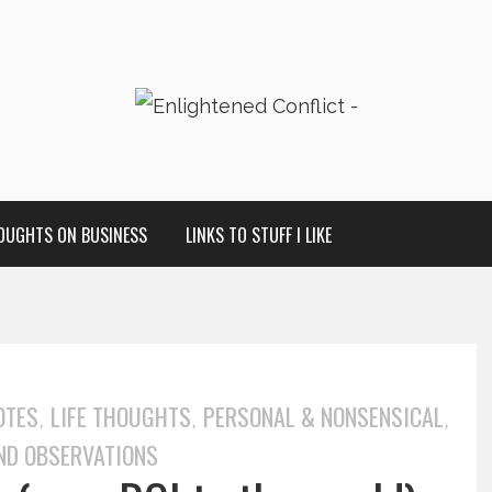
OUGHTS ON BUSINESS
LINKS TO STUFF I LIKE
OTES
LIFE THOUGHTS
PERSONAL & NONSENSICAL
,
,
,
ND OBSERVATIONS