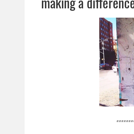
making a difference
=======