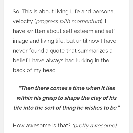
So. This is about living Life and personal
velocity (
progress with momentum
). I
have written about self esteem and self
image and living life, but until now I have
never found a quote that summarizes a
belief I have always had lurking in the
back of my head.
“Then there comes a time when it lies
within his grasp to shape the clay of his
life into the sort of thing he wishes to be.”
How awesome is that?
(pretty awesome)