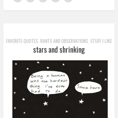
FAVORITE QUOTES
RANTS AND OBSERVATIONS
STUFF I LIKE
,
,
stars and shrinking