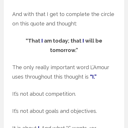
And with that I get to complete the circle
on this quote and thought:
“That
I
am today; that
I
will be
tomorrow.”
The only really important word L’Amour
uses throughout this thought is
“I.”
It’s not about competition.
It’s not about goals and objectives.