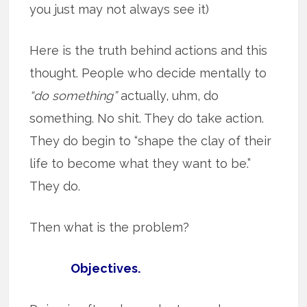
you just may not always see it)
Here is the truth behind actions and this
thought. People who decide mentally to
“do something”
actually, uhm, do
something. No shit. They do take action.
They do begin to “shape the clay of their
life to become what they want to be.”
They do.
Then what is the problem?
Objectives.