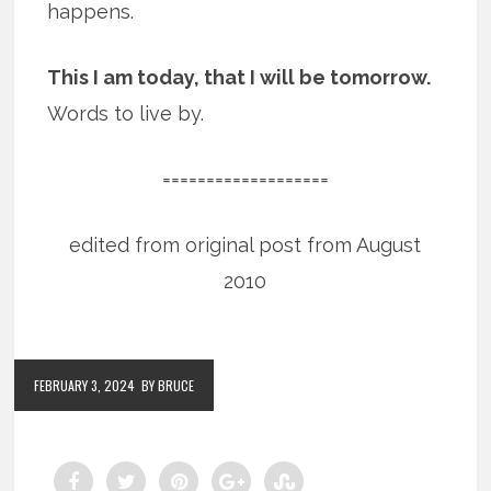
happens.
This I am today, that I will be tomorrow.
Words to live by.
===================
edited from original post from August
2010
FEBRUARY 3, 2024
BY BRUCE