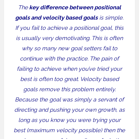
The
key difference between positional
goals and velocity based goals
is simple.
If you fail to achieve a positional goal, this
is usually very demotivating. This is often
why so many new goal setters fail to
continue with the practice. The pain of
failing to achieve when you’ve tried your
best is often too great. Velocity based
goals remove this problem entirely.
Because the goal was simply a servant of
directing and pushing your own growth, as
long as you know you were trying your
best (maximum velocity possible) then the