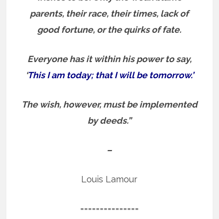
parents, their race, their times, lack of
good fortune, or the quirks of fate.
Everyone has it within his power to say,
‘
This I am today; that I will be tomorrow.’
The wish, however, must be implemented
by deeds.”
–
Louis Lamour
===============