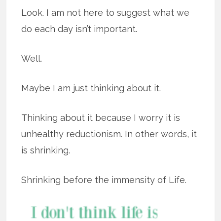
Look. I am not here to suggest what we
do each day isn’t important.
Well.
Maybe I am just thinking about it.
Thinking about it because I worry it is
unhealthy reductionism. In other words, it
is shrinking.
Shrinking before the immensity of Life.