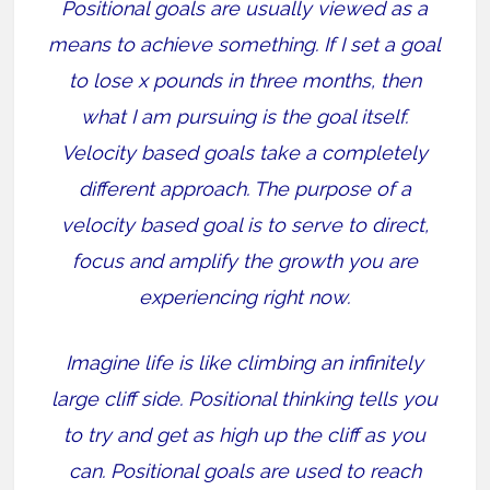
Positional goals are usually viewed as a
means to achieve something. If I set a goal
to lose x pounds in three months, then
what I am pursuing is the goal itself.
Velocity based goals take a completely
different approach. The purpose of a
velocity based goal is to serve to direct,
focus and amplify the growth you are
experiencing right now.
Imagine life is like climbing an infinitely
large cliff side. Positional thinking tells you
to try and get as high up the cliff as you
can. Positional goals are used to reach