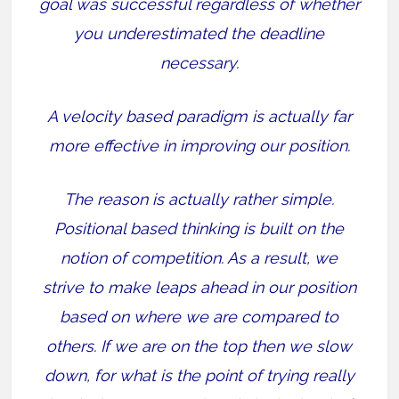
goal was successful regardless of whether
you underestimated the deadline
necessary.
A velocity based paradigm is actually far
more effective in improving our position.
The reason is actually rather simple.
Positional based thinking is built on the
notion of competition. As a result, we
strive to make leaps ahead in our position
based on where we are compared to
others. If we are on the top then we slow
down, for what is the point of trying really