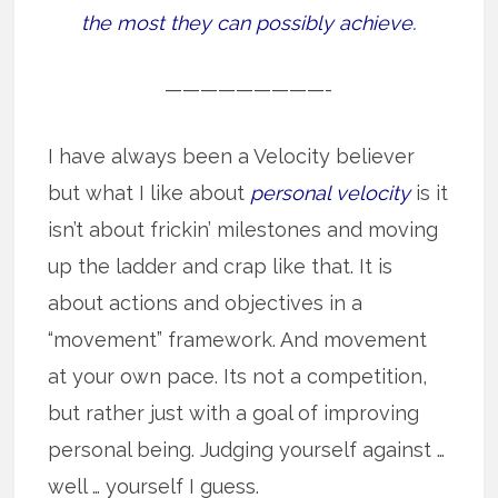
the most they can possibly achieve.
—————————-
I have always been a Velocity believer
but what I like about
personal velocity
is it
isn’t about frickin’ milestones and moving
up the ladder and crap like that. It is
about actions and objectives in a
“movement” framework. And movement
at your own pace. Its not a competition,
but rather just with a goal of improving
personal being. Judging yourself against …
well … yourself I guess.