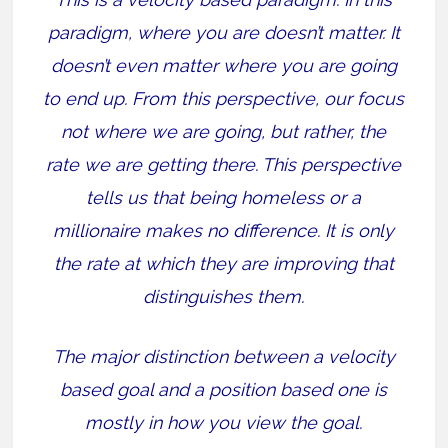
paradigm, where you are doesn’t matter. It
doesn’t even matter where you are going
to end up. From this perspective, our focus
not where we are going, but rather, the
rate we are getting there. This perspective
tells us that being homeless or a
millionaire makes no difference. It is only
the rate at which they are improving that
distinguishes them.
The major distinction between a velocity
based goal and a position based one is
mostly in how you view the goal.