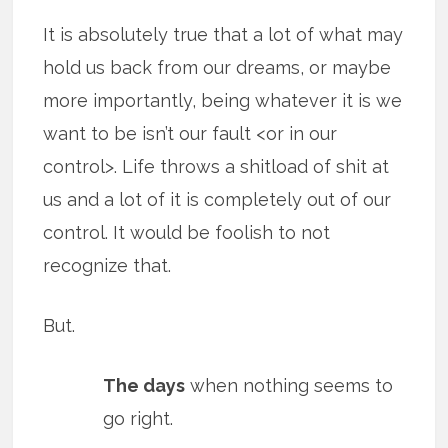
It is absolutely true that a lot of what may
hold us back from our dreams, or maybe
more importantly, being whatever it is we
want to be isn’t our fault <or in our
control>. Life throws a shitload of shit at
us and a lot of it is completely out of our
control. It would be foolish to not
recognize that.
But.
The days
when nothing seems to
go right.