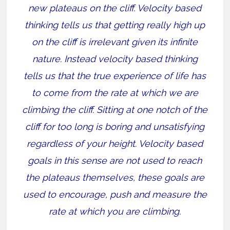
new plateaus on the cliff. Velocity based
thinking tells us that getting really high up
on the cliff is irrelevant given its infinite
nature. Instead velocity based thinking
tells us that the true experience of life has
to come from the rate at which we are
climbing the cliff. Sitting at one notch of the
cliff for too long is boring and unsatisfying
regardless of your height. Velocity based
goals in this sense are not used to reach
the plateaus themselves, these goals are
used to encourage, push and measure the
rate at which you are climbing.