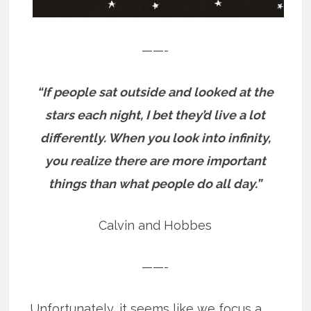
——-
“If people sat outside and looked at the
stars each night, I bet they’d live a lot
differently. When you look into infinity,
you realize there are more important
things than what people do all day.”
Calvin and Hobbes
——-
Unfortunately, it seems like we focus a