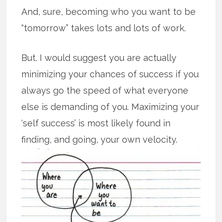
And, sure, becoming who you want to be
“tomorrow” takes lots and lots of work.
But. I would suggest you are actually
minimizing your chances of success if you
always go the speed of what everyone
else is demanding of you. Maximizing your
‘self success’ is most likely found in
finding, and going, your own velocity.