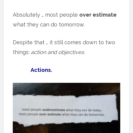
Absolutely … most people
over estimate
what they can do tomorrow.
Despite that … it still comes down to two
things:
action and objectives.
Actions.