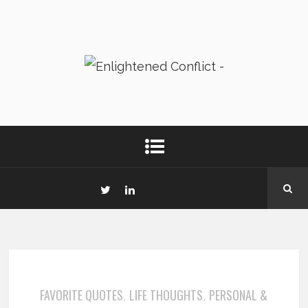
FAVORITE QUOTES
LIFE THOUGHTS
PERSONAL &
,
,