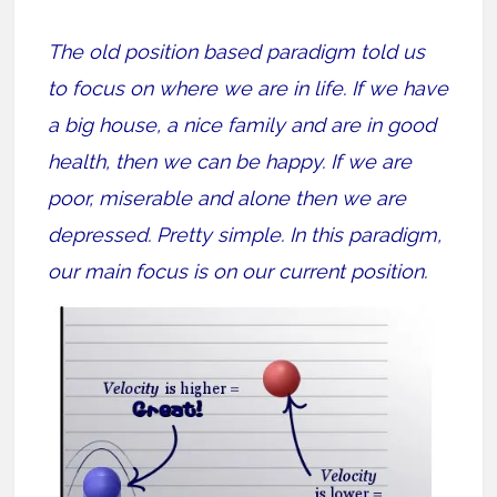
The old position based paradigm told us
to focus on where we are in life. If we have
a big house, a nice family and are in good
health, then we can be happy. If we are
poor, miserable and alone then we are
depressed. Pretty simple. In this paradigm,
our main focus is on our current position.