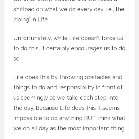
shitload on what we do every day, i.e., the
‘doing’ in Life.
Unfortunately, while Life doesn’t force us
to do this, it certainly encourages us to do
so.
Life does this by throwing obstacles and
things to do and responsibility in front of
us seemingly as we take each step into
the day. Because Life does this it seems
impossible to do anything BUT think what
we do all day as the most important thing.