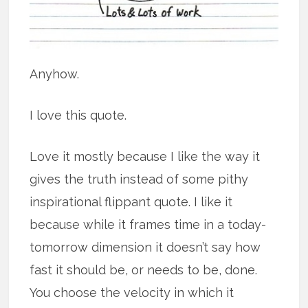
Anyhow.
I love this quote.
Love it mostly because I like the way it
gives the truth instead of some pithy
inspirational flippant quote. I like it
because while it frames time in a today-
tomorrow dimension it doesn’t say how
fast it should be, or needs to be, done.
You choose the velocity in which it