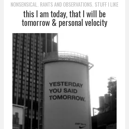
NONSENSICAL
RANTS AND OBSERVATIONS
STUFF I LIKE
,
,
this I am today, that I will be
tomorrow & personal velocity