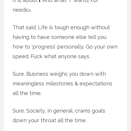
It is about
I
. And what “I” wants <or
needs>.
That said. Life is tough enough without
having to have someone else tell you
how to ‘progress’ personally. Go your own
speed. Fuck what anyone says.
Sure. Business weighs you down with
meaningless milestones & expectations
all the time.
Sure. Society, in general, crams goals
down your throat all the time.