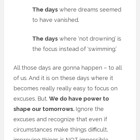
The days
where dreams seemed
to have vanished.
The days
where ‘not drowning’ is
the focus instead of ‘swimming.’
All those days are gonna happen – to all
of us. And it is on these days where it
becomes really really easy to focus on
excuses. But.
We do have power to
shape our tomorrows.
Ignore the
excuses and recognize that even if
circumstances make things difficult,
improving things is NOT impossible.