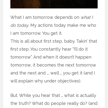
What I am tomorrow depends on
what I
do today
. My actions today make me who
I am tomorrow. You get it.
This is all about first step, baby. Takin’ that
first step. You constantly hear “I’ll do it
tomorrow”. And when it doesn’t happen
tomorrow, it becomes the next tomorrow
and the next and …. well … you get it (and I
will explain why under objectives).
But. While you hear that … what is actually
the truth? What do people really do? (and