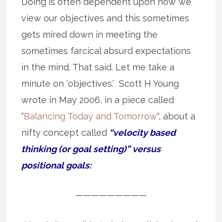
Doing is often dependent upon how we
view our objectives and this sometimes
gets mired down in meeting the
sometimes farcical absurd expectations
in the mind. That said. Let me take a
minute on ‘objectives.’ Scott H Young
wrote in May 2006, in a piece called
“
Balancing Today and Tomorrow
“, about a
nifty concept called
“velocity based
thinking (or goal setting)” versus
positional goals:
—————————