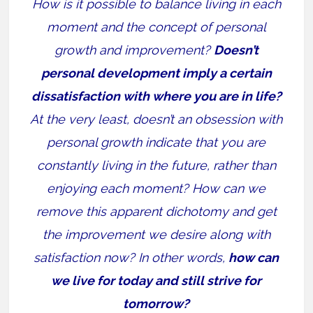
How is it possible to balance living in each
moment and the concept of personal
growth and improvement?
Doesn’t
personal development imply a certain
dissatisfaction with where you are in life?
At the very least, doesn’t an obsession with
personal growth indicate that you are
constantly living in the future, rather than
enjoying each moment? How can we
remove this apparent dichotomy and get
the improvement we desire along with
satisfaction now? In other words,
how can
we live for today and still strive for
tomorrow?