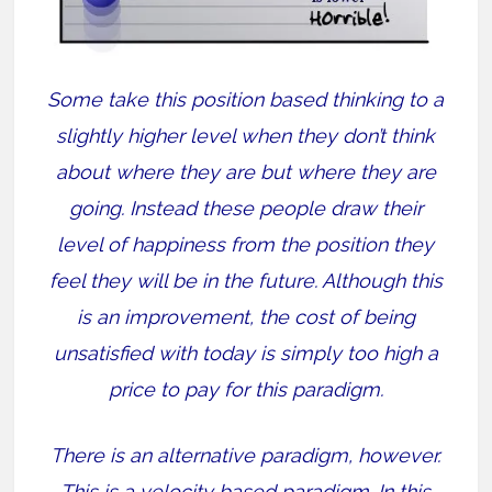
Some take this position based thinking to a
slightly higher level when they don’t think
about where they are but where they are
going. Instead these people draw their
level of happiness from the position they
feel they will be in the future. Although this
is an improvement, the cost of being
unsatisfied with today is simply too high a
price to pay for this paradigm.
There is an alternative paradigm, however.
This is a velocity based paradigm. In this