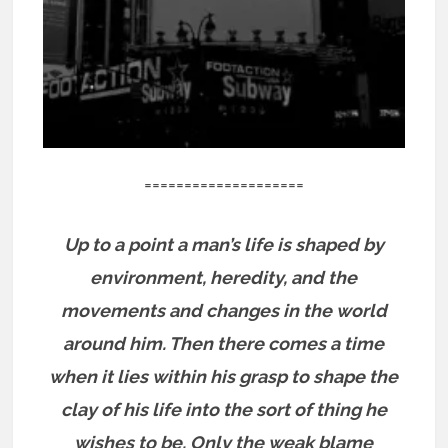
====================
Up to a point a man’s life is shaped by
environment, heredity, and the
movements and changes in the world
around him. Then there comes a time
when it lies within his grasp to shape the
clay of his life into the sort of thing he
wishes to be. Only the weak blame