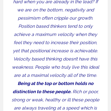
hard when you are already in the lead? If
we are on the bottom, negativity and
pessimism often cripple our growth.
Position based thinkers tend to only
achieve a maximum velocity when they
feel they need to increase their position,
yet that positional increase is achievable.
Velocity based thinking doesn’t have this
weakness. People who truly live this ideal
are at a maximal velocity all of the time.
Being at the top or bottom holds no
distinction to these people.
Rich or poor,
strong or weak, healthy or ill these people
are always traveling at a speed which is