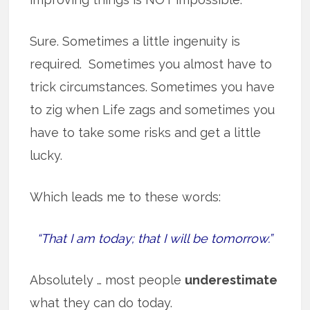
Sure. Sometimes a little ingenuity is
required. Sometimes you almost have to
trick circumstances. Sometimes you have
to zig when Life zags and sometimes you
have to take some risks and get a little
lucky.
Which leads me to these words:
“That I am today; that I will be tomorrow.”
Absolutely … most people
underestimate
what they can do today.