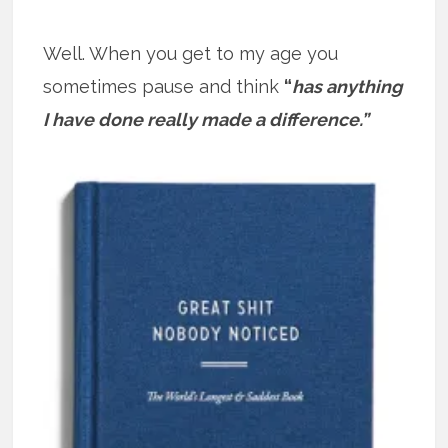
Well. When you get to my age you
sometimes pause and think
“
has anything
I have done really made a difference.”