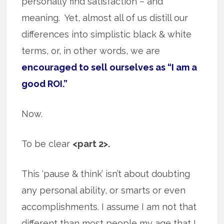
personally find satisfaction – and
meaning. Yet, almost all of us distill our
differences into simplistic black & white
terms, or, in other words, we are
encouraged to sell ourselves as “I am a
good ROI.”
Now.
To be clear
<part 2>.
This ‘pause & think’ isn’t about doubting
any personal ability, or smarts or even
accomplishments. I assume I am not that
different than most people my age that I