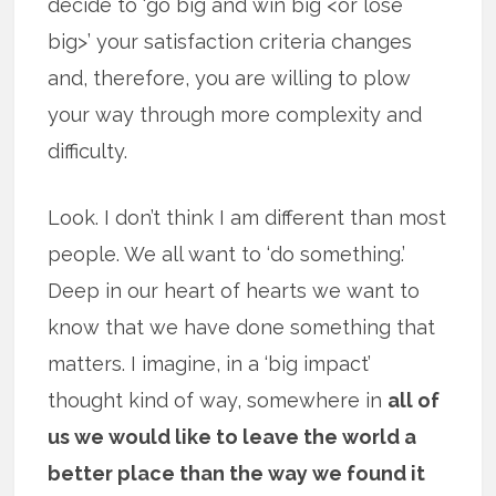
decide to ‘go big and win big <or lose
big>’ your satisfaction criteria changes
and, therefore, you are willing to plow
your way through more complexity and
difficulty.
Look. I don’t think I am different than most
people. We all want to ‘do something.’
Deep in our heart of hearts we want to
know that we have done something that
matters. I imagine, in a ‘big impact’
thought kind of way, somewhere in
all of
us we would like to leave the world a
better place than the way we found it