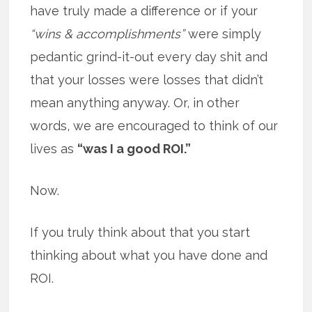
have truly made a difference or if your
“wins & accomplishments”
were simply
pedantic grind-it-out every day shit and
that your losses were losses that didn’t
mean anything anyway. Or, in other
words, we are encouraged to think of our
lives as
“was I a good ROI.”
Now.
If you truly think about that you start
thinking about what you have done and
ROI.