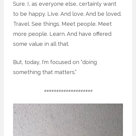
Sure. I, as everyone else, certainly want
to be happy. Live. And love. And be loved.
Travel. See things. Meet people. Meet
more people. Learn. And have offered
some value in all that.
But, today, I’m focused on “doing
something that matters.”
====================