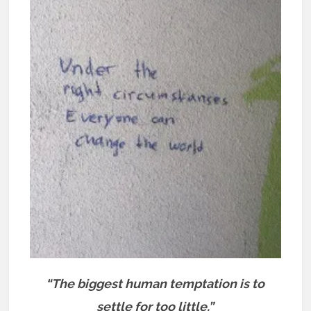
“The biggest human temptation is to
settle for too little.”