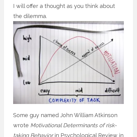
I will offer a thought as you think about
the dilemma.
Some guy named John William Atkinson
wrote
Motivational Determinants of risk-
taking Behavior
in Psychological Review in