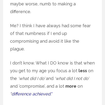
maybe worse, numb to making a
difference.
Me? I think I have always had some fear
of that numbness if I end up
compromising and avoid it like the
plague.
I don’t know. What I DO know is that when
you get to my age you focus a lot
less
on
the
‘what did I do’
and
‘what did I not do’
and ‘compromise’, and a lot
more
on
“difference achieved.”