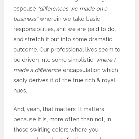
espouse
“differences we made on a
business”
wherein we take basic
responsibilities, shit we are paid to do,
and stretch it out into some dramatic
outcome. Our professional lives seem to
be driven into some simplistic
‘where I
made a difference’
encapsulation which
sadly derives it of the true rich & royal
hues.
And, yeah, that matters. It matters
because it is, more often than not, in
those swirling colors where you