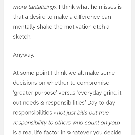
more tantalizing
>. I think what he misses is
that a desire to make a difference can
mentally shake the motivation etch a
sketch.
Anyway.
At some point I think we all make some
decisions on whether to compromise
‘greater purpose’ versus ‘everyday grind it
out needs & responsibilities.’ Day to day
responsibilities <
not just bills but true
responsibility to others who count on you
>
is a real life factor in whatever you decide