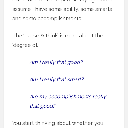
assume I have some ability, some smarts
and some accomplishments.
The ‘pause & think’ is more about the
‘degree of.’
Am I really that good?
Am I really that smart?
Are my accomplishments really
that good?
You start thinking about whether you