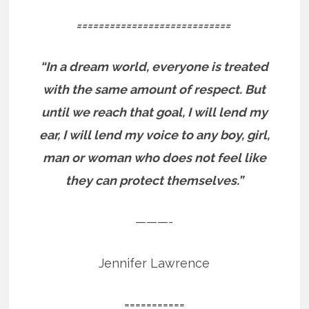
============================
“In a dream world, everyone is treated
with the same amount of respect. But
until we reach that goal, I will lend my
ear, I will lend my voice to any boy, girl,
man or woman who does not feel like
they can protect themselves.”
———-
Jennifer Lawrence
===========