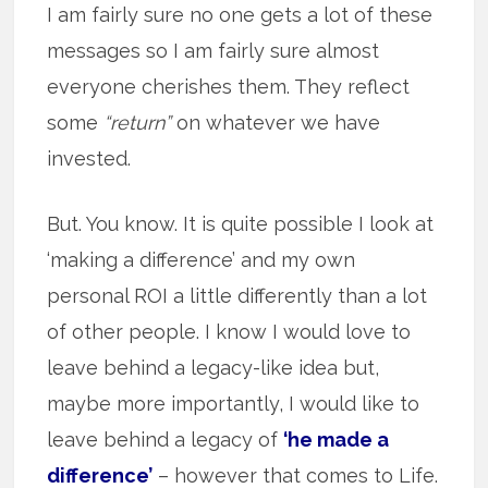
I am fairly sure no one gets a lot of these
messages so I am fairly sure almost
everyone cherishes them. They reflect
some
“return”
on whatever we have
invested.
But. You know. It is quite possible I look at
‘making a difference’ and my own
personal ROI a little differently than a lot
of other people. I know I would love to
leave behind a legacy-like idea but,
maybe more importantly, I would like to
leave behind a legacy of
‘he made a
difference’
– however that comes to Life.