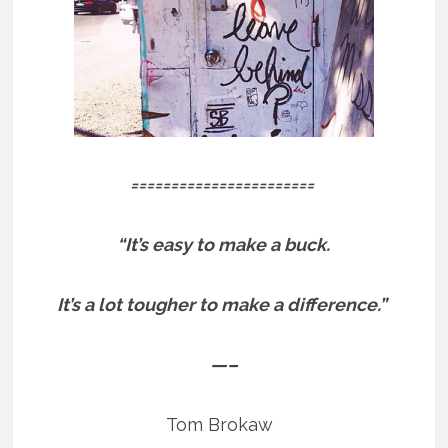
=======================
“It’s easy to make a buck.
It’s a lot tougher to make a difference.”
—–
Tom Brokaw