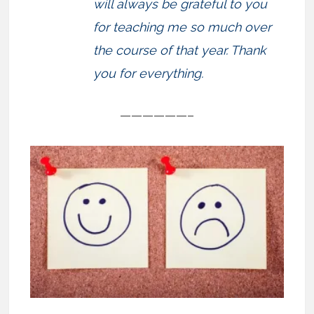
will always be grateful to you
for teaching me so much over
the course of that year. Thank
you for everything.
——————–