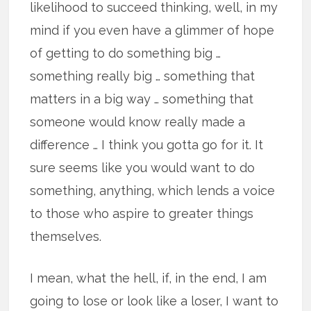
likelihood to succeed thinking, well, in my
mind if you even have a glimmer of hope
of getting to do something big …
something really big … something that
matters in a big way … something that
someone would know really made a
difference … I think you gotta go for it. It
sure seems like you would want to do
something, anything, which lends a voice
to those who aspire to greater things
themselves.
I mean, what the hell, if, in the end, I am
going to lose or look like a loser, I want to