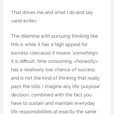
That drives me and what I do and say
<and write>.
The dilemma with pursuing thinking like
this is while it has a high appeal for
success <
because it means ‘something’
>,
it is difficult, time consuming, <honestly>
has a relatively low chance of success
and is not the kind of thinking that really
pays the bills. I imagine any life ‘purpose’
decision, combined with the fact you
have to sustain and maintain everyday
life responsibilities at exactly the same