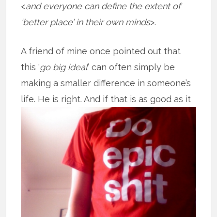
<
and everyone can define the extent of
‘better place’ in their own minds
>.
A friend of mine once pointed out that
this ‘
go big ideal
’ can often simply be
making a smaller difference in someone’s
life. He is right. And if that is as good
as it