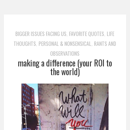
BIGGER ISSUES FACING US
FAVORITE QUOTES
LIFE
,
,
THOUGHTS
PERSONAL & NONSENSICAL
RANTS AND
,
,
OBSERVATIONS
making a difference (your ROI to
the world)