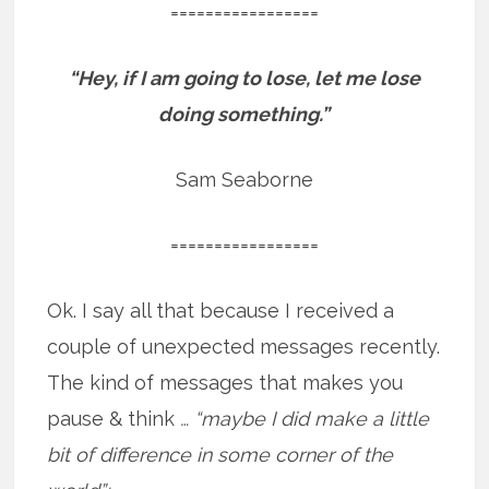
=================
“Hey, if I am going to lose, let me lose
doing something.”
Sam Seaborne
=================
Ok. I say all that because I received a
couple of unexpected messages recently.
The kind of messages that makes you
pause & think
… “maybe I did make a little
bit of difference in some corner of the