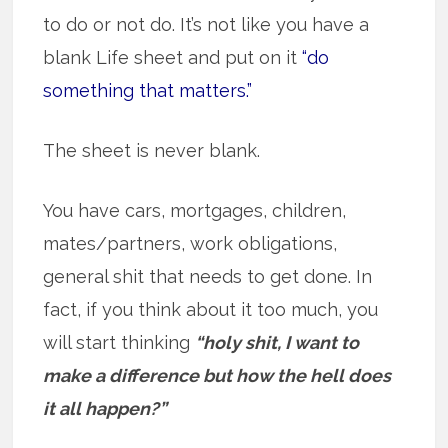
to do or not do. It’s not like you have a
blank Life sheet and put on it
“do
something that matters.”
The sheet is never blank.
You have cars, mortgages, children,
mates/partners, work obligations,
general shit that needs to get done. In
fact, if you think about it too much, you
will start thinking
“holy shit, I want to
make a difference but how the hell does
it all happen?”