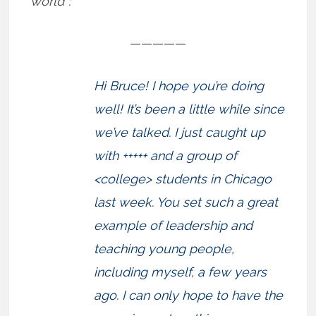
world”:
—————
Hi Bruce! I hope you’re doing
well! It’s been a little while since
we’ve talked. I just caught up
with +++++ and a group of
<college> students in Chicago
last week. You set such a great
example of leadership and
teaching young people,
including myself, a few years
ago. I can only hope to have the