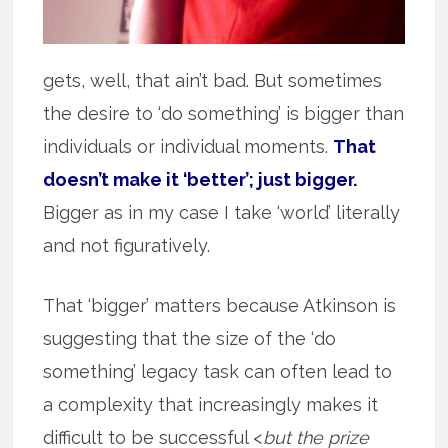
gets, well, that ain’t bad. But sometimes
the desire to ‘do something’ is bigger than
individuals or individual moments.
That
doesn’t make it ‘better’; just bigger.
Bigger as in my case I take ‘world’ literally
and not figuratively.
That ‘bigger’ matters because Atkinson is
suggesting that the size of the ‘do
something’ legacy task can often lead to
a complexity that increasingly makes it
difficult to be successful <
but the prize