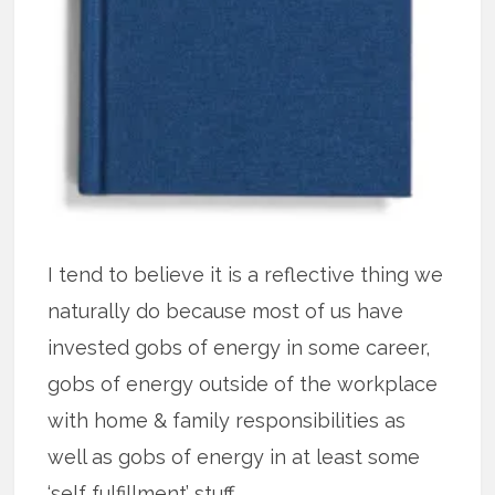
I tend to believe it is a reflective thing we
naturally do because most of us have
invested gobs of energy in some career,
gobs of energy outside of the workplace
with home & family responsibilities as
well as gobs of energy in at least some
‘self fulfillment’ stuff.