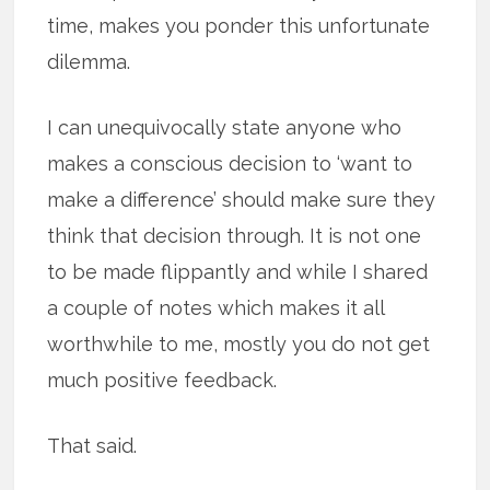
time, makes you ponder this unfortunate
dilemma.
I can unequivocally state anyone who
makes a conscious decision to ‘want to
make a difference’ should make sure they
think that decision through. It is not one
to be made flippantly and while I shared
a couple of notes which makes it all
worthwhile to me, mostly you do not get
much positive feedback.
That said.