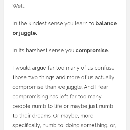
Well.
In the kindest sense you learn to
balance
or juggle.
In its harshest sense you
compromise.
I would argue far too many of us confuse
those two things and more of us actually
compromise than we juggle. And I fear
compromising has left far too many
people numb to life or maybe just numb
to their dreams. Or maybe, more
specifically, numb to ‘doing something.’ or,