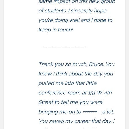
same impact on this new group
of students. I sincerely hope
you’re doing well and I hope to
keep in touch!
—————————–
Thank you so much, Bruce. You
know I think about the day you
pulled me into that little
conference room at 151 W. 4th
Street to tell me you were
bringing me on to +++++++ – a lot.
You saved my career that day. I