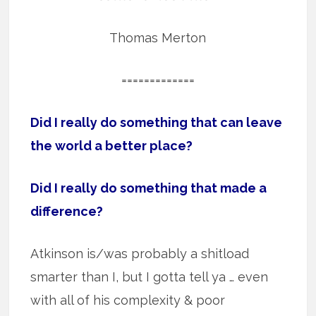
Thomas Merton
=============
Did I really do something that can leave
the world a better place?
Did I really do something that made a
difference?
Atkinson is/was probably a shitload
smarter than I, but I gotta tell ya … even
with all of his complexity & poor