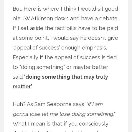
But. Here is where I think I would sit good
ole JW Atkinson down and have a debate.
If I set aside the fact bills have to be paid
at some point, I would say he doesn’t give
‘appeal of success’ enough emphasis.
Especially if the appeal of success is tied
to “doing something” or maybe better
said
‘doing something that may truly
matter.’
Huh? As Sam Seaborne says
“if I am
gonna lose let me lose doing something.”
What I mean is that if you consciously