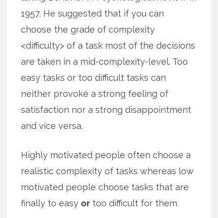
1957. He suggested that if you can
choose the grade of complexity
<difficulty> of a task most of the decisions
are taken in a mid-complexity-level. Too
easy tasks or too difficult tasks can
neither provoke a strong feeling of
satisfaction nor a strong disappointment
and vice versa.
Highly motivated people often choose a
realistic complexity of tasks whereas low
motivated people choose tasks that are
finally to easy
or
too difficult for them.