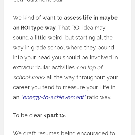
We kind of want to
assess life in maybe
an ROI type way
. That ROI idea may
sound a little weird, but starting all the
way in grade school where they pound
into your head you should be involved in
extracurricular activities <
on top of
schoolwork
> all the way throughout your
career you tend to measure your Life in
an
“energy-to-achievement”
ratio way.
To be clear
<part 1>.
We draft resumes being encouraged to