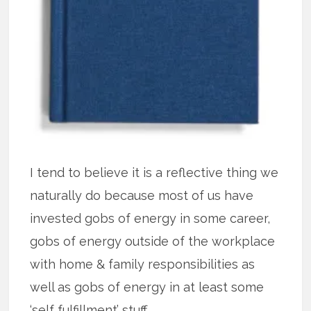
I tend to believe it is a reflective thing we
naturally do because most of us have
invested gobs of energy in some career,
gobs of energy outside of the workplace
with home & family responsibilities as
well as gobs of energy in at least some
‘self fulfillment’ stuff.