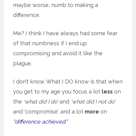
maybe worse, numb to making a
difference.
Me? I think I have always had some fear
of that numbness if I end up
compromising and avoid it like the
plague.
I don’t know. What I DO know is that when
you get to my age you focus a lot
less
on
the
‘what did I do’
and
‘what did I not do’
and ‘compromise’, and a lot
more
on
“difference achieved.”