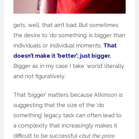
gets, well, that ain’t bad. But sometimes
the desire to ‘do something’ is bigger than
individuals or individual moments.
That
doesn’t make it ‘better’; just bigger.
Bigger as in my case I take ‘world’ literally
and not figuratively.
That ‘bigger’ matters because Atkinson is
suggesting that the size of the ‘do
something’ legacy task can often lead to
a complexity that increasingly makes it
difficult to be successful <
but the prize