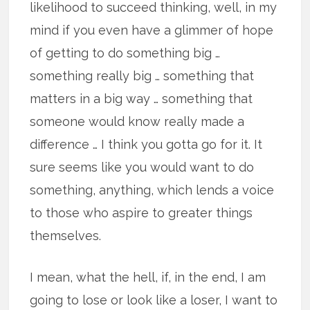
likelihood to succeed thinking, well, in my
mind if you even have a glimmer of hope
of getting to do something big …
something really big … something that
matters in a big way … something that
someone would know really made a
difference … I think you gotta go for it. It
sure seems like you would want to do
something, anything, which lends a voice
to those who aspire to greater things
themselves.
I mean, what the hell, if, in the end, I am
going to lose or look like a loser, I want to