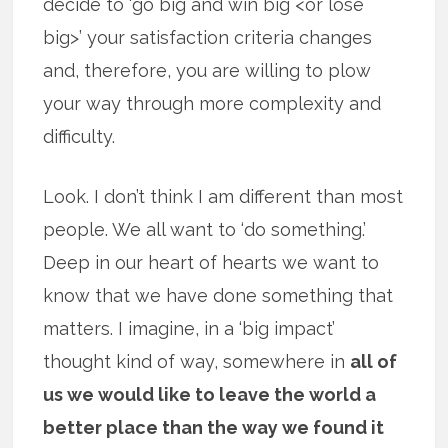
decide to ‘go big and win big <or lose
big>’ your satisfaction criteria changes
and, therefore, you are willing to plow
your way through more complexity and
difficulty.
Look. I don’t think I am different than most
people. We all want to ‘do something.’
Deep in our heart of hearts we want to
know that we have done something that
matters. I imagine, in a ‘big impact’
thought kind of way, somewhere in
all of
us we would like to leave the world a
better place than the way we found it