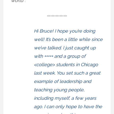
world”:
—————
Hi Bruce! I hope you’re doing
well! It’s been a little while since
we’ve talked. I just caught up
with +++++ and a group of
<college> students in Chicago
last week. You set such a great
example of leadership and
teaching young people,
including myself, a few years
ago. I can only hope to have the