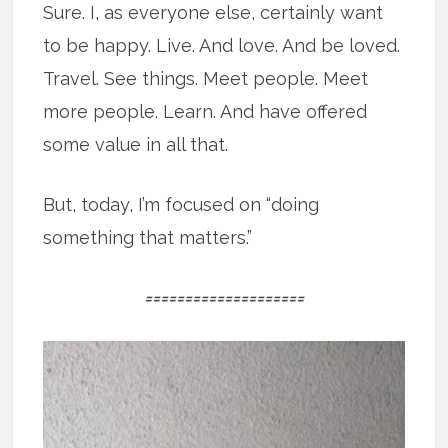
Sure. I, as everyone else, certainly want
to be happy. Live. And love. And be loved.
Travel. See things. Meet people. Meet
more people. Learn. And have offered
some value in all that.
But, today, I’m focused on “doing
something that matters.”
====================