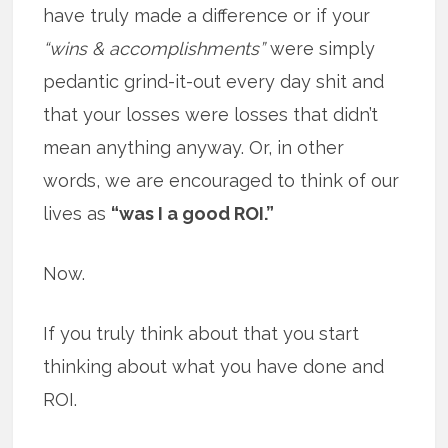
have truly made a difference or if your
“wins & accomplishments”
were simply
pedantic grind-it-out every day shit and
that your losses were losses that didn’t
mean anything anyway. Or, in other
words, we are encouraged to think of our
lives as
“was I a good ROI.”
Now.
If you truly think about that you start
thinking about what you have done and
ROI.