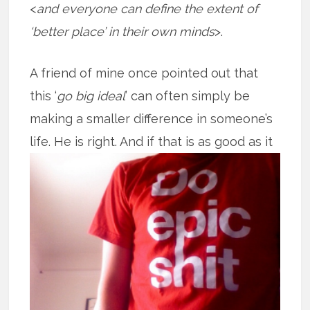
<
and everyone can define the extent of
‘better place’ in their own minds
>.
A friend of mine once pointed out that
this ‘
go big ideal
’ can often simply be
making a smaller difference in someone’s
life. He is right. And if that is as good
as it