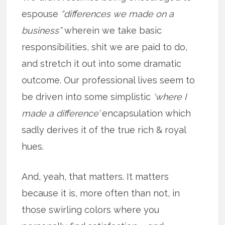
espouse
“differences we made on a
business”
wherein we take basic
responsibilities, shit we are paid to do,
and stretch it out into some dramatic
outcome. Our professional lives seem to
be driven into some simplistic
‘where I
made a difference’
encapsulation which
sadly derives it of the true rich & royal
hues.
And, yeah, that matters. It matters
because it is, more often than not, in
those swirling colors where you