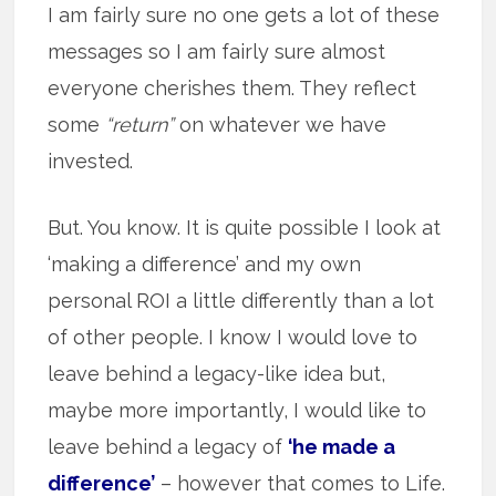
I am fairly sure no one gets a lot of these
messages so I am fairly sure almost
everyone cherishes them. They reflect
some
“return”
on whatever we have
invested.
But. You know. It is quite possible I look at
‘making a difference’ and my own
personal ROI a little differently than a lot
of other people. I know I would love to
leave behind a legacy-like idea but,
maybe more importantly, I would like to
leave behind a legacy of
‘he made a
difference’
– however that comes to Life.