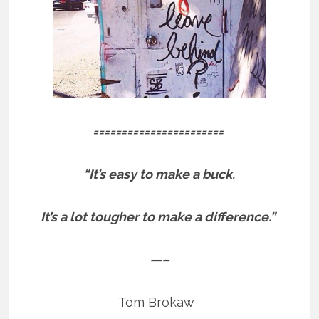
=======================
“It’s easy to make a buck.
It’s a lot tougher to make a difference.”
—–
Tom Brokaw