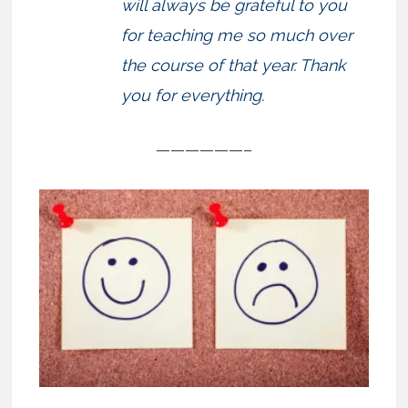
will always be grateful to you
for teaching me so much over
the course of that year. Thank
you for everything.
——————–