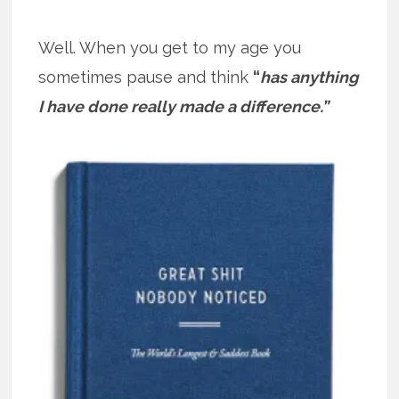
Well. When you get to my age you
sometimes pause and think
“
has anything
I have done really made a difference.”