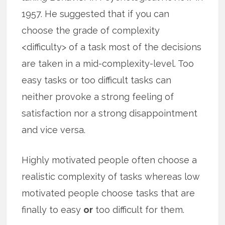
1957. He suggested that if you can
choose the grade of complexity
<difficulty> of a task most of the decisions
are taken in a mid-complexity-level. Too
easy tasks or too difficult tasks can
neither provoke a strong feeling of
satisfaction nor a strong disappointment
and vice versa.
Highly motivated people often choose a
realistic complexity of tasks whereas low
motivated people choose tasks that are
finally to easy
or
too difficult for them.