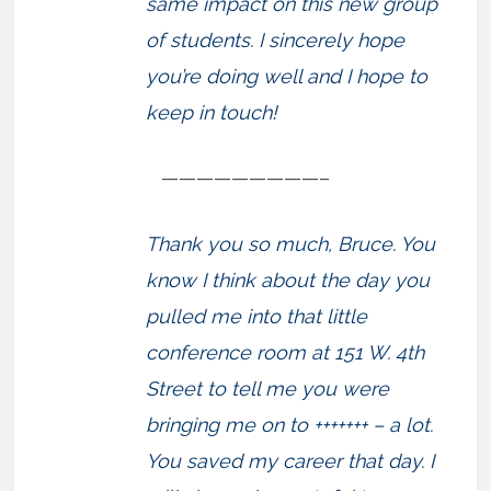
same impact on this new group
of students. I sincerely hope
you’re doing well and I hope to
keep in touch!
—————————–
Thank you so much, Bruce. You
know I think about the day you
pulled me into that little
conference room at 151 W. 4th
Street to tell me you were
bringing me on to +++++++ – a lot.
You saved my career that day. I