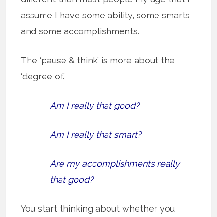
assume I have some ability, some smarts
and some accomplishments.
The ‘pause & think’ is more about the
‘degree of.’
Am I really that good?
Am I really that smart?
Are my accomplishments really
that good?
You start thinking about whether you