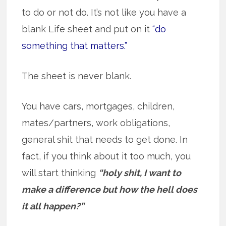
to do or not do. It’s not like you have a
blank Life sheet and put on it
“do
something that matters.”
The sheet is never blank.
You have cars, mortgages, children,
mates/partners, work obligations,
general shit that needs to get done. In
fact, if you think about it too much, you
will start thinking
“holy shit, I want to
make a difference but how the hell does
it all happen?”