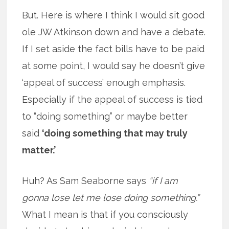
But. Here is where I think I would sit good
ole JW Atkinson down and have a debate.
If I set aside the fact bills have to be paid
at some point, I would say he doesn’t give
‘appeal of success’ enough emphasis.
Especially if the appeal of success is tied
to “doing something” or maybe better
said
‘doing something that may truly
matter.’
Huh? As Sam Seaborne says
“if I am
gonna lose let me lose doing something.”
What I mean is that if you consciously