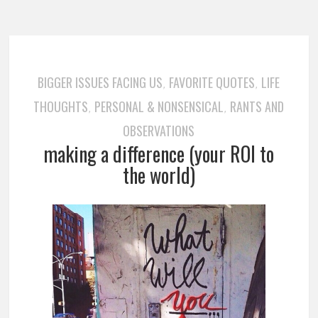
BIGGER ISSUES FACING US
FAVORITE QUOTES
LIFE
,
,
THOUGHTS
PERSONAL & NONSENSICAL
RANTS AND
,
,
OBSERVATIONS
making a difference (your ROI to
the world)