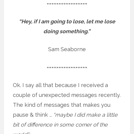
=================
“Hey, if I am going to lose, let me lose
doing something.”
Sam Seaborne
=================
Ok. I say all that because I received a
couple of unexpected messages recently.
The kind of messages that makes you
pause & think
… “maybe I did make a little
bit of difference in some corner of the