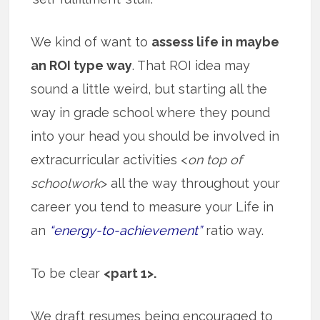
We kind of want to
assess life in maybe
an ROI type way
. That ROI idea may
sound a little weird, but starting all the
way in grade school where they pound
into your head you should be involved in
extracurricular activities <
on top of
schoolwork
> all the way throughout your
career you tend to measure your Life in
an
“energy-to-achievement”
ratio way.
To be clear
<part 1>.
We draft resumes being encouraged to