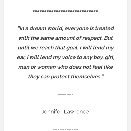
============================
“In a dream world, everyone is treated
with the same amount of respect. But
until we reach that goal, I will lend my
ear, I will lend my voice to any boy, girl,
man or woman who does not feel like
they can protect themselves.”
———-
Jennifer Lawrence
===========