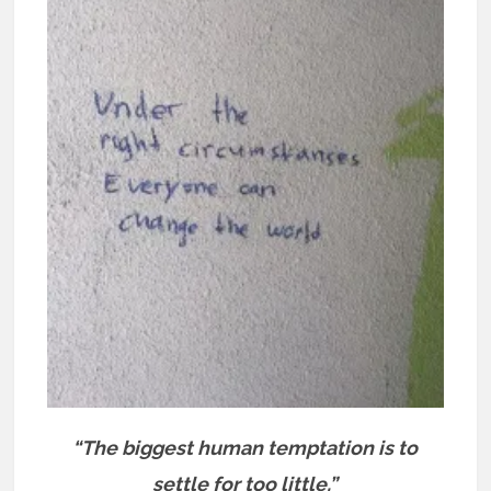
“The biggest human temptation is to
settle for too little.”