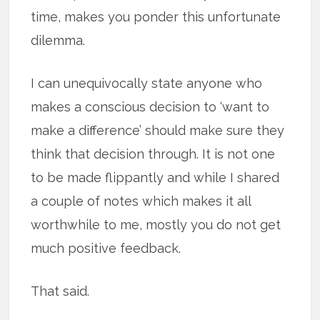
time, makes you ponder this unfortunate
dilemma.
I can unequivocally state anyone who
makes a conscious decision to ‘want to
make a difference’ should make sure they
think that decision through. It is not one
to be made flippantly and while I shared
a couple of notes which makes it all
worthwhile to me, mostly you do not get
much positive feedback.
That said.