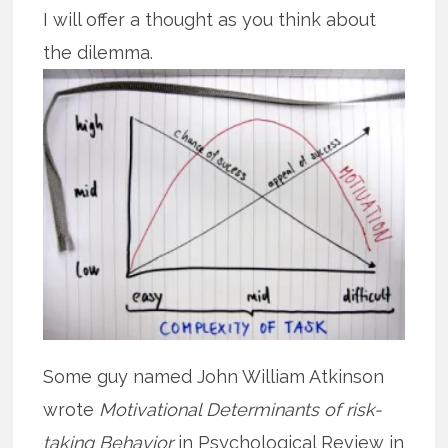
I will offer a thought as you think about
the dilemma.
Some guy named John William Atkinson
wrote
Motivational Determinants of risk-
taking Behavior
in Psychological Review in