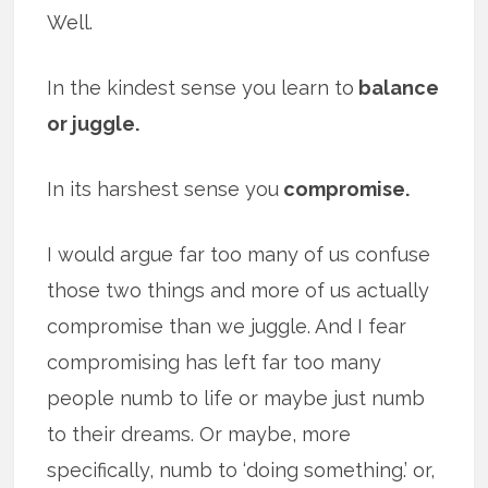
Well.
In the kindest sense you learn to
balance
or juggle.
In its harshest sense you
compromise.
I would argue far too many of us confuse
those two things and more of us actually
compromise than we juggle. And I fear
compromising has left far too many
people numb to life or maybe just numb
to their dreams. Or maybe, more
specifically, numb to ‘doing something.’ or,