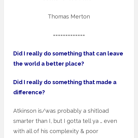
Thomas Merton
=============
Did I really do something that can leave
the world a better place?
Did I really do something that made a
difference?
Atkinson is/was probably a shitload
smarter than I, but I gotta tell ya … even
with all of his complexity & poor