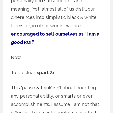
personally find satisfaction – and
meaning. Yet, almost all of us distill our
differences into simplistic black & white
terms, or, in other words, we are
encouraged to sell ourselves as “I am a
good ROI.”
Now.
To be clear
<part 2>.
This ‘pause & think’ isn’t about doubting
any personal ability, or smarts or even
accomplishments. I assume I am not that
different than most people my age that I