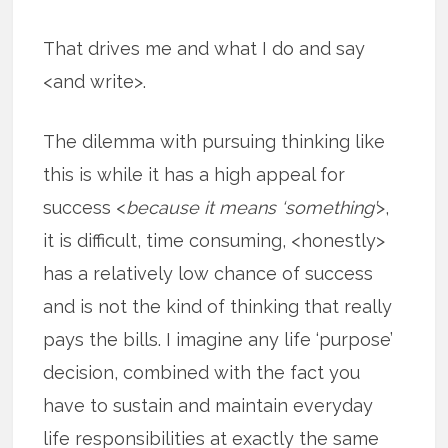
That drives me and what I do and say
<and write>.
The dilemma with pursuing thinking like
this is while it has a high appeal for
success <
because it means ‘something’
>,
it is difficult, time consuming, <honestly>
has a relatively low chance of success
and is not the kind of thinking that really
pays the bills. I imagine any life ‘purpose’
decision, combined with the fact you
have to sustain and maintain everyday
life responsibilities at exactly the same