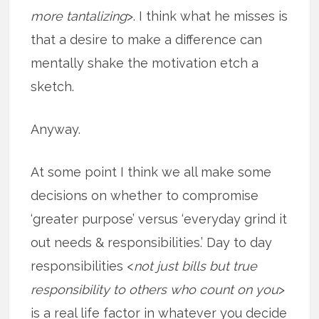
more tantalizing
>. I think what he misses is
that a desire to make a difference can
mentally shake the motivation etch a
sketch.
Anyway.
At some point I think we all make some
decisions on whether to compromise
‘greater purpose’ versus ‘everyday grind it
out needs & responsibilities.’ Day to day
responsibilities <
not just bills but true
responsibility to others who count on you
>
is a real life factor in whatever you decide