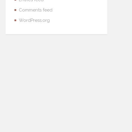
Comments feed
WordPress.org