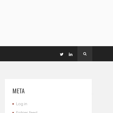
META
Log in
Entries feed