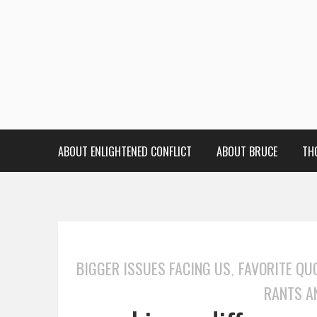
ABOUT ENLIGHTENED CONFLICT
ABOUT BRUCE
TH
BIGGER ISSUES FACING US
FAVORITE QU
,
RANTS A