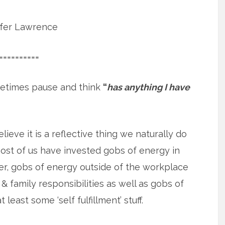
ifer Lawrence
==========
etimes pause and think
“
has anything I have
elieve it is a reflective thing we naturally do
st of us have invested gobs of energy in
r, gobs of energy outside of the workplace
& family responsibilities as well as gobs of
 least some ‘self fulfillment’ stuff.