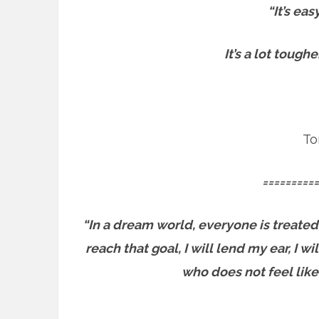
“It’s ea
It’s a lot tough
To
==========
“In a dream world, everyone is treated
reach that goal, I will lend my ear, I 
who does not feel like