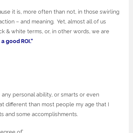
use it is, more often than not, in those swirling
action – and meaning. Yet, almost all of us
lack & white terms, or, in other words, we are
 a good ROI.”
g any personal ability, or smarts or even
t different than most people my age that I
rts and some accomplishments.
egree of.’