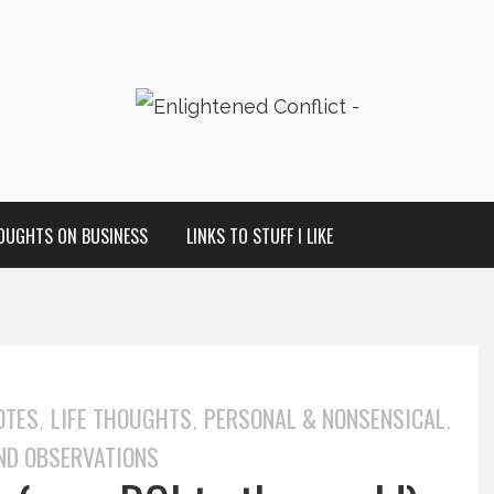
OUGHTS ON BUSINESS
LINKS TO STUFF I LIKE
OTES
LIFE THOUGHTS
PERSONAL & NONSENSICAL
,
,
,
ND OBSERVATIONS