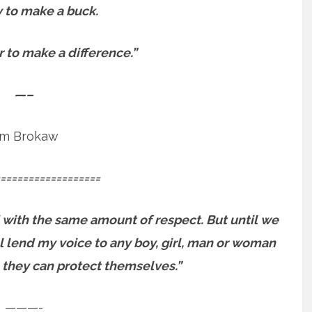
sy to make a buck.
er to make a difference.”
—–
m Brokaw
==================
 with the same amount of respect. But until we
will lend my voice to any boy, girl, man or woman
 they can protect themselves.”
———-