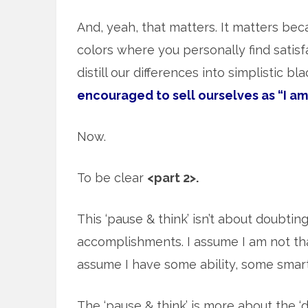
And, yeah, that matters. It matters beca
colors where you personally find satisf
distill our differences into simplistic b
encouraged to sell ourselves as “I am
Now.
To be clear
<part 2>.
This ‘pause & think’ isn’t about doubtin
accomplishments. I assume I am not tha
assume I have some ability, some sma
The ‘pause & think’ is more about the ‘d