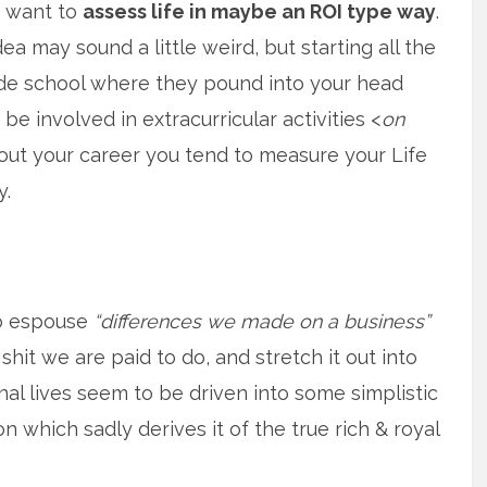
f want to
assess life in maybe an ROI type way
.
ea may sound a little weird, but starting all the
de school where they pound into your head
be involved in extracurricular activities <
on
hout your career you tend to measure your Life
y.
o espouse
“differences we made on a business”
shit we are paid to do, and stretch it out into
l lives seem to be driven into some simplistic
 which sadly derives it of the true rich & royal