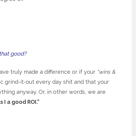
that good?
ave truly made a difference or if your
“wins &
 grind-it-out every day shit and that your
ything anyway. Or, in other words, we are
s I a good ROI.”