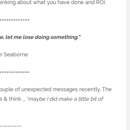
 thinking about what you have done and ROI.
=============
ose, let me lose doing something.”
m Seaborne
=============
a couple of unexpected messages recently. The
e & think
… “maybe I did make a little bit of
—————