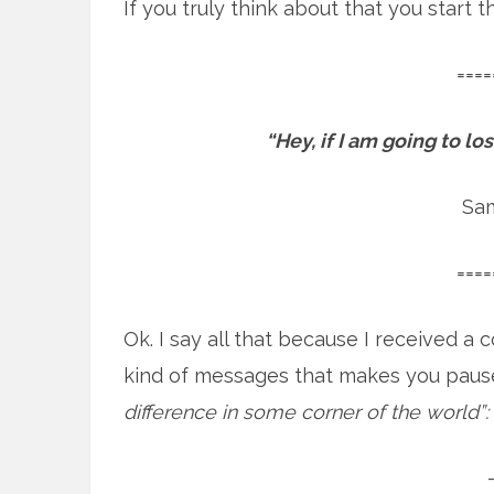
If you truly think about that you start
====
“Hey, if I am going to l
Sa
====
Ok. I say all that because I received 
kind of messages that makes you paus
difference in some corner of the world”: