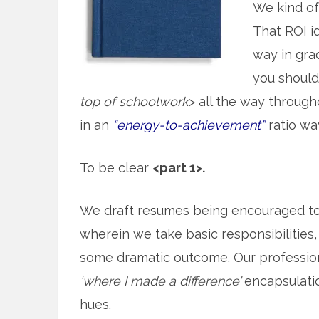
We kind o
That ROI id
way in gra
you should 
top of schoolwork
> all the way throug
in an
“energy-to-achievement”
ratio wa
To be clear
<part 1>.
We draft resumes being encouraged t
wherein we take basic responsibilities, 
some dramatic outcome. Our professiona
‘where I made a difference’
encapsulation
hues.