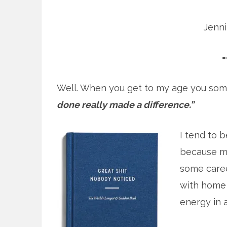
Jenn
=
Well. When you get to my age you som
done really made a difference.”
I tend to b
because mo
some caree
with home 
energy in at