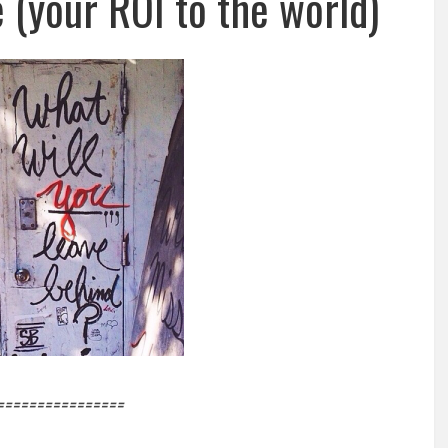
 (your ROI to the world)
================