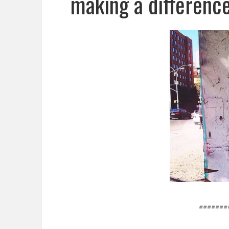
making a difference
=======