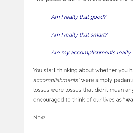
Am I really that good?
Am I really that smart?
Are my accomplishments really 
You start thinking about whether you h
accomplishments”
were simply pedantic
losses were losses that didn’t mean an
encouraged to think of our lives as
“wa
Now.