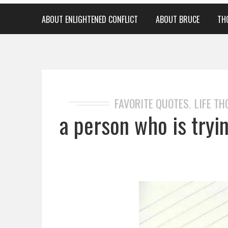
ABOUT ENLIGHTENED CONFLICT
ABOUT BRUCE
TH
FAVORITE QUOTES
LIFE T
,
a person who is tryi