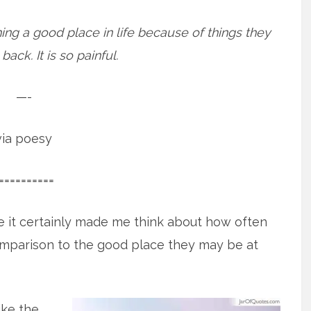
ing a good place in life because of things they
ack. It is so painful.
—-
via poesy
==========
e it certainly made me think about how often
omparison to the good place they may be at
ike the