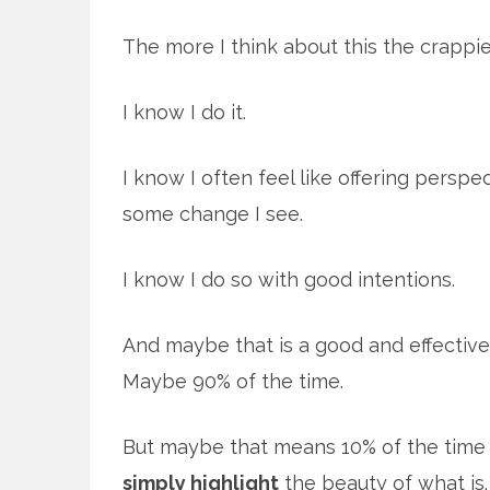
The more I think about this the crappie
I know I do it.
I know I often feel like offering persp
some change I see.
I know I do so with good intentions.
And maybe that is a good and effective
Maybe 90% of the time.
But maybe that means 10% of the time 
simply highlight
the beauty of what is. 