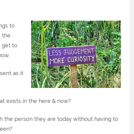
ings to
 the
o get to
now.
sent as it
t exists in the here & now?
 the person they are today without having to
been?