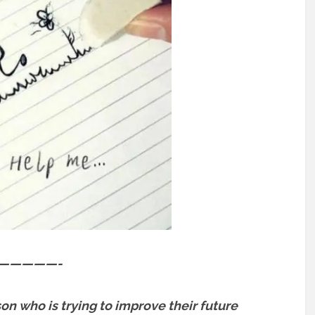
—————-
son who is trying to improve their future