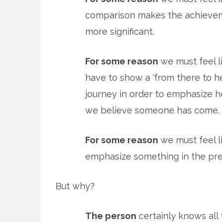
comparison makes the achieve
more significant.
For some reason
we must feel l
have to show a ‘from there to h
journey in order to emphasize h
we believe someone has come.
For some reason
we must feel li
emphasize something in the pre
But why?
The person
certainly knows all 