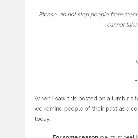
Please, do not stop people from reach
cannot take b
=
When I saw this posted on a tumblr sit
we remind people of their past as a c
today.
For some reason
we must feel l