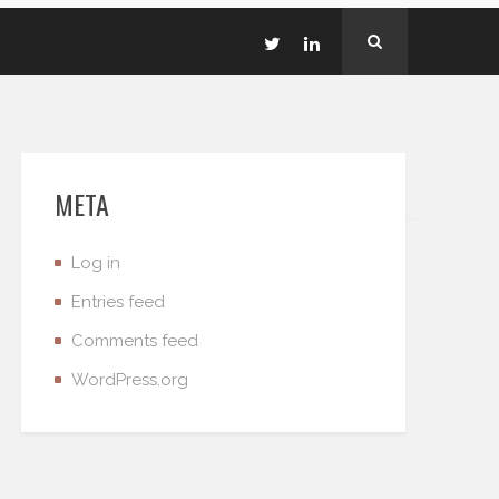
META
Log in
Entries feed
Comments feed
WordPress.org