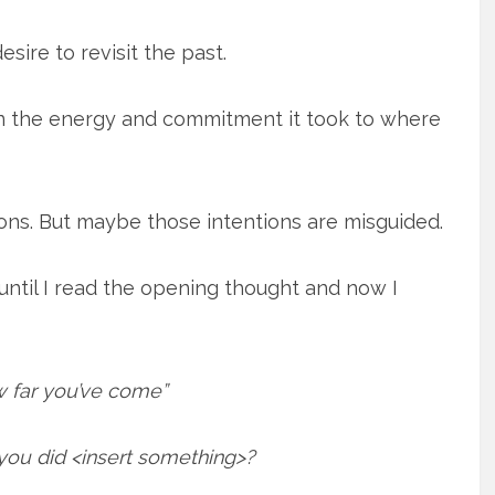
sire to revisit the past.
on the energy and commitment it took to where
ions. But maybe those intentions are misguided.
until I read the opening thought and now I
 far you’ve come”
u did <insert something>?