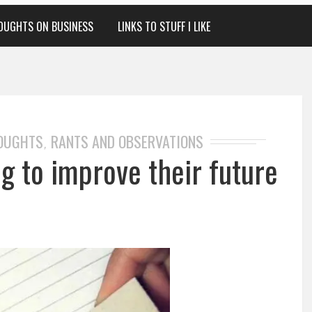
OUGHTS ON BUSINESS
LINKS TO STUFF I LIKE
HOUGHTS
RANTS AND OBSERVATIONS
,
ng to improve their future