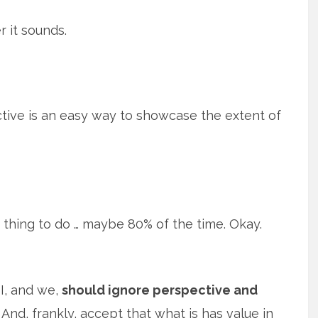
r it sounds.
ective is an easy way to showcase the extent of
 thing to do … maybe 80% of the time. Okay.
I, and we,
should ignore perspective and
And, frankly, accept that what is has value in