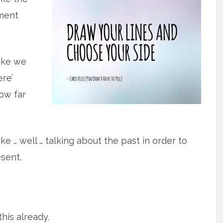
ment
ike we
ere’
ow far
ke … well … talking about the past in order to
sent.
this already.