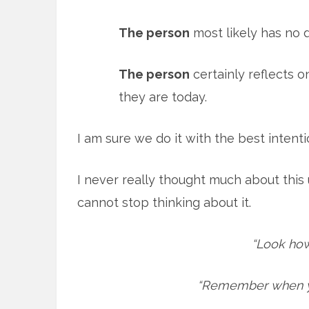
The person
most likely has no de
The person
certainly reflects 
they are today.
I am sure we do it with the best intent
I never really thought much about this 
cannot stop thinking about it.
“Look how
“Remember when yo