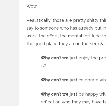
Wow.
Realistically, those are pretty shitty th
say to someone who has already put in
work, the effort, the mental fortitude t
the good place they are in the here & 
Why can’t we just
enjoy the pre
is?
Why can’t we just
celebrate wha
Why can’t we just
be happy with
reflect on who they may have 