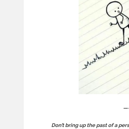
—
Don’t bring up the past of a per