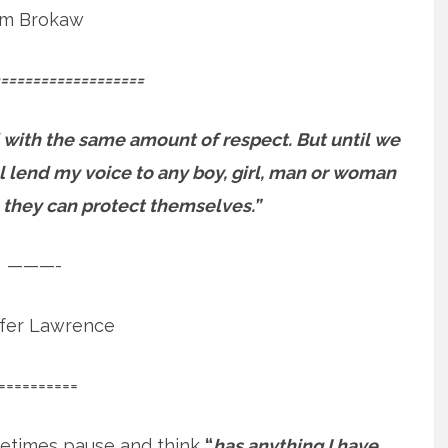
m Brokaw
==================
 with the same amount of respect. But until we
will lend my voice to any boy, girl, man or woman
 they can protect themselves.”
———-
ifer Lawrence
==========
etimes pause and think
“
has anything I have