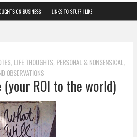
OUGHTS ON BUSINESS
LINKS TO STUFF I LIKE
OTES
LIFE THOUGHTS
PERSONAL & NONSENSICAL
,
,
,
ND OBSERVATIONS
 (your ROI to the world)