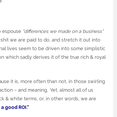
o espouse
“differences we made on a business”
shit we are paid to do, and stretch it out into
l lives seem to be driven into some simplistic
 which sadly derives it of the true rich & royal
use it is, more often than not, in those swirling
action – and meaning. Yet, almost all of us
lack & white terms, or, in other words, we are
 a good ROI.”