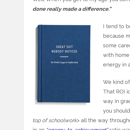
done really made a difference.”
I tend to b
because mo
some caree
with home 
energy in at
We kind o
That ROI id
way in gra
you should 
top of schoolwork
> all the way throug
in an
“energy-to-achievement”
ratio wa