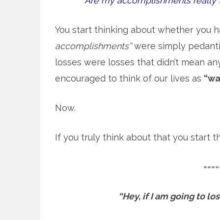
Are my accomplishments really 
You start thinking about whether you h
accomplishments”
were simply pedantic
losses were losses that didn’t mean an
encouraged to think of our lives as
“wa
Now.
If you truly think about that you start
====
“Hey, if I am going to l