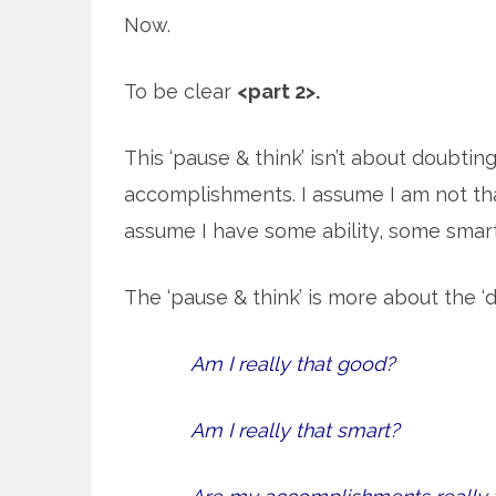
Now.
To be clear
<part 2>.
This ‘pause & think’ isn’t about doubtin
accomplishments. I assume I am not tha
assume I have some ability, some sma
The ‘pause & think’ is more about the ‘d
Am I really that good?
Am I really that smart?