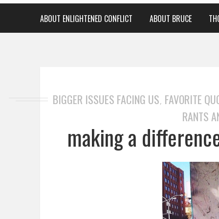
ABOUT ENLIGHTENED CONFLICT
ABOUT BRUCE
TH
BIGGER ISSUES FACING US
FAVORITE QU
,
RANTS A
making a difference