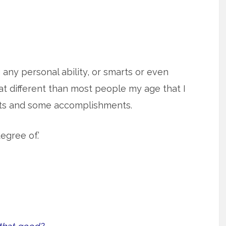
g any personal ability, or smarts or even
t different than most people my age that I
rts and some accomplishments.
egree of.’