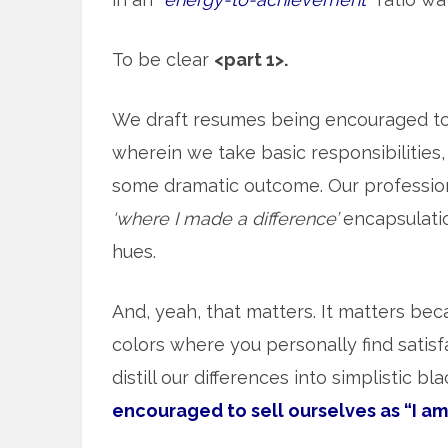
To be clear
<part 1>.
We draft resumes being encouraged t
wherein we take basic responsibilities, 
some dramatic outcome. Our professiona
‘where I made a difference’
encapsulation
hues.
And, yeah, that matters. It matters beca
colors where you personally find satisf
distill our differences into simplistic b
encouraged to sell ourselves as “I am