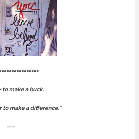
================
sy to make a buck.
er to make a difference.”
—–