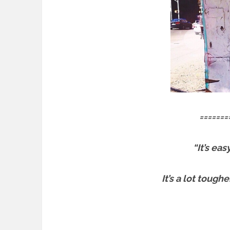
=======
“It’s ea
It’s a lot tough