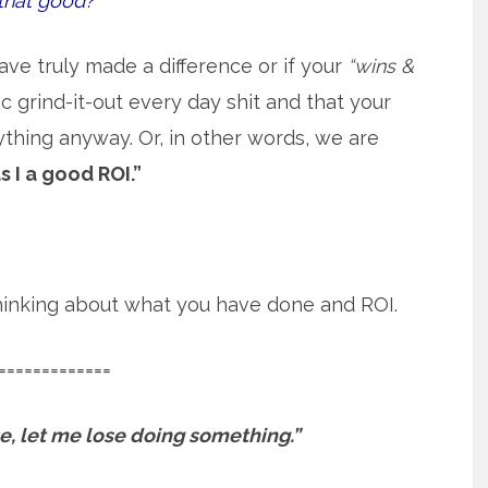
that good?
ave truly made a difference or if your
“wins &
 grind-it-out every day shit and that your
ything anyway. Or, in other words, we are
s I a good ROI.”
 thinking about what you have done and ROI.
=============
ose, let me lose doing something.”