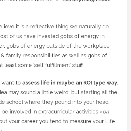
elieve it is a reflective thing we naturally do
st of us have invested gobs of energy in
r, gobs of energy outside of the workplace
& family responsibilities as well as gobs of
 least some ‘self fulfillment’ stuff.
f want to
assess life in maybe an ROI type way
.
ea may sound a little weird, but starting all the
de school where they pound into your head
be involved in extracurricular activities <
on
hout your career you tend to measure your Life
y.