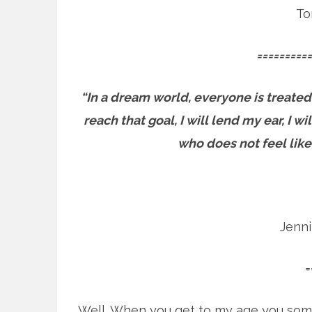
To
==========
“In a dream world, everyone is treated
reach that goal, I will lend my ear, I 
who does not feel like
Jenn
=
Well. When you get to my age you som