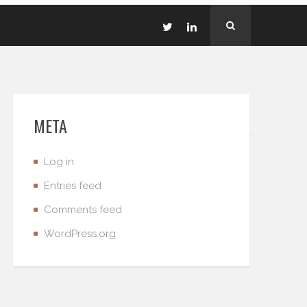
META
Log in
Entries feed
Comments feed
WordPress.org