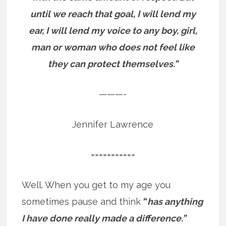
until we reach that goal, I will lend my
ear, I will lend my voice to any boy, girl,
man or woman who does not feel like
they can protect themselves.”
———-
Jennifer Lawrence
===========
Well. When you get to my age you
sometimes pause and think
“
has anything
I have done really made a difference.”