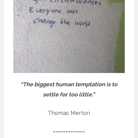
“The biggest human temptation is to
settle for too little.”
Thomas Merton
=============