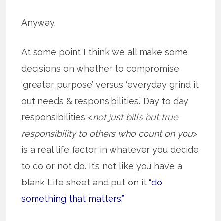
Anyway.
At some point I think we all make some
decisions on whether to compromise
‘greater purpose’ versus ‘everyday grind it
out needs & responsibilities.’ Day to day
responsibilities <
not just bills but true
responsibility to others who count on you
>
is a real life factor in whatever you decide
to do or not do. It’s not like you have a
blank Life sheet and put on it
“do
something that matters.”