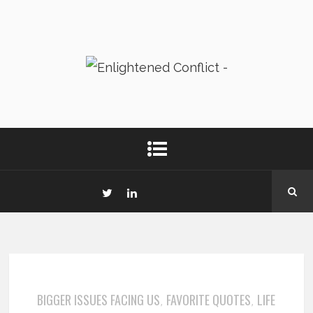
BIGGER ISSUES FACING US
FAVORITE QUOTES
LIFE
,
,