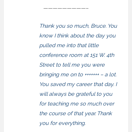
—————————–
Thank you so much, Bruce. You
know I think about the day you
pulled me into that little
conference room at 151 W. 4th
Street to tell me you were
bringing me on to +++++++ – a lot.
You saved my career that day. I
will always be grateful to you
for teaching me so much over
the course of that year. Thank
you for everything.