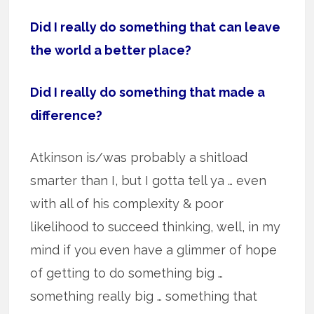
Did I really do something that can leave
the world a better place?
Did I really do something that made a
difference?
Atkinson is/was probably a shitload
smarter than I, but I gotta tell ya … even
with all of his complexity & poor
likelihood to succeed thinking, well, in my
mind if you even have a glimmer of hope
of getting to do something big …
something really big … something that