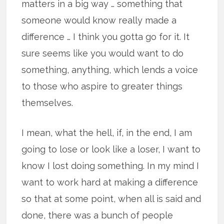
matters in a big way … something that
someone would know really made a
difference … I think you gotta go for it. It
sure seems like you would want to do
something, anything, which lends a voice
to those who aspire to greater things
themselves.
I mean, what the hell, if, in the end, I am
going to lose or look like a loser, I want to
know I lost doing something. In my mind I
want to work hard at making a difference
so that at some point, when all is said and
done, there was a bunch of people