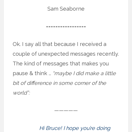
Sam Seaborne
=================
Ok. I say all that because I received a
couple of unexpected messages recently.
The kind of messages that makes you
pause & think
… “maybe I did make a little
bit of difference in some corner of the
world”:
—————
Hi Bruce! I hope you’re doing