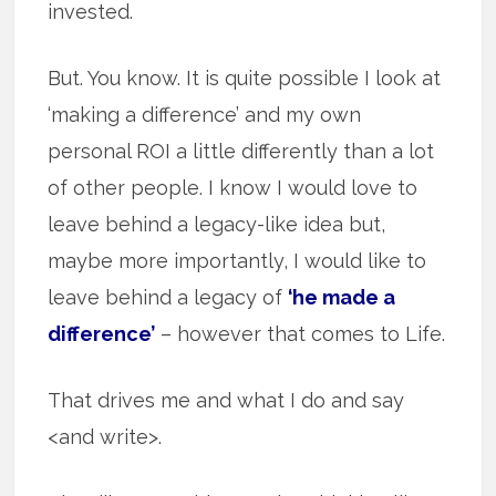
invested.
But. You know. It is quite possible I look at
‘making a difference’ and my own
personal ROI a little differently than a lot
of other people. I know I would love to
leave behind a legacy-like idea but,
maybe more importantly, I would like to
leave behind a legacy of
‘he made a
difference’
– however that comes to Life.
That drives me and what I do and say
<and write>.