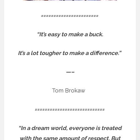
=======================
“It’s easy to make a buck.
It’s a lot tougher to make a difference.”
—–
Tom Brokaw
============================
“In a dream world, everyone is treated
with the same amount of respect. But