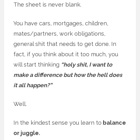
The sheet is never blank.
You have cars, mortgages, children,
mates/partners, work obligations,
general shit that needs to get done. In
fact, if you think about it too much, you
will start thinking
“holy shit, I want to
make a difference but how the hell does
it all happen?”
Well.
In the kindest sense you learn to
balance
or juggle.