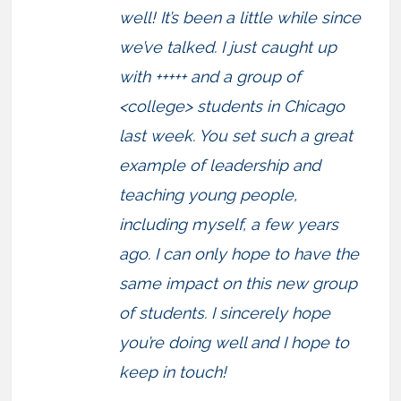
well! It’s been a little while since
we’ve talked. I just caught up
with +++++ and a group of
<college> students in Chicago
last week. You set such a great
example of leadership and
teaching young people,
including myself, a few years
ago. I can only hope to have the
same impact on this new group
of students. I sincerely hope
you’re doing well and I hope to
keep in touch!