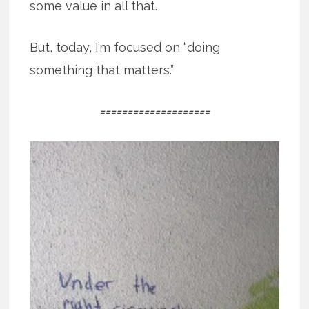
some value in all that.
But, today, I’m focused on “doing
something that matters.”
====================