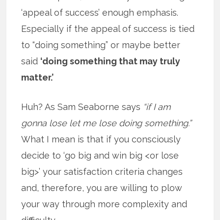
‘appeal of success’ enough emphasis.
Especially if the appeal of success is tied
to “doing something” or maybe better
said
‘doing something that may truly
matter.’
Huh? As Sam Seaborne says
“if I am
gonna lose let me lose doing something.”
What I mean is that if you consciously
decide to ‘go big and win big <or lose
big>’ your satisfaction criteria changes
and, therefore, you are willing to plow
your way through more complexity and