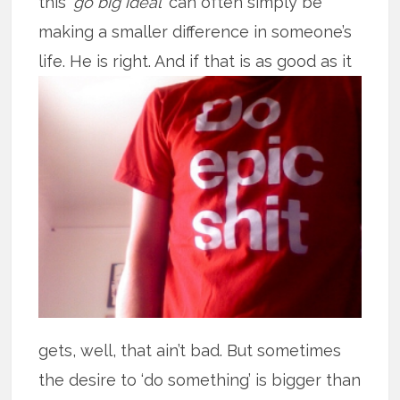
this ‘
go big ideal
’ can often simply be
making a smaller difference in someone’s
life. He is right. And if that is as good
as it
gets, well, that ain’t bad. But sometimes
the desire to ‘do something’ is bigger than