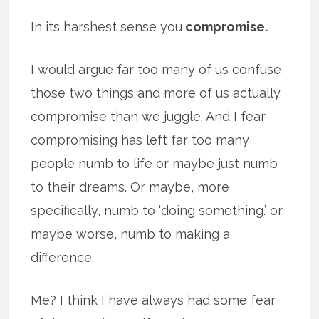
In its harshest sense you
compromise.
I would argue far too many of us confuse
those two things and more of us actually
compromise than we juggle. And I fear
compromising has left far too many
people numb to life or maybe just numb
to their dreams. Or maybe, more
specifically, numb to ‘doing something.’ or,
maybe worse, numb to making a
difference.
Me? I think I have always had some fear