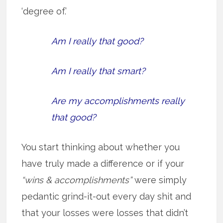
‘degree of.’
Am I really that good?
Am I really that smart?
Are my accomplishments really
that good?
You start thinking about whether you
have truly made a difference or if your
“wins & accomplishments”
were simply
pedantic grind-it-out every day shit and
that your losses were losses that didn’t