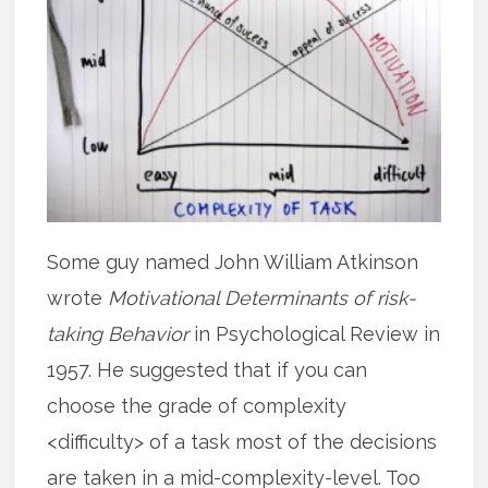
Some guy named John William Atkinson
wrote
Motivational Determinants of risk-
taking Behavior
in Psychological Review in
1957. He suggested that if you can
choose the grade of complexity
<difficulty> of a task most of the decisions
are taken in a mid-complexity-level. Too