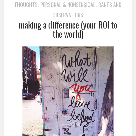
THOUGHTS
PERSONAL & NONSENSICAL
RANTS AND
,
,
OBSERVATIONS
making a difference (your ROI to
the world)