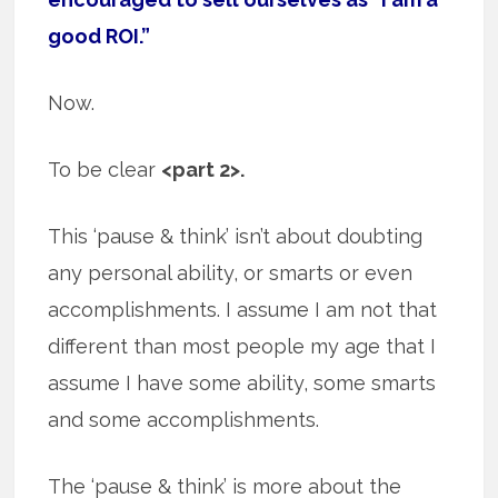
good ROI.”
Now.
To be clear
<part 2>.
This ‘pause & think’ isn’t about doubting
any personal ability, or smarts or even
accomplishments. I assume I am not that
different than most people my age that I
assume I have some ability, some smarts
and some accomplishments.
The ‘pause & think’ is more about the