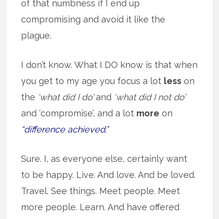
of that numbness if I end up
compromising and avoid it like the
plague.
I don’t know. What I DO know is that when
you get to my age you focus a lot
less
on
the
‘what did I do’
and
‘what did I not do’
and ‘compromise’, and a lot
more
on
“difference achieved.”
Sure. I, as everyone else, certainly want
to be happy. Live. And love. And be loved.
Travel. See things. Meet people. Meet
more people. Learn. And have offered