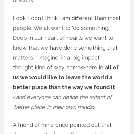
difficulty.
Look. I don’t think I am different than most
people. We all want to ‘do something.’
Deep in our heart of hearts we want to
know that we have done something that
matters. I imagine, in a ‘big impact’
thought kind of way, somewhere in
all of
us we would like to leave the world a
better place than the way we found it
<
and everyone can define the extent of
‘better place’ in their own minds
>.
A friend of mine once pointed out that