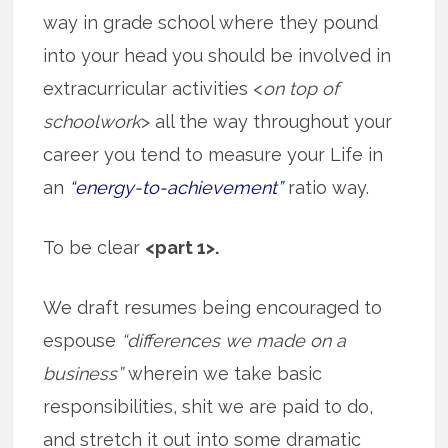
way in grade school where they pound
into your head you should be involved in
extracurricular activities <
on top of
schoolwork
> all the way throughout your
career you tend to measure your Life in
an
“energy-to-achievement”
ratio way.
To be clear
<part 1>.
We draft resumes being encouraged to
espouse
“differences we made on a
business”
wherein we take basic
responsibilities, shit we are paid to do,
and stretch it out into some dramatic