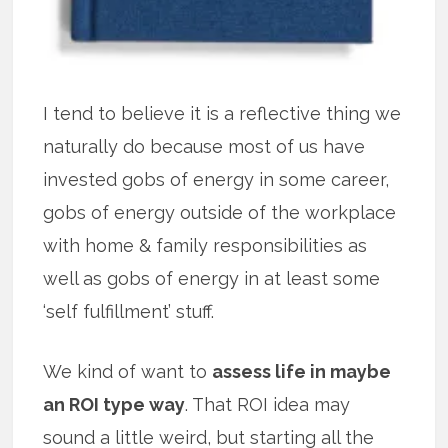
I tend to believe it is a reflective thing we
naturally do because most of us have
invested gobs of energy in some career,
gobs of energy outside of the workplace
with home & family responsibilities as
well as gobs of energy in at least some
‘self fulfillment’ stuff.
We kind of want to
assess life in maybe
an ROI type way
. That ROI idea may
sound a little weird, but starting all the