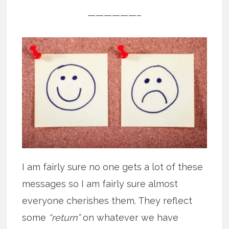
——————–
I am fairly sure no one gets a lot of these
messages so I am fairly sure almost
everyone cherishes them. They reflect
some
“return”
on whatever we have