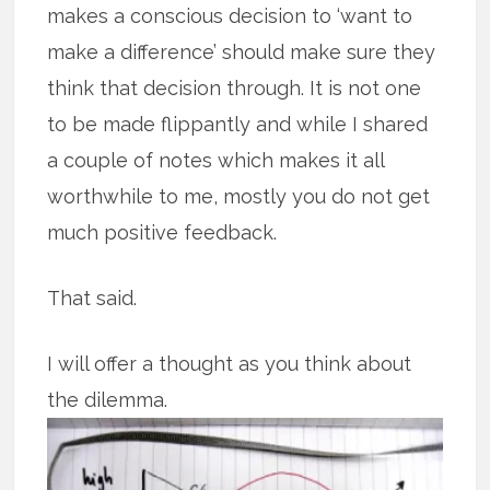
makes a conscious decision to ‘want to
make a difference’ should make sure they
think that decision through. It is not one
to be made flippantly and while I shared
a couple of notes which makes it all
worthwhile to me, mostly you do not get
much positive feedback.
That said.
I will offer a thought as you think about
the dilemma.