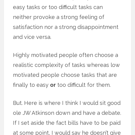
easy tasks or too difficult tasks can
neither provoke a strong feeling of
satisfaction nor a strong disappointment
and vice versa.
Highly motivated people often choose a
realistic complexity of tasks whereas low
motivated people choose tasks that are
finally to easy
or
too difficult for them.
But. Here is where I think I would sit good
ole JW Atkinson down and have a debate.
If I set aside the fact bills have to be paid
at some point, I would say he doesn’t give