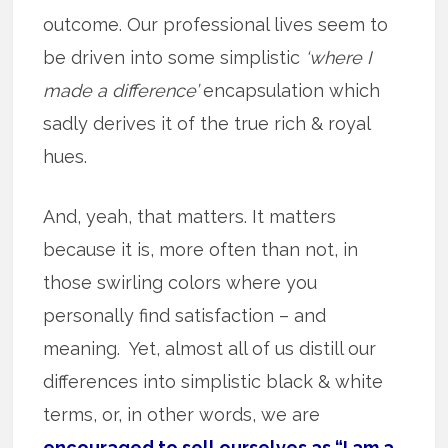
outcome. Our professional lives seem to
be driven into some simplistic
‘where I
made a difference’
encapsulation which
sadly derives it of the true rich & royal
hues.
And, yeah, that matters. It matters
because it is, more often than not, in
those swirling colors where you
personally find satisfaction – and
meaning. Yet, almost all of us distill our
differences into simplistic black & white
terms, or, in other words, we are
encouraged to sell ourselves as “I am a