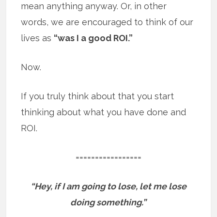
mean anything anyway. Or, in other
words, we are encouraged to think of our
lives as
“was I a good ROI.”
Now.
If you truly think about that you start
thinking about what you have done and
ROI.
=================
“Hey, if I am going to lose, let me lose
doing something.”