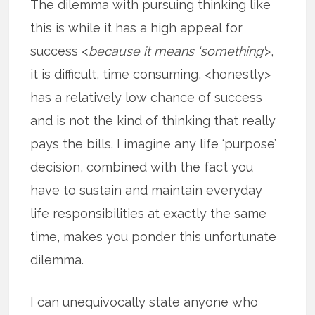
The dilemma with pursuing thinking like
this is while it has a high appeal for
success <
because it means ‘something’
>,
it is difficult, time consuming, <honestly>
has a relatively low chance of success
and is not the kind of thinking that really
pays the bills. I imagine any life ‘purpose’
decision, combined with the fact you
have to sustain and maintain everyday
life responsibilities at exactly the same
time, makes you ponder this unfortunate
dilemma.
I can unequivocally state anyone who