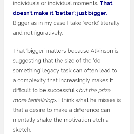
individuals or individual moments.
That
doesn’t make it ‘better’; just bigger.
Bigger as in my case I take ‘world’ literally
and not figuratively.
That ‘bigger’ matters because Atkinson is
suggesting that the size of the ‘do
something’ legacy task can often lead to
a complexity that increasingly makes it
difficult to be successful <
but the prize
more tantalizing
>. I think what he misses is
that a desire to make a difference can
mentally shake the motivation etch a
sketch.