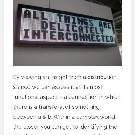
By viewing an insight from a distribution
stance we can assess it at its most
functional aspect – a connection in which
there is a transferal of something
between a & b. Within a complex world
the closer you can get to identifying the