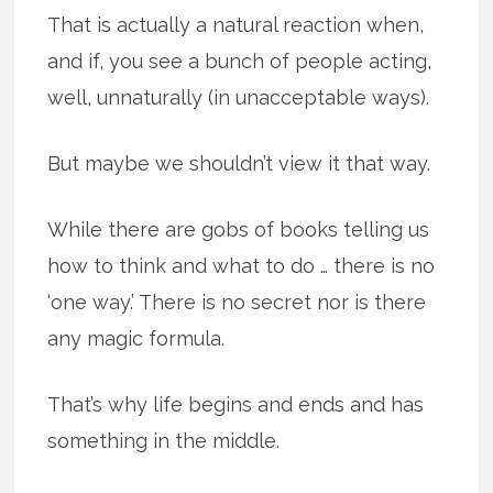
That is actually a natural reaction when,
and if, you see a bunch of people acting,
well, unnaturally (in unacceptable ways).
But maybe we shouldn’t view it that way.
While there are gobs of books telling us
how to think and what to do … there is no
‘one way.’ There is no secret nor is there
any magic formula.
That’s why life begins and ends and has
something in the middle.