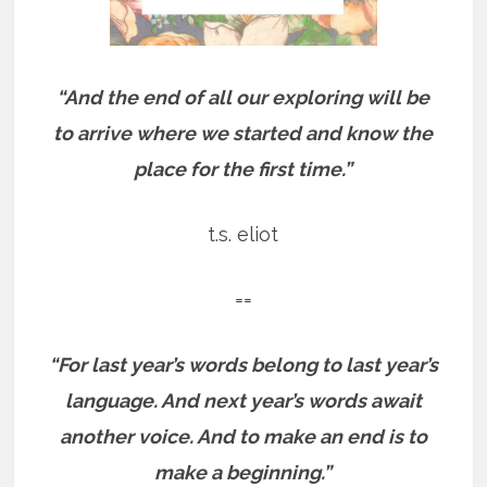
“And the end of all our exploring will be
to arrive where we started and know the
place for the first time.”
t.s. eliot
==
“For last year’s words belong to last year’s
language. And next year’s words await
another voice. And to make an end is to
make a beginning.”