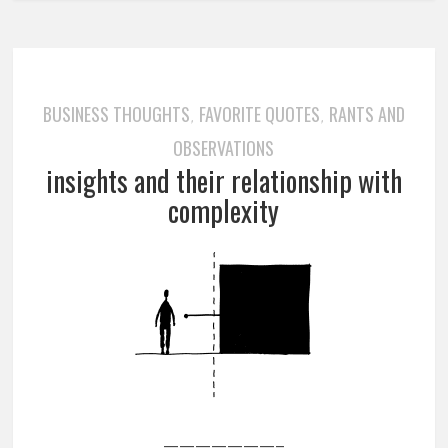
BUSINESS THOUGHTS
FAVORITE QUOTES
RANTS AND
,
,
OBSERVATIONS
insights and their relationship with
complexity
———————–