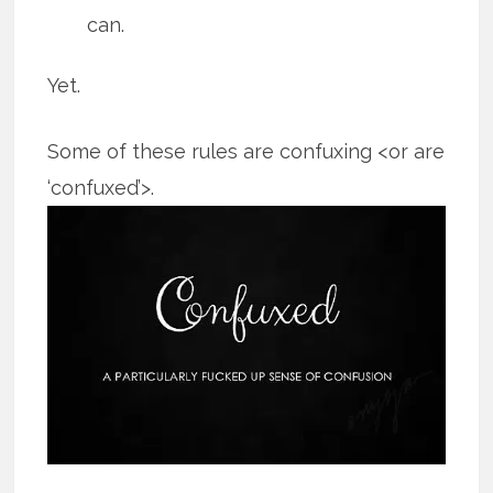
can.
Yet.
Some of these rules are confuxing <or are
‘confuxed’>.