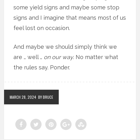
some yield signs and maybe some stop
signs and I imagine that means most of us
feel lost on occasion.
And maybe we should simply think we
are … well …
on our way
. No matter what
the rules say. Ponder.
MARCH 28, 2024
BY BRUCE