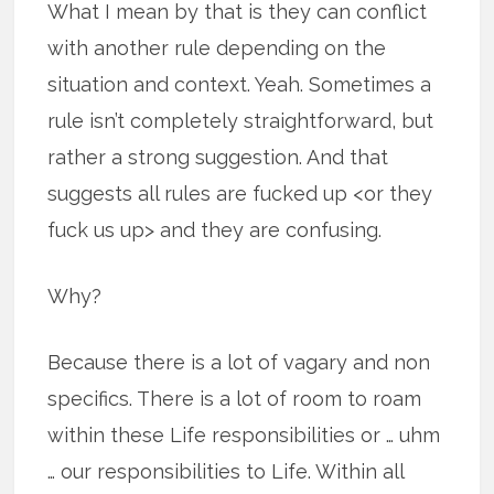
What I mean by that is they can conflict
with another rule depending on the
situation and context. Yeah. Sometimes a
rule isn’t completely straightforward, but
rather a strong suggestion. And that
suggests all rules are fucked up <or they
fuck us up> and they are confusing.
Why?
Because there is a lot of vagary and non
specifics. There is a lot of room to roam
within these Life responsibilities or … uhm
… our responsibilities to Life. Within all