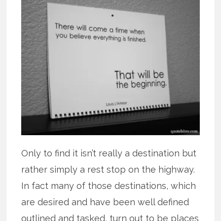
Only to find it isn’t really a destination but
rather simply a rest stop on the highway.
In fact many of those destinations, which
are desired and have been well defined
outlined and tasked, turn out to be places