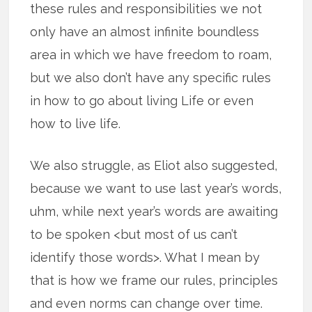
these rules and responsibilities we not
only have an almost infinite boundless
area in which we have freedom to roam,
but we also don’t have any specific rules
in how to go about living Life or even
how to live life.
We also struggle, as Eliot also suggested,
because we want to use last year’s words,
uhm, while next year’s words are awaiting
to be spoken <but most of us can’t
identify those words>. What I mean by
that is how we frame our rules, principles
and even norms can change over time.