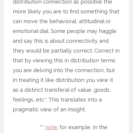
distribution connection as possible the
more likely you are to find something that
can move the behavioral, attitudinal or
emotional dial. Some people may haggle
and say this is about connectivity and
they would be partially correct. Correct in
that by viewing this in distribution terms
you are delving into the connection, but
in treating it like distribution you view it
as a distinct transferal of value, goods,
feelings, etc*. This translates into a
pragmatic view of an insight.
**
note:
for example, in the