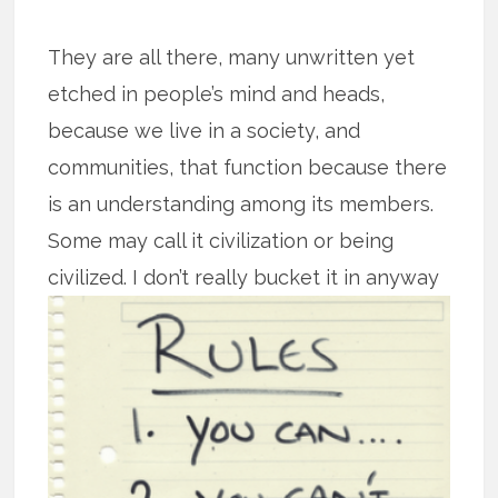
They are all there, many unwritten yet
etched in people’s mind and heads,
because we live in a society, and
communities, that function because there
is an understanding among its members.
Some may call it civilization or being
civilized. I don’t really bucket it in
anyway