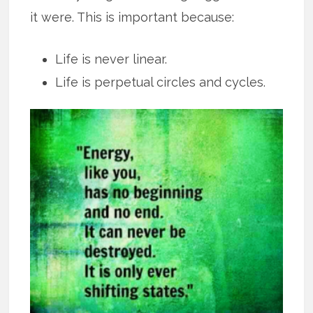
it were. This is important because:
Life is never linear.
Life is perpetual circles and cycles.