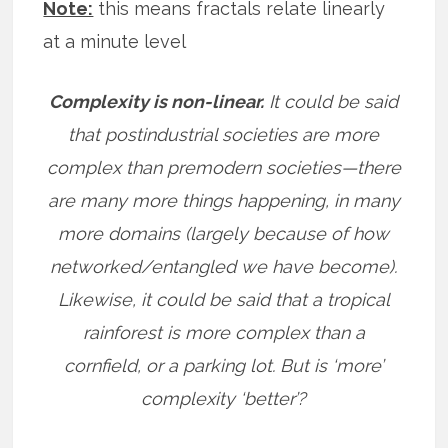
Note:
this means fractals relate linearly
at a minute level
Complexity is non-linear.
It could be said
that postindustrial societies are more
complex than premodern societies—there
are many more things happening, in many
more domains (largely because of how
networked/entangled we have become).
Likewise, it could be said that a tropical
rainforest is more complex than a
cornfield, or a parking lot. But is ‘more’
complexity ‘better’?