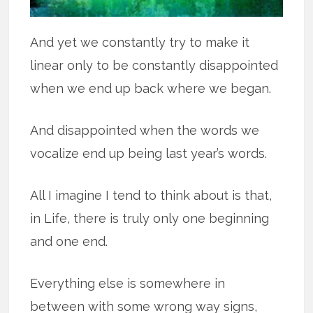
And yet we constantly try to make it
linear only to be constantly disappointed
when we end up back where we began.
And disappointed when the words we
vocalize end up being last year’s words.
All I imagine I tend to think about is that,
in Life, there is truly only one beginning
and one end.
Everything else is somewhere in
between with some wrong way signs,