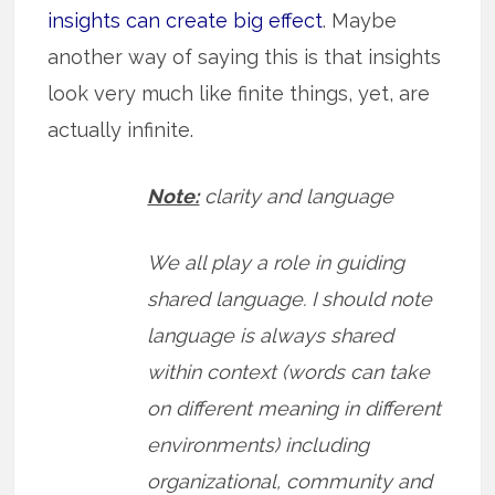
insights can create big effect
. Maybe
another way of saying this is that insights
look very much like finite things, yet, are
actually infinite.
Note:
clarity and language
We all play a role in guiding
shared language. I should note
language is always shared
within context (words can take
on different meaning in different
environments) including
organizational, community and