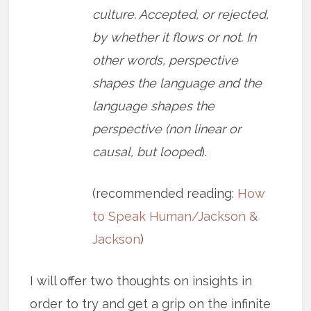
culture. Accepted, or rejected,
by whether it flows or not. In
other words, perspective
shapes the language and the
language shapes the
perspective (non linear or
causal, but looped
).
(recommended reading:
How
to Speak Human/Jackson &
Jackson
)
I will offer two thoughts on insights in
order to try and get a grip on the infinite