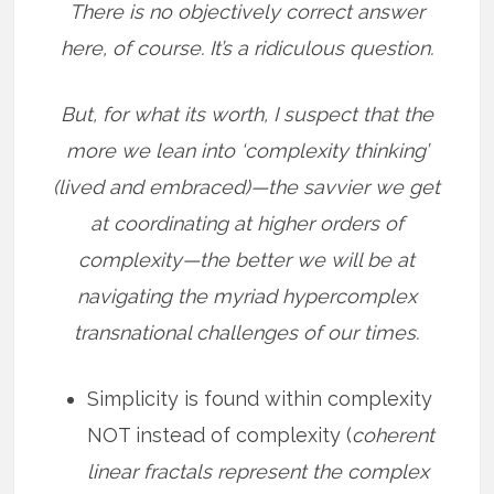
There is no objectively correct answer
here, of course. It’s a ridiculous question.
But, for what its worth, I suspect that the
more we lean into ‘complexity thinking’
(lived and embraced)—the savvier we get
at coordinating at higher orders of
complexity—the better we will be at
navigating the myriad hypercomplex
transnational challenges of our times.
Simplicity is found within complexity
NOT instead of complexity (
coherent
linear fractals represent the complex