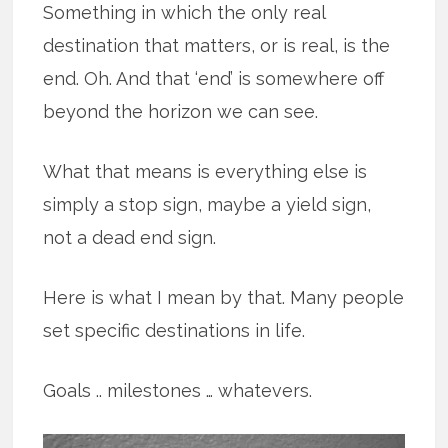
Something in which the only real
destination that matters, or is real, is the
end. Oh. And that ‘end’ is somewhere off
beyond the horizon we can see.
What that means is everything else is
simply a stop sign, maybe a yield sign,
not a dead end sign.
Here is what I mean by that. Many people
set specific destinations in life.
Goals .. milestones … whatevers.