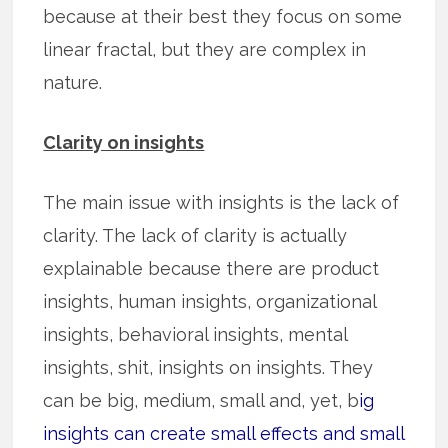
because at their best they focus on some
linear fractal, but they are complex in
nature.
Clarity on insights
The main issue with insights is the lack of
clarity. The lack of clarity is actually
explainable because there are product
insights, human insights, organizational
insights, behavioral insights, mental
insights, shit, insights on insights. They
can be big, medium, small and, yet, b
ig
insights can create small effects and small