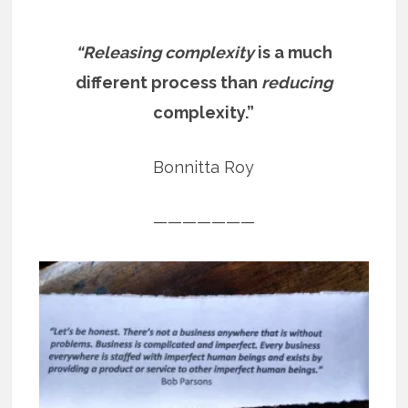
“Releasing complexity
is a much
different process than
reducing
complexity.”
Bonnitta Roy
———————