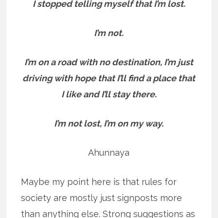
I stopped telling myself that I’m lost.
I’m not.
I’m on a road with no destination, I’m just
driving with hope that I’ll find a place that
I like and I’ll stay there.
I’m not lost, I’m on my way.
Ahunnaya
Maybe my point here is that rules for
society are mostly just signposts more
than anything else. Strong suggestions as