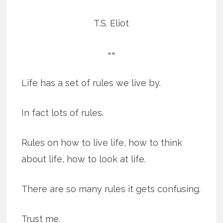
T.S. Eliot
==
Life has a set of rules we live by.
In fact lots of rules.
Rules on how to live life, how to think
about life, how to look at life.
There are so many rules it gets confusing.
Trust me.