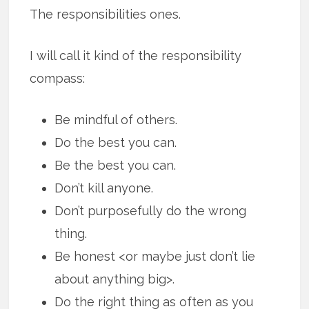
The responsibilities ones.
I will call it kind of the responsibility
compass:
Be mindful of others.
Do the best you can.
Be the best you can.
Don’t kill anyone.
Don’t purposefully do the wrong
thing.
Be honest <or maybe just don’t lie
about anything big>.
Do the right thing as often as you