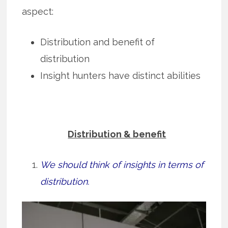
aspect:
Distribution and benefit of
distribution
Insight hunters have distinct abilities
Distribution & benefit
We should think of insights in terms of
distribution.