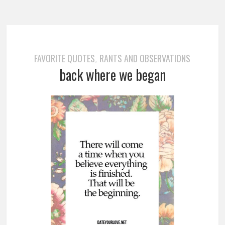
FAVORITE QUOTES
RANTS AND OBSERVATIONS
,
back where we began