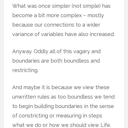
What was once simpler (not simple) has
become a bit more complex – mostly
because our connections to a wider
variance of variables have also increased.
Anyway. Oddly all of this vagary and
boundaries are both boundless and
restricting.
And maybe it is because we view these
unwritten rules as too boundless we tend
to begin building boundaries in the sense
of constricting or measuring in steps
what we do or how we should view Life.