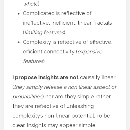
whole
)
Complicated is reflective of
ineffective, inefficient, linear fractals
(
limiting features
)
Complexity is reflective of effective,
efficient connectivity (
expansive
features
)
I propose insights are not
causally linear
(
they simply release a non linear aspect of
probabilities
) nor are they simple rather
they are reflective of unleashing
complexity’s non-linear potential. To be
clear. Insights may appear simple,