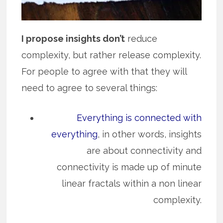
I propose insights don’t
reduce
complexity, but rather release complexity.
For people to agree with that they will
need to agree to several things:
Everything is connected with
everything
, in other words, insights
are about connectivity and
connectivity is made up of minute
linear fractals within a non linear
complexity.