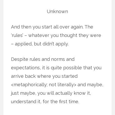
Unknown
And then you start all over again. The
‘rules’ – whatever you thought they were
– applied, but didn’t apply.
Despite rules and norms and
expectations, it is quite possible that you
arrive back where you started
<metaphorically; not literally> and maybe,
just maybe, you will actually know it,
understand it, for the first time.