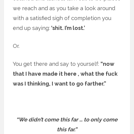
we reach and as you take a look around
with a satisfied sigh of completion you
end up saying:
‘shit. I’m lost.’
Or.
You get there and say to yourself:
“now
that I have made it here , what the fuck
was I thinking, I want to go farther.”
“We didn’t come this far … to only come
this far.”