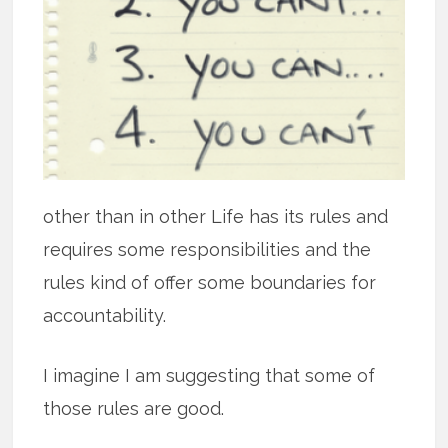
other than in other Life has its rules and
requires some responsibilities and the
rules kind of offer some boundaries for
accountability.
I imagine I am suggesting that some of
those rules are good.