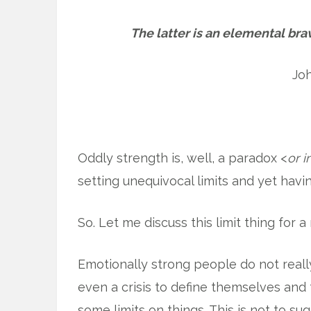
The latter is an elemental brav
Jo
Oddly strength is, well, a paradox <
or 
setting unequivocal limits and yet havin
So. Let me discuss this limit thing for 
Emotionally strong people do not real
even a crisis to define themselves and t
some limits on things. This is not to su