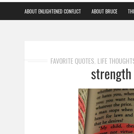
ABOUT ENLIGHTENED CONFLICT
ABOUT BRUCE
TH
FAVORITE QUOTES
LIFE THOUGHT
,
strength 