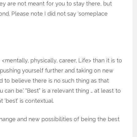
hey are not meant for you to stay there, but
nd. Please note I did not say ‘someplace
entally, physically, career, Life> than it is to
n pushing yourself further and taking on new
d to believe there is no such thing as that
 can be.’ “Best” is a relevant thing … at least to
 ‘best’ is contextual.
hange and new possibilities of being the best