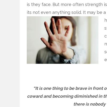
is they face. But more often strength is
its not even anything solid. It may be a
h
s
c
n
s
e
“It is one thing to be brave in front
coward and becoming diminished in the
there is nobody 