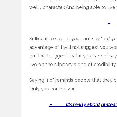
well … character. And being able to live 
– s
Suffice it to say … if you can’t say “no,” 
advantage of. I will not suggest you won
but I will suggest that if you cannot sa
live on the slippery slope of credibility
Saying “no” reminds people that they c
Only you control you.
– it’s really about plateaus