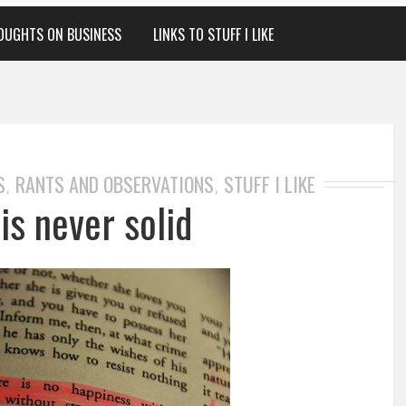
OUGHTS ON BUSINESS
LINKS TO STUFF I LIKE
S
RANTS AND OBSERVATIONS
STUFF I LIKE
,
,
is never solid