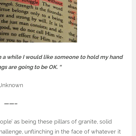
in a while I would like someone to hold my hand
ngs are going to be OK. “
Unknown
——–
ple’ as being these pillars of granite, solid
llenge, unflinching in the face of whatever it