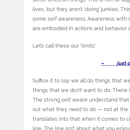
lives, but they aren’t ‘doing’ junkies. Th
some self awareness. Awareness with 
are embodied in actions and behavior d
Let’s call these our ‘limits’:
– just don
Suffice it to say we all do things that 
things that we don’t want to do. There 
The strong self aware understand that
out what they need to do — not at the e
translates into that when it comes to c
line. The line isn’t about what you enjoy 