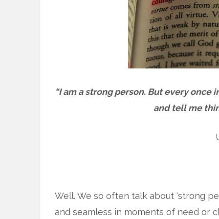
“I am a strong person. But every once 
and tell me thi
Well. We so often talk about ‘strong peo
and seamless in moments of need or cha