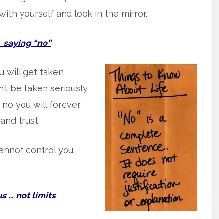
with yourself and look in the mirror.
aying “no”
you will get taken
’t be taken seriously,
y no you will forever
 and trust.
annot control you.
 … not limits