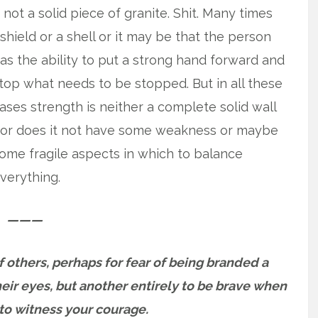
 not a solid piece of granite. Shit. Many times
 shield or a shell or it may be that the person
as the ability to put
a strong hand forward and
top what needs to be stopped. But in all these
ases strength is neither a complete solid wall
or does it not have some weakness or maybe
ome fragile aspects in which to balance
verything.
———
 of others, perhaps for fear of being branded a
ir eyes, but another entirely to be brave when
to witness your courage.