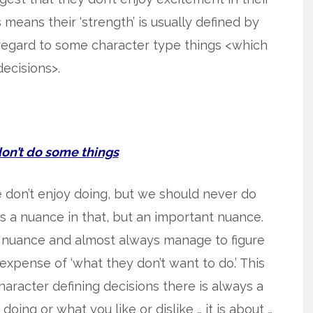
is means their ‘strength’ is usually defined by
regard to some character type things <which
ecisions>.
’t do some things
we don’t enjoy doing, but we should never do
is a nuance in that, but an important nuance.
 nuance and almost always manage to figure
xpense of ‘what they don’t want to do.’ This
haracter defining decisions there is always a
doing or what you like or dislike … it is about …