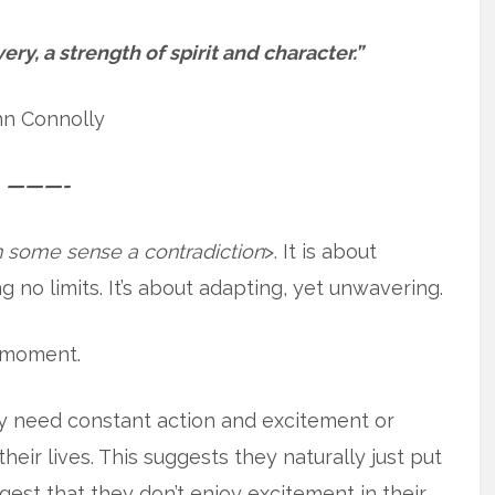
ery, a strength of spirit and character.”
hn Connolly
———-
in some sense a contradiction
>. It is about
g no limits. It’s about adapting, yet unwavering.
a moment.
ly need constant action and excitement or
heir lives. This suggests they naturally just put
ggest that they don’t enjoy excitement in their