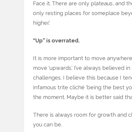
Face it. There are only plateaus, and t
only resting places for someplace beyo
higher.’
“Up” is overrated.
It is more important to move anywhere <m
move ‘upwards.’ I’ve always believed i
challenges. I believe this because I ten
infamous trite cliché ‘being the best you
the moment. Maybe it is better said that
There is always room for growth and c
you can be.