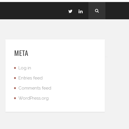
META
Log in
Entries feed
Comments feed
WordPress.org