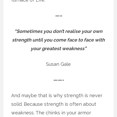
—–
“Sometimes you don’t realise your own
strength until you come face to face with
your greatest weakness”
Susan Gale
——-
And maybe that is why strength is never
solid. Because strength is often about
weakness. The chinks in your armor