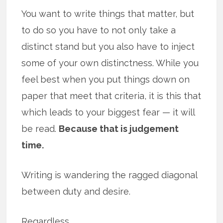
You want to write things that matter, but
to do so you have to not only take a
distinct stand but you also have to inject
some of your own distinctness. While you
feel best when you put things down on
paper that meet that criteria, it is this that
which leads to your biggest fear — it will
be read.
Because that is judgement
time.
Writing is wandering the ragged diagonal
between duty and desire.
Regardless.