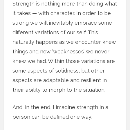
Strength is nothing more than doing what
it takes — with character. In order to be
strong we will inevitably embrace some
different variations of our self. This
naturally happens as we encounter knew
things and new ‘weaknesses’ we never
knew we had. Within those variations are
some aspects of solidness, but other
aspects are adaptable and resilient in
their ability to morph to the situation.
And, in the end, I imagine strength in a
person can be defined one way: