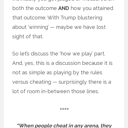
both the outcome
AND
how you attained
that outcome. With Trump blustering
about ‘winning’ — maybe we have lost
sight of that.
So let’s discuss the ‘how we play’ part.
And, yes, this is a discussion because it is
not as simple as playing by the rules
versus cheating — surprisingly there is a
lot of room in-between those lines.
====
“When people cheat in any arena, they