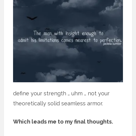
define your strength … uhm … not your
theoretically solid seamless armor.
Which leads me to my final thoughts.