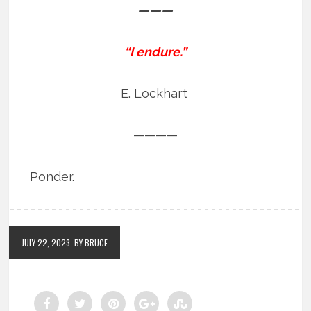
———
“I endure.”
E. Lockhart
————
Ponder.
JULY 22, 2023
BY BRUCE