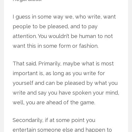
I guess in some way we, who write, want
people to be pleased, and to pay
attention. You wouldn’t be human to not
want this in some form or fashion.
That said. Primarily, maybe what is most
important is, as long as you write for
yourself and can be pleased by what you
write and say you have spoken your mind,
well, you are ahead of the game.
Secondarily, if at some point you
entertain someone else and happen to