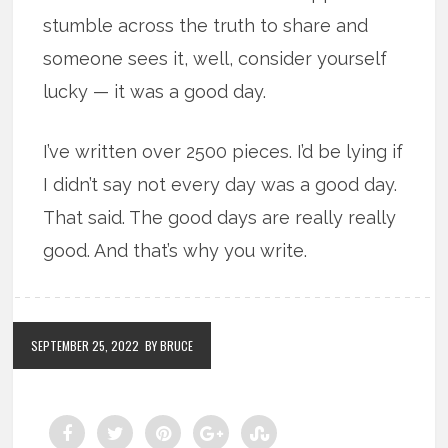
stumble across the truth to share and
someone sees it, well, consider yourself
lucky — it was a good day.
I’ve written over 2500 pieces. I’d be lying if
I didn’t say not every day was a good day.
That said. The good days are really really
good. And that’s why you write.
SEPTEMBER 25, 2022
BY BRUCE