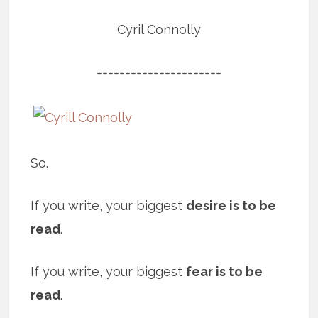
Cyril Connolly
======================
So.
If you write, your biggest
desire is to be
read
.
If you write, your biggest
fear is to be
read
.