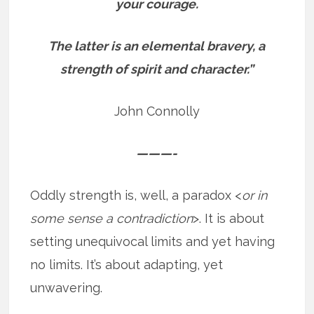
your courage.
The latter is an elemental bravery, a
strength of spirit and character.”
John Connolly
———-
Oddly strength is, well, a paradox <
or in
some sense a contradiction
>. It is about
setting unequivocal limits and yet having
no limits. It’s about adapting, yet
unwavering.