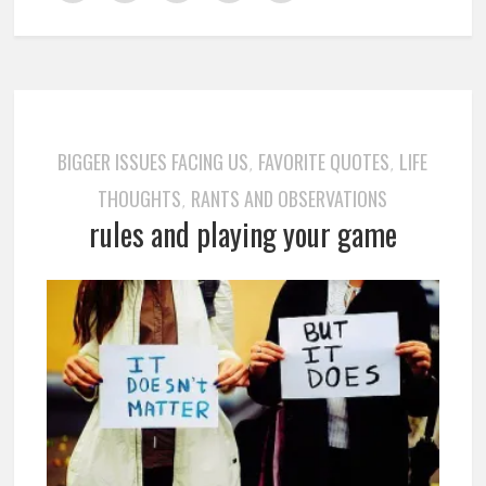
BIGGER ISSUES FACING US
FAVORITE QUOTES
LIFE
,
,
THOUGHTS
RANTS AND OBSERVATIONS
,
rules and playing your game