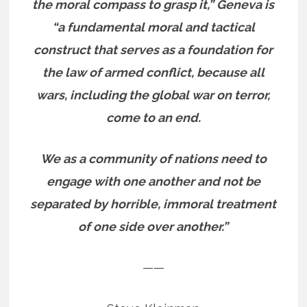
the moral compass to grasp it,” Geneva is
“a fundamental moral and tactical
construct that serves as a foundation for
the law of armed conflict, because all
wars, including the global war on terror,
come to an end.
We as a community of nations need to
engage with one another and not be
separated by horrible, immoral treatment
of one side over another.”
——