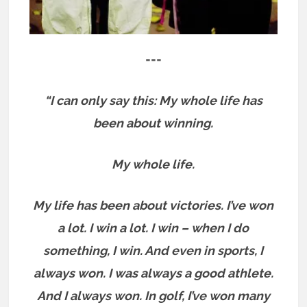
===
“I can only say this: My whole life has
been about winning.
My whole life.
My life has been about victories. I’ve won
a lot. I win a lot. I win – when I do
something, I win. And even in sports, I
always won. I was always a good athlete.
And I always won. In golf, I’ve won many