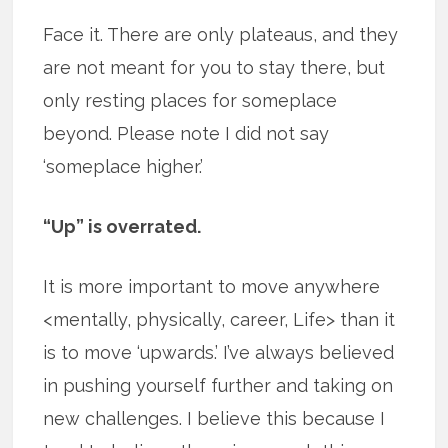
Face it. There are only plateaus, and they
are not meant for you to stay there, but
only resting places for someplace
beyond. Please note I did not say
‘someplace higher.’
“Up” is overrated.
It is more important to move anywhere
<mentally, physically, career, Life> than it
is to move ‘upwards.’ I’ve always believed
in pushing yourself further and taking on
new challenges. I believe this because I