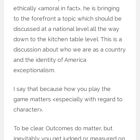
ethically <amoral in fact>, he is bringing
to the forefront a topic which should be
discussed at a national level all the way
down to the kitchen table level. This is a
discussion about who we are as a country
and the identity of America
exceptionalism.
I say that because how you play the
game matters <especially with regard to
character>.
To be clear. Outcomes do matter, but
inevitably you get judged or measured on