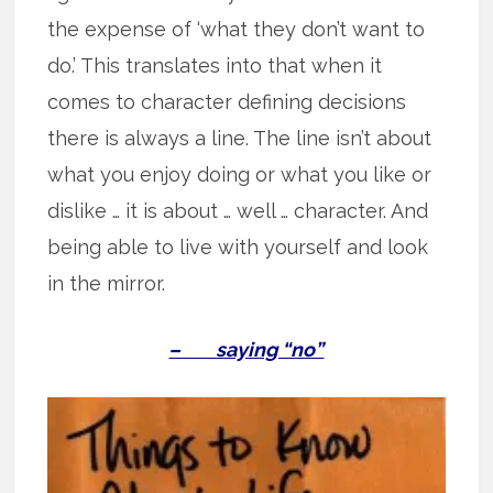
the expense of ‘what they don’t want to
do.’ This translates into that when it
comes to character defining decisions
there is always a line. The line isn’t about
what you enjoy doing or what you like or
dislike … it is about … well … character. And
being able to live with yourself and look
in the mirror.
– saying “no”