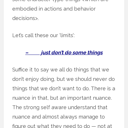
embodied in actions and behavior
decisions>.
Let’s call these our ‘limits’:
– just don’t do some things
Suffice it to say we all do things that we
don’t enjoy doing, but we should never do
things that we don’t want to do. There is a
nuance in that, but an important nuance.
The strong self aware understand that
nuance and almost always manage to
figure out what they need to do — not at