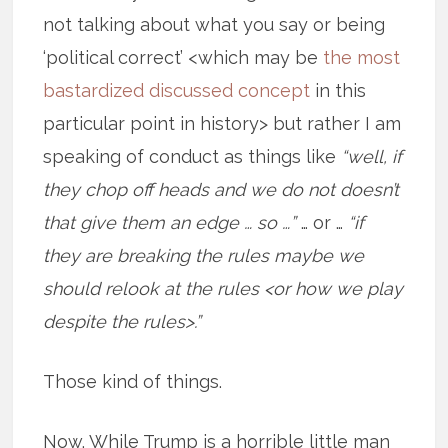
not talking about what you say or being
‘political correct’ <which may be
the most
bastardized discussed concept
in this
particular point in history> but rather I am
speaking of conduct as things like
“well, if
they chop off heads and we do not doesn’t
that give them an edge … so …”
… or …
“if
they are breaking the rules maybe we
should relook at the rules <or how we play
despite the rules>.”
Those kind of things.
Now. While Trump is a horrible little man