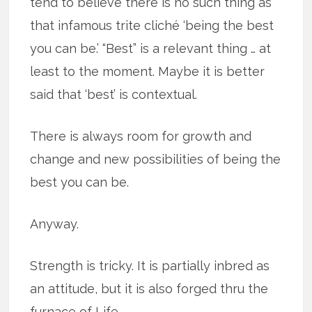
tend to believe there is no such thing as
that infamous trite cliché ‘being the best
you can be.’ “Best” is a relevant thing … at
least to the moment. Maybe it is better
said that ‘best’ is contextual.
There is always room for growth and
change and new possibilities of being the
best you can be.
Anyway.
Strength is tricky. It is partially inbred as
an attitude, but it is also forged thru the
furnace of Life.