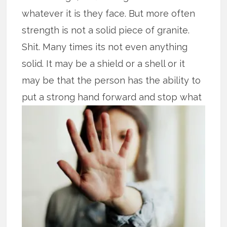
whatever it is they face. But more often
strength is not a solid piece of granite.
Shit. Many times its not even anything
solid. It may be a shield or a shell or it
may be that the person has the ability to
put
a strong hand forward and stop what