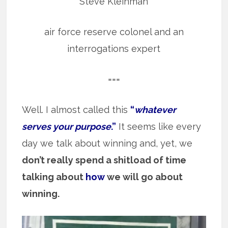
Steve Kleinman
air force reserve colonel and an
interrogations expert
===
Well. I almost called this
“
whatever
serves your purpose
.”
It seems like every
day we talk about winning and, yet, we
don’t really spend a shitload of time
talking about
how
we will go about
winning.