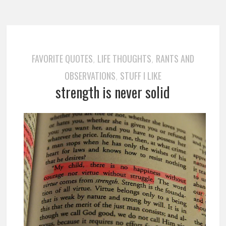
FAVORITE QUOTES
LIFE THOUGHTS
RANTS AND
,
,
OBSERVATIONS
STUFF I LIKE
,
strength is never solid