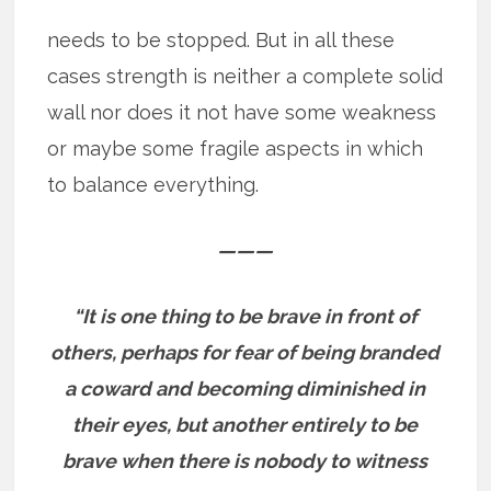
needs to be stopped. But in all these
cases strength is neither a complete solid
wall nor does it not have some weakness
or maybe some fragile aspects in which
to balance everything.
———
“It is one thing to be brave in front of
others, perhaps for fear of being branded
a coward and becoming diminished in
their eyes, but another entirely to be
brave when there is nobody to witness