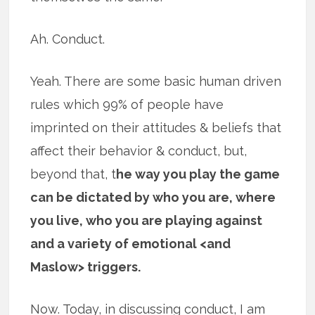
Ah. Conduct.
Yeah. There are some basic human driven
rules which 99% of people have
imprinted on their attitudes & beliefs that
affect their behavior & conduct, but,
beyond that, t
he way you play the game
can be dictated by who you are, where
you live, who you are playing against
and a variety of emotional <and
Maslow> triggers.
Now. Today, in discussing conduct, I am