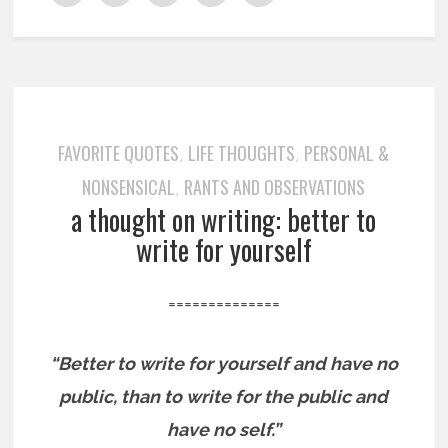
FAVORITE QUOTES
LIFE THOUGHTS
PERSONAL &
,
,
NONSENSICAL
RANTS AND OBSERVATIONS
,
a thought on writing: better to
write for yourself
==============
“Better to write for yourself and have no
public, than to write for the public and
have no self.”