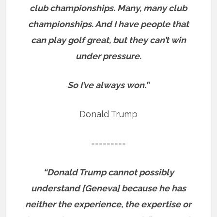
club championships. Many, many club
championships. And I have people that
can play golf great, but they can’t win
under pressure.
So I’ve always won.”
Donald Trump
=========
“Donald Trump cannot possibly
understand [Geneva] because he has
neither the experience, the expertise or