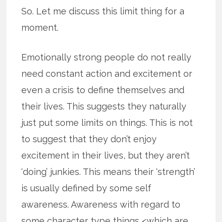
So. Let me discuss this limit thing for a
moment.
Emotionally strong people do not really
need constant action and excitement or
even a crisis to define themselves and
their lives. This suggests they naturally
just put some limits on things. This is not
to suggest that they don’t enjoy
excitement in their lives, but they aren’t
‘doing’ junkies. This means their ‘strength’
is usually defined by some self
awareness. Awareness with regard to
some character type things <which are