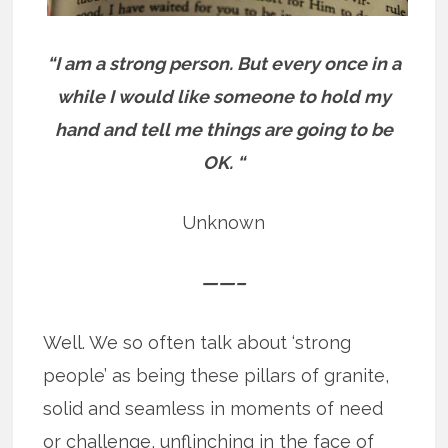
“I am a strong person. But every once in a
while I would like someone to hold my
hand and tell me things are going to be
OK. “
Unknown
——–
Well. We so often talk about ‘strong
people’ as being these pillars of granite,
solid and seamless in moments of need
or challenge, unflinching in the face of