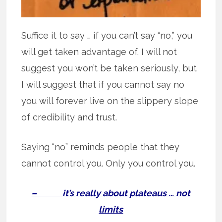
Suffice it to say … if you can’t say “no,” you
will get taken advantage of. I will not
suggest you won’t be taken seriously, but
I will suggest that if you cannot say no
you will forever live on the slippery slope
of credibility and trust.
Saying “no” reminds people that they
cannot control you. Only you control you.
– it’s really about plateaus … not
limits