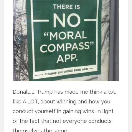
Donald J. Trump has made me think a lot,
like A LOT, about winning and how you
conduct yourself in gaining wins .in light
of the fact that not everyone conducts
themselves the same.