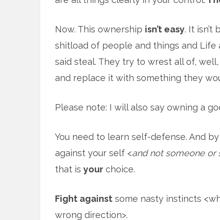
Now. This ownership
isn’t easy
. It isn’
shitload of people and things and Life a
said steal. They try to wrest all of, well
and replace it with something they wou
Please note: I will also say owning a go
You need to learn self-defense. And by
against your self <
and not someone or 
that is
your
choice.
Fight against
some nasty instincts <wh
wrong direction>.