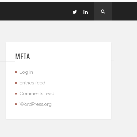
META
Log in
Entries feed
Comments feed
WordPress.org