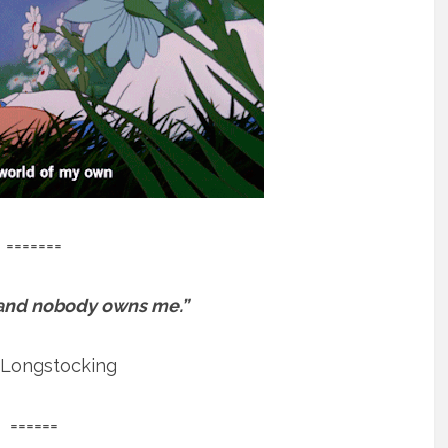
=======
 and nobody owns me.”
 Longstocking
======