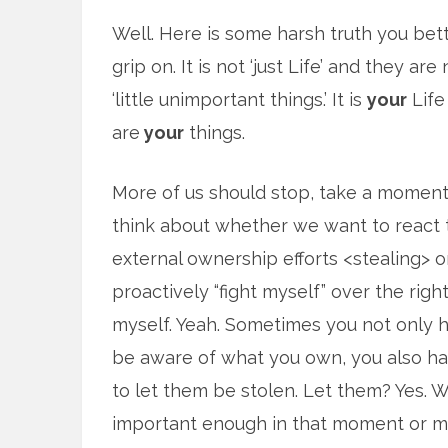
Well. Here is some harsh truth you bet
grip on. It is not ‘just Life’ and they are 
‘little unimportant things.’ It is
your
Life
are
your
things.
More of us should stop, take a moment
think about whether we want to react 
external ownership efforts <stealing> o
proactively “fight myself” over the righ
myself. Yeah. Sometimes you not only 
be aware of what you own, you also hav
to let them be stolen. Let them? Yes. W
important enough in that moment or ma