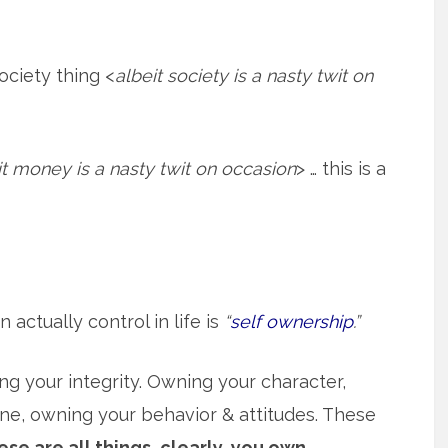
society thing <
albeit society is a nasty twit on
it money is a nasty twit on occasion
> … this is a
actually control in life is
“
self ownership
.”
g your integrity. Owning your character,
ine, owning your behavior & attitudes. These
se are all things, clearly, you own.