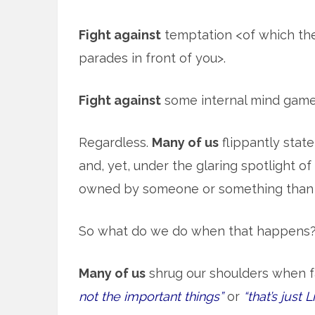
Fight against
temptation <of which the
parades in front of you>.
Fight against
some internal mind games 
Regardless.
Many of us
flippantly stat
and, yet, under the glaring spotlight of 
owned by someone or something than 
So what do we do when that happens
Many of us
shrug our shoulders when f
not the important things”
or
“that’s just Li