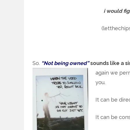
i would fig
(letthechi
So.
“Not being owned”
sounds like a s
again we per
you.
It can be direc
It can be con