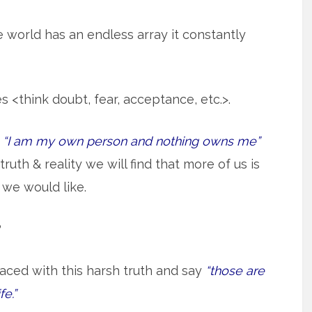
 world has an endless array it constantly
<think doubt, fear, acceptance, etc.>.
e
“I am my own person and nothing owns me”
truth & reality we will find that more of us is
we would like.
?
aced with this harsh truth and say
“those are
fe.”