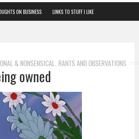
OUGHTS ON BUSINESS
LINKS TO STUFF I LIKE
ONAL & NONSENSICAL
RANTS AND OBSERVATIONS
,
eing owned