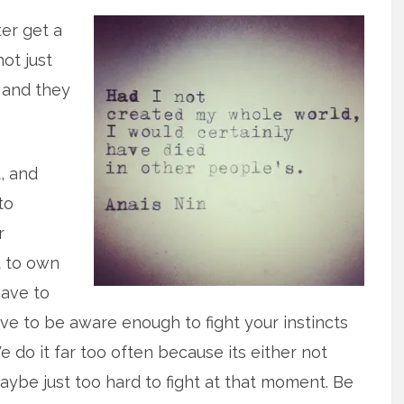
ter get a
not just
 and they
, and
to
r
t to own
have to
e to be aware enough to fight your instincts
e do it far too often because its either not
ybe just too hard to fight at that moment. Be