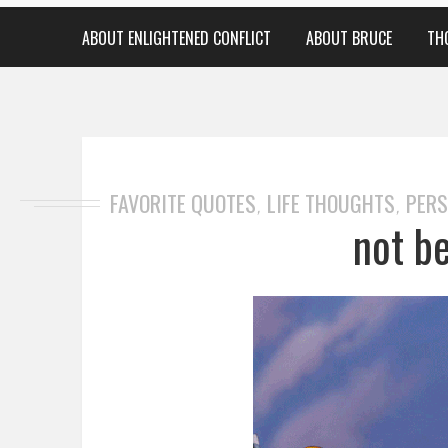
ABOUT ENLIGHTENED CONFLICT
ABOUT BRUCE
TH
FAVORITE QUOTES
LIFE THOUGHTS
PERS
,
,
not b