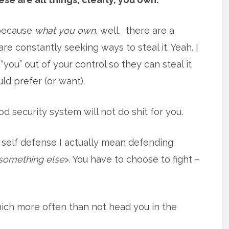
t because
what you own
, well, there are a
re constantly seeking ways to steal it. Yeah. I
, “you” out of your control so they can steal it
ld prefer (or want).
od security system will not do shit for you.
 self defense I actually mean defending
something else
>. You have to choose to fight –
ich more often than not head you in the