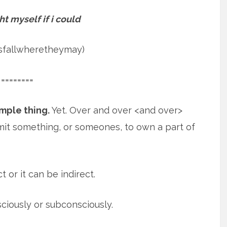
ht myself if i could
psfallwheretheymay)
========
imple thing.
Yet. Over and over <and over>
mit something, or someones, to own
a part of
t or it can be indirect.
sciously or subconsciously.