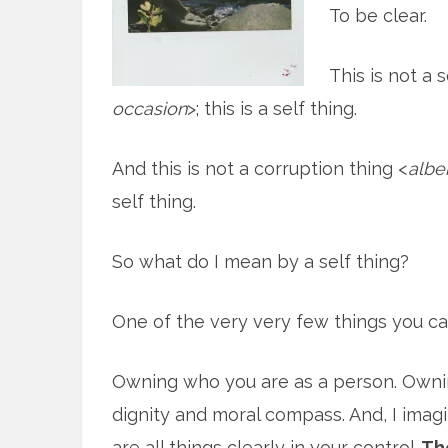
To be clear.
This is not a 
occasion
>; this is a self thing.
And this is not a corruption thing <
albe
self thing.
So what do I mean by a self thing?
One of the very very few things you can 
Owning who you are as a person. Ownin
dignity and moral compass. And, I imag
are all things clearly in your control.
The