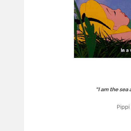
“I am the sea
Pippi