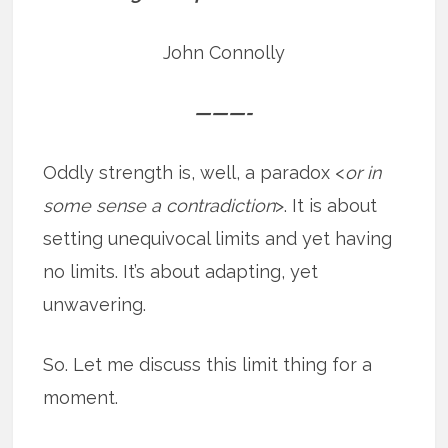
John Connolly
———-
Oddly strength is, well, a paradox <
or in
some sense a contradiction
>. It is about
setting unequivocal limits and yet having
no limits. It’s about adapting, yet
unwavering.
So. Let me discuss this limit thing for a
moment.