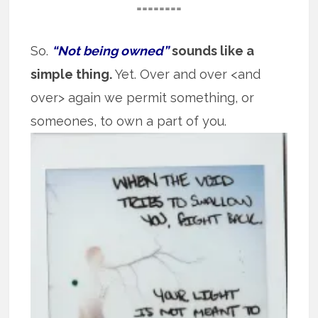
========
So.
“Not being owned”
sounds like a
simple thing.
Yet. Over and over <and
over> again we permit something, or
someones, to own
a part of you.