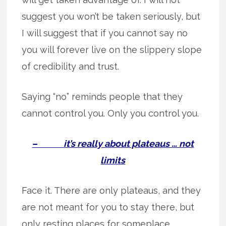
suggest you won’t be taken seriously, but
I will suggest that if you cannot say no
you will forever live on the slippery slope
of credibility and trust.
Saying “no” reminds people that they
cannot control you. Only you control you.
– it’s really about plateaus … not
limits
Face it. There are only plateaus, and they
are not meant for you to stay there, but
only resting places for someplace