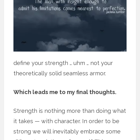
define your strength … uhm … not your
theoretically solid seamless armor.
Which leads me to my final thoughts.
Strength is nothing more than doing what
it takes — with character. In order to be
strong we will inevitably embrace some