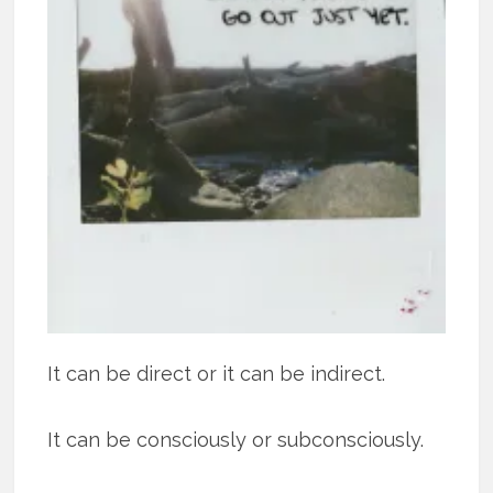
It can be direct or it can be indirect.
It can be consciously or subconsciously.