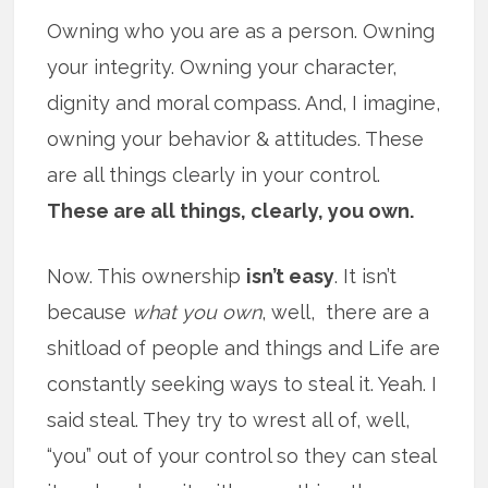
Owning who you are as a person. Owning
your integrity. Owning your character,
dignity and moral compass. And, I imagine,
owning your behavior & attitudes. These
are all things clearly in your control.
These are all things, clearly, you own.
Now. This ownership
isn’t easy
. It isn’t
because
what you own
, well, there are a
shitload of people and things and Life are
constantly seeking ways to steal it. Yeah. I
said steal. They try to wrest all of, well,
“you” out of your control so they can steal