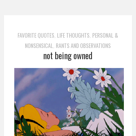
FAVORITE QUOTES
LIFE THOUGHTS
PERSONAL &
,
,
NONSENSICAL
RANTS AND OBSERVATIONS
,
not being owned