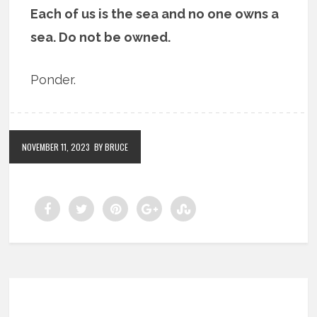
Each of us is the sea and no one owns a
sea. Do not be owned.
Ponder.
NOVEMBER 11, 2023
BY BRUCE