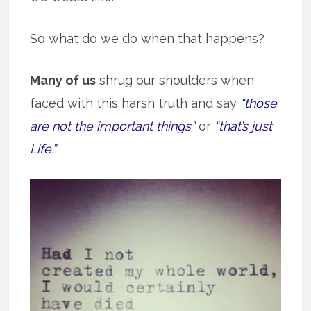
So what do we do when that happens?
Many of us
shrug our shoulders when
faced with this harsh truth and say
“those
are not the important things”
or
“that’s just
Life.”