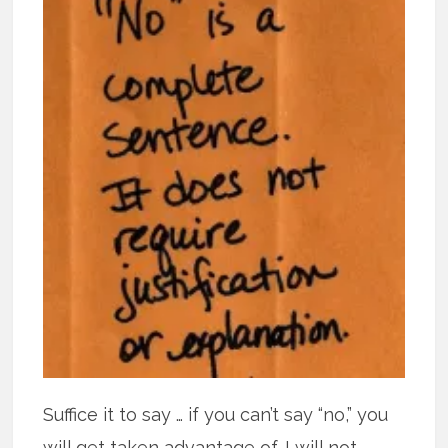
Suffice it to say … if you can’t say “no,” you
will get taken advantage of. I will not