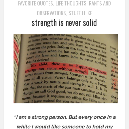
FAVORITE QUOTES
LIFE THOUGHTS
RANTS AND
,
,
OBSERVATIONS
STUFF I LIKE
,
strength is never solid
“I am a strong person. But every once in a
while I would like someone to hold my