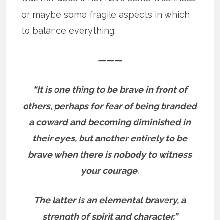
or maybe some fragile aspects in which
to balance everything.
———
“It is one thing to be brave in front of
others, perhaps for fear of being branded
a coward and becoming diminished in
their eyes, but another entirely to be
brave when there is nobody to witness
your courage.
The latter is an elemental bravery, a
strength of spirit and character.”