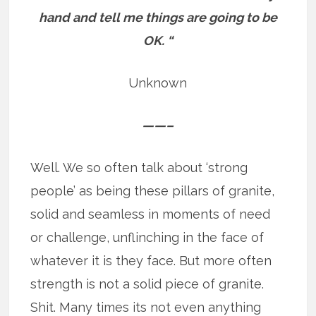
hand and tell me things are going to be
OK. “
Unknown
——–
Well. We so often talk about ‘strong
people’ as being these pillars of granite,
solid and seamless in moments of need
or challenge, unflinching in the face of
whatever it is they face. But more often
strength is not a solid piece of granite.
Shit. Many times its not even anything