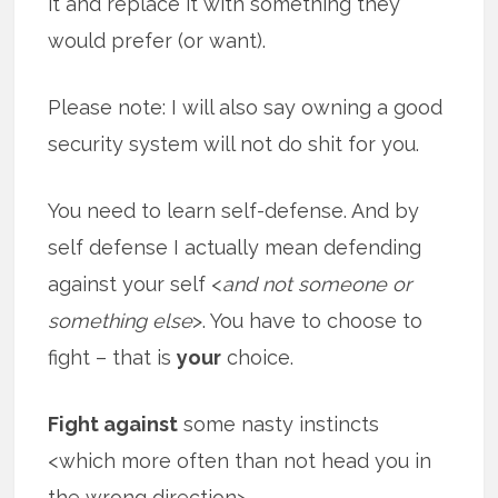
it and replace it with something they
would prefer (or want).
Please note: I will also say owning a good
security system will not do shit for you.
You need to learn self-defense. And by
self defense I actually mean defending
against your self <
and not someone or
something else
>. You have to choose to
fight – that is
your
choice.
Fight against
some nasty instincts
<which more often than not head you in
the wrong direction>.