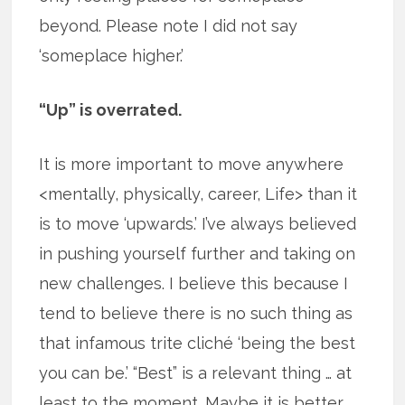
beyond. Please note I did not say
‘someplace higher.’
“Up” is overrated.
It is more important to move anywhere
<mentally, physically, career, Life> than it
is to move ‘upwards.’ I’ve always believed
in pushing yourself further and taking on
new challenges. I believe this because I
tend to believe there is no such thing as
that infamous trite cliché ‘being the best
you can be.’ “Best” is a relevant thing … at
least to the moment. Maybe it is better