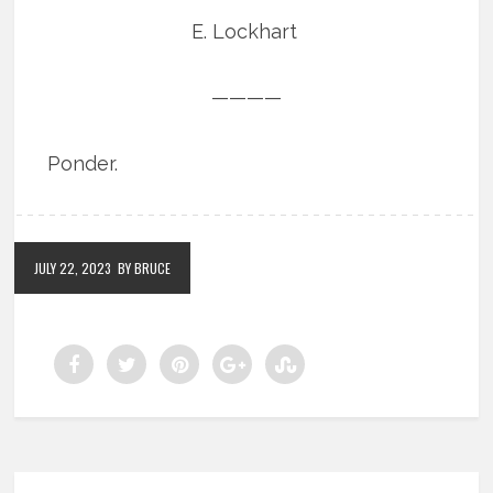
E. Lockhart
————
Ponder.
JULY 22, 2023
BY BRUCE