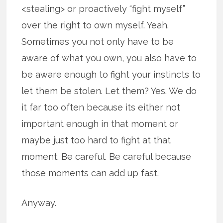
<stealing> or proactively “fight myself”
over the right to own myself. Yeah.
Sometimes you not only have to be
aware of what you own, you also have to
be aware enough to fight your instincts to
let them be stolen. Let them? Yes. We do
it far too often because its either not
important enough in that moment or
maybe just too hard to fight at that
moment. Be careful. Be careful because
those moments can add up fast.
Anyway.