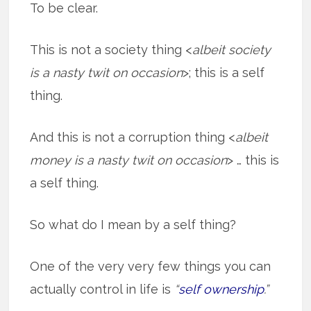
To be clear.
This is not a society thing <
albeit society
is a nasty twit on occasion
>; this is a self
thing.
And this is not a corruption thing <
albeit
money is a nasty twit on occasion
> … this is
a self thing.
So what do I mean by a self thing?
One of the very very few things you can
actually control in life is
“
self ownership
.”