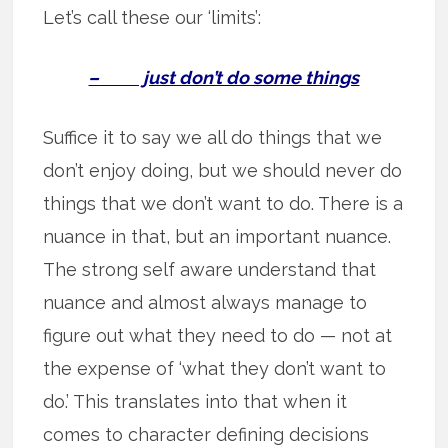
Let’s call these our ‘limits’:
– just don’t do some things
Suffice it to say we all do things that we
don’t enjoy doing, but we should never do
things that we don’t want to do. There is a
nuance in that, but an important nuance.
The strong self aware understand that
nuance and almost always manage to
figure out what they need to do — not at
the expense of ‘what they don’t want to
do.’ This translates into that when it
comes to character defining decisions