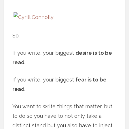
So.
If you write, your biggest
desire is to be
read
.
If you write, your biggest
fear is to be
read
.
You want to write things that matter, but
to do so you have to not only take a
distinct stand but you also have to inject