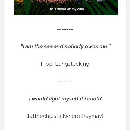
=======
“I am the sea and nobody owns me.”
Pippi Longstocking
======
i would fight myself if i could
(letthechipsfallwheretheymay)