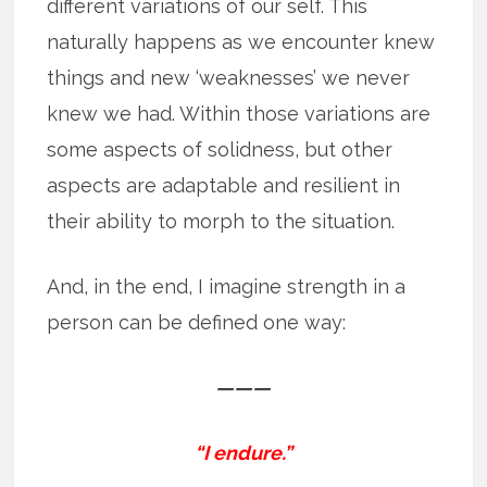
different variations of our self. This
naturally happens as we encounter knew
things and new ‘weaknesses’ we never
knew we had. Within those variations are
some aspects of solidness, but other
aspects are adaptable and resilient in
their ability to morph to the situation.
And, in the end, I imagine strength in a
person can be defined one way:
———
“I endure.”