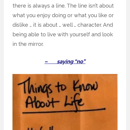
there is always a line. The line isn’t about
what you enjoy doing or what you like or
dislike … it is about … well … character. And
being able to live with yourself and look
in the mirror.
– saying “no”