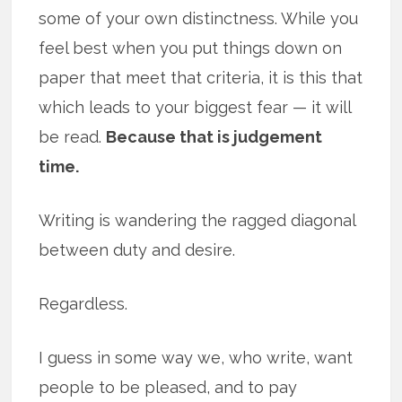
some of your own distinctness. While you
feel best when you put things down on
paper that meet that criteria, it is this that
which leads to your biggest fear — it will
be read.
Because that is judgement
time.
Writing is wandering the ragged diagonal
between duty and desire.
Regardless.
I guess in some way we, who write, want
people to be pleased, and to pay