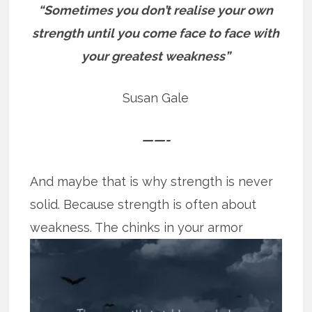
“Sometimes you don’t realise your own
strength until you come face to face with
your greatest weakness”
Susan Gale
——-
And maybe that is why strength is never
solid. Because strength is often about
weakness. The chinks in your armor