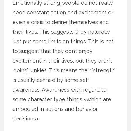
Emotionally strong people do not really
need constant action and excitement or
even a crisis to define themselves and
their lives. This suggests they naturally
just put some limits on things. This is not
to suggest that they don’t enjoy
excitement in their lives, but they aren’t
‘doing’ junkies. This means their ‘strength’
is usually defined by some self
awareness. Awareness with regard to
some character type things <which are
embodied in actions and behavior
decisions>.