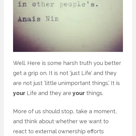
Well. Here is some harsh truth you better
get a grip on. It is not ‘just Life’ and they
are not just ‘little unimportant things.’ It is
your
Life and they are
your
things.
More of us should stop, take a moment,
and think about whether we want to
react to external ownership efforts