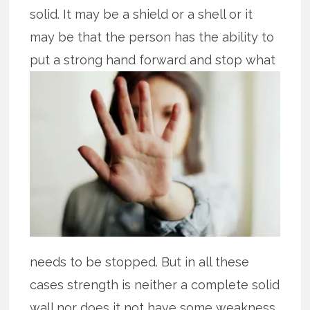
solid. It may be a shield or a shell or it
may be that the person has the ability to
put
a strong hand forward and stop what
needs to be stopped. But in all these
cases strength is neither a complete solid
wall nor does it not have some weakness