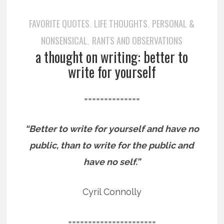
FAVORITE QUOTES
LIFE THOUGHTS
PERSONAL &
,
,
NONSENSICAL
RANTS AND OBSERVATIONS
,
a thought on writing: better to
write for yourself
==============
“Better to write for yourself and have no
public, than to write for the public and
have no self.”
Cyril Connolly
======================