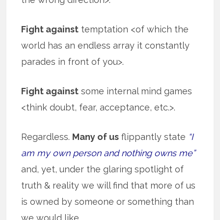
Fight against
temptation <of which the
world has an endless array it constantly
parades in front of you>.
Fight against
some internal mind games
<think doubt, fear, acceptance, etc.>.
Regardless.
Many of us
flippantly state
“I
am my own person and nothing owns me”
and, yet, under the glaring spotlight of
truth & reality we will find that more of us
is owned by someone or something than
we would like.