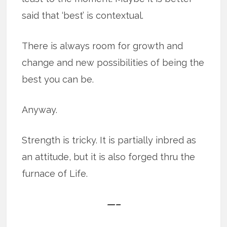
said that ‘best’ is contextual.
There is always room for growth and
change and new possibilities of being the
best you can be.
Anyway.
Strength is tricky. It is partially inbred as
an attitude, but it is also forged thru the
furnace of Life.
—–