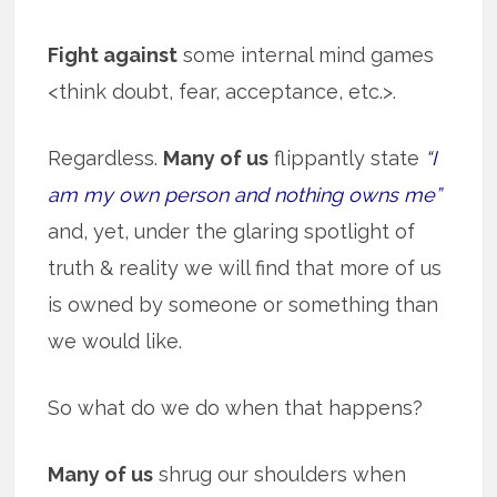
Fight against
some internal mind games
<think doubt, fear, acceptance, etc.>.
Regardless.
Many of us
flippantly state
“I
am my own person and nothing owns me”
and, yet, under the glaring spotlight of
truth & reality we will find that more of us
is owned by someone or something than
we would like.
So what do we do when that happens?
Many of us
shrug our shoulders when