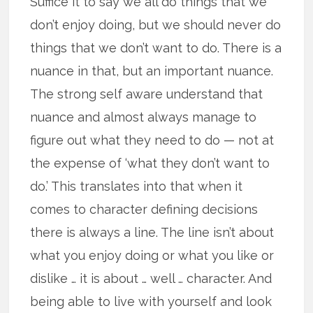
Suffice it to say we all do things that we
don’t enjoy doing, but we should never do
things that we don’t want to do. There is a
nuance in that, but an important nuance.
The strong self aware understand that
nuance and almost always manage to
figure out what they need to do — not at
the expense of ‘what they don’t want to
do.’ This translates into that when it
comes to character defining decisions
there is always a line. The line isn’t about
what you enjoy doing or what you like or
dislike … it is about … well … character. And
being able to live with yourself and look