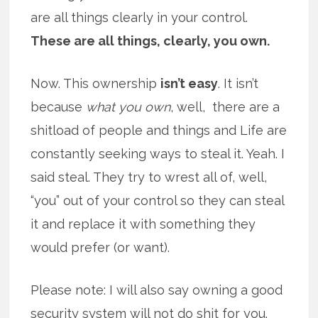
are all things clearly in your control.
These are all things, clearly, you own.
Now. This ownership
isn’t easy
. It isn’t
because
what you own
, well, there are a
shitload of people and things and Life are
constantly seeking ways to steal it. Yeah. I
said steal. They try to wrest all of, well,
“you” out of your control so they can steal
it and replace it with something they
would prefer (or want).
Please note: I will also say owning a good
security system will not do shit for you.