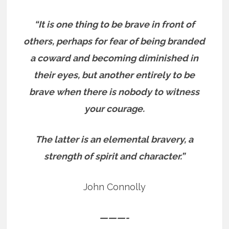
“It is one thing to be brave in front of
others, perhaps for fear of being branded
a coward and becoming diminished in
their eyes, but another entirely to be
brave when there is nobody to witness
your courage.
The latter is an elemental bravery, a
strength of spirit and character.”
John Connolly
———-