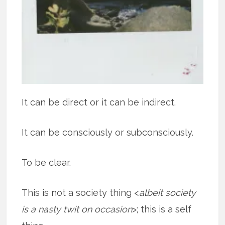
It can be direct or it can be indirect.
It can be consciously or subconsciously.
To be clear.
This is not a society thing <
albeit society
is a nasty twit on occasion
>; this is a self