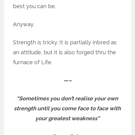
best you can be.
Anyway.
Strength is tricky. It is partially inbred as
an attitude, but it is also forged thru the
furnace of Life.
—–
“Sometimes you don’t realise your own
strength until you come face to face with
your greatest weakness”