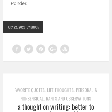
Ponder.
JULY 22, 2023
BY BRUCE
FAVORITE QUOTES
LIFE THOUGHTS
PERSONAL &
,
,
NONSENSICAL
RANTS AND OBSERVATIONS
,
a thought on writing: better to