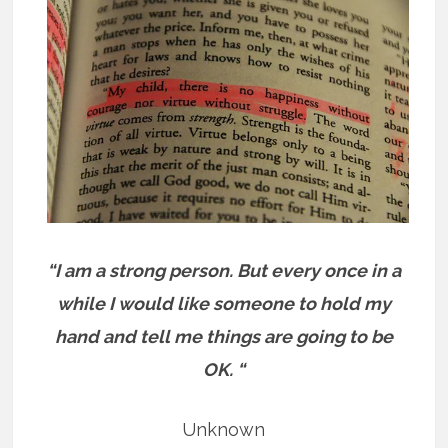
“I am a strong person. But every once in a
while I would like someone to hold my
hand and tell me things are going to be
OK. “
Unknown