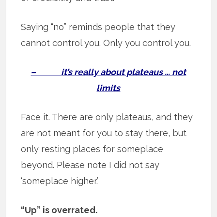
Saying “no” reminds people that they
cannot control you. Only you control you.
– it’s really about plateaus … not
limits
Face it. There are only plateaus, and they
are not meant for you to stay there, but
only resting places for someplace
beyond. Please note I did not say
‘someplace higher.’
“Up” is overrated.