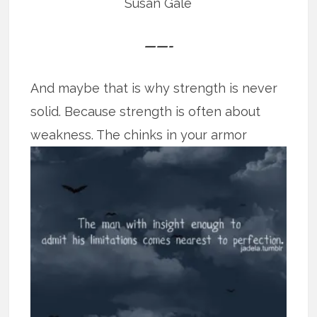
Susan Gale
——-
And maybe that is why strength is never
solid. Because strength is often about
weakness. The chinks in your armor