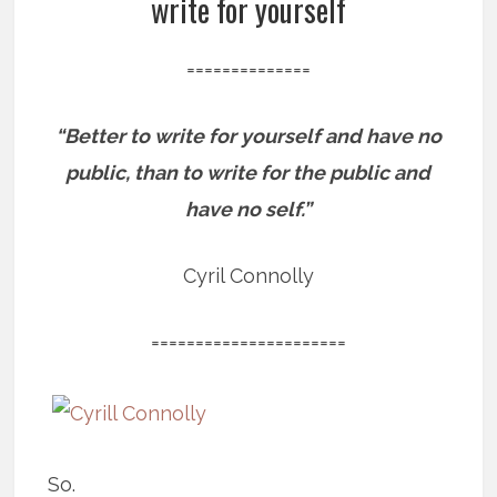
write for yourself
==============
“Better to write for yourself and have no
public, than to write for the public and
have no self.”
Cyril Connolly
======================
So.