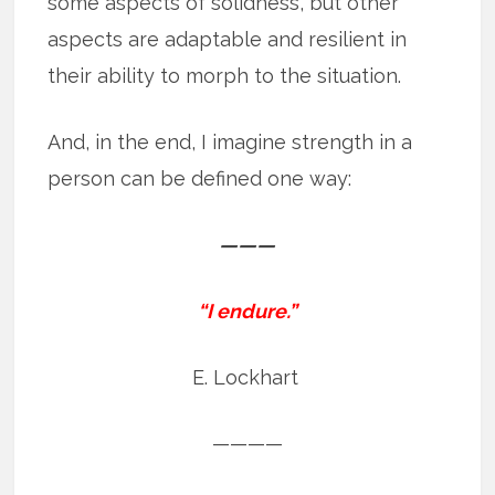
some aspects of solidness, but other
aspects are adaptable and resilient in
their ability to morph to the situation.
And, in the end, I imagine strength in a
person can be defined one way:
———
“I endure.”
E. Lockhart
————