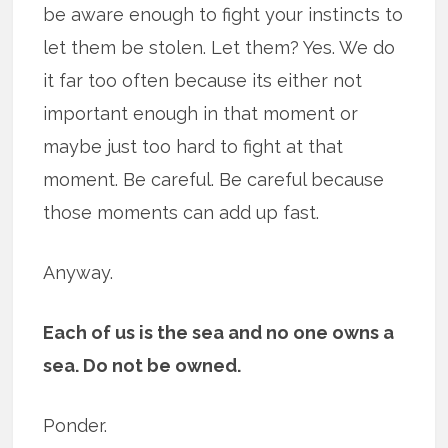
be aware enough to fight your instincts to
let them be stolen. Let them? Yes. We do
it far too often because its either not
important enough in that moment or
maybe just too hard to fight at that
moment. Be careful. Be careful because
those moments can add up fast.
Anyway.
Each of us is the sea and no one owns a
sea. Do not be owned.
Ponder.