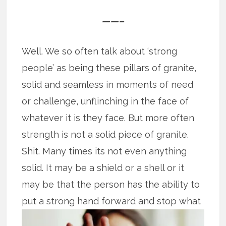
——–
Well. We so often talk about ‘strong
people’ as being these pillars of granite,
solid and seamless in moments of need
or challenge, unflinching in the face of
whatever it is they face. But more often
strength is not a solid piece of granite.
Shit. Many times its not even anything
solid. It may be a shield or a shell or it
may be that the person has the ability to
put
a strong hand forward and stop what