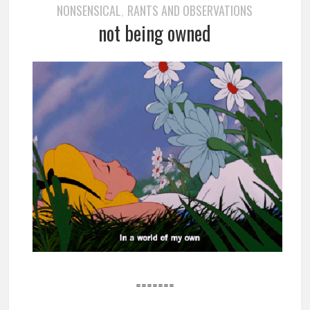
NONSENSICAL
RANTS AND OBSERVATIONS
,
not being owned
=======