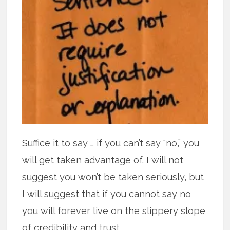
Suffice it to say … if you can’t say “no,” you
will get taken advantage of. I will not
suggest you won’t be taken seriously, but
I will suggest that if you cannot say no
you will forever live on the slippery slope
of credibility and trust.