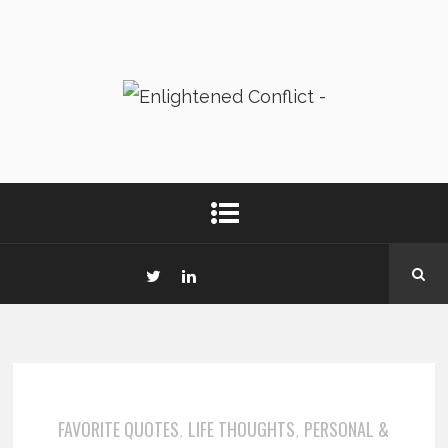
FAVORITE QUOTES
LIFE THOUGHTS
PERSONAL &
,
,