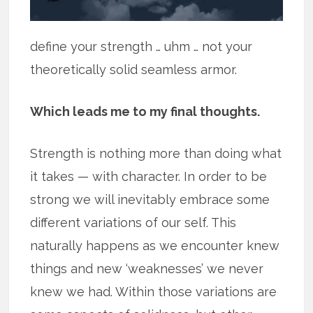
define your strength … uhm … not your
theoretically solid seamless armor.
Which leads me to my final thoughts.
Strength is nothing more than doing what
it takes — with character. In order to be
strong we will inevitably embrace some
different variations of our self. This
naturally happens as we encounter knew
things and new ‘weaknesses’ we never
knew we had. Within those variations are