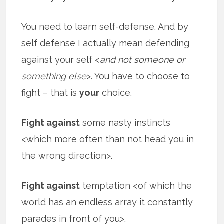
You need to learn self-defense. And by
self defense I actually mean defending
against your self <
and not someone or
something else
>. You have to choose to
fight – that is
your
choice.
Fight against
some nasty instincts
<which more often than not head you in
the wrong direction>.
Fight against
temptation <of which the
world has an endless array it constantly
parades in front of you>.