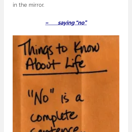
in the mirror.
– saying “no”