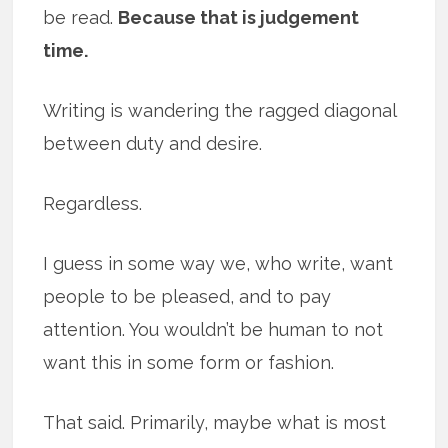
be read.
Because that is judgement
time.
Writing is wandering the ragged diagonal
between duty and desire.
Regardless.
I guess in some way we, who write, want
people to be pleased, and to pay
attention. You wouldn’t be human to not
want this in some form or fashion.
That said. Primarily, maybe what is most