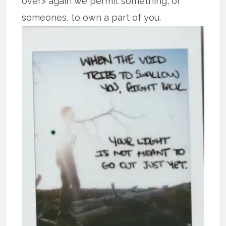
over> again we permit something, or
someones, to own
a part of you.