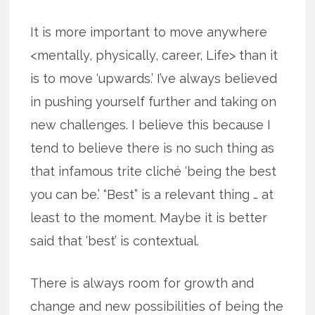
It is more important to move anywhere
<mentally, physically, career, Life> than it
is to move ‘upwards.’ I’ve always believed
in pushing yourself further and taking on
new challenges. I believe this because I
tend to believe there is no such thing as
that infamous trite cliché ‘being the best
you can be.’ “Best” is a relevant thing … at
least to the moment. Maybe it is better
said that ‘best’ is contextual.
There is always room for growth and
change and new possibilities of being the