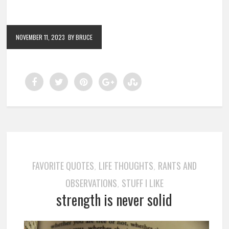
NOVEMBER 11, 2023
BY BRUCE
FAVORITE QUOTES
LIFE THOUGHTS
RANTS AND
,
,
OBSERVATIONS
STUFF I LIKE
,
strength is never solid