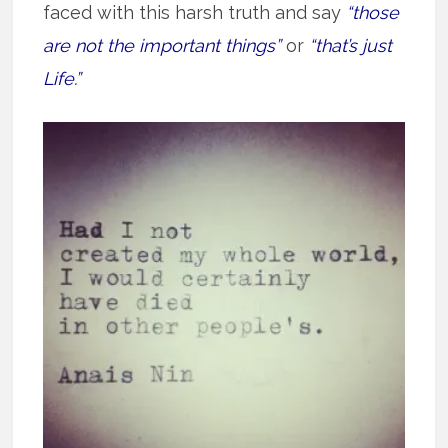
faced with this harsh truth and say
“those
are not the important things”
or
“that’s just
Life.”