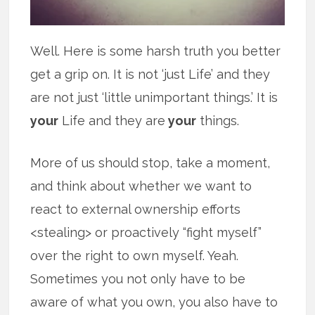
Well. Here is some harsh truth you better
get a grip on. It is not ‘just Life’ and they
are not just ‘little unimportant things.’ It is
your
Life and they are
your
things.
More of us should stop, take a moment,
and think about whether we want to
react to external ownership efforts
<stealing> or proactively “fight myself”
over the right to own myself. Yeah.
Sometimes you not only have to be
aware of what you own, you also have to