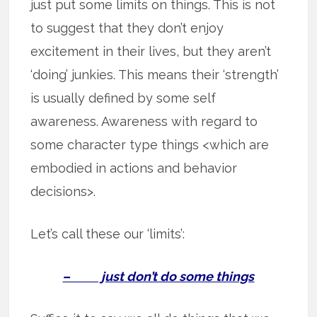
just put some limits on things. This is not
to suggest that they don’t enjoy
excitement in their lives, but they aren’t
‘doing’ junkies. This means their ‘strength’
is usually defined by some self
awareness. Awareness with regard to
some character type things <which are
embodied in actions and behavior
decisions>.
Let’s call these our ‘limits’:
– just don’t do some things