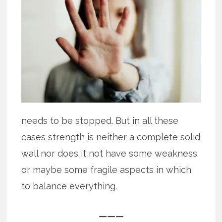
needs to be stopped. But in all these
cases strength is neither a complete solid
wall nor does it not have some weakness
or maybe some fragile aspects in which
to balance everything.
———