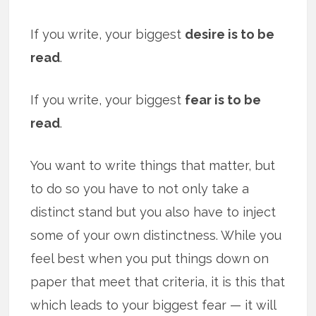
If you write, your biggest
desire is to be
read
.
If you write, your biggest
fear is to be
read
.
You want to write things that matter, but
to do so you have to not only take a
distinct stand but you also have to inject
some of your own distinctness. While you
feel best when you put things down on
paper that meet that criteria, it is this that
which leads to your biggest fear — it will