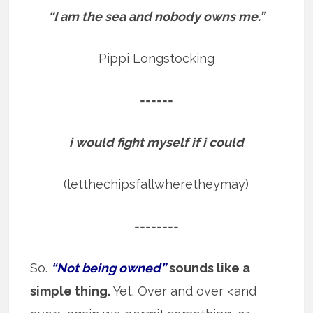
“I am the sea and nobody owns me.”
Pippi Longstocking
======
i would fight myself if i could
(letthechipsfallwheretheymay)
========
So.
“Not being owned”
sounds like a
simple thing.
Yet. Over and over <and