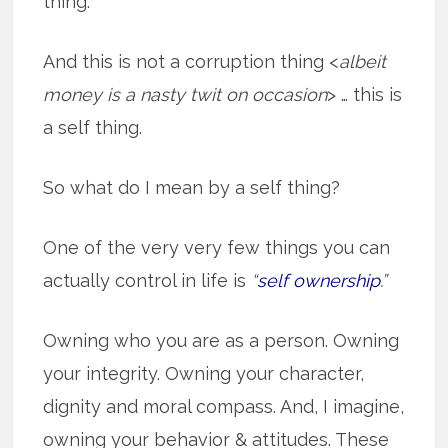
thing.
And this is not a corruption thing <
albeit
money is a nasty twit on occasion
> … this is
a self thing.
So what do I mean by a self thing?
One of the very very few things you can
actually control in life is
“
self ownership
.”
Owning who you are as a person. Owning
your integrity. Owning your character,
dignity and moral compass. And, I imagine,
owning your behavior & attitudes. These