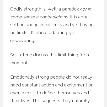
Oddly strength is, well, a paradox <
or in
some sense a contradiction
>. It is about
setting unequivocal limits and yet having
no limits. It’s about adapting, yet
unwavering.
So. Let me discuss this limit thing for a
moment.
Emotionally strong people do not really
need constant action and excitement or
even a crisis to define themselves and
their lives. This suggests they naturally