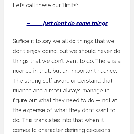
Let’s call these our ‘limits’:
– just don’t do some things
Suffice it to say we all do things that we
don’t enjoy doing, but we should never do
things that we don’t want to do. There is a
nuance in that, but an important nuance.
The strong self aware understand that
nuance and almost always manage to
figure out what they need to do — not at
the expense of ‘what they don’t want to
do.’ This translates into that when it
comes to character defining decisions