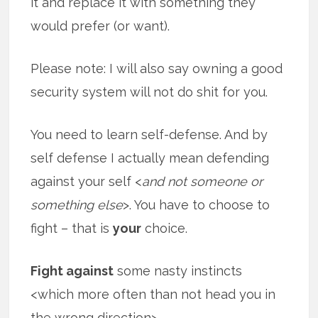
it and replace it with something they
would prefer (or want).
Please note: I will also say owning a good
security system will not do shit for you.
You need to learn self-defense. And by
self defense I actually mean defending
against your self <
and not someone or
something else
>. You have to choose to
fight – that is
your
choice.
Fight against
some nasty instincts
<which more often than not head you in
the wrong direction>.