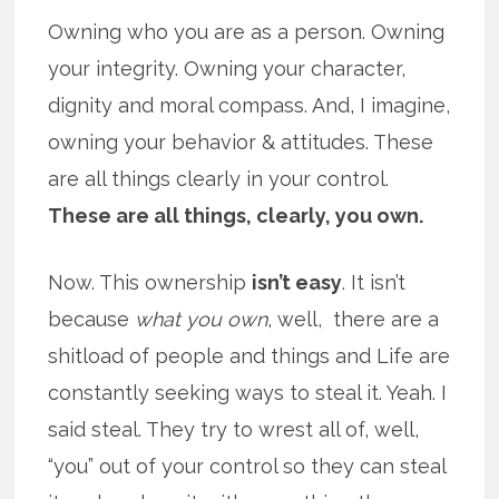
Owning who you are as a person. Owning
your integrity. Owning your character,
dignity and moral compass. And, I imagine,
owning your behavior & attitudes. These
are all things clearly in your control.
These are all things, clearly, you own.
Now. This ownership
isn’t easy
. It isn’t
because
what you own
, well, there are a
shitload of people and things and Life are
constantly seeking ways to steal it. Yeah. I
said steal. They try to wrest all of, well,
“you” out of your control so they can steal