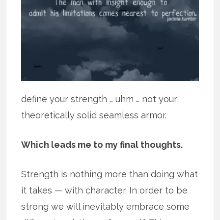
define your strength … uhm … not your
theoretically solid seamless armor.
Which leads me to my final thoughts.
Strength is nothing more than doing what
it takes — with character. In order to be
strong we will inevitably embrace some