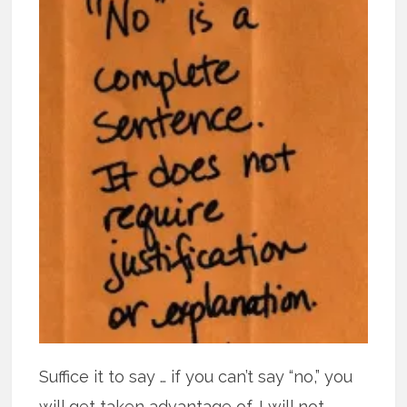
Suffice it to say … if you can’t say “no,” you
will get taken advantage of. I will not