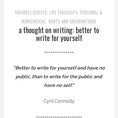
FAVORITE QUOTES
LIFE THOUGHTS
PERSONAL &
,
,
NONSENSICAL
RANTS AND OBSERVATIONS
,
a thought on writing: better to
write for yourself
==============
“Better to write for yourself and have no
public, than to write for the public and
have no self.”
Cyril Connolly
======================