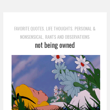
FAVORITE QUOTES
LIFE THOUGHTS
PERSONAL &
,
,
NONSENSICAL
RANTS AND OBSERVATIONS
,
not being owned