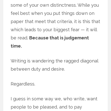
some of your own distinctness. While you
feel best when you put things down on
paper that meet that criteria, it is this that
which leads to your biggest fear — it will
be read.
Because that is judgement
time.
Writing is wandering the ragged diagonal
between duty and desire.
Regardless.
I guess in some way we, who write, want
people to be pleased, and to pay