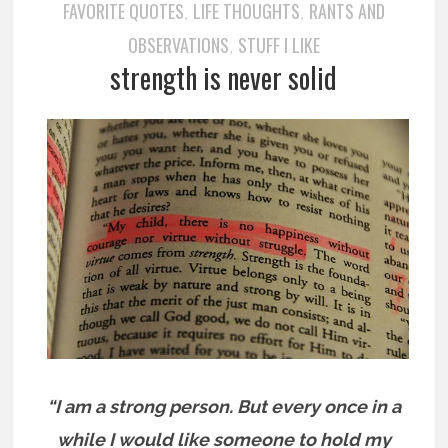
FAVORITE QUOTES
LIFE THOUGHTS
RANTS AND
,
,
OBSERVATIONS
STUFF I LIKE
,
strength is never solid
“I am a strong person. But every once in a
while I would like someone to hold my