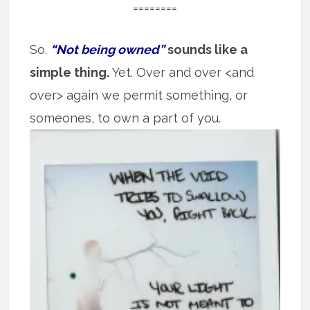
========
So.
“Not being owned”
sounds like a
simple thing.
Yet. Over and over <and
over> again we permit something, or
someones, to own
a part of you.