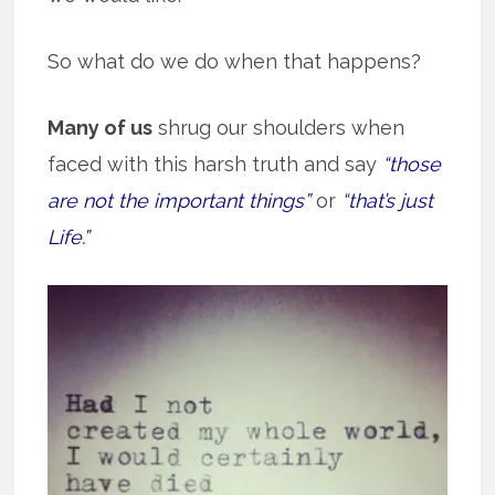
So what do we do when that happens?
Many of us
shrug our shoulders when
faced with this harsh truth and say
“those
are not the important things”
or
“that’s just
Life.”