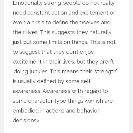
Emotionally strong people do not really
need constant action and excitement or
even a crisis to define themselves and
their lives. This suggests they naturally
just put some limits on things. This is not
to suggest that they don’t enjoy
excitement in their lives, but they aren’t
‘doing’ junkies. This means their ‘strength’
is usually defined by some self
awareness. Awareness with regard to
some character type things <which are
embodied in actions and behavior
decisions>.