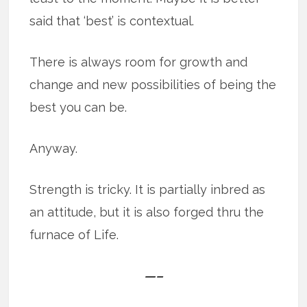
said that ‘best’ is contextual.
There is always room for growth and
change and new possibilities of being the
best you can be.
Anyway.
Strength is tricky. It is partially inbred as
an attitude, but it is also forged thru the
furnace of Life.
—–