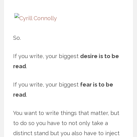
So.
If you write, your biggest
desire is to be
read
.
If you write, your biggest
fear is to be
read
.
You want to write things that matter, but
to do so you have to not only take a
distinct stand but you also have to inject