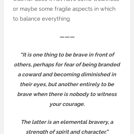
or maybe some fragile aspects in which
to balance everything.
———
“It is one thing to be brave in front of
others, perhaps for fear of being branded
a coward and becoming diminished in
their eyes, but another entirely to be
brave when there is nobody to witness
your courage.
The latter is an elemental bravery, a
strength of spirit and character.”