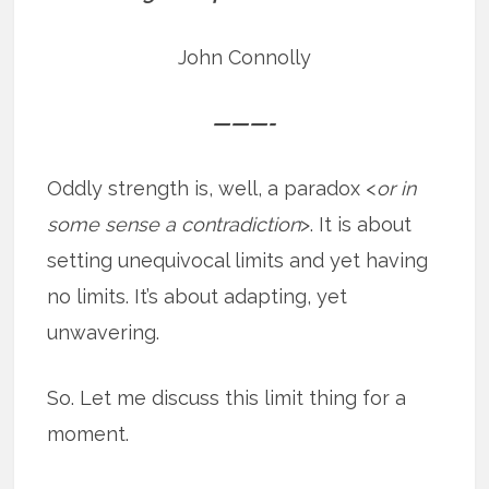
John Connolly
———-
Oddly strength is, well, a paradox <
or in
some sense a contradiction
>. It is about
setting unequivocal limits and yet having
no limits. It’s about adapting, yet
unwavering.
So. Let me discuss this limit thing for a
moment.