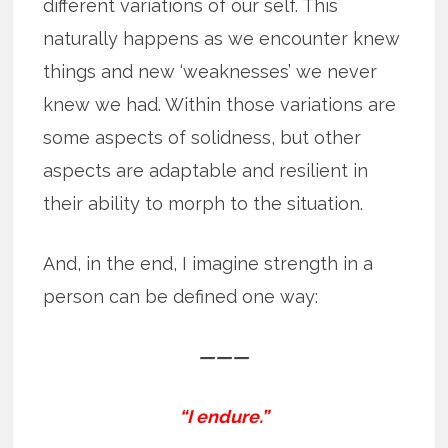
different variations of our self. This
naturally happens as we encounter knew
things and new ‘weaknesses’ we never
knew we had. Within those variations are
some aspects of solidness, but other
aspects are adaptable and resilient in
their ability to morph to the situation.
And, in the end, I imagine strength in a
person can be defined one way:
———
“I endure.”