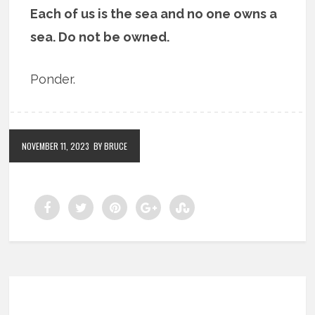
Each of us is the sea and no one owns a
sea. Do not be owned.
Ponder.
NOVEMBER 11, 2023
BY BRUCE