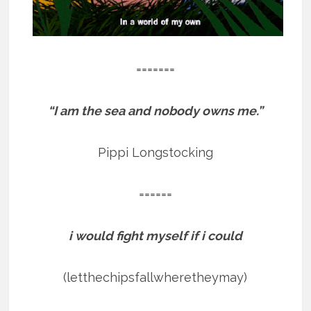
=======
“I am the sea and nobody owns me.”
Pippi Longstocking
======
i would fight myself if i could
(letthechipsfallwheretheymay)