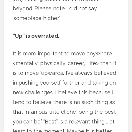
beyond. Please note I did not say
‘someplace higher.’
“Up” is overrated.
It is more important to move anywhere
<mentally, physically, career, Life> than it
is to move ‘upwards.’ I’ve always believed
in pushing yourself further and taking on
new challenges. I believe this because I
tend to believe there is no such thing as
that infamous trite cliché ‘being the best
you can be.’ “Best” is a relevant thing … at
least to the moment. Maybe it is better