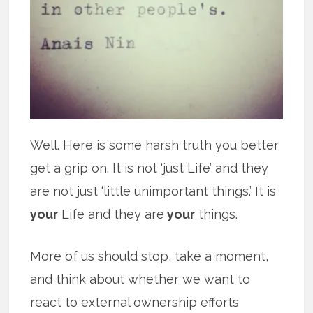
Well. Here is some harsh truth you better
get a grip on. It is not ‘just Life’ and they
are not just ‘little unimportant things.’ It is
your
Life and they are
your
things.
More of us should stop, take a moment,
and think about whether we want to
react to external ownership efforts