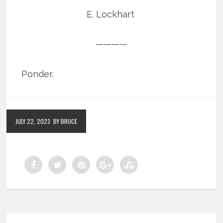
E. Lockhart
————
Ponder.
JULY 22, 2023
BY BRUCE