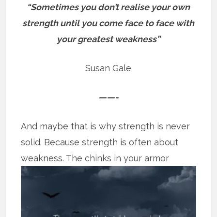
“Sometimes you don’t realise your own
strength until you come face to face with
your greatest weakness”
Susan Gale
——-
And maybe that is why strength is never
solid. Because strength is often about
weakness. The chinks in your armor