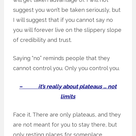
suggest you won’t be taken seriously, but
I will suggest that if you cannot say no
you will forever live on the slippery slope
of credibility and trust.
Saying “no” reminds people that they
cannot control you. Only you control you.
– it’s really about plateaus … not
limits
Face it. There are only plateaus, and they
are not meant for you to stay there, but
only resting places for someplace