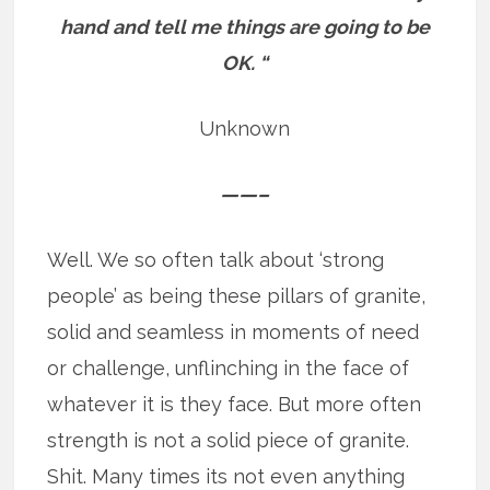
hand and tell me things are going to be
OK. “
Unknown
——–
Well. We so often talk about ‘strong
people’ as being these pillars of granite,
solid and seamless in moments of need
or challenge, unflinching in the face of
whatever it is they face. But more often
strength is not a solid piece of granite.
Shit. Many times its not even anything