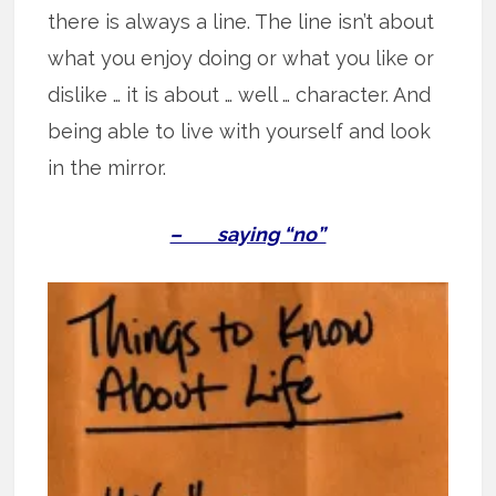
there is always a line. The line isn’t about
what you enjoy doing or what you like or
dislike … it is about … well … character. And
being able to live with yourself and look
in the mirror.
– saying “no”