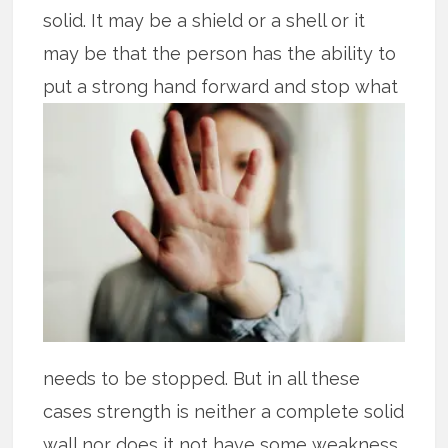
solid. It may be a shield or a shell or it
may be that the person has the ability to
put
a strong hand forward and stop what
needs to be stopped. But in all these
cases strength is neither a complete solid
wall nor does it not have some weakness