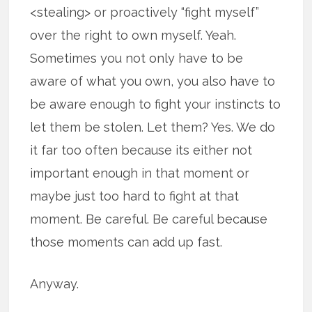
<stealing> or proactively “fight myself”
over the right to own myself. Yeah.
Sometimes you not only have to be
aware of what you own, you also have to
be aware enough to fight your instincts to
let them be stolen. Let them? Yes. We do
it far too often because its either not
important enough in that moment or
maybe just too hard to fight at that
moment. Be careful. Be careful because
those moments can add up fast.
Anyway.