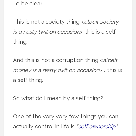
To be clear.
This is not a society thing <
albeit society
is a nasty twit on occasion
>; this is a self
thing.
And this is not a corruption thing <
albeit
money is a nasty twit on occasion
> … this is
a self thing.
So what do I mean by a self thing?
One of the very very few things you can
actually control in life is
“
self ownership
.”