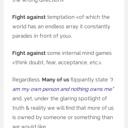
Fight against
temptation <of which the
world has an endless array it constantly
parades in front of you>.
Fight against
some internal mind games
<think doubt, fear, acceptance, etc.>.
Regardless.
Many of us
flippantly state
“I
am my own person and nothing owns me”
and, yet, under the glaring spotlight of
truth & reality we will find that more of us
is owned by someone or something than
we would like.