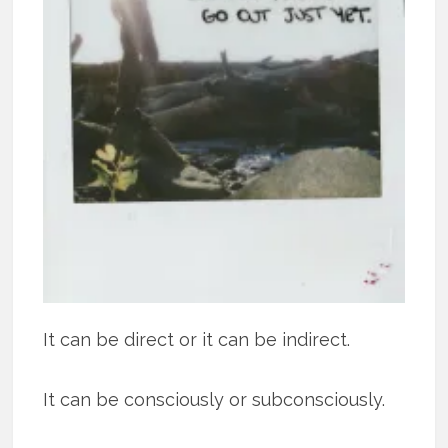
It can be direct or it can be indirect.
It can be consciously or subconsciously.