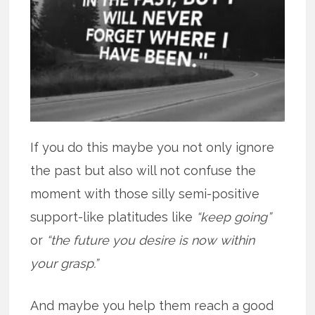
If you do this maybe you not only ignore
the past but also will not confuse the
moment with those silly semi-positive
support-like platitudes like
“keep going”
or
“the future you desire is now within
your grasp.”
And maybe you help them reach a good