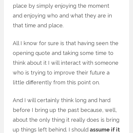
place by simply enjoying the moment
and enjoying who and what they are in
that time and place.
All I know for sure is that having seen the
opening quote and taking some time to
think about it I will interact with someone
who is trying to improve their future a
little differently from this point on.
And I will certainly think long and hard
before I bring up the past because, well,
about the only thing it really does is bring
up things left behind. I should
assume if it