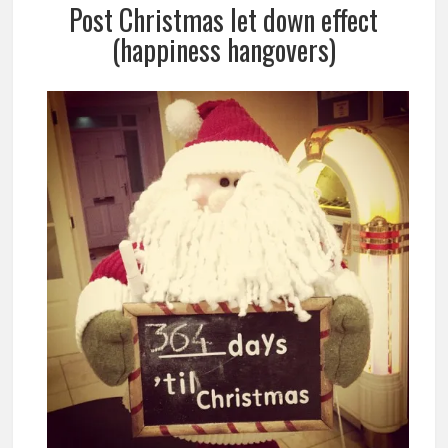
Post Christmas let down effect
(happiness hangovers)