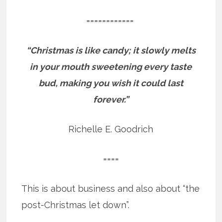
============
“Christmas is like candy; it slowly melts
in your mouth sweetening every taste
bud, making you wish it could last
forever.”
Richelle E. Goodrich
====
This is about business and also about “the
post-Christmas let down”.