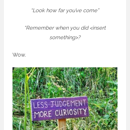
“Look how far you’ve come”
“Remember when you did <insert
something>?
Wow.