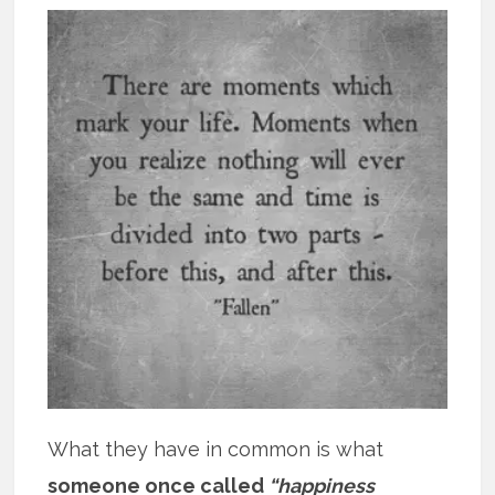
What they have in common is what
someone once called
“happiness