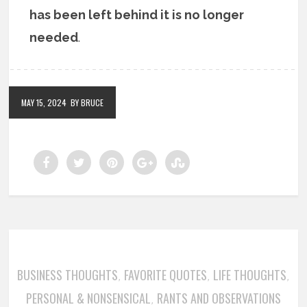
has been left behind it is no longer
needed
.
MAY 15, 2024
BY BRUCE
BUSINESS THOUGHTS
FAVORITE QUOTES
LIFE THOUGHTS
,
,
,
PERSONAL & NONSENSICAL
RANTS AND OBSERVATIONS
,