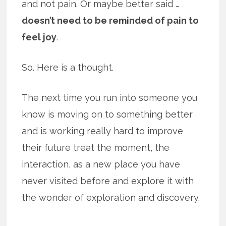
and not pain. Or maybe better said …
doesn’t need to be reminded of pain to
feel joy
.
So. Here is a thought.
The next time you run into someone you
know is moving on to something better
and is working really hard to improve
their future treat the moment, the
interaction, as a new place you have
never visited before and explore it with
the wonder of exploration and discovery.