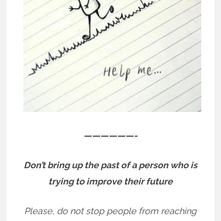
——————-
Don’t bring up the past of a person who is
trying to improve their future
Please, do not stop people from reaching