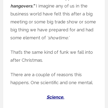
hangovers.”
I imagine any of us in the
business world have felt this after a big
meeting or some big trade show or some
big thing we have prepared for and had
some element of
‘showtime.’
That’s the same kind of funk we fall into
after Christmas.
There are a couple of reasons this
happens. One scientific and one mental.
Science.