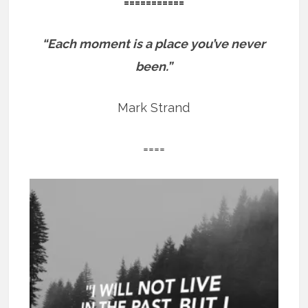
===========
“Each moment is a place you’ve never
been.”
Mark Strand
====