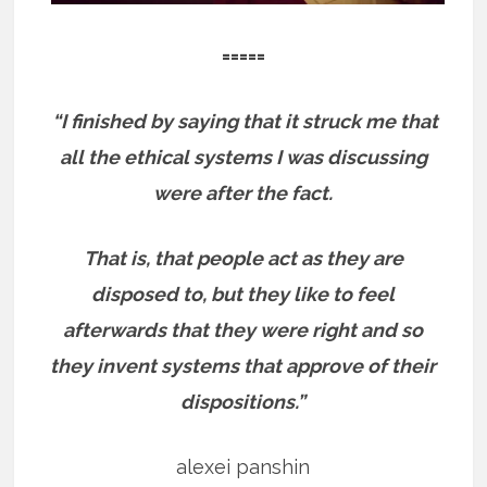
=====
“I finished by saying that it struck me that
all the ethical systems I was discussing
were after the fact.
That is, that people act as they are
disposed to, but they like to feel
afterwards that they were right and so
they invent systems that approve of their
dispositions.”
alexei panshin