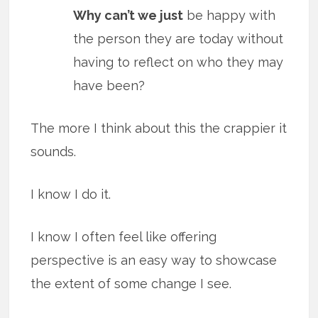
Why can’t we just
be happy with
the person they are today without
having to reflect on who they may
have been?
The more I think about this the crappier it
sounds.
I know I do it.
I know I often feel like offering
perspective is an easy way to showcase
the extent of some change I see.