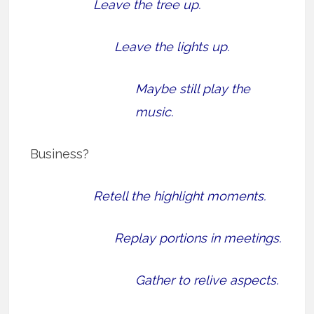
Leave the tree up.
Leave the lights up.
Maybe still play the
music.
Business?
Retell the highlight moments.
Replay portions in meetings.
Gather to relive aspects.