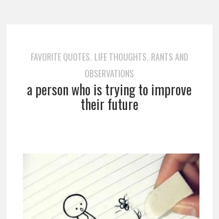
FAVORITE QUOTES
LIFE THOUGHTS
RANTS AND
,
,
OBSERVATIONS
a person who is trying to improve
their future