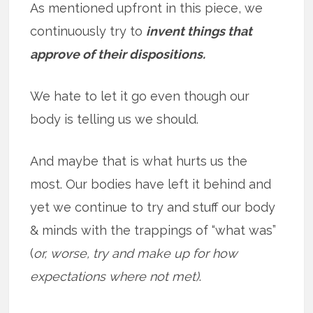
As mentioned upfront in this piece, we
continuously try to
invent things that
approve of their dispositions.
We hate to let it go even though our
body is telling us we should.
And maybe that is what hurts us the
most. Our bodies have left it behind and
yet we continue to try and stuff our body
& minds with the trappings of “what was”
(
or, worse, try and make up for how
expectations where not met)
.