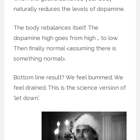
naturally reduces the levels of dopamine.
The body rebalances itself. The
dopamine high goes from high … to low.
Then finally normal <assuming there is
something normal>.
Bottom line result? We feel bummed. We
feel drained. This is the science version of
‘let down.’