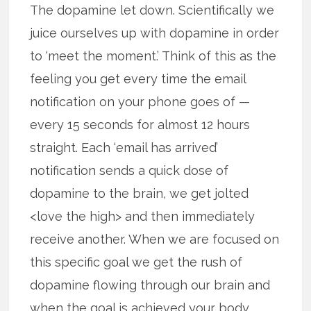
The dopamine let down. Scientifically we
juice ourselves up with dopamine in order
to ‘meet the moment.’ Think of this as the
feeling you get every time the email
notification on your phone goes of —
every 15 seconds for almost 12 hours
straight. Each ‘email has arrived’
notification sends a quick dose of
dopamine to the brain, we get jolted
<love the high> and then immediately
receive another. When we are focused on
this specific goal we get the rush of
dopamine flowing through our brain and
when the goal is achieved your body