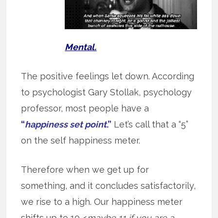
Mental.
The positive feelings let down. According
to psychologist Gary Stollak, psychology
professor, most people have a
“
happiness set point
.”
Let’s call that a “5”
on the self happiness meter.
Therefore when we get up for
something, and it concludes satisfactorily,
we rise to a high. Our happiness meter
shifts up to 10 <
maybe 11 if you are a