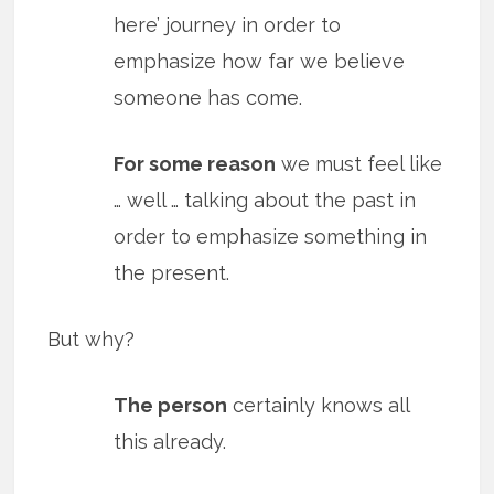
here’ journey in order to
emphasize how far we believe
someone has come.
For some reason
we must feel like
… well … talking about the past in
order to emphasize something in
the present.
But why?
The person
certainly knows all
this already.