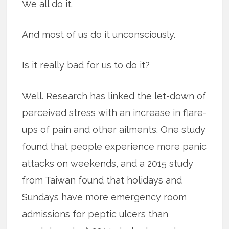
We all do it.
And most of us do it unconsciously.
Is it really bad for us to do it?
Well. Research has linked the let-down of
perceived stress with an increase in flare-
ups of pain and other ailments. One study
found that people experience more panic
attacks on weekends, and a 2015 study
from Taiwan found that holidays and
Sundays have more emergency room
admissions for peptic ulcers than