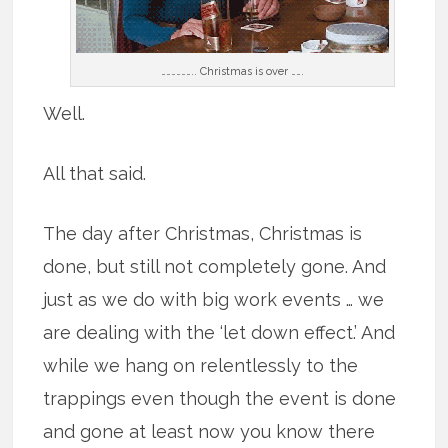
……………….. Christmas is over …….
Well.
All that said.
The day after Christmas, Christmas is
done, but still not completely gone. And
just as we do with big work events … we
are dealing with the ‘let down effect.’ And
while we hang on relentlessly to the
trappings even though the event is done
and gone at least now you know there