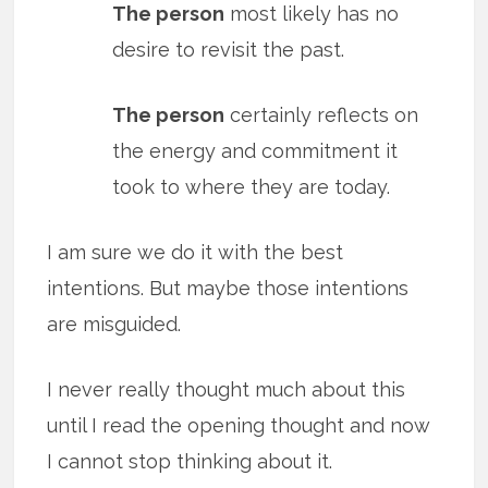
The person
most likely has no
desire to revisit the past.
The person
certainly reflects on
the energy and commitment it
took to where they are today.
I am sure we do it with the best
intentions. But maybe those intentions
are misguided.
I never really thought much about this
until I read the opening thought and now
I cannot stop thinking about it.