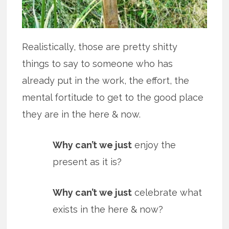
Realistically, those are pretty shitty
things to say to someone who has
already put in the work, the effort, the
mental fortitude to get to the good place
they are in the here & now.
Why can’t we just
enjoy the
present as it is?
Why can’t we just
celebrate what
exists in the here & now?