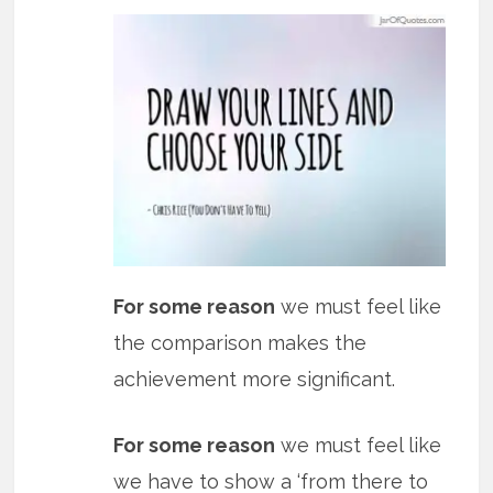
For some reason
we must feel like
the comparison makes the
achievement more significant.
For some reason
we must feel like
we have to show a ‘from there to