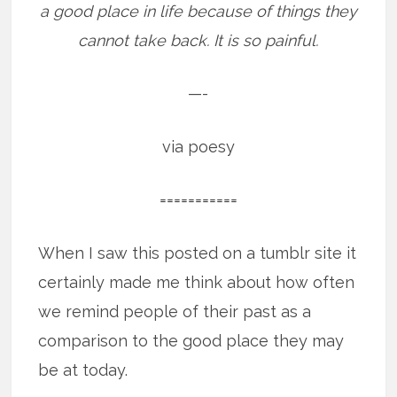
a good place in life because of things they
cannot take back. It is so painful.
—-
via poesy
===========
When I saw this posted on a tumblr site it
certainly made me think about how often
we remind people of their past as a
comparison to the good place they may
be at today.