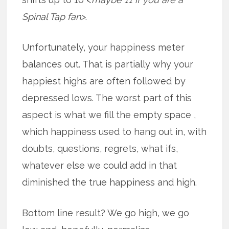
Spinal Tap fan>
.
Unfortunately, your happiness meter
balances out. That is partially why your
happiest highs are often followed by
depressed lows. The worst part of this
aspect is what we fill the empty space ,
which happiness used to hang out in, with
doubts, questions, regrets, what ifs,
whatever else we could add in that
diminished the true happiness and high.
Bottom line result? We go high, we go