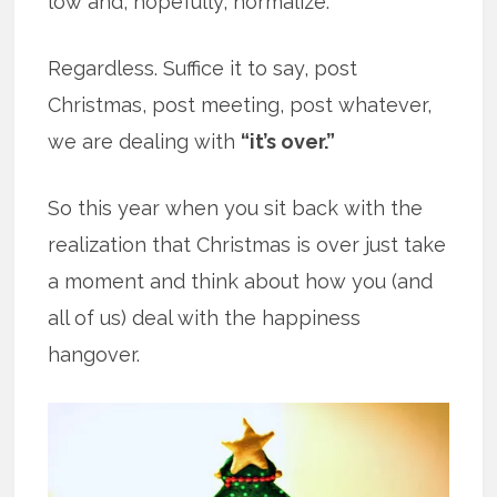
low and, hopefully, normalize.
Regardless. Suffice it to say, post
Christmas, post meeting, post whatever,
we are dealing with
“it’s over.”
So this year when you sit back with the
realization that Christmas is over just take
a moment and think about how you (and
all of us) deal with the happiness
hangover.