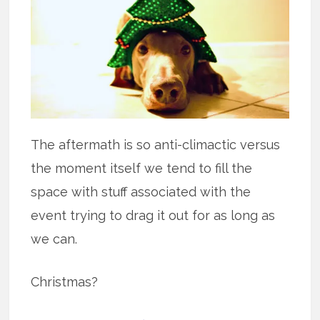
The aftermath is so anti-climactic versus
the moment itself we tend to fill the
space with stuff associated with the
event trying to drag it out for as long as
we can.
Christmas?