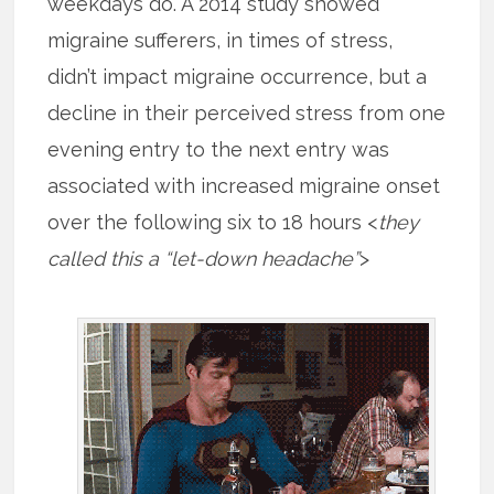
weekdays do. A 2014 study showed
migraine sufferers, in times of stress,
didn’t impact migraine occurrence, but a
decline in their perceived stress from one
evening entry to the next entry was
associated with increased migraine onset
over the following six to 18 hours <
they
called this a “let-down headache”
>