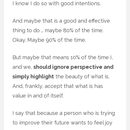
I know I do so with good intentions.
And maybe that is a good and effective
thing to do … maybe 80% of the time.
Okay. Maybe 90% of the time.
But maybe that means 10% of the time I,
and we,
should ignore perspective and
simply highlight
the beauty of what is.
And, frankly, accept that what is has
value in and of itself.
I say that because a person who is trying
to improve their future wants to feel joy