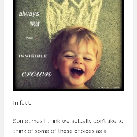
In fact.
Sometimes I think we actually don’t like to
think of some of these choices as a