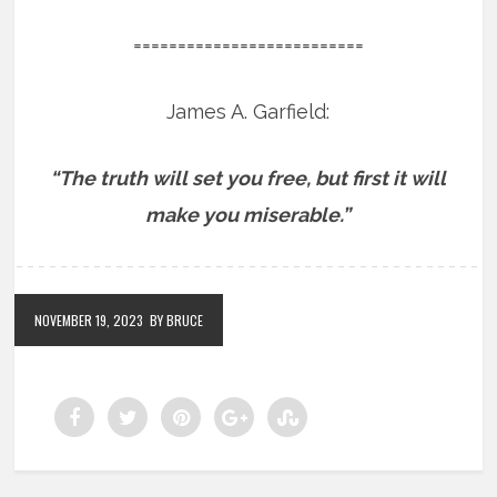
==========================
James A. Garfield:
“The truth will set you free, but first it will
make you miserable.”
NOVEMBER 19, 2023
BY BRUCE