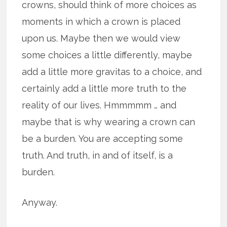
crowns, should think of more choices as
moments in which a crown is placed
upon us. Maybe then we would view
some choices a little differently, maybe
add a little more gravitas to a choice, and
certainly add a little more truth to the
reality of our lives. Hmmmmm … and
maybe that is why wearing a crown can
be a burden. You are accepting some
truth. And truth, in and of itself, is a
burden.
Anyway.