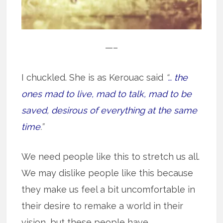
—–
I chuckled. She is as Kerouac said
“
… the
ones mad to live, mad to talk, mad to be
saved, desirous of everything at the same
time
.”
We need people like this to stretch us all.
We may dislike people like this because
they make us feel a bit uncomfortable in
their desire to remake a world in their
vision, but these people have