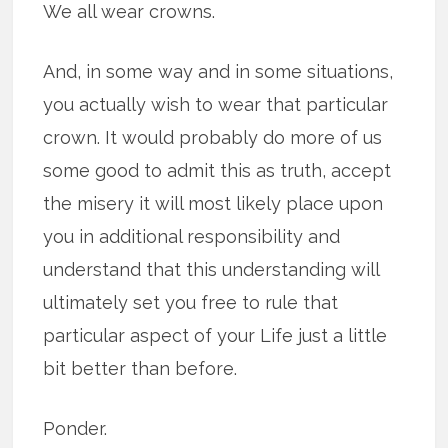
We all wear crowns.
And, in some way and in some situations,
you actually wish to wear that particular
crown. It would probably do more of us
some good to admit this as truth, accept
the misery it will most likely place upon
you in additional responsibility and
understand that this understanding will
ultimately set you free to rule that
particular aspect of your Life just a little
bit better than before.
Ponder.