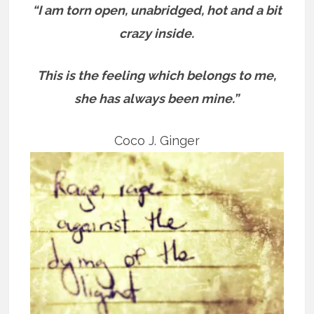
“I am torn open, unabridged, hot and a bit
crazy inside.
This is the feeling which belongs to me,
she has always been mine.”
Coco J. Ginger