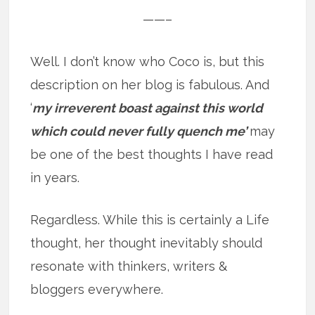
——–
Well. I don’t know who Coco is, but this
description on her blog is fabulous. And
‘
my irreverent boast against this world
which could never fully quench me’
may
be one of the best thoughts I have read
in years.
Regardless. While this is certainly a Life
thought, her thought inevitably should
resonate with thinkers, writers &
bloggers everywhere.