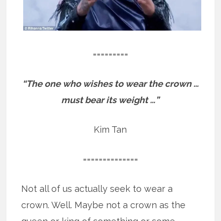
=========
“The one who wishes to wear the crown …
must bear its weight …”
Kim Tan
==============
Not all of us actually seek to wear a
crown. Well. Maybe not a crown as the