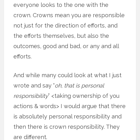
everyone looks to the one with the
crown. Crowns mean you are responsible
not just for the direction of efforts, and
the efforts themselves, but also the
outcomes, good and bad, or any and all
efforts.
And while many could look at what I just
wrote and say “
oh, that is personal
responsibility
” <taking ownership of you
actions & words> I would argue that there
is absolutely personal responsibility and
then there is crown responsibility. They
are different.