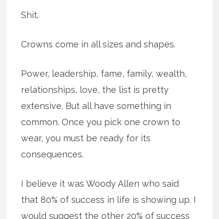
Shit.
Crowns come in all sizes and shapes.
Power, leadership, fame, family, wealth,
relationships, love, the list is pretty
extensive. But all have something in
common. Once you pick one crown to
wear, you must be ready for its
consequences.
I believe it was Woody Allen who said
that 80% of success in life is showing up. I
would suggest the other 20% of success