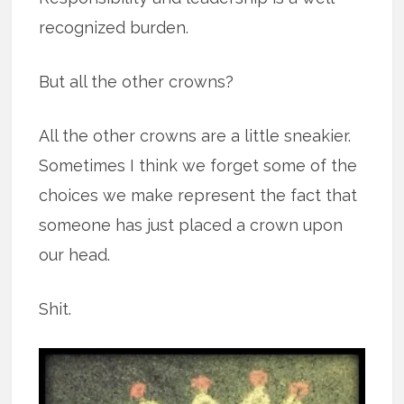
recognized burden.
But all the other crowns?
All the other crowns are a little sneakier.
Sometimes I think we forget some of the
choices we make represent the fact that
someone has just placed a crown upon
our head.
Shit.