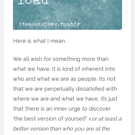
Here is what I mean.
We all wish for something more than
what we have. It is kind of inherent into
who and what we are as people. Its not
that we are perpetually dissatisfied with
where we are and what we have, it’s just
that there is an inner urge to discover
‘the best version of yourself’ <
or at least a
better version than who you are at the