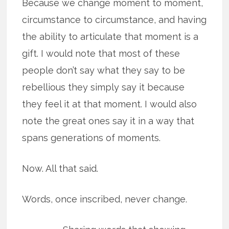
Because we change moment to moment,
circumstance to circumstance, and having
the ability to articulate that moment is a
gift. I would note that most of these
people don’t say what they say to be
rebellious they simply say it because
they feel it at that moment. I would also
note the great ones say it in a way that
spans generations of moments.
Now. All that said.
Words, once inscribed, never change.