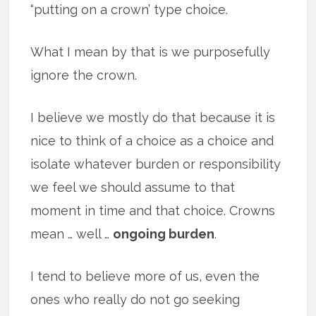
“putting on a crown’ type choice.
What I mean by that is we purposefully
ignore the crown.
I believe we mostly do that because it is
nice to think of a choice as a choice and
isolate whatever burden or responsibility
we feel we should assume to that
moment in time and that choice. Crowns
mean … well …
ongoing burden
.
I tend to believe more of us, even the
ones who really do not go seeking