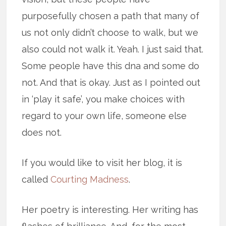
purposefully chosen a path that many of
us not only didn’t choose to walk, but we
also could not walk it. Yeah. I just said that.
Some people have this dna and some do
not. And that is okay. Just as I pointed out
in ‘play it safe’, you make choices with
regard to your own life, someone else
does not.
If you would like to visit her blog, it is
called
Courting Madness
.
Her poetry is interesting. Her writing has