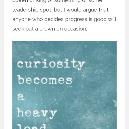
queen or king of something or some
leadership spot, but I would argue that
anyone who decides progress is good will
seek out a crown on occasion.