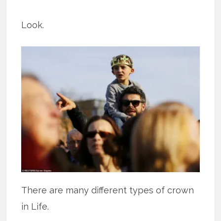
Look.
There are many different types of crown
in Life.