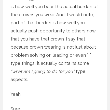
is how well you bear the actual burden of
the crowns you wear. And, I would note,
part of that burden is how well you
actually push opportunity to others now
that you have that crown. I say that
because crown wearing is not just about
problem solving or ‘leading’ or even “I”
type things, it actually contains some
“what am I going to do for you”
type
aspects.
Yeah.
Sure.