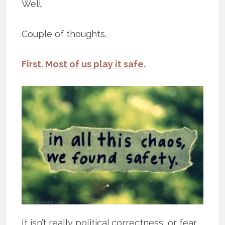
Well.
Couple of thoughts.
First. Most of us play it safe.
It isn’t really political correctness, or fear,