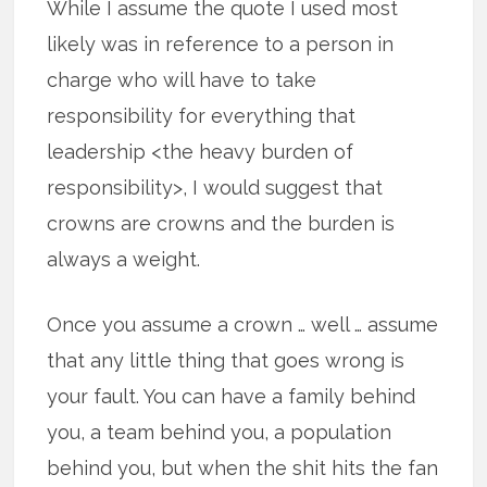
While I assume the quote I used most
likely was in reference to a person in
charge who will have to take
responsibility for everything that
leadership <the heavy burden of
responsibility>, I would suggest that
crowns are crowns and the burden is
always a weight.
Once you assume a crown … well … assume
that any little thing that goes wrong is
your fault. You can have a family behind
you, a team behind you, a population
behind you, but when the shit hits the fan