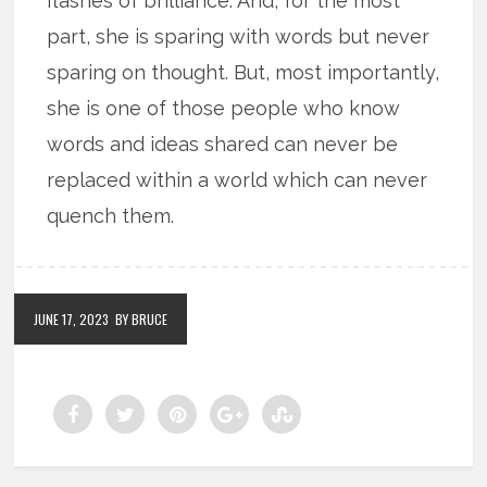
flashes of brilliance. And, for the most
part, she is sparing with words but never
sparing on thought. But, most importantly,
she is one of those people who know
words and ideas shared can never be
replaced within a world which can never
quench them.
JUNE 17, 2023
BY BRUCE