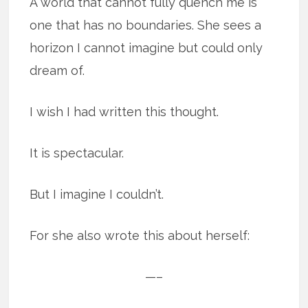
A world that cannot fully quench me is
one that has no boundaries. She sees a
horizon I cannot imagine but could only
dream of.
I wish I had written this thought.
It is spectacular.
But I imagine I couldn’t.
For she also wrote this about herself:
—–