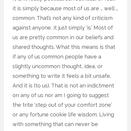
it is simply because most of us are … well …
common. That’s not any kind of criticism
against anyone, it just simply ‘is.’ Most of
us are pretty common in our beliefs and
shared thoughts. What this means is that
if any of us common people have a
slightly uncommon thought, idea, or
something to write it feels a bit unsafe.
And it is (to us). That is not an indictment
on any of us nor am I going to suggest
the trite ‘step out of your comfort zone’
or any fortune cookie life wisdom. Living
with something that can never be