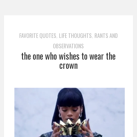
FAVORITE QUOTES
LIFE THOUGHTS
RANTS AND
,
,
OBSERVATIONS
the one who wishes to wear the
crown