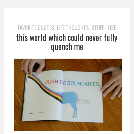
FAVORITE QUOTES
LIFE THOUGHTS
STUFF I LIKE
,
,
this world which could never fully
quench me