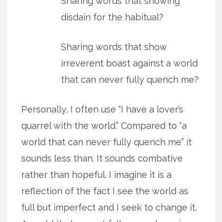
Sharing words that showing
disdain for the habitual?
Sharing words that show
irreverent boast against a world
that can never fully quench me?
Personally, I often use “I have a lover’s
quarrel with the world.” Compared to “a
world that can never fully quench me” it
sounds less than. It sounds combative
rather than hopeful. I imagine it is a
reflection of the fact I see the world as
full but imperfect and I seek to change it.