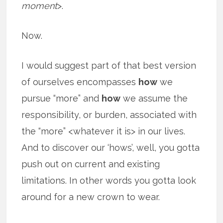
moment
>.
Now.
I would suggest part of that best version
of ourselves encompasses
how
we
pursue “more” and
how
we assume the
responsibility, or burden, associated with
the “more” <whatever it is> in our lives.
And to discover our ‘hows’, well, you gotta
push out on current and existing
limitations. In other words you gotta look
around for a new crown to wear.