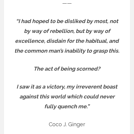
——
“I had hoped to be disliked by most, not
by way of rebellion, but by way of
excellence, disdain for the habitual, and
the common man’s inability to grasp this.
The act of being scorned?
I saw it as a victory, my irreverent boast
against this world which could never
fully quench me.”
Coco J. Ginger