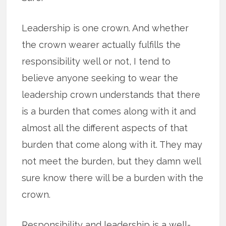
Leadership is one crown. And whether
the crown wearer actually fulfills the
responsibility well or not, I tend to
believe anyone seeking to wear the
leadership crown understands that there
is a burden that comes along with it and
almost all the different aspects of that
burden that come along with it. They may
not meet the burden, but they damn well
sure know there will be a burden with the
crown.
Responsibility and leadership is a well-