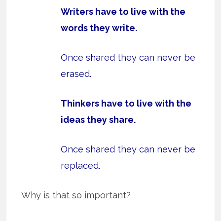
Writers have to live with the
words they write.
Once shared they can never be
erased.
Thinkers have to live with the
ideas they share.
Once shared they can never be
replaced.
Why is that so important?