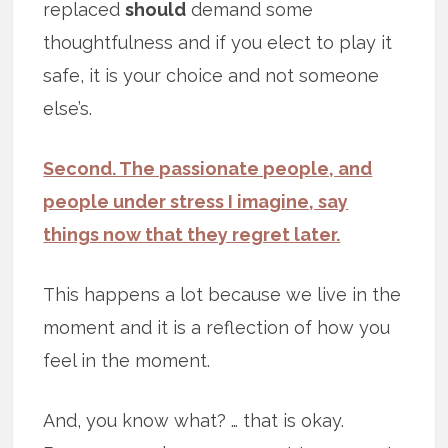
replaced
should
demand some
thoughtfulness and if you elect to play it
safe, it is your choice and not someone
else’s.
Second. The passionate people, and
people under stress I imagine, say
things now that they regret later.
This happens a lot because we live in the
moment and it is a reflection of how you
feel in the moment.
And, you know what? … that is okay.