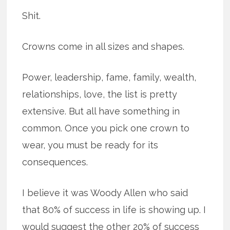
Shit.
Crowns come in all sizes and shapes.
Power, leadership, fame, family, wealth,
relationships, love, the list is pretty
extensive. But all have something in
common. Once you pick one crown to
wear, you must be ready for its
consequences.
I believe it was Woody Allen who said
that 80% of success in life is showing up. I
would suggest the other 20% of success