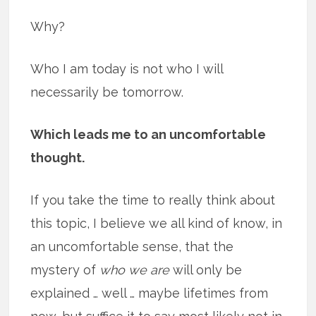
Why?
Who I am today is not who I will
necessarily be tomorrow.
Which leads me to an uncomfortable
thought.
If you take the time to really think about
this topic, I believe we all kind of know, in
an uncomfortable sense, that the
mystery of
who we are
will only be
explained … well … maybe lifetimes from