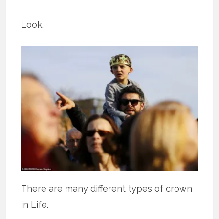
Look.
There are many different types of crown
in Life.