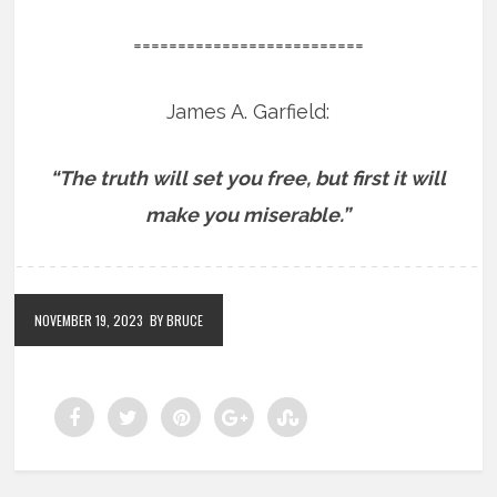
==========================
James A. Garfield:
“The truth will set you free, but first it will
make you miserable.”
NOVEMBER 19, 2023
BY BRUCE