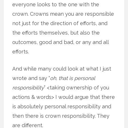
everyone looks to the one with the
crown. Crowns mean you are responsible
not just for the direction of efforts, and
the efforts themselves, but also the
outcomes, good and bad, or any and all
efforts.
And while many could look at what I just
wrote and say “
oh, that is personal
responsibility
” <taking ownership of you
actions & words> I would argue that there
is absolutely personal responsibility and
then there is crown responsibility. They
are different.