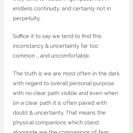
endless continuity, and certainly not in
perpetuity.
Suffice it to say we tend to find this
inconstancy & uncertainty far too
common … and uncomfortable.
The truth is we are most often in the dark
with regard to overall personal purpose
with no clear path visible and even when
on a clear path it is often paved with
doubt & uncertainty. That means the
physical companions which stand
alongside are the companions of fear,