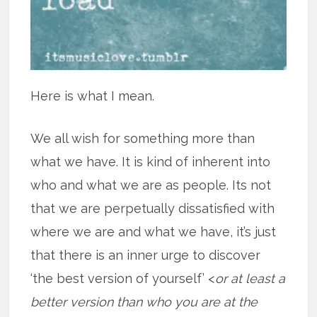
Here is what I mean.
We all wish for something more than
what we have. It is kind of inherent into
who and what we are as people. Its not
that we are perpetually dissatisfied with
where we are and what we have, it’s just
that there is an inner urge to discover
‘the best version of yourself’ <
or at least a
better version than who you are at the