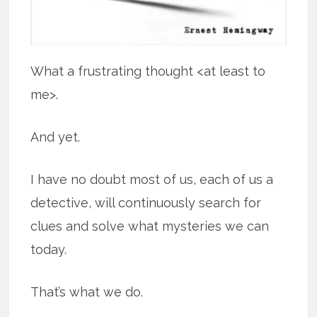
What a frustrating thought <at least to
me>.
And yet.
I have no doubt most of us, each of us a
detective, will continuously search for
clues and solve what mysteries we can
today.
That’s what we do.