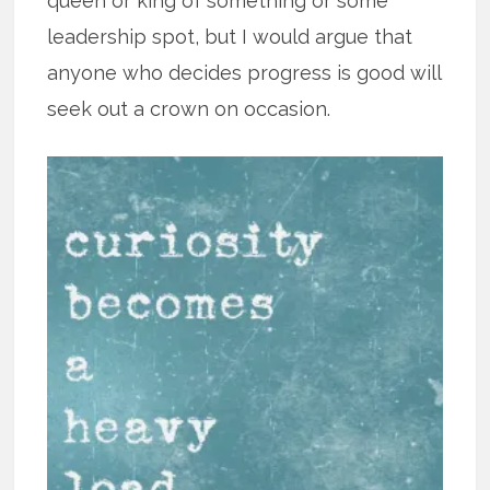
queen or king of something or some
leadership spot, but I would argue that
anyone who decides progress is good will
seek out a crown on occasion.