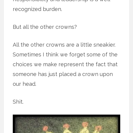
recognized burden.
But all the other crowns?
All the other crowns are a little sneakier.
Sometimes I think we forget some of the
choices we make represent the fact that
someone has just placed a crown upon
our head.
Shit.