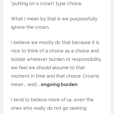
“putting on a crown’ type choice.
What I mean by that is we purposefully
ignore the crown.
I believe we mostly do that because it is
nice to think of a choice as a choice and
isolate whatever burden or responsibility
we feel we should assume to that
moment in time and that choice. Crowns
mean … well …
ongoing burden
.
I tend to believe more of us, even the
ones who really do not go seeking