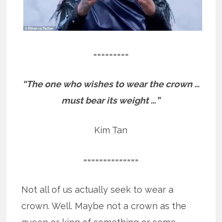
=========
“The one who wishes to wear the crown …
must bear its weight …”
Kim Tan
==============
Not all of us actually seek to wear a
crown. Well. Maybe not a crown as the