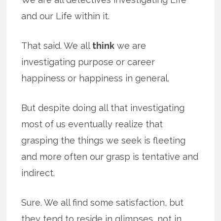
and our Life within it.
That said. We all
think
we are
investigating purpose or career
happiness or happiness in general.
But despite doing all that investigating
most of us eventually realize that
grasping the things we seek is fleeting
and more often our grasp is tentative and
indirect.
Sure. We all find some satisfaction, but
they tend to reside in glimpses, not in