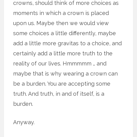
crowns, should think of more choices as
moments in which a crown is placed
upon us. Maybe then we would view
some choices a little differently, maybe
add a little more gravitas to a choice, and
certainly add a little more truth to the
reality of our lives. Hmmmmm … and
maybe that is why wearing a crown can
be a burden. You are accepting some
truth. And truth, in and of itself, is a
burden.
Anyway.