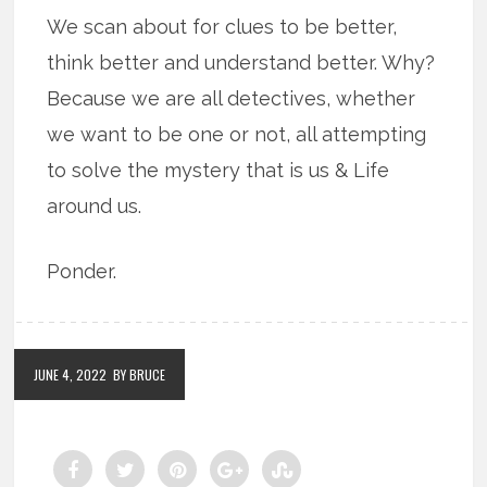
We scan about for clues to be better,
think better and understand better. Why?
Because we are all detectives, whether
we want to be one or not, all attempting
to solve the mystery that is us & Life
around us.
Ponder.
JUNE 4, 2022
BY BRUCE