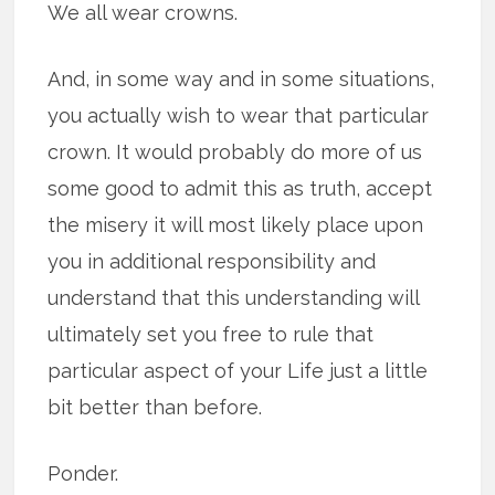
We all wear crowns.
And, in some way and in some situations,
you actually wish to wear that particular
crown. It would probably do more of us
some good to admit this as truth, accept
the misery it will most likely place upon
you in additional responsibility and
understand that this understanding will
ultimately set you free to rule that
particular aspect of your Life just a little
bit better than before.
Ponder.