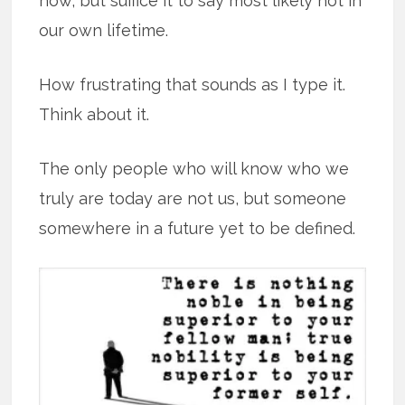
now, but suffice it to say most likely not in
our own lifetime.
How frustrating that sounds as I type it.
Think about it.
The only people who will know who we
truly are today are not us, but someone
somewhere in a future yet to be defined.