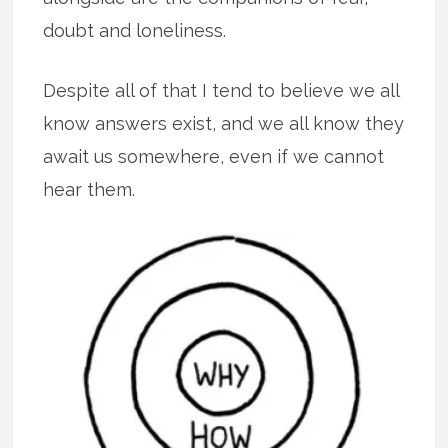
doubt and loneliness.
Despite all of that I tend to believe we all
know answers exist, and we all know they
await us somewhere, even if we cannot
hear them.