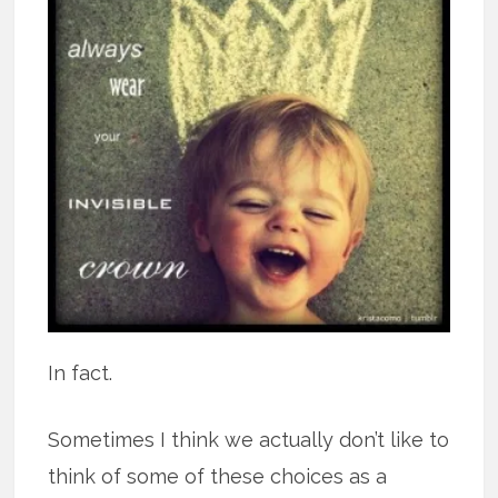
In fact.
Sometimes I think we actually don’t like to
think of some of these choices as a