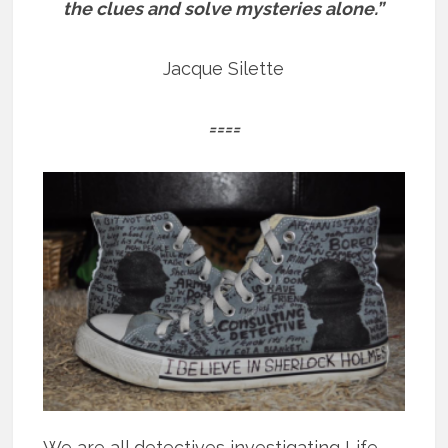
the clues and solve mysteries alone.”
Jacque Silette
====
We are all detectives investigating Life