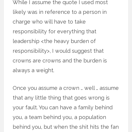
While I assume the quote I used most
likely was in reference to a person in
charge who will have to take
responsibility for everything that
leadership <the heavy burden of
responsibility>, I would suggest that
crowns are crowns and the burden is
always a weight.
Once you assume a crown … well … assume
that any little thing that goes wrong is
your fault. You can have a family behind
you, a team behind you, a population
behind you, but when the shit hits the fan