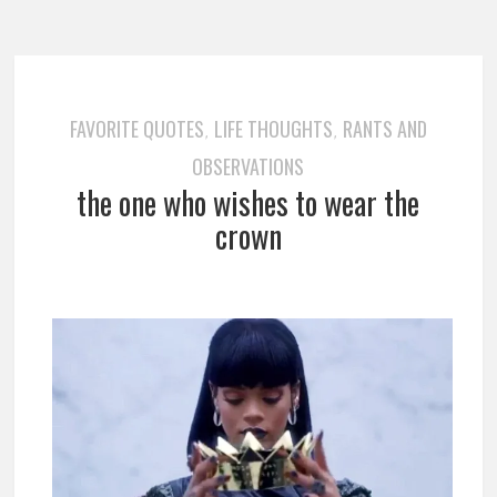
FAVORITE QUOTES
LIFE THOUGHTS
RANTS AND
,
,
OBSERVATIONS
the one who wishes to wear the
crown