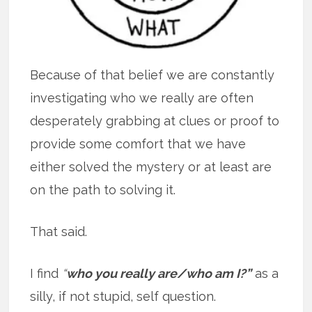
Because of that belief we are constantly
investigating who we really are often
desperately grabbing at clues or proof to
provide some comfort that we have
either solved the mystery or at least are
on the path to solving it.
That said.
I find
“
who you really are/who am I?”
as a
silly, if not stupid, self question.