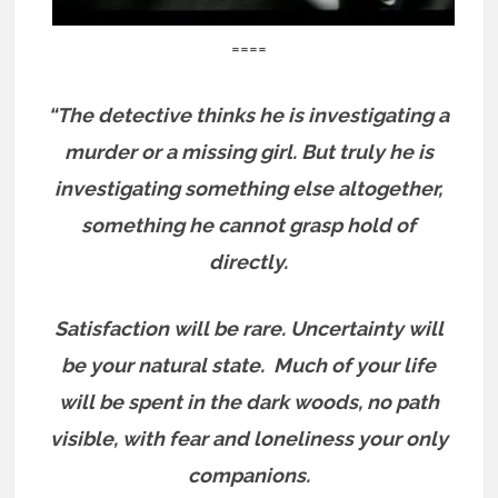
====
“The detective thinks he is investigating a
murder or a missing girl. But truly he is
investigating something else altogether,
something he cannot grasp hold of
directly.
Satisfaction will be rare. Uncertainty will
be your natural state.
Much of your life
will be spent in the dark woods, no path
visible, with fear and loneliness your only
companions.