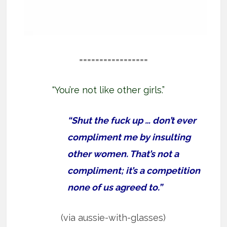
=================
“You’re not like other girls.”
“Shut the fuck up … don’t ever
compliment me by insulting
other women. That’s not a
compliment; it’s a competition
none of us agreed to.”
(via aussie-with-glasses)