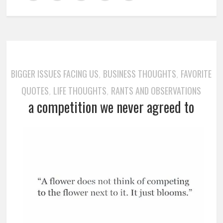
BIGGER ISSUES FACING US
BUSINESS THOUGHTS
FAVORITE
,
,
QUOTES
LIFE THOUGHTS
RANTS AND OBSERVATIONS
,
,
a competition we never agreed to