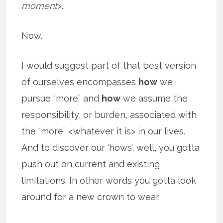
moment
>.
Now.
I would suggest part of that best version
of ourselves encompasses
how
we
pursue “more” and
how
we assume the
responsibility, or burden, associated with
the “more” <whatever it is> in our lives.
And to discover our ‘hows’, well, you gotta
push out on current and existing
limitations. In other words you gotta look
around for a new crown to wear.