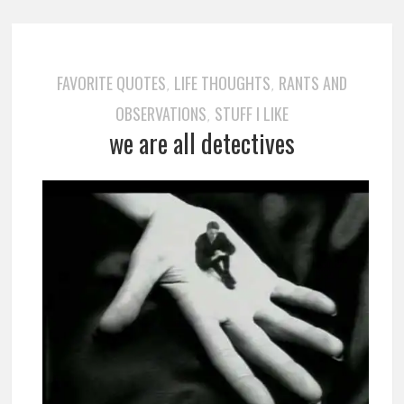
FAVORITE QUOTES
LIFE THOUGHTS
RANTS AND
,
,
OBSERVATIONS
STUFF I LIKE
,
we are all detectives