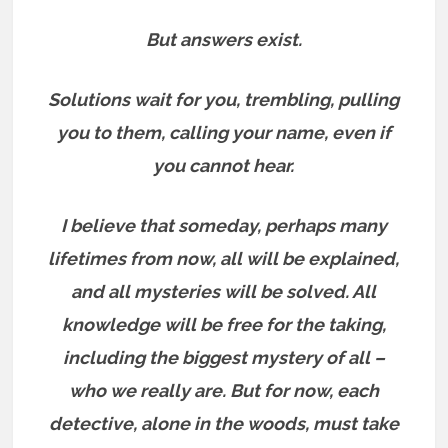
But answers exist.
Solutions wait for you, trembling, pulling
you to them, calling your name, even if
you cannot hear.
I believe that someday, perhaps many
lifetimes from now, all will be explained,
and all mysteries will be solved. All
knowledge will be free for the taking,
including the biggest mystery of all –
who we really are.
But for now, each
detective, alone in the woods, must take