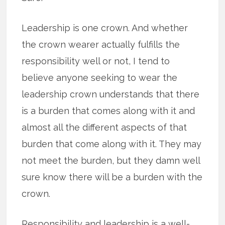
Leadership is one crown. And whether
the crown wearer actually fulfills the
responsibility well or not, I tend to
believe anyone seeking to wear the
leadership crown understands that there
is a burden that comes along with it and
almost all the different aspects of that
burden that come along with it. They may
not meet the burden, but they damn well
sure know there will be a burden with the
crown.
Responsibility and leadership is a well-