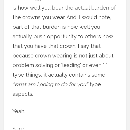
is how well you bear the actual burden of
the crowns you wear. And, I would note,
part of that burden is how well you
actually push opportunity to others now
that you have that crown. I say that
because crown wearing is not just about
problem solving or ‘leading’ or even “I”
type things, it actually contains some
“what am I going to do for you”
type
aspects.
Yeah.
Sure.