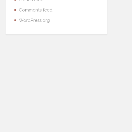
Comments feed
WordPress.org