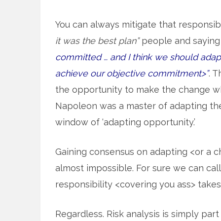
You can always mitigate that responsibi
it was the best plan”
people and saying 
committed … and I think we should adapt 
achieve our objective commitment>”
. 
the opportunity to make the change whe
Napoleon was a master of adapting th
window of ‘adapting opportunity.’
Gaining consensus on adapting <or a chang
almost impossible. For sure we can call i
responsibility <covering you ass> takes
Regardless. Risk analysis is simply par