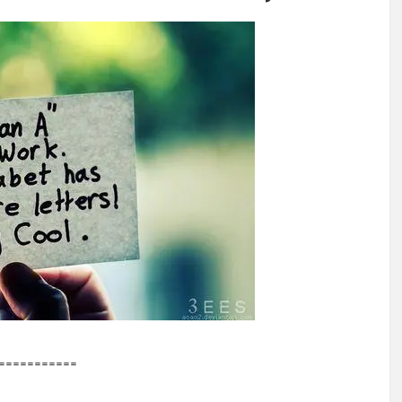
===========