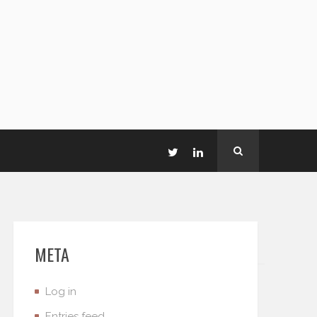
META
Log in
Entries feed