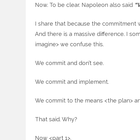
Now. To be clear. Napoleon also said
“W
I share that because the commitment was
And there is a massive difference. I so
imagine> we confuse this.
We commit and don’t see.
We commit and implement.
We commit to the means <the plan> and
That said. Why?
Now <part 1>.