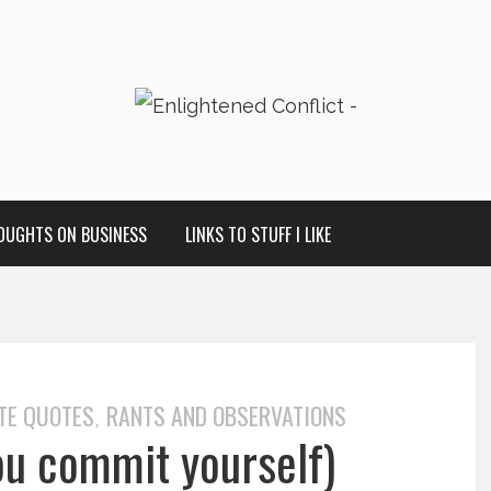
OUGHTS ON BUSINESS
LINKS TO STUFF I LIKE
TE QUOTES
RANTS AND OBSERVATIONS
,
ou commit yourself)