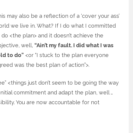
is may also be a reflection of a ‘cover your ass’
rld we live in. What? If I do what I committed
 do <the plan> and it doesn’t achieve the
jective, well,
“Ain’t my fault. I did what I was
ld to do”
<or “I stuck to the plan everyone
reed was the best plan of action”>.
see” <things just don’t seem to be going the way
itial commitment and adapt the plan, well …
ility. You are now accountable for not