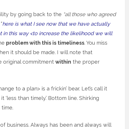
lity by going back to the
“all those who agreed
“
here is what I see now that we have actually
in this way <to increase the likelihood we will
The
problem with this is timeliness
. You miss
n it should be made. I will note that
e original commitment
within
the proper
e to a plan> is a frickin’ bear. Let’s call it
t ‘less than timely.’ Bottom line. Shirking
 time.
t of business. Always has been and always will