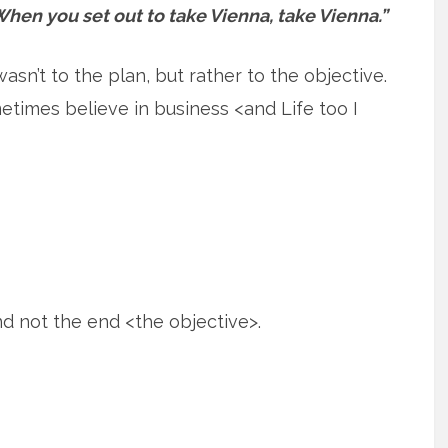
hen you set out to take Vienna, take Vienna.”
n’t to the plan, but rather to the objective.
metimes believe in business <and Life too I
 not the end <the objective>.