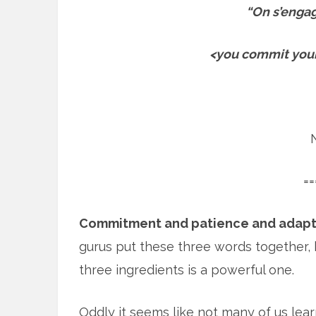
“On s’engage
<you commit yours
==
Commitment and patience and adapt
gurus put these three words together, 
three ingredients is a powerful one.
Oddly it seems like not many of us learn