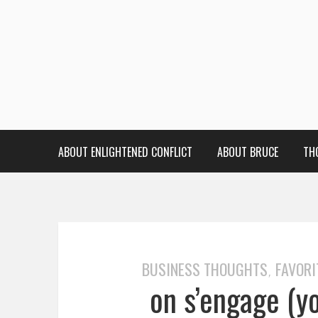
ABOUT ENLIGHTENED CONFLICT
ABOUT BRUCE
TH
BUSINESS THOUGHTS
FAVORI
,
on s’engage (y