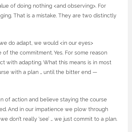
lue of doing nothing <and observing>. For
ng. That is a mistake. They are two distinctly
if we do adapt, we would <in our eyes>
ure of the commitment. Yes. For some reason
t with adapting. What this means is in most
urse with a plan … until the bitter end —
an of action and believe staying the course
eed. And in our impatience we plow through
we don’t really ‘see’ … we just commit to a plan.