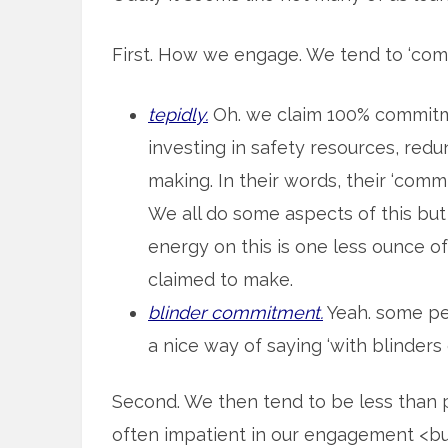
First. How we engage. We tend to ‘com
tepidly.
Oh. we claim 100% commitme
investing in safety resources, red
making. In their words, their ‘commi
We all do some aspects of this but
energy on this is one less ounce 
claimed to make.
blinder commitment.
Yeah. some peo
a nice way of saying ‘with blinders o
Second. We then tend to be less than pa
often impatient in our engagement <but