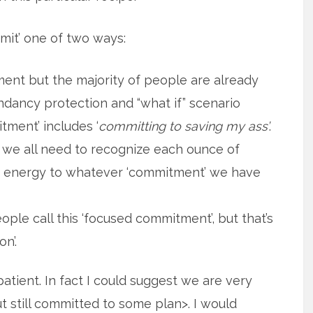
mit’ one of two ways:
nt but the majority of people are already
undancy protection and “what if” scenario
tment’ includes ‘
committing to saving my ass’
.
 we all need to recognize each ounce of
of energy to whatever ‘commitment’ we have
ple call this ‘focused commitment’, but that’s
n’.
tient. In fact I could suggest we are very
 still committed to some plan>. I would