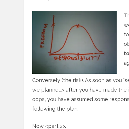
Th
wo
to
ob
to
ag
Conversely (the risk). As soon as you “
we planned> after you have made the in
oops, you have assumed some responsib
following the plan.
Now <part 2>.