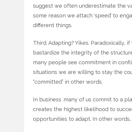
suggest we often underestimate the va
some reason we attach ‘speed’ to engagi
different things.
Third. Adapting? Yikes. Paradoxically, 
bastardize the integrity of the struct
many people see commitment in conflic
situations we are willing to stay the co
“committed” in other words.
In business .many of us commit to a pl
creates the highest likelihood to succ
opportunities to adapt. In other words, 