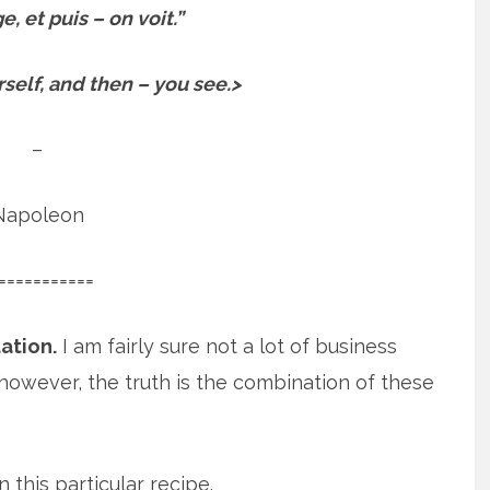
, et puis – on voit.”
elf, and then – you see.>
–
Napoleon
===========
ation.
I am fairly sure not a lot of business
however, the truth is the combination of these
 this particular recipe.