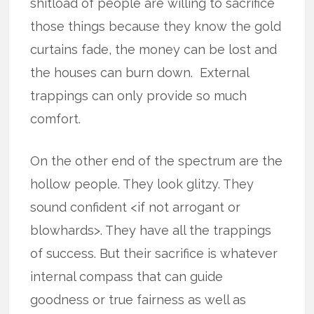
shitload of people are willing to sacrifice
those things because they know the gold
curtains fade, the money can be lost and
the houses can burn down. External
trappings can only provide so much
comfort.
On the other end of the spectrum are the
hollow people. They look glitzy. They
sound confident <if not arrogant or
blowhards>. They have all the trappings
of success. But their sacrifice is whatever
internal compass that can guide
goodness or true fairness as well as