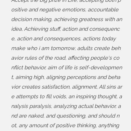
ositive and negative emotions
,
accountable
decision making
,
achieving greatness with an
idea
,
Achieving stuff
,
action and consequenc
e
,
action and consequences
,
actions today
make who i am tomorrow
,
adults create beh
avior rules of the road
,
affecting people's co
nflict behavior
,
aim of life is self-developmen
t
,
aiming high
,
aligning perceptions and beha
vior creates satisfaction
,
alignment
,
All sins ar
e attempts to fill voids
,
an inspiring thought
,
a
nalysis paralysis
,
analyzing actual behavior
,
a
nd are naked
,
and questioning
,
and should n
ot
,
any amount of positive thinking
,
anything