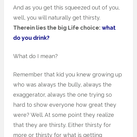
And as you get this squeezed out of you,
well, you will naturally get thirsty.
Therein lies the big Life choice:
what
do you drink?
What do I mean?
Remember that kid you knew growing up
who was always the bully, always the
exaggerator, always the one trying so
hard to show everyone how great they
were? Well. At some point they realize
that they are thirsty. Either thirsty for
more or thirsty for what is getting