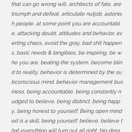
that can go wrong will
,
architects of fate
,
are
triumph and defeat
,
articulate nutjob
,
astonis
h people
,
at some point you are accountabl
e
,
attacking doubt
,
attitudes and behavior
,
av
erting chaos
,
avoid the gray
,
bad shit happen
s
,
basic needs & tangibles
,
be inspiring
,
be w
ho you are
,
beating the system
,
become blin
d to reality
,
behavior is determined by the su
bconscious mind
,
behavior management bus
iness
,
being accountable
,
being constantly n
udged to believe
,
being distinct
,
being happ
y
,
being honest to yourself
,
Being open mind
ed is a skill
,
being yourself
,
believe
,
believe t
hat everything will turn out all right
,
big drea