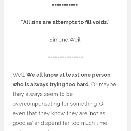
===========
“All sins are attempts to fill voids.”
Simone Weil
===============
Well.
We all know at least one person
who is always trying too hard.
Or maybe
they always seem to be
overcompensating for something. Or
even that they know they are ‘not as
good as’ and spend far too much time