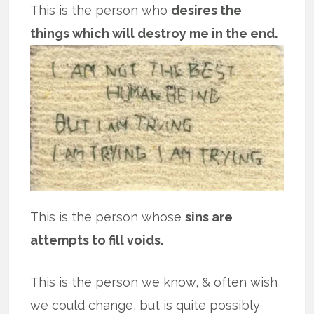
This is the person who
desires the
things which will destroy me in the end.
This is the person whose
sins are
attempts to fill voids.
This is the person we know, & often wish
we could change, but is quite possibly