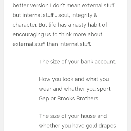
better version I don’t mean external stuff
but internal stuff … soul, integrity &
character. But life has a nasty habit of
encouraging us to think more about
external stuff than internal stuff.
The size of your bank account.
How you look and what you
wear and whether you sport
Gap or Brooks Brothers.
The size of your house and
whether you have gold drapes