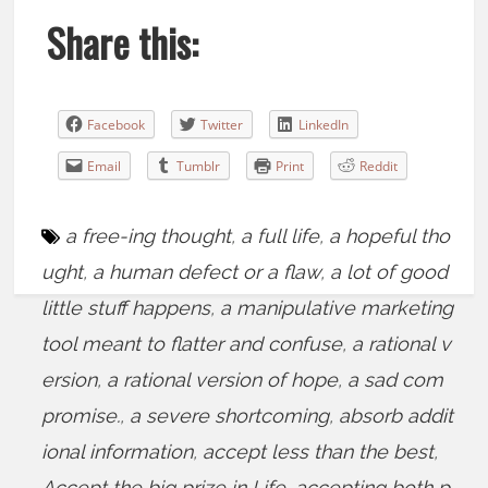
Share this:
Facebook
Twitter
LinkedIn
Email
Tumblr
Print
Reddit
a free-ing thought
,
a full life
,
a hopeful tho
ught
,
a human defect or a flaw
,
a lot of good
little stuff happens
,
a manipulative marketing
tool meant to flatter and confuse
,
a rational v
ersion
,
a rational version of hope
,
a sad com
promise.
,
a severe shortcoming
,
absorb addit
ional information
,
accept less than the best
,
Accept the big prize in Life
,
accepting both p