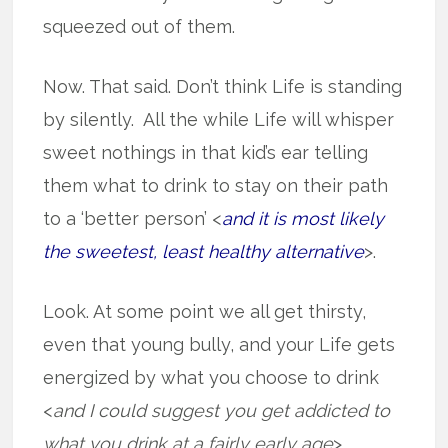
squeezed out of them.
Now. That said. Don’t think Life is standing
by silently. All the while Life will whisper
sweet nothings in that kid’s ear telling
them what to drink to stay on their path
to a ‘better person’ <
and it is most likely
the sweetest, least healthy alternative
>.
Look. At some point we all get thirsty,
even that young bully, and your Life gets
energized by what you choose to drink
<
and I could suggest you get addicted to
what you drink at a fairly early age
>.