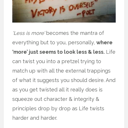
‘Less is more’
becomes the mantra of
everything but to you, personally,
where
‘more’ just seems to look less & less.
Life
can twist you into a pretzel trying to
match up with all the external trappings
of what it suggests you should desire. And
as you get twisted all it really does is
squeeze out character & integrity &
principles drop by drop as Life twists
harder and harder.