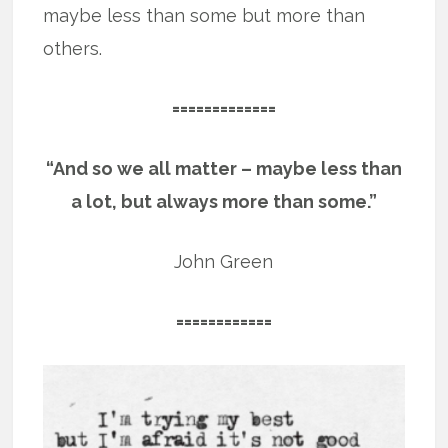
maybe less than some but more than
others.
=============
“And so we all matter – maybe less than
a lot, but always more than some.”
John Green
============