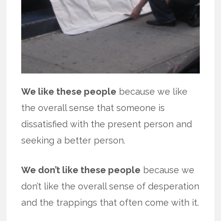
We like these people
because we like
the overall sense that someone is
dissatisfied with the present person and
seeking a better person.
We don’t like these people
because we
don’t like the overall sense of desperation
and the trappings that often come with it.