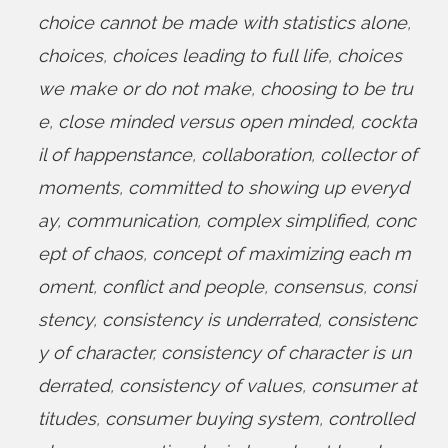
choice cannot be made with statistics alone
,
choices
,
choices leading to full life
,
choices
we make or do not make
,
choosing to be tru
e
,
close minded versus open minded
,
cockta
il of happenstance
,
collaboration
,
collector of
moments
,
committed to showing up everyd
ay
,
communication
,
complex simplified
,
conc
ept of chaos
,
concept of maximizing each m
oment
,
conflict and people
,
consensus
,
consi
stency
,
consistency is underrated
,
consistenc
y of character
,
consistency of character is un
derrated
,
consistency of values
,
consumer at
titudes
,
consumer buying system
,
controlled