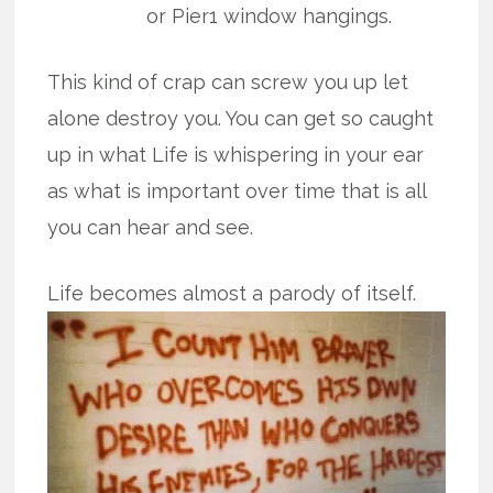
or Pier1 window hangings.
This kind of crap can screw you up let
alone destroy you. You can get so caught
up in what Life is whispering in your ear
as what is important over time that is all
you can hear and see.
Life becomes almost a parody of itself.