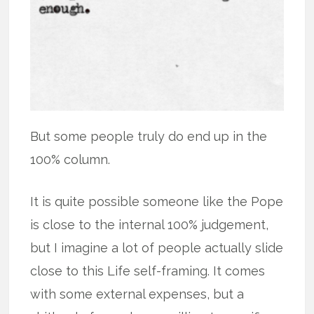
But some people truly do end up in the
100% column.
It is quite possible someone like the Pope
is close to the internal 100% judgement,
but I imagine a lot of people actually slide
close to this Life self-framing. It comes
with some external expenses, but a