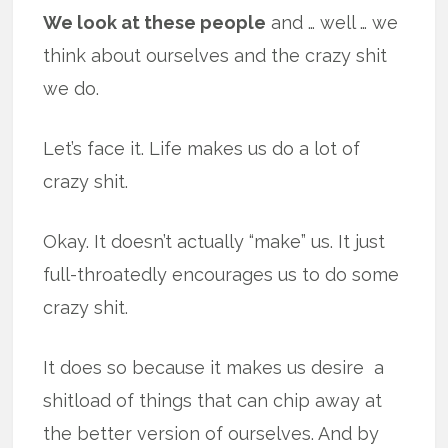
We look at these people
and … well … we
think about ourselves and the crazy shit
we do.
Let’s face it. Life makes us do a lot of
crazy shit.
Okay. It doesn’t actually “make” us. It just
full-throatedly encourages us to do some
crazy shit.
It does so because it makes us desire a
shitload of things that can chip away at
the better version of ourselves. And by