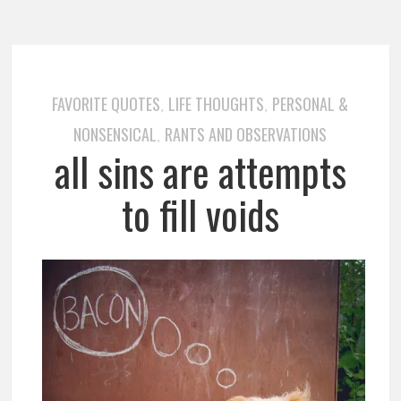
FAVORITE QUOTES
LIFE THOUGHTS
PERSONAL &
,
,
NONSENSICAL
RANTS AND OBSERVATIONS
,
all sins are attempts
to fill voids