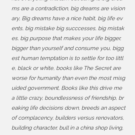
ms are a contradiction
,
big dreams are vision
ary
,
Big dreams have a nice habit
,
big life ev
ents
,
big mistake big succcesses
,
big mistak
es
,
big purpose that makes your life bigger
,
bigger than yourself and consume you
,
bigg
est human temptation is to settle for too littl
e
,
black or white
,
books like The Secret are
worse for humanity than even the most misg
uided government
,
Books like this drive me
a little crazy
,
boundlessness of friendship
,
br
eaking life decisions down
,
breeds an aspect
of complacency
,
builders versus renovators
,
building character
,
bull in a china shop living
,