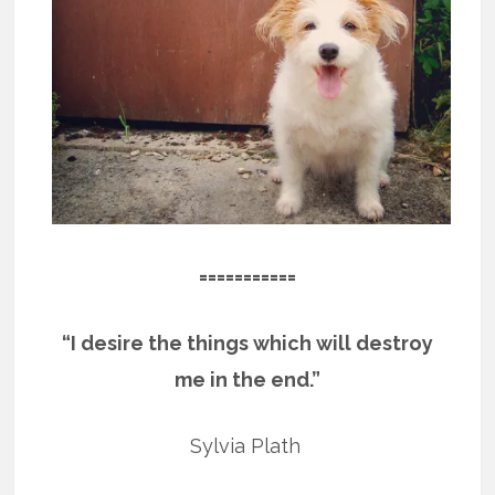
===========
“I desire the things which will destroy
me in the end.”
Sylvia Plath