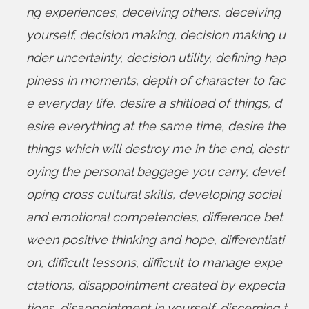
ng experiences
,
deceiving others
,
deceiving
yourself
,
decision making
,
decision making u
nder uncertainty
,
decision utility
,
defining hap
piness in moments
,
depth of character to fac
e everyday life
,
desire a shitload of things
,
d
esire everything at the same time
,
desire the
things which will destroy me in the end
,
destr
oying the personal baggage you carry
,
devel
oping cross cultural skills
,
developing social
and emotional competencies
,
difference bet
ween positive thinking and hope
,
differentiati
on
,
difficult lessons
,
difficult to manage expe
ctations
,
disappointment created by expecta
tions
,
disappointment in yourself
,
discerning t