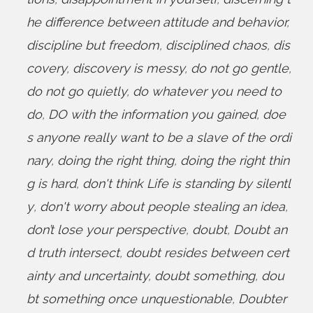
he difference between attitude and behavior
,
discipline but freedom
,
disciplined chaos
,
dis
covery
,
discovery is messy
,
do not go gentle
,
do not go quietly
,
do whatever you need to
do
,
DO with the information you gained
,
doe
s anyone really want to be a slave of the ordi
nary
,
doing the right thing
,
doing the right thin
g is hard
,
don't think Life is standing by silentl
y
,
don't worry about people stealing an idea
,
don’t lose your perspective
,
doubt
,
Doubt an
d truth intersect
,
doubt resides between cert
ainty and uncertainty
,
doubt something
,
dou
bt something once unquestionable
,
Doubter