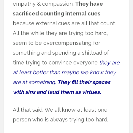
empathy & compassion.
They have
sacrificed counting internal cues
because external cues are all that count.
All the while they are trying too hard,
seem to be overcompensating for
something and spending a shitload of
time trying to convince everyone
they are
at least better than maybe we know they
are at something.
They fill their spaces
with sins and laud them as virtues.
All that said. We all know at least one
person who is always trying too hard.