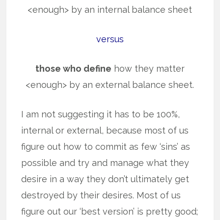
<enough> by an internal balance sheet
versus
those who define
how they matter
<enough> by an external balance sheet.
I am not suggesting it has to be 100%,
internal or external, because most of us
figure out how to commit as few ‘sins’ as
possible and try and manage what they
desire in a way they don’t ultimately get
destroyed by their desires. Most of us
figure out our ‘best version’ is pretty good;