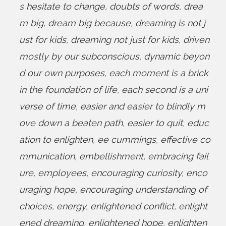
s hesitate to change
,
doubts of words
,
drea
m big
,
dream big because
,
dreaming is not j
ust for kids
,
dreaming not just for kids
,
driven
mostly by our subconscious
,
dynamic beyon
d our own purposes
,
each moment is a brick
in the foundation of life
,
each second is a uni
verse of time
,
easier and easier to blindly m
ove down a beaten path
,
easier to quit
,
educ
ation to enlighten
,
ee cummings
,
effective co
mmunication
,
embellishment
,
embracing fail
ure
,
employees
,
encouraging curiosity
,
enco
uraging hope
,
encouraging understanding of
choices
,
energy
,
enlightened conflict
,
enlight
ened dreaming
,
enlightened hope
,
enlighten