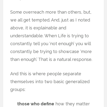
Some overreach more than others, but,
we all get tempted. And, just as I noted
above, it is explainable and
understandable. When Life is trying to
constantly tell you ‘not enough’ you will
constantly be trying to showcase ‘more
than enough.’ That is a natural response.
And this is where people separate
themselves into two basic generalized
groups:
those who define
how they matter