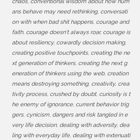
chaos
,
conventional wisdom about how hum
ans behave may need rethinking
,
conversati
on with when bad shit happens
,
courage and
faith
,
courage doesn't always roar
,
courage is
about resiliency
,
cowardly decision making
,
creating positive touchpoints
,
creating the ne
xt generation of thinkers
,
creating the next g
eneration of thinkers using the web
,
creation
means destroying something
,
creativity
,
crea
tivity process
,
crushed by doubt
,
curiosity is t
he enemy of ignorance
,
current behavior trig
gers
,
cynicism
,
dangers and risk tangled in e
very life decision
,
dealing with adversity
,
dea
ling with everyday life
,
dealing with extenuati