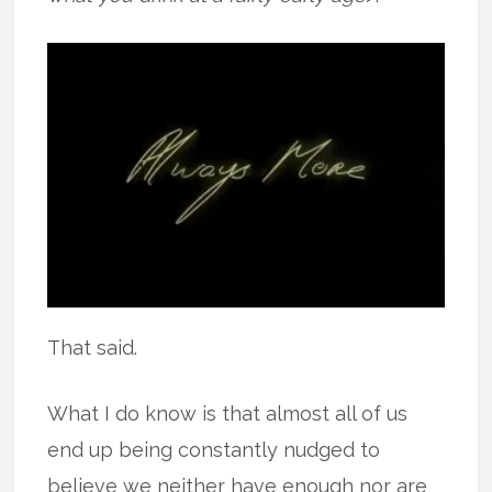
That said.
What I do know is that almost all of us
end up being constantly nudged to
believe we neither have enough nor are