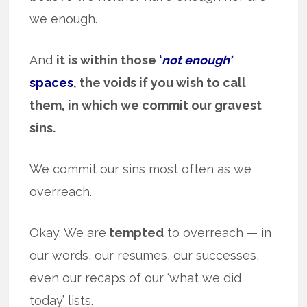
we enough.
And
it is within those
‘
not enough’
spaces
, the voids if you wish to call
them, in which we commit our gravest
sins.
We commit our sins most often as we
overreach.
Okay. We are
tempted
to overreach — in
our words, our resumes, our successes,
even our recaps of our ‘what we did
today’ lists.