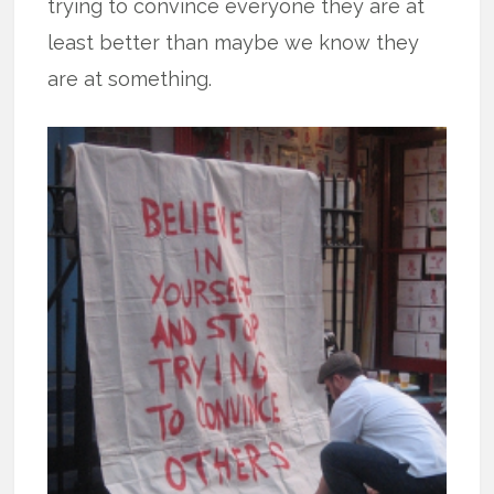
trying to convince everyone they are at
least better than maybe we know they
are at something.