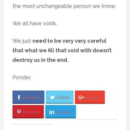
the most unchangeable person we know.
We all have voids.
We just
need to be very very careful
that what we fill that void with doesn’t
destroy us in the end.
Ponder.
Facebook
Twitter
Google+
Pinterest
LinkedIn