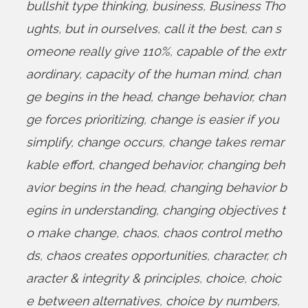
bullshit type thinking
,
business
,
Business Tho
ughts
,
but in ourselves
,
call it the best
,
can s
omeone really give 110%
,
capable of the extr
aordinary
,
capacity of the human mind
,
chan
ge begins in the head
,
change behavior
,
chan
ge forces prioritizing
,
change is easier if you
simplify
,
change occurs
,
change takes remar
kable effort
,
changed behavior
,
changing beh
avior begins in the head
,
changing behavior b
egins in understanding
,
changing objectives t
o make change
,
chaos
,
chaos control metho
ds
,
chaos creates opportunities
,
character
,
ch
aracter & integrity & principles
,
choice
,
choic
e between alternatives
,
choice by numbers
,