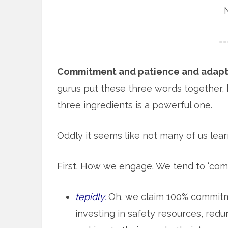
==
Commitment and patience and adapt
gurus put these three words together, 
three ingredients is a powerful one.
Oddly it seems like not many of us learn
First. How we engage. We tend to ‘com
tepidly.
Oh. we claim 100% commitme
investing in safety resources, red