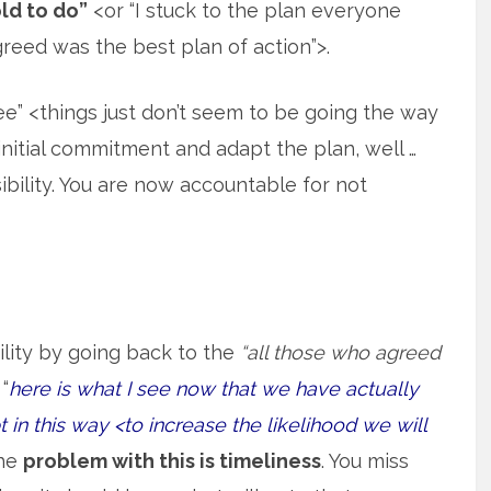
ld to do”
<or “I stuck to the plan everyone
reed was the best plan of action”>.
see” <things just don’t seem to be going the way
itial commitment and adapt the plan, well …
ility. You are now accountable for not
lity by going back to the
“all those who agreed
“
here is what I see now that we have actually
in this way <to increase the likelihood we will
The
problem with this is timeliness
. You miss