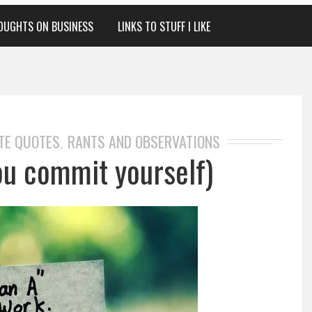
OUGHTS ON BUSINESS
LINKS TO STUFF I LIKE
TE QUOTES
RANTS AND OBSERVATIONS
,
ou commit yourself)