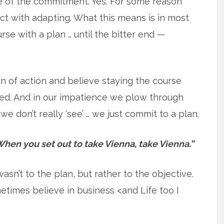
ure of the commitment. Yes. For some reason
t with adapting. What this means is in most
urse with a plan … until the bitter end —
an of action and believe staying the course
eed. And in our impatience we plow through
we don’t really ‘see’ … we just commit to a plan.
hen you set out to take Vienna, take Vienna.”
n’t to the plan, but rather to the objective.
metimes believe in business <and Life too I