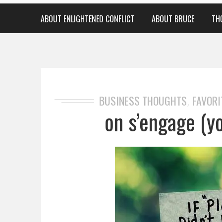
ABOUT ENLIGHTENED CONFLICT
ABOUT BRUCE
TH
BUSINESS THOUGHTS
FAVORI
,
on s’engage (y