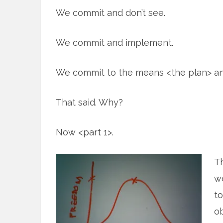
We commit and don’t see.
We commit and implement.
We commit to the means <the plan> and
That said. Why?
Now <part 1>.
Th
wo
to
ob