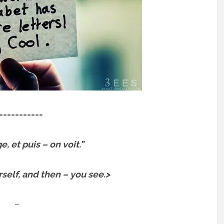
===========
, et puis – on voit.”
elf, and then – you see.>
–