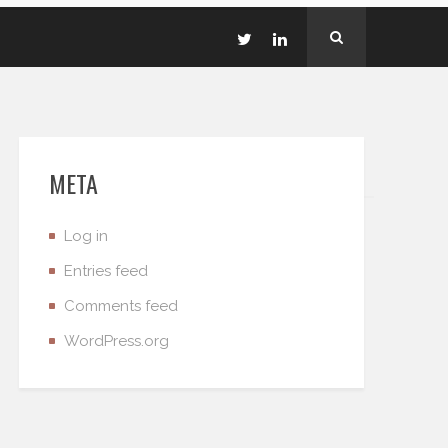
META
Log in
Entries feed
Comments feed
WordPress.org