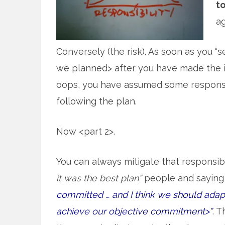
to
ag
Conversely (the risk). As soon as you “
we planned> after you have made the in
oops, you have assumed some responsib
following the plan.
Now <part 2>.
You can always mitigate that responsibi
it was the best plan”
people and saying 
committed … and I think we should adapt 
achieve our objective commitment>”
. 