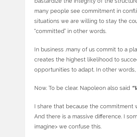
bastardize the integrity of the struct
many people see commitment in conflic
situations we are willing to stay the co
“committed” in other words.
In business .many of us commit to a pl
creates the highest likelihood to succ
opportunities to adapt. In other words, 
Now. To be clear. Napoleon also said
“W
I share that because the commitment was
And there is a massive difference. I so
imagine> we confuse this.