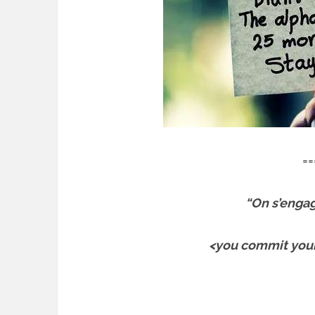
==
“On s’engage
<you commit yours