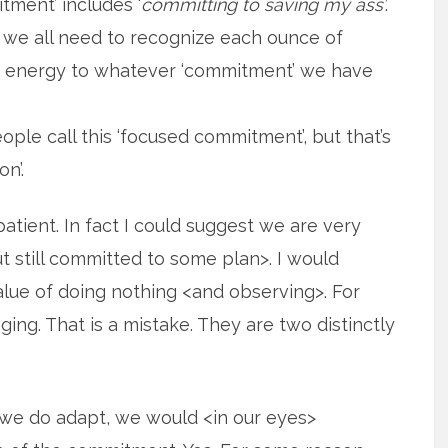
tment’ includes ‘
committing to saving my ass’
.
 we all need to recognize each ounce of
of energy to whatever ‘commitment’ we have
ple call this ‘focused commitment’, but that’s
n’.
tient. In fact I could suggest we are very
 still committed to some plan>. I would
lue of doing nothing <and observing>. For
ng. That is a mistake. They are two distinctly
if we do adapt, we would <in our eyes>