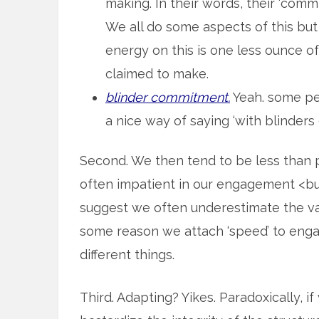
making. In their words, their ‘commi
We all do some aspects of this but
energy on this is one less ounce 
claimed to make.
blinder commitment.
Yeah. some peo
a nice way of saying ‘with blinders o
Second. We then tend to be less than pa
often impatient in our engagement <but
suggest we often underestimate the va
some reason we attach ‘speed’ to engagi
different things.
Third. Adapting? Yikes. Paradoxically, 