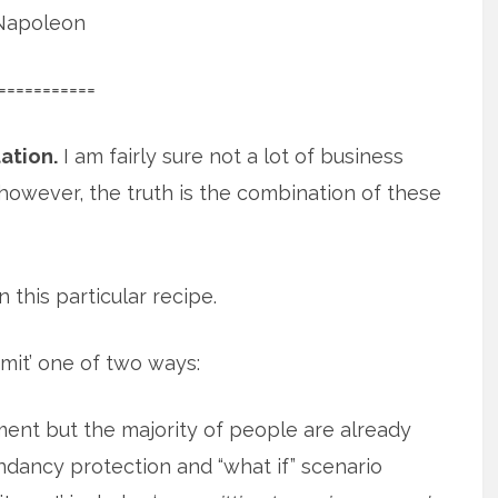
Napoleon
===========
ation.
I am fairly sure not a lot of business
however, the truth is the combination of these
 this particular recipe.
mit’ one of two ways:
nt but the majority of people are already
undancy protection and “what if” scenario