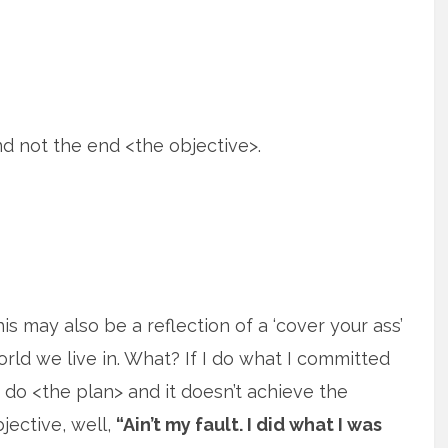
 not the end <the objective>.
is may also be a reflection of a ‘cover your ass’
rld we live in. What? If I do what I committed
 do <the plan> and it doesn’t achieve the
jective, well,
“Ain’t my fault. I did what I was