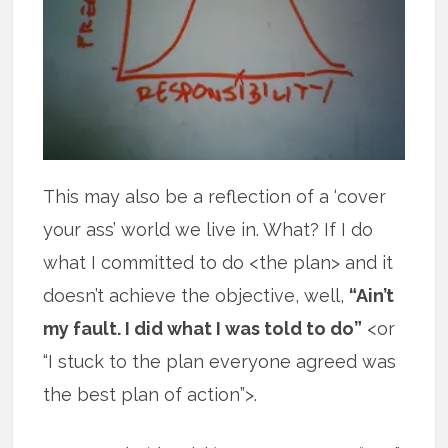
This may also be a reflection of a ‘cover
your ass’ world we live in. What? If I do
what I committed to do <the plan> and it
doesn’t achieve the objective, well,
“Ain’t
my fault. I did what I was told to do”
<or
“I stuck to the plan everyone agreed was
the best plan of action”>.