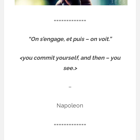
=============
“On s’engage, et puis – on voit.”
<you commit yourself, and then – you
see.>
–
Napoleon
=============