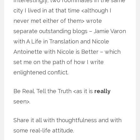
Interestingly, two roommates in the same
city I lived in at that time <although I
never met either of them> wrote
separate outstanding blogs – Jamie Varon
with A Life in Translation and Nicole
Antoinette with Nicole is Better – which
set me on the path of how I write
enlightened conflict.
Be Real. Tell the Truth <as it is
really
seen>.
Share it all with thoughtfulness and with
some real-life attitude.