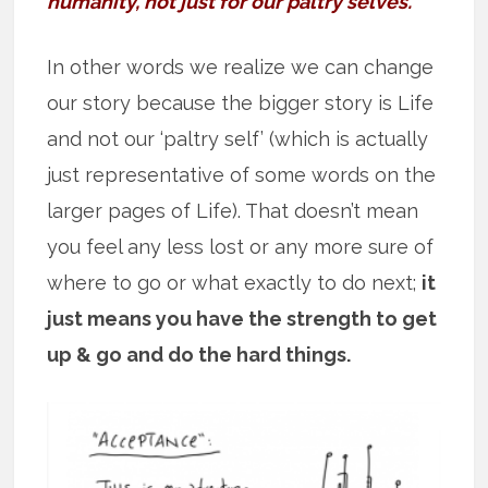
humanity, not just for our paltry selves.”
In other words we realize we can change
our story because the bigger story is Life
and not our ‘paltry self’ (which is actually
just representative of some words on the
larger pages of Life). That doesn’t mean
you feel any less lost or any more sure of
where to go or what exactly to do next;
it
just means you have the strength to get
up & go and do the hard things.