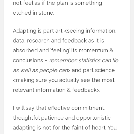
not feel as if the plan is something
etched in stone.
Adapting is part art <seeing information,
data, research and feedback as it is
absorbed and ‘feeling’ its momentum &
conclusions –
remember: statistics can lie
as well as people can
> and part science
<making sure you actually see the most
relevant information & feedback>.
I will say that effective commitment,
thoughtful patience and opportunistic
adapting is not for the faint of heart. You