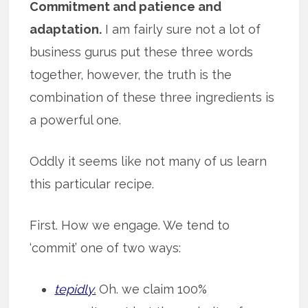
Commitment and patience and
adaptation.
I am fairly sure not a lot of
business gurus put these three words
together, however, the truth is the
combination of these three ingredients is
a powerful one.
Oddly it seems like not many of us learn
this particular recipe.
First. How we engage. We tend to
‘commit’ one of two ways:
tepidly.
Oh. we claim 100%