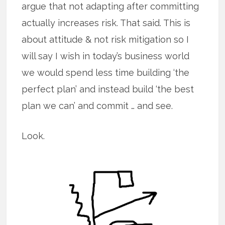
argue that not adapting after committing
actually increases risk. That said. This is
about attitude & not risk mitigation so I
will say I wish in today’s business world
we would spend less time building ‘the
perfect plan’ and instead build ‘the best
plan we can’ and commit … and see.
Look.