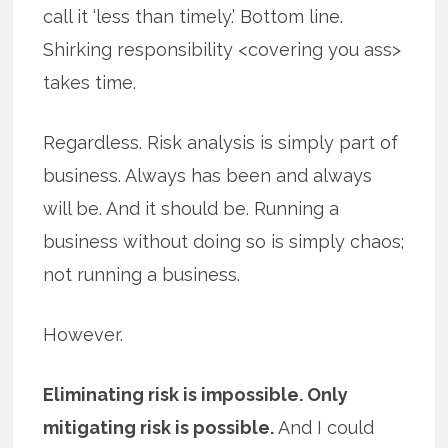
call it ‘less than timely.’ Bottom line.
Shirking responsibility <covering you ass>
takes time.
Regardless. Risk analysis is simply part of
business. Always has been and always
will be. And it should be. Running a
business without doing so is simply chaos;
not running a business.
However.
Eliminating risk is impossible. Only
mitigating risk is possible.
And I could