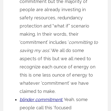
commitment but the majority of
people are already investing in
safety resources, redundancy
protection and “what if” scenario
making. In their words, their
‘commitment’ includes ‘
committing to
saving my ass’
. We all do some
aspects of this but we all need to
recognize each ounce of energy on
this is one less ounce of energy to
whatever ‘commitment’ we have
claimed to make.
blinder commitment.
Yeah. some
people call this ‘focused