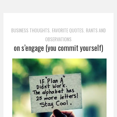
BUSINESS THOUGHTS
FAVORITE QUOTES
RANTS AND
,
,
OBSERVATIONS
on s’engage (you commit yourself)