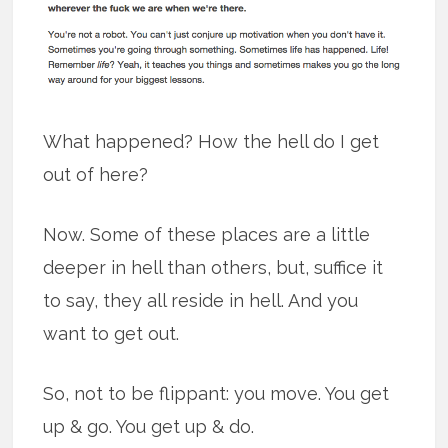
What happened? How the hell do I get
out of here?
Now. Some of these places are a little
deeper in hell than others, but, suffice it
to say, they all reside in hell. And you
want to get out.
So, not to be flippant: you move. You get
up & go. You get up & do.