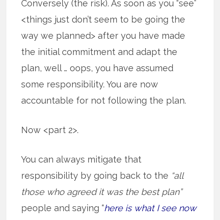
Conversely (the risk). As soon as you “see”
<things just don’t seem to be going the
way we planned> after you have made
the initial commitment and adapt the
plan, well … oops, you have assumed
some responsibility. You are now
accountable for not following the plan.
Now <part 2>.
You can always mitigate that
responsibility by going back to the
“all
those who agreed it was the best plan”
people and saying “
here is what I see now