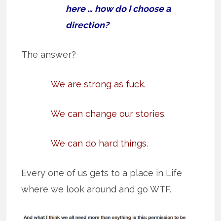
here … how do I choose a
direction?
The answer?
We are strong as fuck.
We can change our stories.
We can do hard things.
Every one of us gets to a place in Life
where we look around and go WTF.