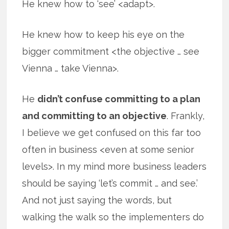
He knew how to ‘see’ <adapt>.
He knew how to keep his eye on the
bigger commitment <the objective … see
Vienna … take Vienna>.
He
didn’t confuse committing to a plan
and committing to an objective
. Frankly,
I believe we get confused on this far too
often in business <even at some senior
levels>. In my mind more business leaders
should be saying ‘let’s commit … and see.’
And not just saying the words, but
walking the walk so the implementers do