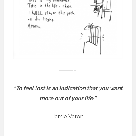
———–
“To feel lost is an indication that you want
more out of your life.”
Jamie Varon
————