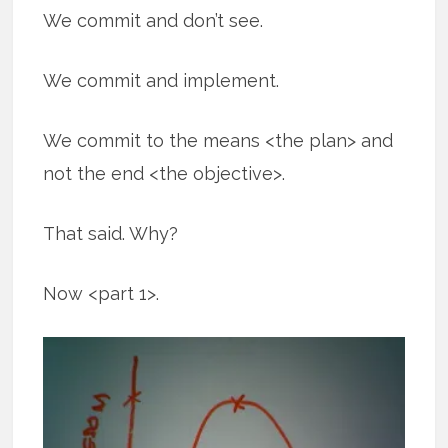
We commit and don’t see.
We commit and implement.
We commit to the means <the plan> and
not the end <the objective>.
That said. Why?
Now <part 1>.