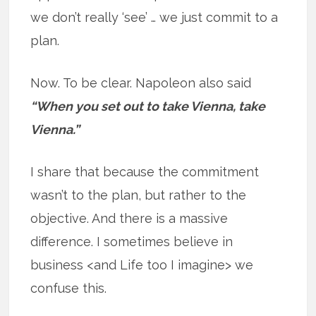
we don’t really ‘see’ … we just commit to a
plan.
Now. To be clear. Napoleon also said
“When you set out to take Vienna, take
Vienna.”
I share that because the commitment
wasn’t to the plan, but rather to the
objective. And there is a massive
difference. I sometimes believe in
business <and Life too I imagine> we
confuse this.