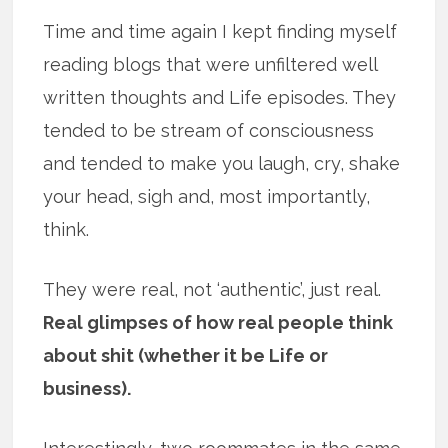
Time and time again I kept finding myself
reading blogs that were unfiltered well
written thoughts and Life episodes. They
tended to be stream of consciousness
and tended to make you laugh, cry, shake
your head, sigh and, most importantly,
think.
They were real, not ‘authentic’, just real.
Real glimpses of how real people think
about shit (whether it be Life or
business).