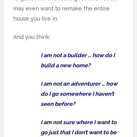
may even want to remake the entire
house you live in.
And you think:
I am not a builder … how do I
build a new home?
I am not an adventurer … how
do I go somewhere I haven’t
seen before?
I am not sure where I want to
go just that I don’t want to be