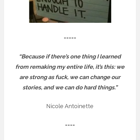
=====
“Because if there’s one thing I learned
from remaking my entire life, it’s this: we
are strong as fuck, we can change our
stories, and we can do hard things.”
Nicole Antoinette
====