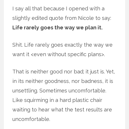
I say all that because I opened with a
slightly edited quote from Nicole to say:
Life rarely goes the way we plan it.
Shit. Life rarely goes exactly the way we
want it <even without specific plans>.
That is neither good nor bad; it just is. Yet,
in its neither goodness, nor badness, it is
unsettling. Sometimes uncomfortable.
Like squirming in a hard plastic chair
waiting to hear what the test results are
uncomfortable.