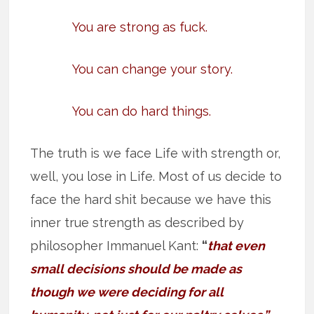
You are strong as fuck.
You can change your story.
You can do hard things.
The truth is we face Life with strength or,
well, you lose in Life. Most of us decide to
face the hard shit because we have this
inner true strength as described by
philosopher Immanuel Kant:
“
that even
small decisions should be made as
though we were deciding for all