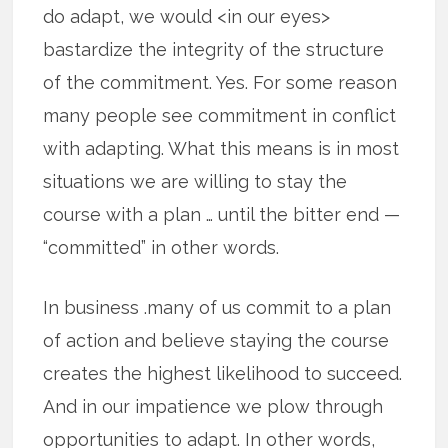
do adapt, we would <in our eyes>
bastardize the integrity of the structure
of the commitment. Yes. For some reason
many people see commitment in conflict
with adapting. What this means is in most
situations we are willing to stay the
course with a plan … until the bitter end —
“committed” in other words.
In business .many of us commit to a plan
of action and believe staying the course
creates the highest likelihood to succeed.
And in our impatience we plow through
opportunities to adapt. In other words,