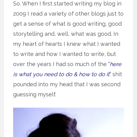
So. When I first started writing my blog in
2009 I read a variety of other blogs just to
get a sense of what is good writing, good
storytelling and, well, what was good. In
my heart of hearts I knew what I wanted
to write and how I wanted to write, but
over the years I had so much of the
“
here
is what you need to do & how to do it
”
shit
pounded into my head that I was second
guessing myself.