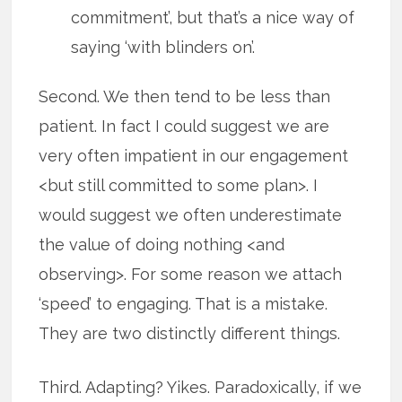
commitment’, but that’s a nice way of
saying ‘with blinders on’.
Second. We then tend to be less than
patient. In fact I could suggest we are
very often impatient in our engagement
<but still committed to some plan>. I
would suggest we often underestimate
the value of doing nothing <and
observing>. For some reason we attach
‘speed’ to engaging. That is a mistake.
They are two distinctly different things.
Third. Adapting? Yikes. Paradoxically, if we