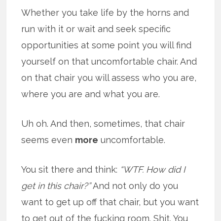
Whether you take life by the horns and
run with it or wait and seek specific
opportunities at some point you will find
yourself on that uncomfortable chair. And
on that chair you will assess who you are,
where you are and what you are.
Uh oh. And then, sometimes, that chair
seems even
more
uncomfortable.
You sit there and think:
“WTF. How did I
get in this chair?”
And not only do you
want to get up off that chair, but you want
to get out of the fucking room. Shit. You