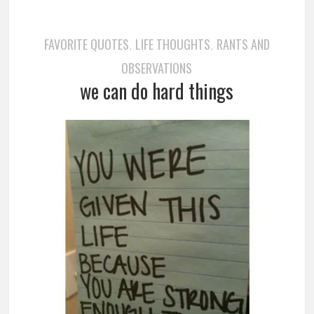
FAVORITE QUOTES
LIFE THOUGHTS
RANTS AND
,
,
OBSERVATIONS
we can do hard things