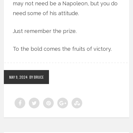
may not need be a Napoleon, but you do
need some of his attitude.
Just remember the prize.
To the bold comes the fruits of victory.
MAY 9, 2024
BY BRUCE