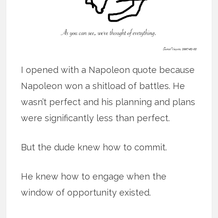
I opened with a Napoleon quote because
Napoleon won a shitload of battles. He
wasn’t perfect and his planning and plans
were significantly less than perfect.
But the dude knew how to commit.
He knew how to engage when the
window of opportunity existed.