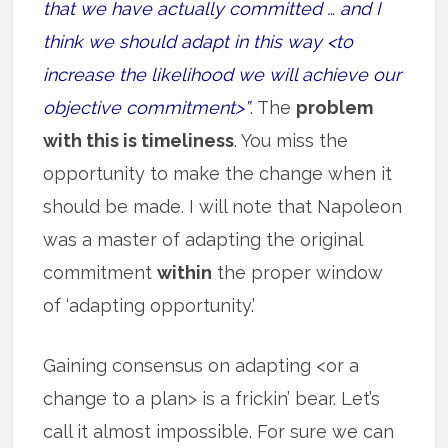
that we have actually committed … and I
think we should adapt in this way <to
increase the likelihood we will achieve our
objective commitment>”
. The
problem
with this is timeliness
. You miss the
opportunity to make the change when it
should be made. I will note that Napoleon
was a master of adapting the original
commitment
within
the proper window
of ‘adapting opportunity.’
Gaining consensus on adapting <or a
change to a plan> is a frickin’ bear. Let’s
call it almost impossible. For sure we can