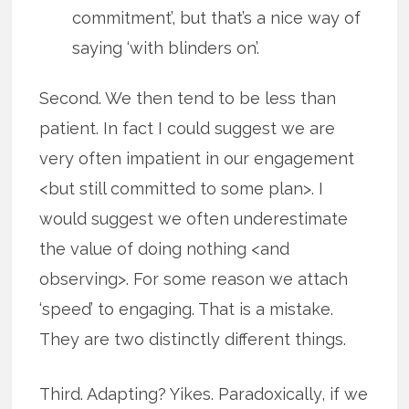
commitment’, but that’s a nice way of
saying ‘with blinders on’.
Second. We then tend to be less than
patient. In fact I could suggest we are
very often impatient in our engagement
<but still committed to some plan>. I
would suggest we often underestimate
the value of doing nothing <and
observing>. For some reason we attach
‘speed’ to engaging. That is a mistake.
They are two distinctly different things.
Third. Adapting? Yikes. Paradoxically, if we