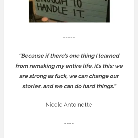
=====
“Because if there’s one thing I learned
from remaking my entire life, it’s this: we
are strong as fuck, we can change our
stories, and we can do hard things.”
Nicole Antoinette
====