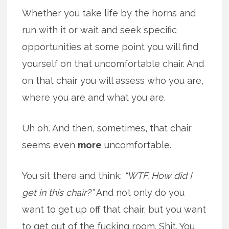
Whether you take life by the horns and
run with it or wait and seek specific
opportunities at some point you will find
yourself on that uncomfortable chair. And
on that chair you will assess who you are,
where you are and what you are.
Uh oh. And then, sometimes, that chair
seems even
more
uncomfortable.
You sit there and think:
“WTF. How did I
get in this chair?”
And not only do you
want to get up off that chair, but you want
to get out of the fucking room. Shit. You