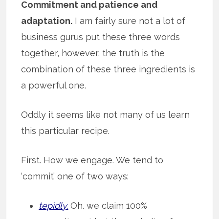
Commitment and patience and
adaptation.
I am fairly sure not a lot of
business gurus put these three words
together, however, the truth is the
combination of these three ingredients is
a powerful one.
Oddly it seems like not many of us learn
this particular recipe.
First. How we engage. We tend to
‘commit’ one of two ways:
tepidly.
Oh. we claim 100%