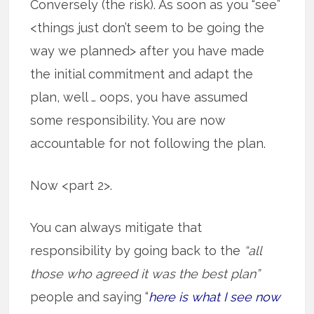
Conversely (the risk). As soon as you “see”
<things just don’t seem to be going the
way we planned> after you have made
the initial commitment and adapt the
plan, well … oops, you have assumed
some responsibility. You are now
accountable for not following the plan.
Now <part 2>.
You can always mitigate that
responsibility by going back to the
“all
those who agreed it was the best plan”
people and saying “
here is what I see now