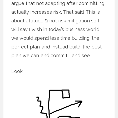
argue that not adapting after committing
actually increases risk. That said. This is
about attitude & not risk mitigation so I
will say I wish in today’s business world
we would spend less time building ‘the
perfect plan’ and instead build ‘the best
plan we can’ and commit … and see.
Look.