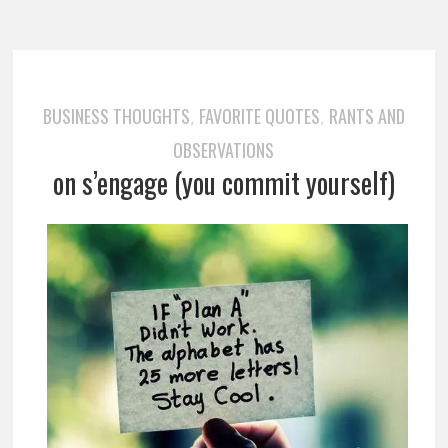
BUSINESS THOUGHTS
FAVORITE QUOTES
RANTS AND
,
,
OBSERVATIONS
on s’engage (you commit yourself)