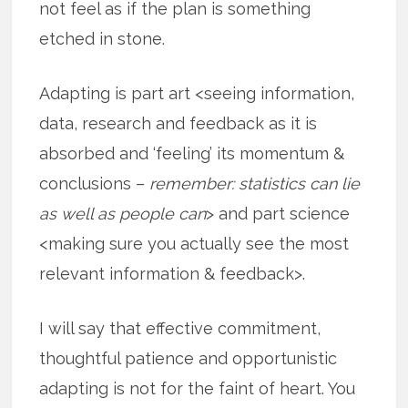
not feel as if the plan is something
etched in stone.
Adapting is part art <seeing information,
data, research and feedback as it is
absorbed and ‘feeling’ its momentum &
conclusions –
remember: statistics can lie
as well as people can
> and part science
<making sure you actually see the most
relevant information & feedback>.
I will say that effective commitment,
thoughtful patience and opportunistic
adapting is not for the faint of heart. You