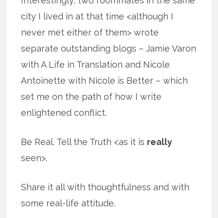
Interestingly, two roommates in the same
city I lived in at that time <although I
never met either of them> wrote
separate outstanding blogs – Jamie Varon
with A Life in Translation and Nicole
Antoinette with Nicole is Better – which
set me on the path of how I write
enlightened conflict.
Be Real. Tell the Truth <as it is
really
seen>.
Share it all with thoughtfulness and with
some real-life attitude.