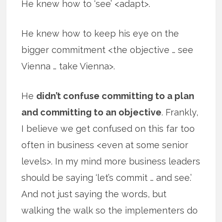
He knew how to ‘see’ <adapt>.
He knew how to keep his eye on the
bigger commitment <the objective … see
Vienna … take Vienna>.
He
didn’t confuse committing to a plan
and committing to an objective
. Frankly,
I believe we get confused on this far too
often in business <even at some senior
levels>. In my mind more business leaders
should be saying ‘let’s commit … and see.’
And not just saying the words, but
walking the walk so the implementers do