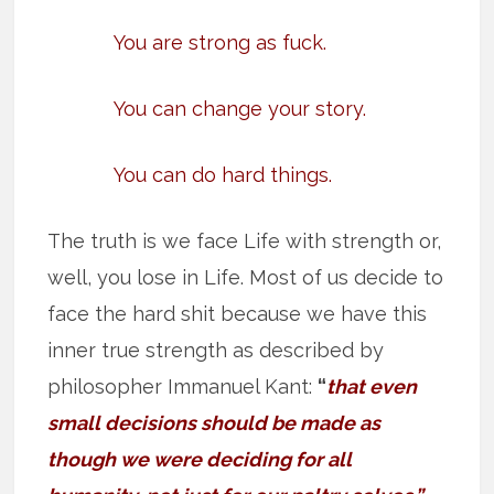
You are strong as fuck.
You can change your story.
You can do hard things.
The truth is we face Life with strength or,
well, you lose in Life. Most of us decide to
face the hard shit because we have this
inner true strength as described by
philosopher Immanuel Kant:
“
that even
small decisions should be made as
though we were deciding for all