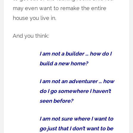
may even want to remake the entire
house you live in.
And you think:
I am not a builder … how do I
build a new home?
I am not an adventurer … how
do I go somewhere I haven’t
seen before?
I am not sure where I want to
go just that I don’t want to be