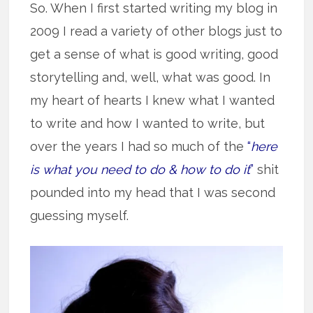
So. When I first started writing my blog in
2009 I read a variety of other blogs just to
get a sense of what is good writing, good
storytelling and, well, what was good. In
my heart of hearts I knew what I wanted
to write and how I wanted to write, but
over the years I had so much of the
“
here
is what you need to do & how to do it
”
shit
pounded into my head that I was second
guessing myself.