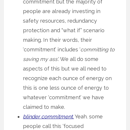
commitment but the majority of
people are already investing in
safety resources, redundancy
protection and “what if” scenario
making. In their words, their
‘commitment’ includes ‘
committing to
saving my ass’
. We all do some
aspects of this but we all need to
recognize each ounce of energy on
this is one less ounce of energy to
whatever ‘commitment’ we have
claimed to make.
blinder commitment.
Yeah. some
people call this ‘focused