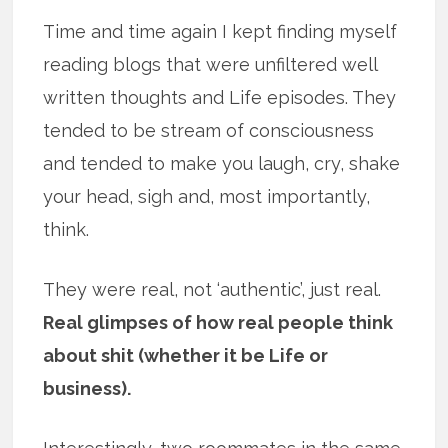
Time and time again I kept finding myself
reading blogs that were unfiltered well
written thoughts and Life episodes. They
tended to be stream of consciousness
and tended to make you laugh, cry, shake
your head, sigh and, most importantly,
think.
They were real, not ‘authentic’, just real.
Real glimpses of how real people think
about shit (whether it be Life or
business).