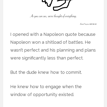
I opened with a Napoleon quote because
Napoleon won a shitload of battles. He
wasn’t perfect and his planning and plans
were significantly less than perfect.
But the dude knew how to commit.
He knew how to engage when the
window of opportunity existed.