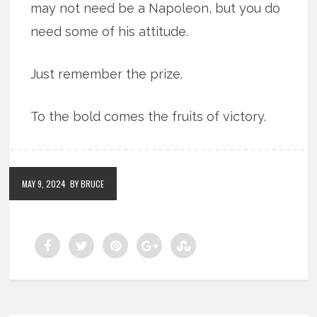
may not need be a Napoleon, but you do
need some of his attitude.
Just remember the prize.
To the bold comes the fruits of victory.
MAY 9, 2024
BY BRUCE