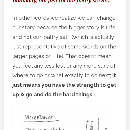
humanity, not just for our paltry selves.”
In other words we realize we can change
our story because the bigger story is Life
and not our ‘paltry self’ (which is actually
just representative of some words on the
larger pages of Life). That doesn’t mean
you feel any less lost or any more sure of
where to go or what exactly to do next;
it
just means you have the strength to get
up & go and do the hard things.