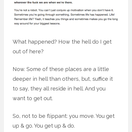
What happened? How the hell do I get
out of here?
Now. Some of these places are a little
deeper in hell than others, but, suffice it
to say, they all reside in hell. And you
want to get out.
So, not to be flippant: you move. You get
up & go. You get up & do.