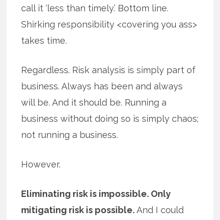
call it ‘less than timely.’ Bottom line.
Shirking responsibility <covering you ass>
takes time.
Regardless. Risk analysis is simply part of
business. Always has been and always
will be. And it should be. Running a
business without doing so is simply chaos;
not running a business.
However.
Eliminating risk is impossible. Only
mitigating risk is possible.
And I could