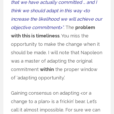
that we have actually committed … and I
think we should adapt in this way <to
increase the likelihood we will achieve our
objective commitment>”
. The
problem
with this is timeliness
. You miss the
opportunity to make the change when it
should be made. I will note that Napoleon
was a master of adapting the original
commitment
within
the proper window
of ‘adapting opportunity.’
Gaining consensus on adapting <or a
change to a plan> is a frickin’ bear. Let’s
call it almost impossible. For sure we can