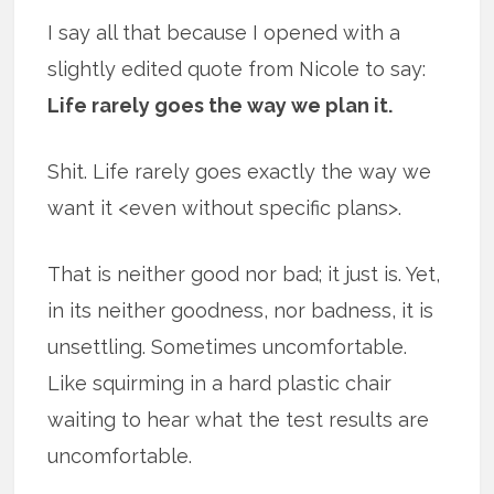
I say all that because I opened with a
slightly edited quote from Nicole to say:
Life rarely goes the way we plan it.
Shit. Life rarely goes exactly the way we
want it <even without specific plans>.
That is neither good nor bad; it just is. Yet,
in its neither goodness, nor badness, it is
unsettling. Sometimes uncomfortable.
Like squirming in a hard plastic chair
waiting to hear what the test results are
uncomfortable.