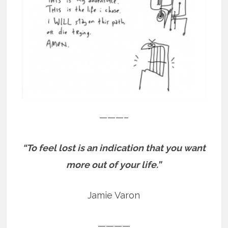
———–
“To feel lost is an indication that you want
more out of your life.”
Jamie Varon
————