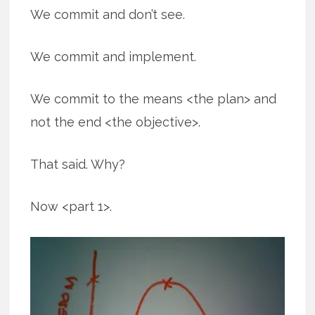
We commit and don’t see.
We commit and implement.
We commit to the means <the plan> and
not the end <the objective>.
That said. Why?
Now <part 1>.