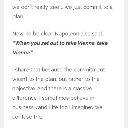
we don’t really ‘see’ … we just commit to a
plan.
Now. To be clear. Napoleon also said
“When you set out to take Vienna, take
Vienna.”
I share that because the commitment
wasn’t to the plan, but rather to the
objective. And there is a massive
difference. I sometimes believe in
business <and Life too I imagine> we
confuse this.