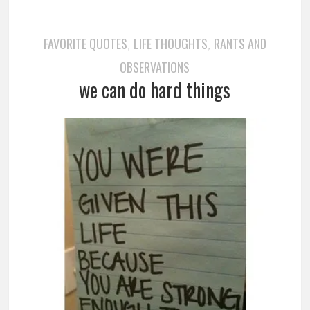
FAVORITE QUOTES
LIFE THOUGHTS
RANTS AND
,
,
OBSERVATIONS
we can do hard things