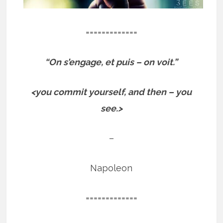
=============
“On s’engage, et puis – on voit.”
<you commit yourself, and then – you
see.>
–
Napoleon
=============