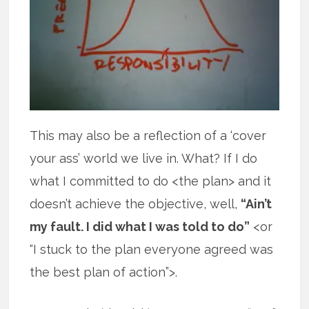
This may also be a reflection of a ‘cover
your ass’ world we live in. What? If I do
what I committed to do <the plan> and it
doesn’t achieve the objective, well,
“Ain’t
my fault. I did what I was told to do”
<or
“I stuck to the plan everyone agreed was
the best plan of action”>.