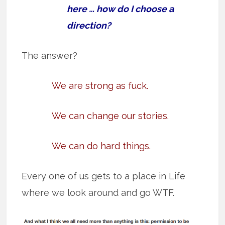
here … how do I choose a
direction?
The answer?
We are strong as fuck.
We can change our stories.
We can do hard things.
Every one of us gets to a place in Life
where we look around and go WTF.