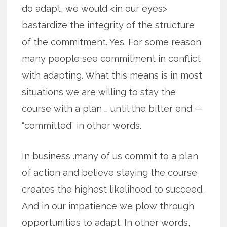
do adapt, we would <in our eyes>
bastardize the integrity of the structure
of the commitment. Yes. For some reason
many people see commitment in conflict
with adapting. What this means is in most
situations we are willing to stay the
course with a plan … until the bitter end —
“committed” in other words.
In business .many of us commit to a plan
of action and believe staying the course
creates the highest likelihood to succeed.
And in our impatience we plow through
opportunities to adapt. In other words,