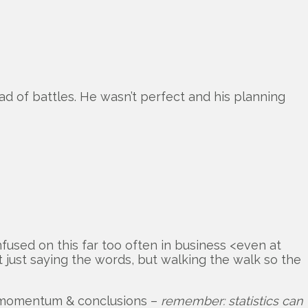
 of battles. He wasn’t perfect and his planning
nfused on this far too often in business <even at
t just saying the words, but walking the walk so the
its momentum & conclusions –
remember: statistics can