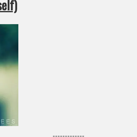
elf)
=============