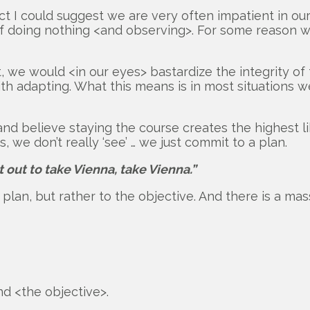
ct I could suggest we are very often impatient in o
 doing nothing <and observing>. For some reason we 
pt, we would <in our eyes> bastardize the integrity o
adapting. What this means is in most situations we a
 and believe staying the course creates the highest 
 we don’t really ‘see’ … we just commit to a plan.
out to take Vienna, take Vienna.”
lan, but rather to the objective. And there is a mas
d <the objective>.