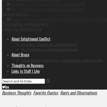
A Legacy I Dream of Leaving Behind
My Thoughts on Conflict and People
About Bruce
Some things I can do for you (Services I can pr
Thoughts on Business
Links to Stuff I Like
About Enlightened Conflict
A Legacy I Dream of Leaving Behind
My Thoughts on Conflict and People
About Bruce
Some things I can do for you (Services I can provide)
Thoughts on Business
Links to Stuff I Like
Business Thoughts
Favorite Quotes
Rants and Observations
,
,