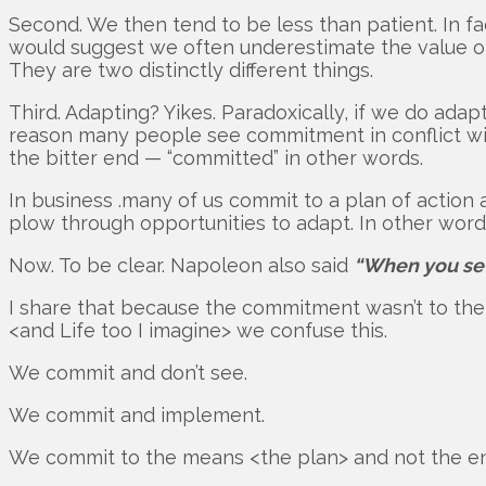
Second. We then tend to be less than patient. In fa
would suggest we often underestimate the value of
They are two distinctly different things.
Third. Adapting? Yikes. Paradoxically, if we do ada
reason many people see commitment in conflict with 
the bitter end — “committed” in other words.
In business .many of us commit to a plan of action
plow through opportunities to adapt. In other words,
Now. To be clear. Napoleon also said
“When you set 
I share that because the commitment wasn’t to the p
<and Life too I imagine> we confuse this.
We commit and don’t see.
We commit and implement.
We commit to the means <the plan> and not the en