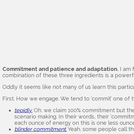
Commitment and patience and adaptation.
I am f
combination of these three ingredients is a powerf
Oddly it seems like not many of us learn this particu
First. How we engage. We tend to ‘commit’ one of 
tepidly.
Oh. we claim 100% commitment but the m
scenario making. In their words, their ‘commitm
each ounce of energy on this is one less oun
blinder commitment.
Yeah. some people call thi