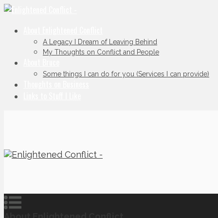
About Enlightened Conflict
A Legacy I Dream of Leaving Behind
My Thoughts on Conflict and People
About Bruce
Some things I can do for you (Services I can provide)
Thoughts on Business
Links to Stuff I Like
About Enlightened Conflict