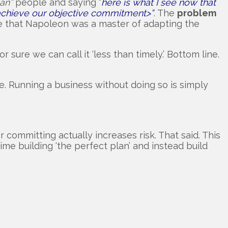
an”
people and saying “
here is what I see now that
l achieve our objective commitment>”
. The
problem
te that Napoleon was a master of adapting the
r sure we can call it ‘less than timely.’ Bottom line.
be. Running a business without doing so is simply
 committing actually increases risk. That said. This
time building ‘the perfect plan’ and instead build