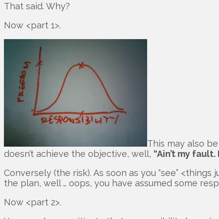
That said. Why?
Now <part 1>.
This may also be 
doesn’t achieve the objective, well,
“Ain’t my fault.
Conversely (the risk). As soon as you “see” <thing
the plan, well … oops, you have assumed some respo
Now <part 2>.