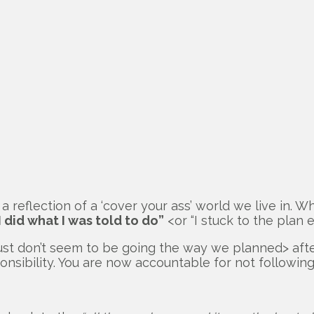
a reflection of a ‘cover your ass’ world we live in. W
 I did what I was told to do”
<or “I stuck to the plan
s just don’t seem to be going the way we planned> a
nsibility. You are now accountable for not following