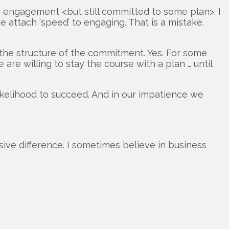
ur engagement <but still committed to some plan>. I
attach ‘speed’ to engaging. That is a mistake.
f the structure of the commitment. Yes. For some
re willing to stay the course with a plan … until
likelihood to succeed. And in our impatience we
sive difference. I sometimes believe in business