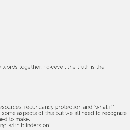
e words together, however, the truth is the
esources, redundancy protection and “what if”
do some aspects of this but we all need to recognize
med to make.
g ‘with blinders on’.