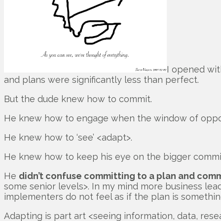
I opened wit
and plans were significantly less than perfect.
But the dude knew how to commit.
He knew how to engage when the window of opport
He knew how to ‘see’ <adapt>.
He knew how to keep his eye on the bigger commit
He
didn’t confuse committing to a plan and comm
some senior levels>. In my mind more business leade
implementers do not feel as if the plan is somethin
Adapting is part art <seeing information, data, re