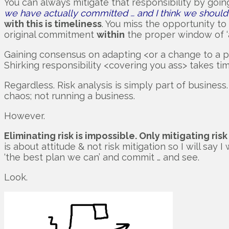
You can always mitigate that responsibility by goin
we have actually committed … and I think we should 
with this is timeliness
. You miss the opportunity t
original commitment
within
the proper window of ‘a
Gaining consensus on adapting <or a change to a plan> 
Shirking responsibility <covering you ass> takes tim
Regardless. Risk analysis is simply part of busines
chaos; not running a business.
However.
Eliminating risk is impossible. Only mitigating risk
is about attitude & not risk mitigation so I will say
‘the best plan we can’ and commit … and see.
Look.