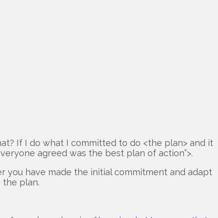
hat? If I do what I committed to do <the plan> and it
 everyone agreed was the best plan of action”>.
fter you have made the initial commitment and adapt
 the plan.