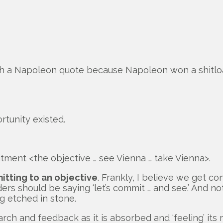
h a Napoleon quote because Napoleon won a shitload
unity existed.
ment <the objective … see Vienna … take Vienna>.
itting to an objective
. Frankly, I believe we get co
rs should be saying ‘let’s commit … and see.’ And no
g etched in stone.
search and feedback as it is absorbed and ‘feeling’ 