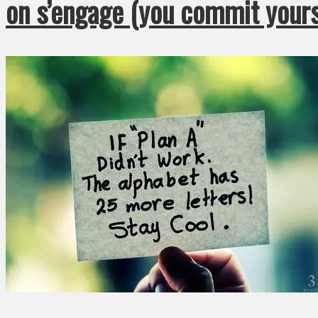
on s’engage (you commit yours