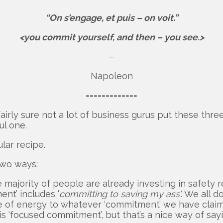
“On s’engage, et puis – on voit.”
<you commit yourself, and then – you see.>
–
Napoleon
=============
airly sure not a lot of business gurus put these thre
ul one.
lar recipe.
two ways:
ajority of people are already investing in safety r
ent’ includes ‘
committing to saving my ass’
. We all 
ce of energy to whatever ‘commitment’ we have clai
s ‘focused commitment’, but that’s a nice way of sayin