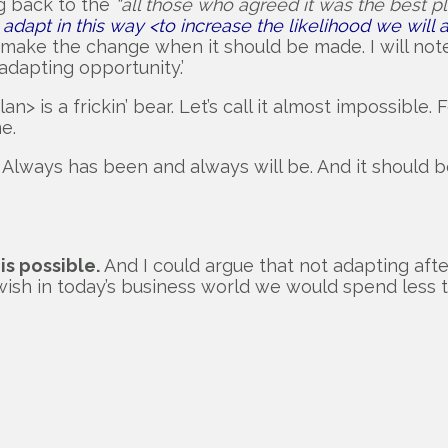
g back to the
“all those who agreed it was the best pl
adapt in this way <to increase the likelihood we wil
o make the change when it should be made. I will no
dapting opportunity.’
is a frickin’ bear. Let’s call it almost impossible. Fo
e.
s. Always has been and always will be. And it should 
 is possible.
And I could argue that not adapting after
 I wish in today’s business world we would spend less 