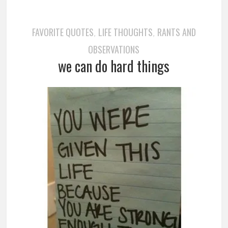
FAVORITE QUOTES
LIFE THOUGHTS
RANTS AND
,
,
OBSERVATIONS
we can do hard things