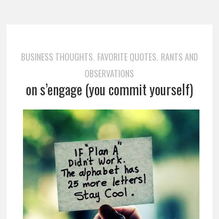
BUSINESS THOUGHTS
FAVORITE QUOTES
RANTS AND
,
,
OBSERVATIONS
on s’engage (you commit yourself)