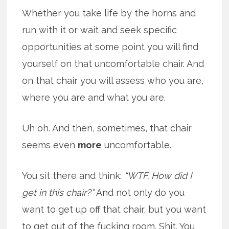
Whether you take life by the horns and
run with it or wait and seek specific
opportunities at some point you will find
yourself on that uncomfortable chair. And
on that chair you will assess who you are,
where you are and what you are.
Uh oh. And then, sometimes, that chair
seems even
more
uncomfortable.
You sit there and think:
“WTF. How did I
get in this chair?”
And not only do you
want to get up off that chair, but you want
to get out of the fucking room. Shit. You