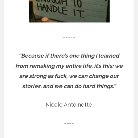
=====
“Because if there’s one thing I learned
from remaking my entire life, it’s this: we
are strong as fuck, we can change our
stories, and we can do hard things.”
Nicole Antoinette
====