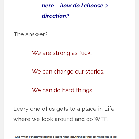
here … how do I choose a
direction?
The answer?
We are strong as fuck.
We can change our stories.
We can do hard things.
Every one of us gets to a place in Life
where we look around and go WTF.