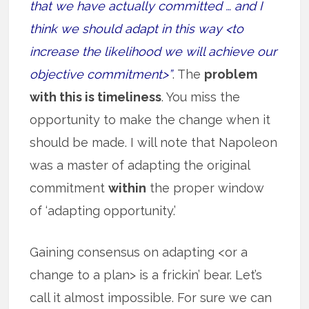
that we have actually committed … and I
think we should adapt in this way <to
increase the likelihood we will achieve our
objective commitment>”
. The
problem
with this is timeliness
. You miss the
opportunity to make the change when it
should be made. I will note that Napoleon
was a master of adapting the original
commitment
within
the proper window
of ‘adapting opportunity.’
Gaining consensus on adapting <or a
change to a plan> is a frickin’ bear. Let’s
call it almost impossible. For sure we can