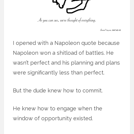
I opened with a Napoleon quote because
Napoleon won a shitload of battles. He
wasn’t perfect and his planning and plans
were significantly less than perfect.
But the dude knew how to commit.
He knew how to engage when the
window of opportunity existed.