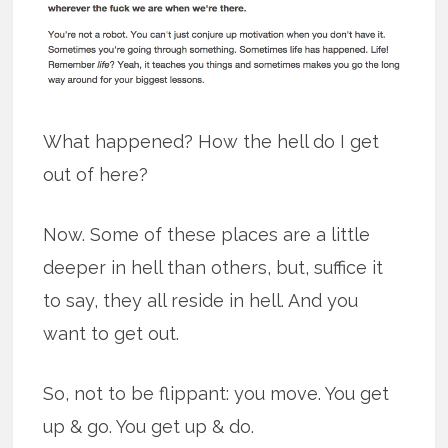
What happened? How the hell do I get
out of here?
Now. Some of these places are a little
deeper in hell than others, but, suffice it
to say, they all reside in hell. And you
want to get out.
So, not to be flippant: you move. You get
up & go. You get up & do.