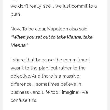
we don’t really ‘see’ … we just commit to a
plan.
Now. To be clear. Napoleon also said
“When you set out to take Vienna, take
Vienna.”
I share that because the commitment
wasn’t to the plan, but rather to the
objective. And there is a massive
difference. I sometimes believe in
business <and Life too I imagine> we
confuse this.