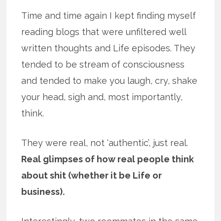
Time and time again I kept finding myself
reading blogs that were unfiltered well
written thoughts and Life episodes. They
tended to be stream of consciousness
and tended to make you laugh, cry, shake
your head, sigh and, most importantly,
think.
They were real, not ‘authentic’, just real.
Real glimpses of how real people think
about shit (whether it be Life or
business).