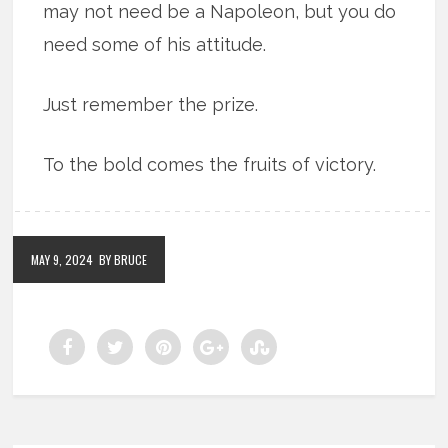
may not need be a Napoleon, but you do
need some of his attitude.
Just remember the prize.
To the bold comes the fruits of victory.
MAY 9, 2024
BY BRUCE