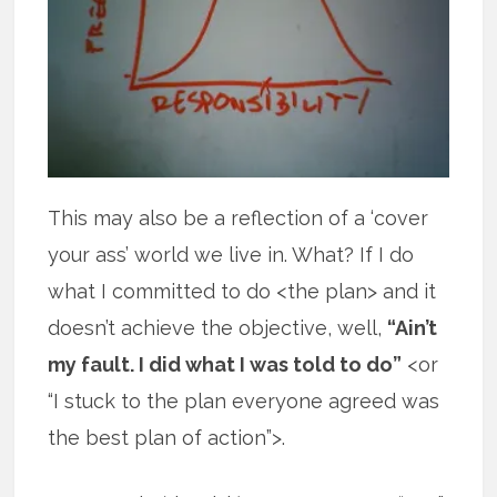
This may also be a reflection of a ‘cover
your ass’ world we live in. What? If I do
what I committed to do <the plan> and it
doesn’t achieve the objective, well,
“Ain’t
my fault. I did what I was told to do”
<or
“I stuck to the plan everyone agreed was
the best plan of action”>.