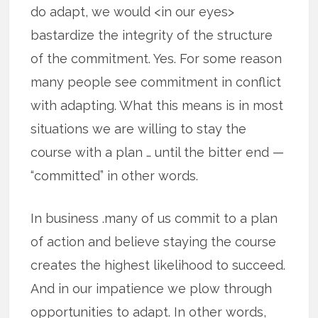
do adapt, we would <in our eyes>
bastardize the integrity of the structure
of the commitment. Yes. For some reason
many people see commitment in conflict
with adapting. What this means is in most
situations we are willing to stay the
course with a plan … until the bitter end —
“committed” in other words.
In business .many of us commit to a plan
of action and believe staying the course
creates the highest likelihood to succeed.
And in our impatience we plow through
opportunities to adapt. In other words,