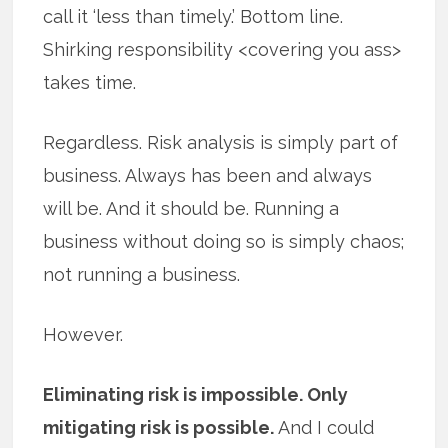
call it ‘less than timely.’ Bottom line.
Shirking responsibility <covering you ass>
takes time.
Regardless. Risk analysis is simply part of
business. Always has been and always
will be. And it should be. Running a
business without doing so is simply chaos;
not running a business.
However.
Eliminating risk is impossible. Only
mitigating risk is possible.
And I could