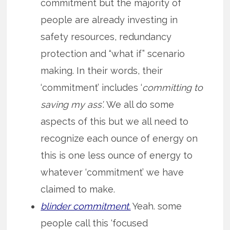
commitment but the majority of
people are already investing in
safety resources, redundancy
protection and “what if” scenario
making. In their words, their
‘commitment’ includes ‘
committing to
saving my ass’
. We all do some
aspects of this but we all need to
recognize each ounce of energy on
this is one less ounce of energy to
whatever ‘commitment’ we have
claimed to make.
blinder commitment.
Yeah. some
people call this ‘focused