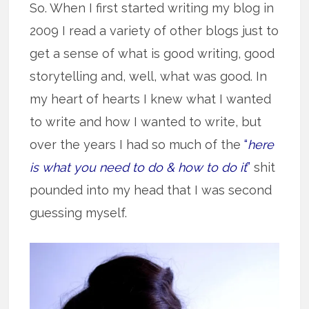
So. When I first started writing my blog in
2009 I read a variety of other blogs just to
get a sense of what is good writing, good
storytelling and, well, what was good. In
my heart of hearts I knew what I wanted
to write and how I wanted to write, but
over the years I had so much of the
“
here
is what you need to do & how to do it
”
shit
pounded into my head that I was second
guessing myself.