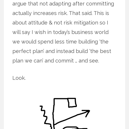
argue that not adapting after committing
actually increases risk. That said. This is
about attitude & not risk mitigation so I
will say I wish in today’s business world
we would spend less time building ‘the
perfect plan’ and instead build ‘the best
plan we can’ and commit … and see.
Look.