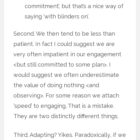
commitment’, but that’s a nice way of
saying ‘with blinders on’.
Second. We then tend to be less than
patient. In fact I could suggest we are
very often impatient in our engagement
<but still committed to some plan>. I
would suggest we often underestimate
the value of doing nothing <and
observing>. For some reason we attach
‘speed’ to engaging. That is a mistake.
They are two distinctly different things.
Third. Adapting? Yikes. Paradoxically, if we