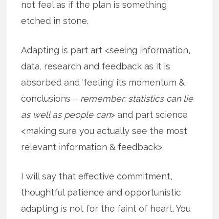
not feel as if the plan is something
etched in stone.
Adapting is part art <seeing information,
data, research and feedback as it is
absorbed and ‘feeling’ its momentum &
conclusions –
remember: statistics can lie
as well as people can
> and part science
<making sure you actually see the most
relevant information & feedback>.
I will say that effective commitment,
thoughtful patience and opportunistic
adapting is not for the faint of heart. You