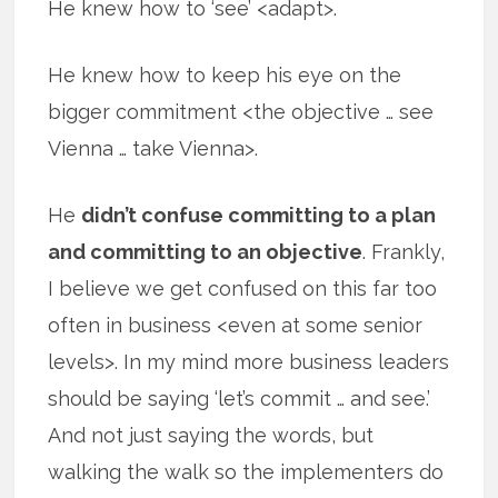
He knew how to ‘see’ <adapt>.
He knew how to keep his eye on the
bigger commitment <the objective … see
Vienna … take Vienna>.
He
didn’t confuse committing to a plan
and committing to an objective
. Frankly,
I believe we get confused on this far too
often in business <even at some senior
levels>. In my mind more business leaders
should be saying ‘let’s commit … and see.’
And not just saying the words, but
walking the walk so the implementers do