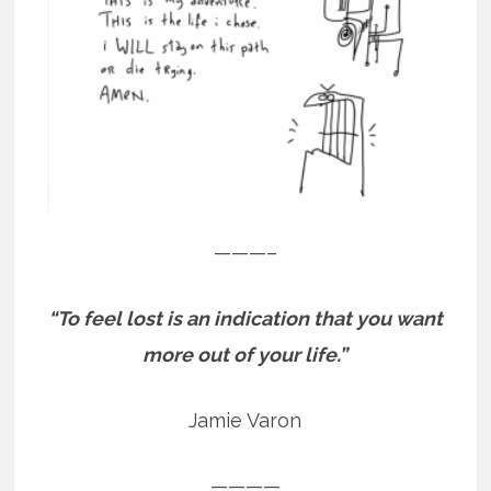
———–
“To feel lost is an indication that you want
more out of your life.”
Jamie Varon
————