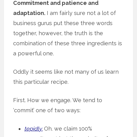
Commitment and patience and
adaptation.
I am fairly sure not a lot of
business gurus put these three words
together, however, the truth is the
combination of these three ingredients is
a powerful one.
Oddly it seems like not many of us learn
this particular recipe.
First. How we engage. We tend to
‘commit’ one of two ways:
tepidly.
Oh. we claim 100%