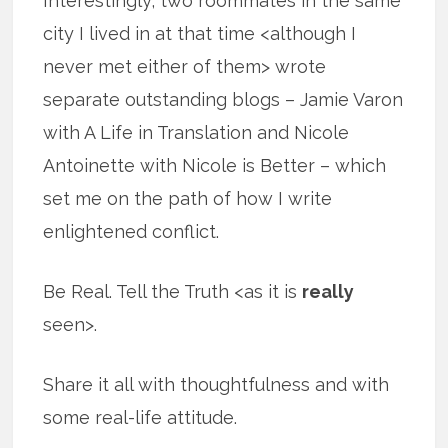
Interestingly, two roommates in the same
city I lived in at that time <although I
never met either of them> wrote
separate outstanding blogs – Jamie Varon
with A Life in Translation and Nicole
Antoinette with Nicole is Better – which
set me on the path of how I write
enlightened conflict.
Be Real. Tell the Truth <as it is
really
seen>.
Share it all with thoughtfulness and with
some real-life attitude.