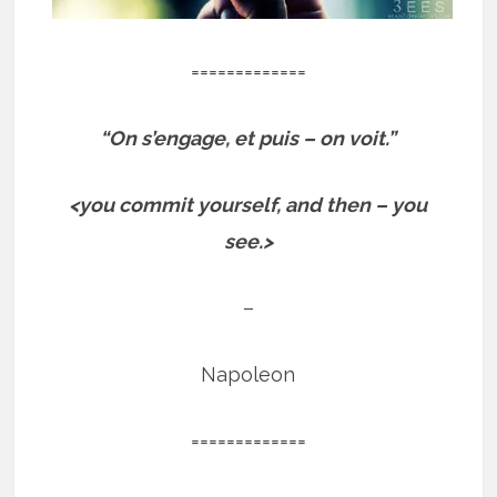
=============
“On s’engage, et puis – on voit.”
<you commit yourself, and then – you
see.>
–
Napoleon
=============