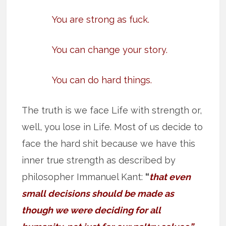
You are strong as fuck.
You can change your story.
You can do hard things.
The truth is we face Life with strength or,
well, you lose in Life. Most of us decide to
face the hard shit because we have this
inner true strength as described by
philosopher Immanuel Kant:
“
that even
small decisions should be made as
though we were deciding for all