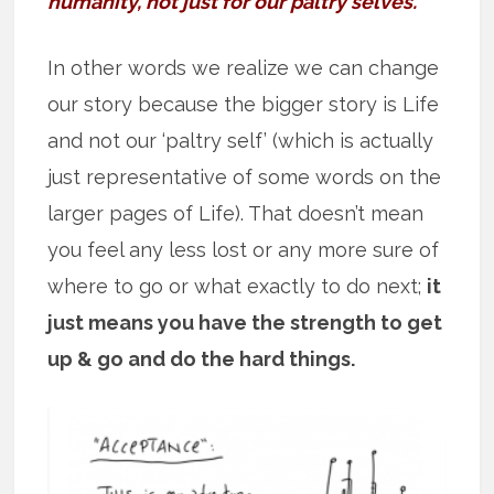
humanity, not just for our paltry selves.”
In other words we realize we can change
our story because the bigger story is Life
and not our ‘paltry self’ (which is actually
just representative of some words on the
larger pages of Life). That doesn’t mean
you feel any less lost or any more sure of
where to go or what exactly to do next;
it
just means you have the strength to get
up & go and do the hard things.