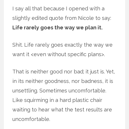
I say all that because I opened with a
slightly edited quote from Nicole to say:
Life rarely goes the way we plan it.
Shit. Life rarely goes exactly the way we
want it <even without specific plans>.
That is neither good nor bad; it just is. Yet,
in its neither goodness, nor badness, it is
unsettling. Sometimes uncomfortable.
Like squirming in a hard plastic chair
waiting to hear what the test results are
uncomfortable.