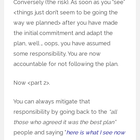
Conversely (the risk). As soon as you “see”
<things just don’t seem to be going the
way we planned> after you have made
the initial commitment and adapt the
plan, well … oops, you have assumed
some responsibility. You are now
accountable for not following the plan.
Now <part 2>.
You can always mitigate that
responsibility by going back to the
“all
those who agreed it was the best plan”
people and saying “
here is what I see now