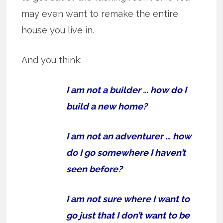
may even want to remake the entire
house you live in.
And you think:
I am not a builder … how do I
build a new home?
I am not an adventurer … how
do I go somewhere I haven’t
seen before?
I am not sure where I want to
go just that I don’t want to be