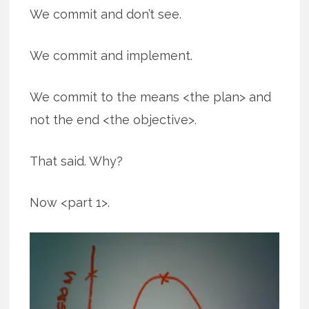
We commit and don’t see.
We commit and implement.
We commit to the means <the plan> and
not the end <the objective>.
That said. Why?
Now <part 1>.