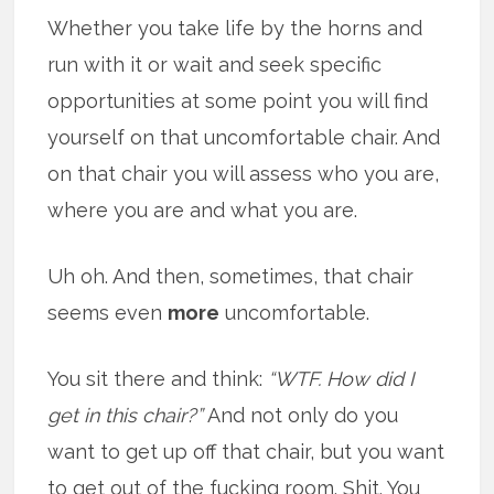
Whether you take life by the horns and
run with it or wait and seek specific
opportunities at some point you will find
yourself on that uncomfortable chair. And
on that chair you will assess who you are,
where you are and what you are.
Uh oh. And then, sometimes, that chair
seems even
more
uncomfortable.
You sit there and think:
“WTF. How did I
get in this chair?”
And not only do you
want to get up off that chair, but you want
to get out of the fucking room. Shit. You