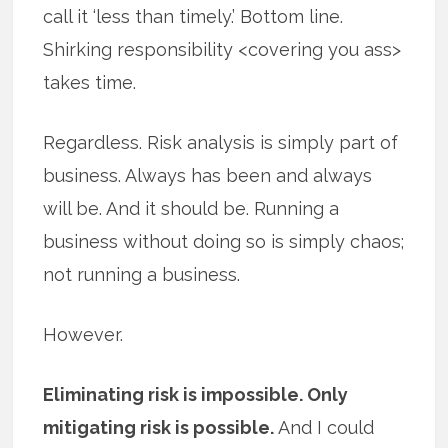
call it ‘less than timely.’ Bottom line.
Shirking responsibility <covering you ass>
takes time.
Regardless. Risk analysis is simply part of
business. Always has been and always
will be. And it should be. Running a
business without doing so is simply chaos;
not running a business.
However.
Eliminating risk is impossible. Only
mitigating risk is possible.
And I could