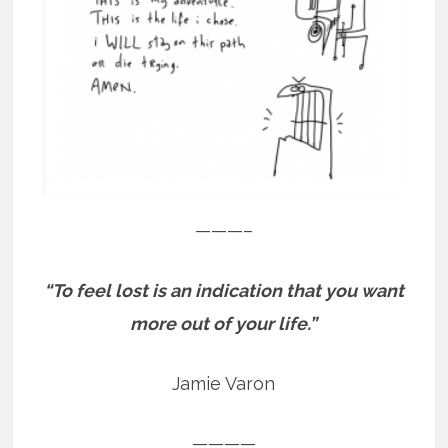
———–
“To feel lost is an indication that you want
more out of your life.”
Jamie Varon
————