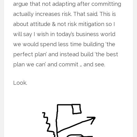
argue that not adapting after committing
actually increases risk. That said. This is
about attitude & not risk mitigation so I
will say I wish in today’s business world
we would spend less time building ‘the
perfect plan’ and instead build ‘the best
plan we can’ and commit … and see.
Look.