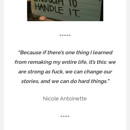
=====
“Because if there’s one thing I learned
from remaking my entire life, it’s this: we
are strong as fuck, we can change our
stories, and we can do hard things.”
Nicole Antoinette
====