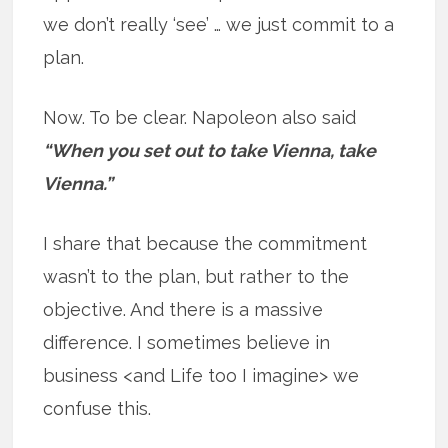
we don’t really ‘see’ … we just commit to a
plan.
Now. To be clear. Napoleon also said
“When you set out to take Vienna, take
Vienna.”
I share that because the commitment
wasn’t to the plan, but rather to the
objective. And there is a massive
difference. I sometimes believe in
business <and Life too I imagine> we
confuse this.