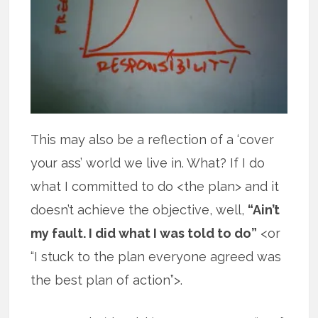
This may also be a reflection of a ‘cover
your ass’ world we live in. What? If I do
what I committed to do <the plan> and it
doesn’t achieve the objective, well,
“Ain’t
my fault. I did what I was told to do”
<or
“I stuck to the plan everyone agreed was
the best plan of action”>.