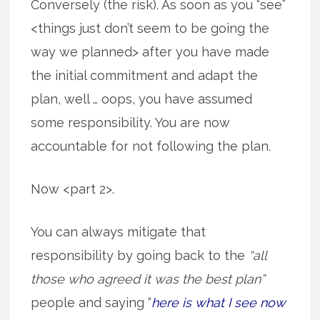
Conversely (the risk). As soon as you “see”
<things just don’t seem to be going the
way we planned> after you have made
the initial commitment and adapt the
plan, well … oops, you have assumed
some responsibility. You are now
accountable for not following the plan.
Now <part 2>.
You can always mitigate that
responsibility by going back to the
“all
those who agreed it was the best plan”
people and saying “
here is what I see now