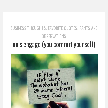
BUSINESS THOUGHTS
FAVORITE QUOTES
RANTS AND
,
,
OBSERVATIONS
on s’engage (you commit yourself)