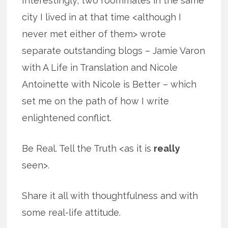
Interestingly, two roommates in the same
city I lived in at that time <although I
never met either of them> wrote
separate outstanding blogs – Jamie Varon
with A Life in Translation and Nicole
Antoinette with Nicole is Better – which
set me on the path of how I write
enlightened conflict.
Be Real. Tell the Truth <as it is
really
seen>.
Share it all with thoughtfulness and with
some real-life attitude.