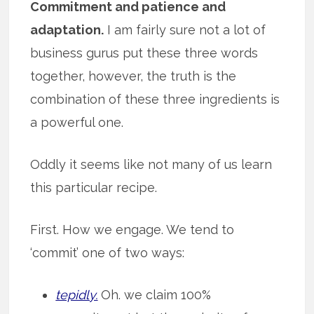
Commitment and patience and
adaptation.
I am fairly sure not a lot of
business gurus put these three words
together, however, the truth is the
combination of these three ingredients is
a powerful one.
Oddly it seems like not many of us learn
this particular recipe.
First. How we engage. We tend to
‘commit’ one of two ways:
tepidly.
Oh. we claim 100%