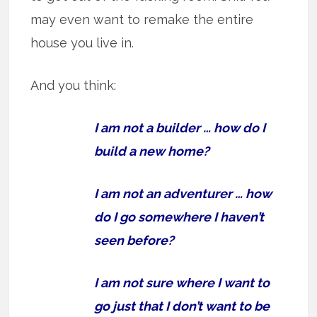
may even want to remake the entire
house you live in.
And you think:
I am not a builder … how do I
build a new home?
I am not an adventurer … how
do I go somewhere I haven’t
seen before?
I am not sure where I want to
go just that I don’t want to be