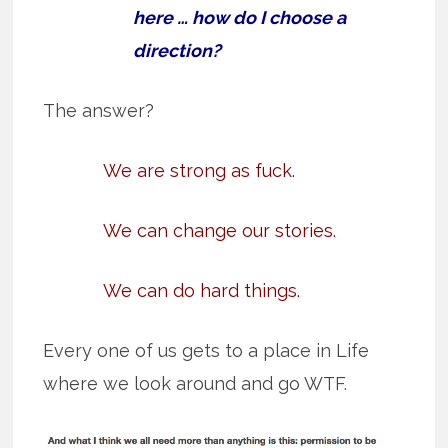
here … how do I choose a
direction?
The answer?
We are strong as fuck.
We can change our stories.
We can do hard things.
Every one of us gets to a place in Life
where we look around and go WTF.