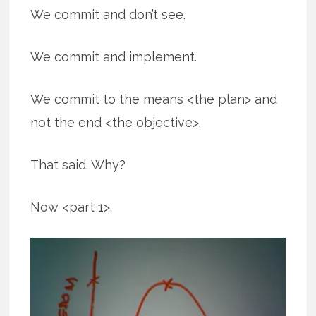
We commit and don’t see.
We commit and implement.
We commit to the means <the plan> and
not the end <the objective>.
That said. Why?
Now <part 1>.