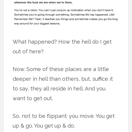
What happened? How the hell do I get
out of here?
Now. Some of these places are a little
deeper in hell than others, but, suffice it
to say, they all reside in hell. And you
want to get out.
So, not to be flippant: you move. You get
up & go. You get up & do.