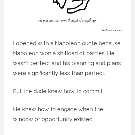
I opened with a Napoleon quote because
Napoleon won a shitload of battles. He
wasn’t perfect and his planning and plans
were significantly less than perfect.
But the dude knew how to commit.
He knew how to engage when the
window of opportunity existed.