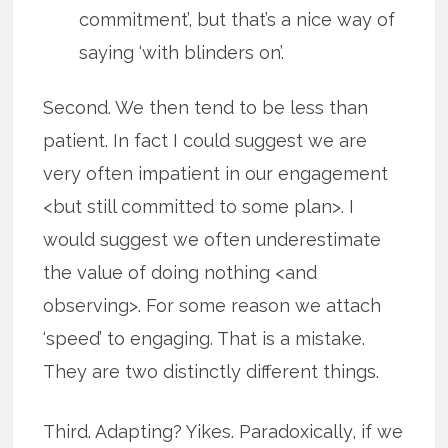
commitment’, but that’s a nice way of
saying ‘with blinders on’.
Second. We then tend to be less than
patient. In fact I could suggest we are
very often impatient in our engagement
<but still committed to some plan>. I
would suggest we often underestimate
the value of doing nothing <and
observing>. For some reason we attach
‘speed’ to engaging. That is a mistake.
They are two distinctly different things.
Third. Adapting? Yikes. Paradoxically, if we