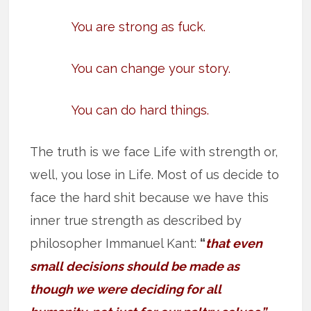
You are strong as fuck.
You can change your story.
You can do hard things.
The truth is we face Life with strength or,
well, you lose in Life. Most of us decide to
face the hard shit because we have this
inner true strength as described by
philosopher Immanuel Kant:
“
that even
small decisions should be made as
though we were deciding for all