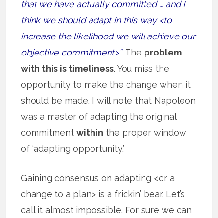
that we have actually committed … and I
think we should adapt in this way <to
increase the likelihood we will achieve our
objective commitment>”
. The
problem
with this is timeliness
. You miss the
opportunity to make the change when it
should be made. I will note that Napoleon
was a master of adapting the original
commitment
within
the proper window
of ‘adapting opportunity.’
Gaining consensus on adapting <or a
change to a plan> is a frickin’ bear. Let’s
call it almost impossible. For sure we can