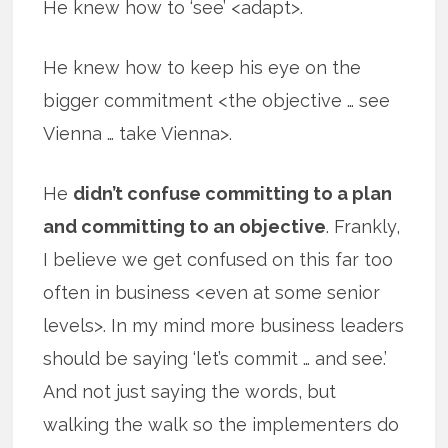
He knew how to ‘see’ <adapt>.
He knew how to keep his eye on the
bigger commitment <the objective … see
Vienna … take Vienna>.
He
didn’t confuse committing to a plan
and committing to an objective
. Frankly,
I believe we get confused on this far too
often in business <even at some senior
levels>. In my mind more business leaders
should be saying ‘let’s commit … and see.’
And not just saying the words, but
walking the walk so the implementers do