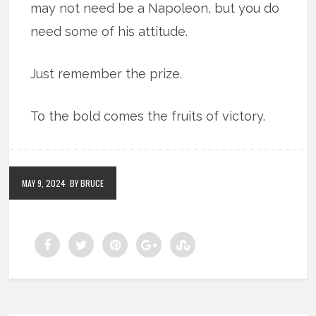
may not need be a Napoleon, but you do
need some of his attitude.
Just remember the prize.
To the bold comes the fruits of victory.
MAY 9, 2024
BY BRUCE