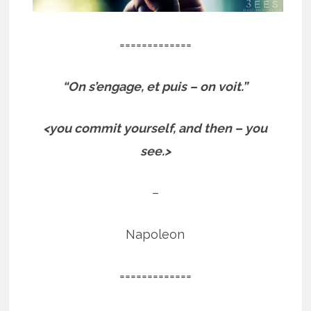
=============
“On s’engage, et puis – on voit.”
<you commit yourself, and then – you
see.>
–
Napoleon
=============