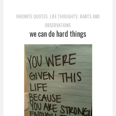
FAVORITE QUOTES
LIFE THOUGHTS
RANTS AND
,
,
OBSERVATIONS
we can do hard things