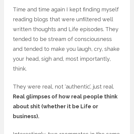
Time and time again I kept finding myself
reading blogs that were unfiltered well
written thoughts and Life episodes. They
tended to be stream of consciousness
and tended to make you laugh, cry, shake
your head, sigh and, most importantly,
think.
They were real, not ‘authentic’, just real.
Real glimpses of how real people think
about shit (whether it be Life or
business).