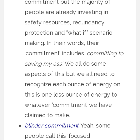
commitment but the majority of
people are already investing in
safety resources, redundancy
protection and “what if” scenario
making. In their words, their
‘commitment’ includes ‘
committing to
saving my ass’
. We all do some
aspects of this but we all need to
recognize each ounce of energy on
this is one less ounce of energy to
whatever ‘commitment’ we have
claimed to make.
blinder commitment.
Yeah. some
people call this ‘focused