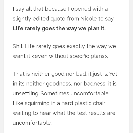
I say all that because I opened with a
slightly edited quote from Nicole to say:
Life rarely goes the way we plan it.
Shit. Life rarely goes exactly the way we
want it <even without specific plans>.
That is neither good nor bad; it just is. Yet,
in its neither goodness, nor badness, it is
unsettling. Sometimes uncomfortable.
Like squirming in a hard plastic chair
waiting to hear what the test results are
uncomfortable.