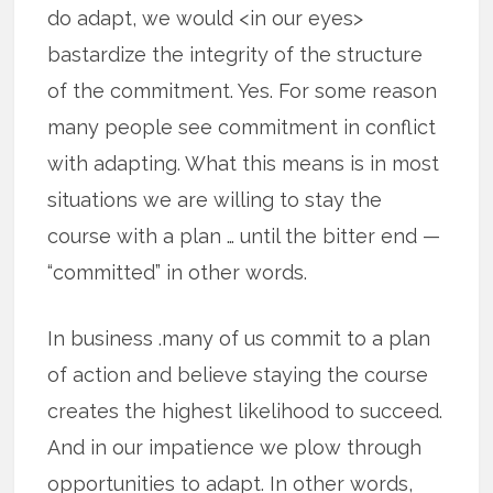
do adapt, we would <in our eyes>
bastardize the integrity of the structure
of the commitment. Yes. For some reason
many people see commitment in conflict
with adapting. What this means is in most
situations we are willing to stay the
course with a plan … until the bitter end —
“committed” in other words.
In business .many of us commit to a plan
of action and believe staying the course
creates the highest likelihood to succeed.
And in our impatience we plow through
opportunities to adapt. In other words,