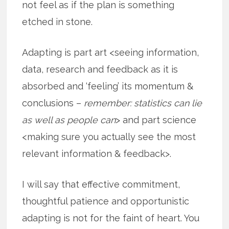
not feel as if the plan is something
etched in stone.
Adapting is part art <seeing information,
data, research and feedback as it is
absorbed and ‘feeling’ its momentum &
conclusions –
remember: statistics can lie
as well as people can
> and part science
<making sure you actually see the most
relevant information & feedback>.
I will say that effective commitment,
thoughtful patience and opportunistic
adapting is not for the faint of heart. You