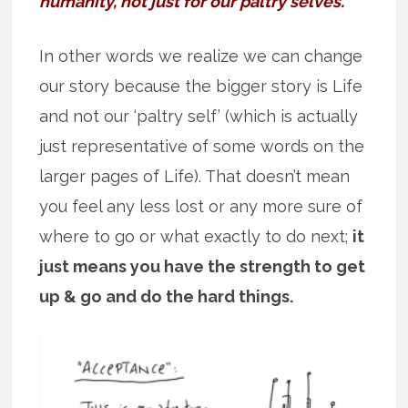
humanity, not just for our paltry selves.”
In other words we realize we can change
our story because the bigger story is Life
and not our ‘paltry self’ (which is actually
just representative of some words on the
larger pages of Life). That doesn’t mean
you feel any less lost or any more sure of
where to go or what exactly to do next;
it
just means you have the strength to get
up & go and do the hard things.