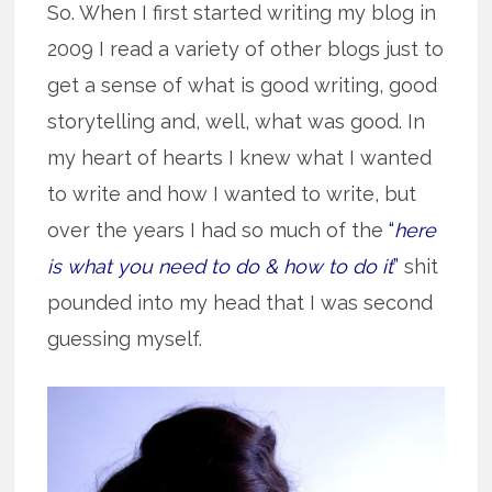
So. When I first started writing my blog in
2009 I read a variety of other blogs just to
get a sense of what is good writing, good
storytelling and, well, what was good. In
my heart of hearts I knew what I wanted
to write and how I wanted to write, but
over the years I had so much of the
“
here
is what you need to do & how to do it
”
shit
pounded into my head that I was second
guessing myself.